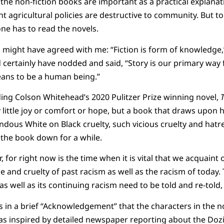
the non-fiction books are important as a practical explan
agricultural policies are destructive to community. But to
one has to read the novels.
 might have agreed with me: “Fiction is form of knowledge,
ertainly have nodded and said, “Story is our primary way 
eans to be a human being.”
ading Colson Whitehead’s 2020 Pulitzer Prize winning novel,
 little joy or comfort or hope, but a book that draws upon h
ndous White on Black cruelty, such vicious cruelty and hatre
 the book down for a while.
r, for right now is the time when it is vital that we acquaint
ice and cruelty of past racism as well as the racism of today.
 as well as its continuing racism need to be told and re-told
 in a brief “Acknowledgement” that the characters in the n
as inspired by detailed newspaper reporting about the Dozi