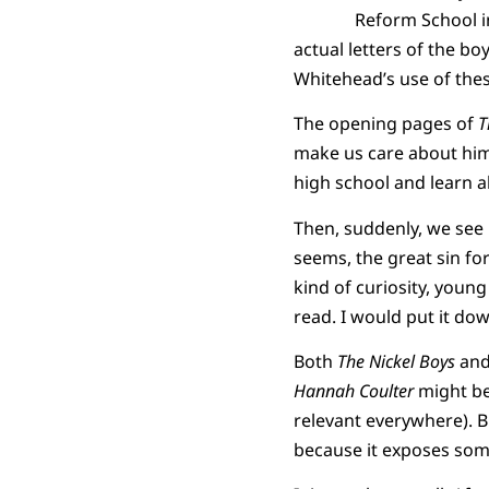
Reform School i
actual letters of the bo
Whitehead’s use of thes
The opening pages of
T
make us care about him. 
high school and learn all
Then, suddenly, we see 
seems, the great sin for
kind of curiosity, young
read. I would put it down
Both
The Nickel Boys
an
Hannah Coulter
might be 
relevant everywhere). 
because it exposes some