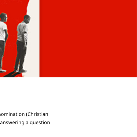
nomination (Christian
 answering a question