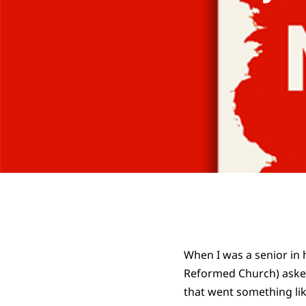
When I was a senior in 
Reformed Church) asked
that went something lik