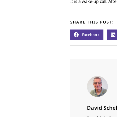
It is a wake-up call. Af
SHARE THIS POST:
Facebook
David Sche