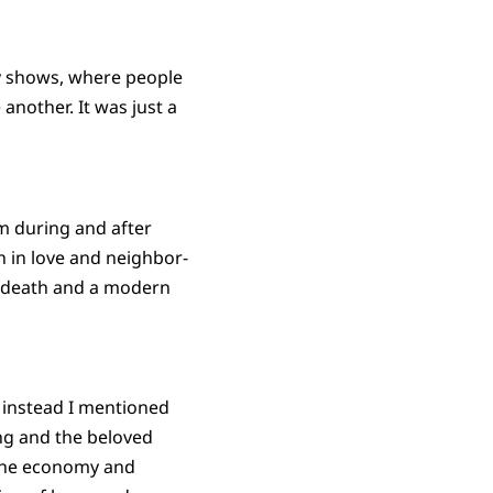
ry shows, where people
another. It was just a
iam during and after
h in love and neighbor-
d death and a modern
 instead I mentioned
ing and the beloved
 the economy and