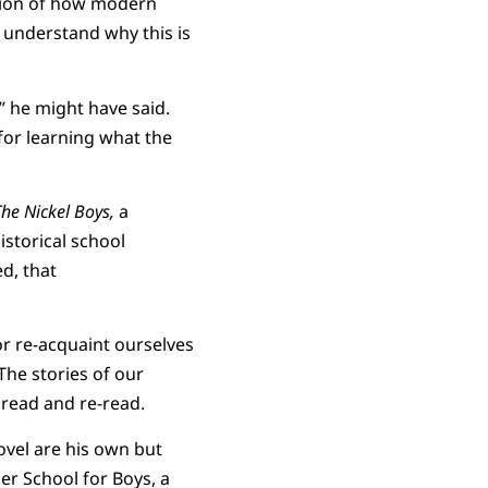
ation of how modern
 understand why this is
” he might have said.
for learning what the
The Nickel Boys,
a
istorical school
d, that
 or re-acquaint ourselves
 The stories of our
, read and re-read.
ovel are his own but
er School for Boys, a