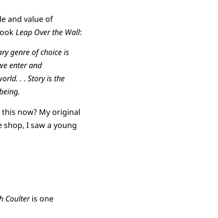
le and value of
 book
Leap Over the Wall
:
ary genre of choice is
s we enter and
ld. . . Story is the
being.
g this now? My original
ee shop, I saw a young
 Coulter
is one