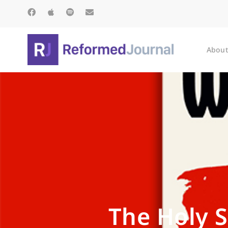
About
The Holy S