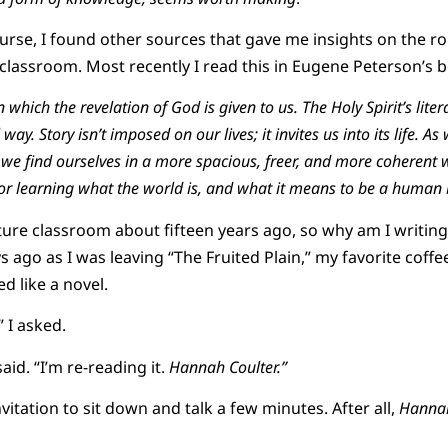
ourse, I found other sources that gave me insights on the ro
e classroom. Most recently I read this in Eugene Peterson’s
 which the revelation of God is given to us. The Holy Spirit’s liter
l way. Story isn’t imposed on our lives; it invites us into its life. A
 we find ourselves in a more spacious, freer, and more coherent wor
r learning what the world is, and what it means to be a human 
rature classroom about fifteen years ago, so why am I writin
s ago as I was leaving “The Fruited Plain,” my favorite coff
 like a novel.
 I asked.
aid. “I’m re-reading it.
Hannah Coulter.”
nvitation to sit down and talk a few minutes. After all,
Hannah