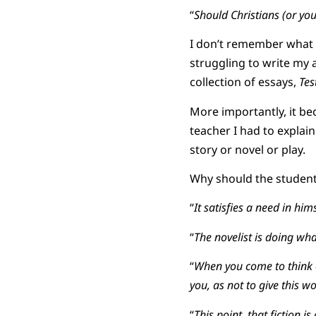
“
Should Christians (or yo
I don’t remember what I
struggling to write my 
collection of essays,
Tes
More importantly, it be
teacher I had to explai
story or novel or play.
Why should the student 
“
It satisfies a need in hims
“
The novelist is doing wha
“
When you come to think o
you, as not to give this wor
“
This point, that fiction