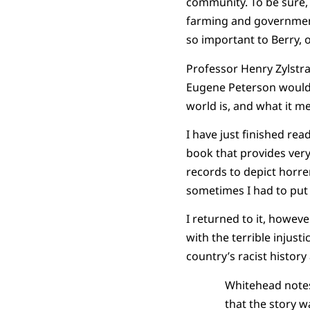
community. To be sure, 
farming and government 
so important to Berry, 
Professor Henry Zylstra
Eugene Peterson would c
world is, and what it m
I have just finished re
book that provides very
records to depict horre
sometimes I had to put
I returned to it, howeve
with the terrible injust
country’s racist history
Whitehead notes
that the story w