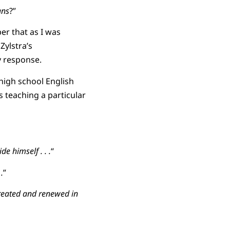
ans
?”
er that as I was
Zylstra’s
y response.
 high school English
 teaching a particular
de himself . . .
“
.
”
created and renewed in