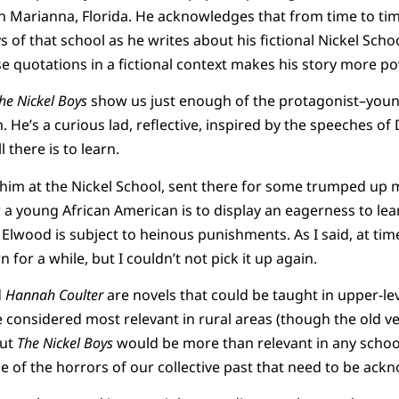
n Marianna, Florida. He acknowledges that from time to ti
ys of that school as he writes about his fictional Nickel Scho
e quotations in a fictional context makes his story more po
he Nickel Boys
show us just enough of the protagonist–youn
He’s a curious lad, reflective, inspired by the speeches of D
 there is to learn.
him at the Nickel School, sent there for some trumped up 
 a young African American is to display an eagerness to lear
 Elwood is subject to heinous punishments. As I said, at tim
 for a while, but I couldn’t not pick it up again.
d
Hannah Coulter
are novels that could be taught in upper-lev
considered most relevant in rural areas (though the old ver
But
The Nickel Boys
would be more than relevant in any school
 of the horrors of our collective past that need to be ack