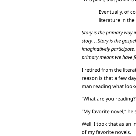
Eventually, of c
literature in th
Story is the primary way in
story. . .Story is the gospe
imaginatively participate,
primary means we have fo
I retired from the lite
reason is that a few day
man reading what looked
“What are you reading?”
“My favorite novel,” he s
Well, I took that as an i
of my favorite novels.