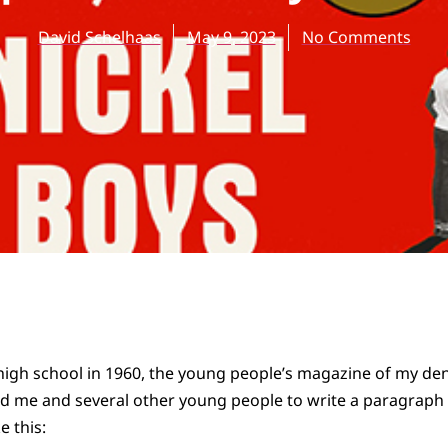
David Schelhaas
May 9, 2023
No Comments
high school in 1960, the young people’s magazine of my de
 me and several other young people to write a paragraph
e this: