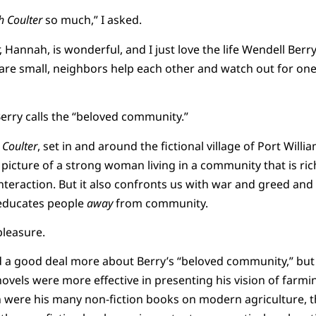
 Coulter
so much,” I asked.
, Hannah, is wonderful, and I just love the life Wendell Ber
 are small, neighbors help each other and watch out for one 
 Berry calls the “beloved community.”
Coulter
, set in and around the fictional village of Port Will
 picture of a strong woman living in a community that is ric
nteraction. But it also confronts us with war and greed an
 educates people
away
from community.
pleasure.
id a good deal more about Berry’s “beloved community,” but
novels were more effective in presenting his vision of farm
were his many non-fiction books on modern agriculture,