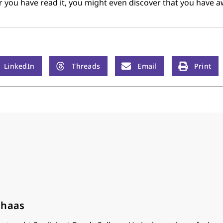
ter you have read it, you might even discover that you have 
LinkedIn
Threads
Email
Print
lhaas