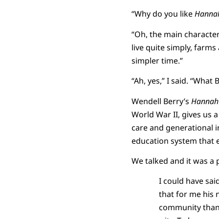
“Why do you like
Hannah
“Oh, the main character
live quite simply, farms
simpler time.”
“Ah, yes,” I said. “What
Wendell Berry’s
Hannah 
World War II, gives us a
care and generational i
education system that
We talked and it was a 
I could have sa
that for me his 
community than 