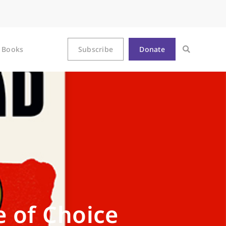
Books
Subscribe
Donate
e of Choice