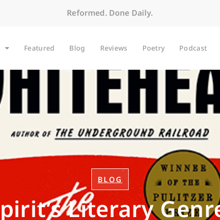
Reformed. Done Daily.
Featured
Blog
Reviews
Poetry
Podcast
BLOG
pirit’s Literary Genr