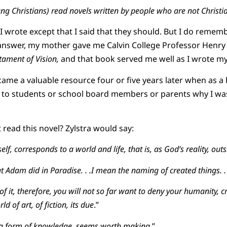
ung Christians) read novels written by people who are not Christi
 wrote except that I said that they should. But I do rememb
answer, my mother gave me Calvin College Professor Henry 
tament of Vision,
and that book served me well as I wrote m
came a valuable resource four or five years later when as a
n to students or school board members or parents why I was
read this novel? Zylstra would say:
elf, corresponds to a world and life, that is, as God’s reality, outsi
t Adam did in Paradise. . .I mean the naming of created things. . 
f it, therefore, you will not so far want to deny your humanity, 
ld of art, of fiction, its due
.”
 is a form of knowledge, seems worth making
.”