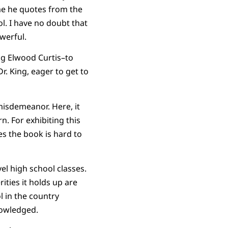
me he quotes from the
ol. I have no doubt that
werful.
g Elwood Curtis–to
r. King, eager to get to
misdemeanor. Here, it
n. For exhibiting this
es the book is hard to
el high school classes.
ities it holds up are
 in the country
nowledged.