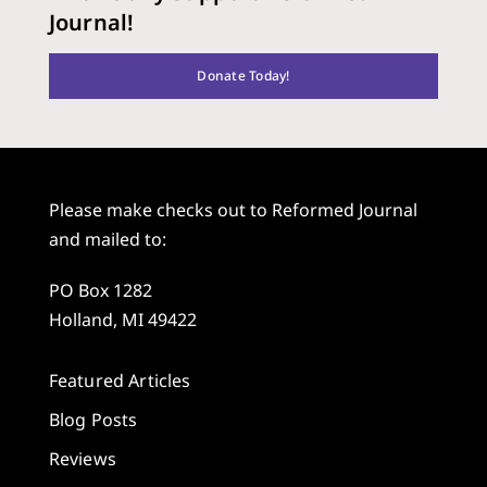
Journal!
Donate Today!
Please make checks out to Reformed Journal
and mailed to:
PO Box 1282
Holland, MI 49422
Featured Articles
Blog Posts
Reviews