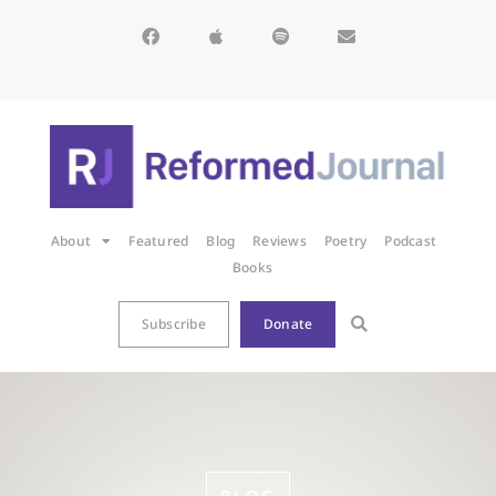
About
Featured
Blog
Reviews
Poetry
Podcast
Books
Subscribe
Donate