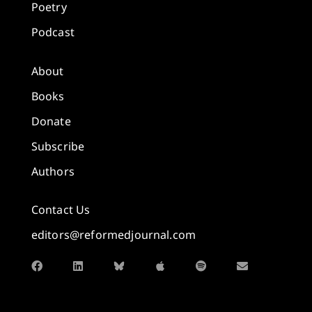
Poetry
Podcast
About
Books
Donate
Subscribe
Authors
Contact Us
editors@reformedjournal.com