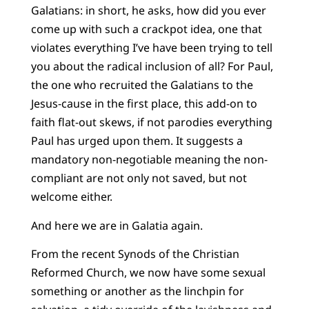
Galatians: in short, he asks, how did you ever
come up with such a crackpot idea, one that
violates everything I’ve have been trying to tell
you about the radical inclusion of all? For Paul,
the one who recruited the Galatians to the
Jesus-cause in the first place, this add-on to
faith flat-out skews, if not parodies everything
Paul has urged upon them. It suggests a
mandatory non-negotiable meaning the non-
compliant are not only not saved, but not
welcome either.
And here we are in Galatia again.
From the recent Synods of the Christian
Reformed Church, we now have some sexual
something or another as the linchpin for