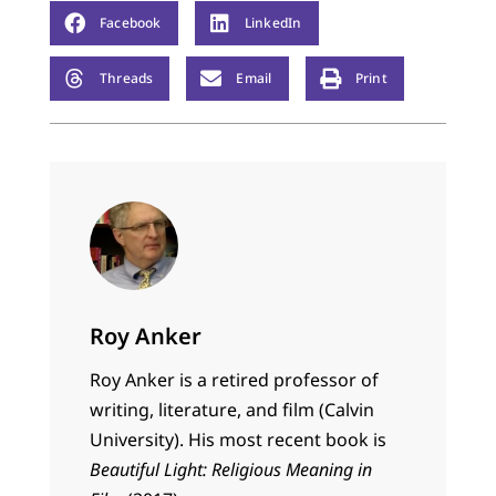
Facebook
LinkedIn
Threads
Email
Print
Roy Anker
Roy Anker is a retired professor of
writing, literature, and film (Calvin
University). His most recent book is
Beautiful Light: Religious Meaning in