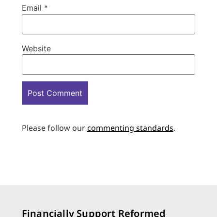
Email
*
Website
Please follow our
commenting standards
.
Financially Support Reformed