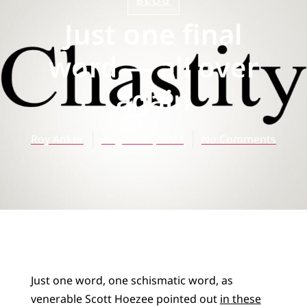
BLOG
Just one final
word — all over
again
Roy Anker
August 15, 2023
No Comments
Just one word, one schismatic word, as
venerable Scott Hoezee pointed out
in these