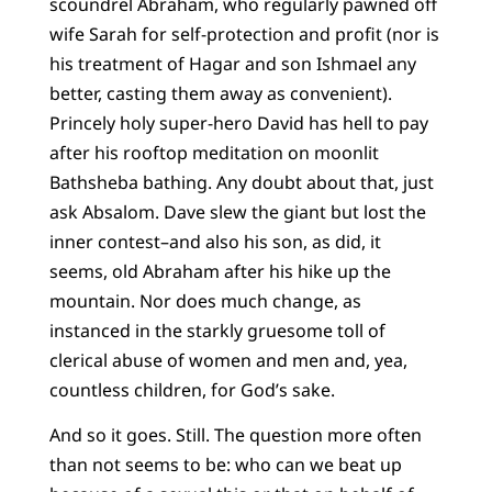
scoundrel Abraham, who regularly pawned off
wife Sarah for self-protection and profit (nor is
his treatment of Hagar and son Ishmael any
better, casting them away as convenient).
Princely holy super-hero David has hell to pay
after his rooftop meditation on moonlit
Bathsheba bathing. Any doubt about that, just
ask Absalom. Dave slew the giant but lost the
inner contest–and also his son, as did, it
seems, old Abraham after his hike up the
mountain. Nor does much change, as
instanced in the starkly gruesome toll of
clerical abuse of women and men and, yea,
countless children, for God’s sake.
And so it goes. Still. The question more often
than not seems to be: who can we beat up