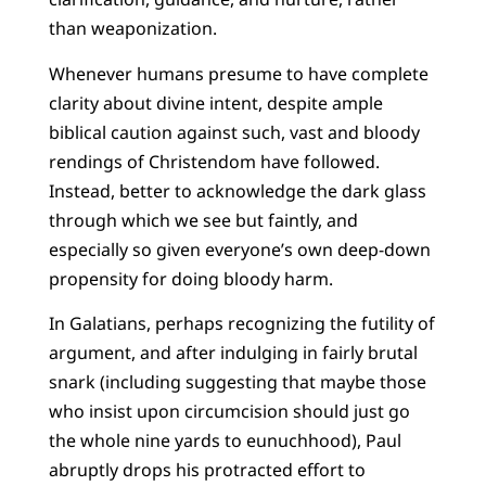
than weaponization.
Whenever humans presume to have complete
clarity about divine intent, despite ample
biblical caution against such, vast and bloody
rendings of Christendom have followed.
Instead, better to acknowledge the dark glass
through which we see but faintly, and
especially so given everyone’s own deep-down
propensity for doing bloody harm.
In Galatians, perhaps recognizing the futility of
argument, and after indulging in fairly brutal
snark (including suggesting that maybe those
who insist upon circumcision should just go
the whole nine yards to eunuchhood), Paul
abruptly drops his protracted effort to