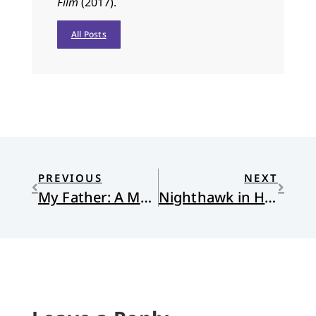
Film
(2017).
All Posts
PREVIOUS
NEXT
My Father: A Meme
Nighthawk in Hand