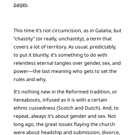
pages
.
This time it’s not circumcision, as in Galatia, but
“chastity” (or really, unchastity), a term that
covers a lot of territory. As usual, predictably,
to put it bluntly, it’s something to do with
relentless eternal tangles over gender, sex, and
power—the last meaning who gets to set the
rules and why.
It’s nothing new in the Reformed tradition, or
hereabouts, infused as it is with a certain
ethnic cussedness (Scotch and Dutch). And, to
repeat, always it’s about gender and sex. Not
long ago, the great issues flaying the church
were about headship and submission, divorce,