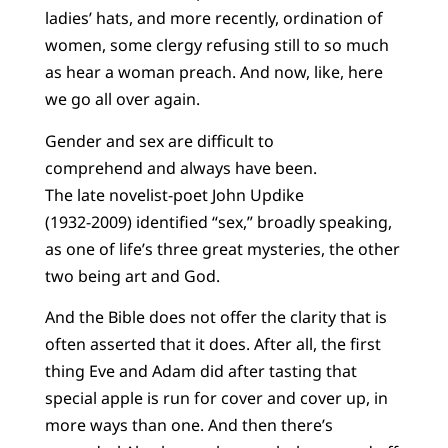
ladies’ hats, and more recently, ordination of
women, some clergy refusing still to so much
as hear a woman preach. And now, like, here
we go all over again.
Gender and sex are difficult to
comprehend and always have been.
The late novelist-poet John Updike
(1932-2009) identified “sex,” broadly speaking,
as one of life’s three great mysteries, the other
two being art and God.
And the Bible does not offer the clarity that is
often asserted that it does. After all, the first
thing Eve and Adam did after tasting that
special apple is run for cover and cover up, in
more ways than one. And then there’s