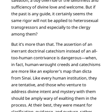
salvation, a tidy override of the lavishness and
sufficiency of divine love and welcome. But if
the past is any guide, it certainly seems the
same rigor will not be applied to heterosexual
transgressors and especially to the clergy
among them?
But it’s more than that. The assertion of an
inerrant doctrinal catechism instead of an all-
too-human contrivance is dangerous—when,
in fact, human-wrought creeds and catechisms
are more like an explorer’s map than dicta
from Sinai. Like every human institution, they
are tentative, and those who venture to
address divine intent and mystery with them
should be amply wary of exalting them in the
process. At their best, they were meant for
clarification, guidance, and nurture, rather