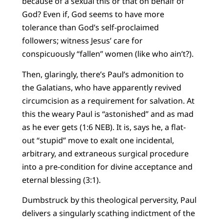
because of a sexual this or that on behalf of
God? Even if, God seems to have more
tolerance than God’s self-proclaimed
followers; witness Jesus’ care for
conspicuously “fallen” women (like who ain’t?).
Then, glaringly, there’s Paul’s admonition to
the Galatians, who have apparently revived
circumcision as a requirement for salvation. At
this the weary Paul is “astonished” and as mad
as he ever gets (1:6 NEB). It is, says he, a flat-
out “stupid” move to exalt one incidental,
arbitrary, and extraneous surgical procedure
into a pre-condition for divine acceptance and
eternal blessing (3:1).
Dumbstruck by this theological perversity, Paul
delivers a singularly scathing indictment of the