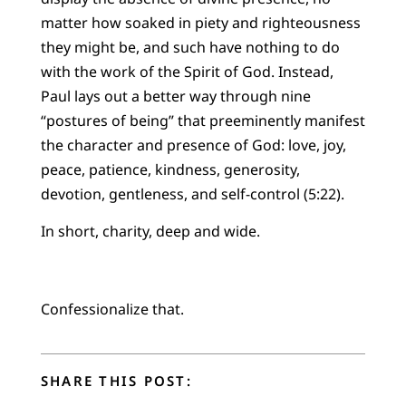
matter how soaked in piety and righteousness
they might be, and such have nothing to do
with the work of the Spirit of God. Instead,
Paul lays out a better way through nine
“postures of being” that preeminently manifest
the character and presence of God: love, joy,
peace, patience, kindness, generosity,
devotion, gentleness, and self-control (5:22).
In short, charity, deep and wide.
Confessionalize that.
SHARE THIS POST: