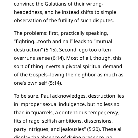
convince the Galatians of their wrong-
headedness, and he instead shifts to simple
observation of the futility of such disputes.
The problems: first, practically speaking,
“fighting…tooth and nail” leads to “mutual
destruction” (5:15). Second, ego too often
overruns sense (6:14). Most of all, though, this
sort of thing inverts a pivotal spiritual demand
of the Gospels–loving the neighbor as much as
one’s own self (5:14).
To be sure, Paul acknowledges, destruction lies
in improper sexual indulgence, but no less so
than in “quarrels, a contentious temper, envy,
fits of rage, selfish ambitions, dissensions,
party intrigues, and jealousies” (5:20). These all
display the absence of divine presence, no