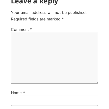
Leave a Reply
Your email address will not be published.
Required fields are marked
*
Comment
*
Name
*