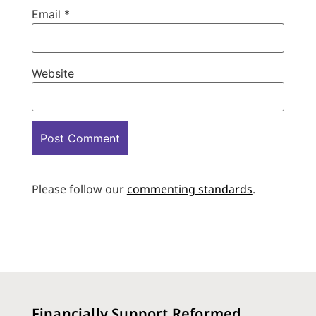
Email
*
Website
Please follow our
commenting standards
.
Financially Support Reformed