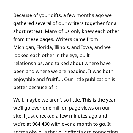
Because of your gifts, a few months ago we
gathered several of our writers together for a
short retreat. Many of us only knew each other
from these pages. Writers came from
Michigan, Florida, Illinois, and Iowa, and we
looked each other in the eye, built
relationships, and talked about where have
been and where we are heading. It was both
enjoyable and fruitful. Our little publication is
better because of it.
Well, maybe we aren’t so little. This is the year
we’ll go over one million page views on our
site. I just checked a few minutes ago and
we’re at 964,430 with over a month to go. It
seems obvious that our efforts are connecting