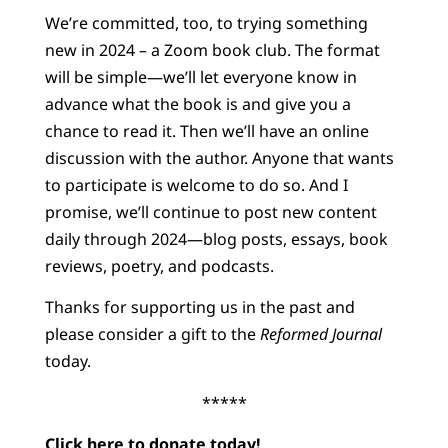
We’re committed, too, to trying something
new in 2024 – a Zoom book club. The format
will be simple—we’ll let everyone know in
advance what the book is and give you a
chance to read it. Then we’ll have an online
discussion with the author. Anyone that wants
to participate is welcome to do so. And I
promise, we’ll continue to post new content
daily through 2024—blog posts, essays, book
reviews, poetry, and podcasts.
Thanks for supporting us in the past and
please consider a gift to the
Reformed Journal
today.
*****
Click here
to donate today!