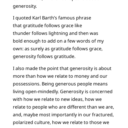
generosity.
I quoted Karl Barth’s famous phrase
that gratitude follows grace like
thunder follows lightning and then was
bold enough to add on a few words of my
own: as surely as gratitude follows grace,
generosity follows gratitude.
I also made the point that generosity is about
more than how we relate to money and our
possessions. Being generous people means
living open-mindedly. Generosity is concerned
with how we relate to new ideas, how we
relate to people who are different than we are,
and, maybe most importantly in our fractured,
polarized culture, how we relate to those we