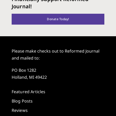
Journal!
Donate Today!
Please make checks out to Reformed Journal
and mailed to:
PO Box 1282
Holland, MI 49422
Featured Articles
Blog Posts
Reviews