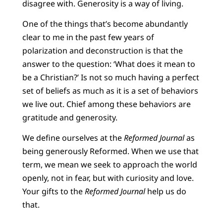
disagree with. Generosity is a way of living.
One of the things that’s become abundantly
clear to me in the past few years of
polarization and deconstruction is that the
answer to the question: ‘What does it mean to
be a Christian?’ Is not so much having a perfect
set of beliefs as much as it is a set of behaviors
we live out. Chief among these behaviors are
gratitude and generosity.
We define ourselves at the
Reformed Journal
as
being generously Reformed. When we use that
term, we mean we seek to approach the world
openly, not in fear, but with curiosity and love.
Your gifts to the
Reformed Journal
help us do
that.