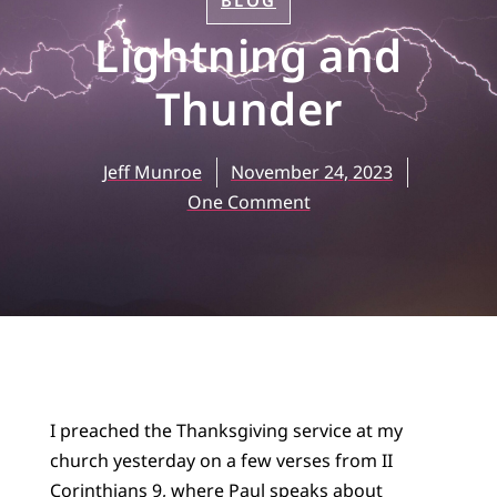
BLOG
Lightning and
Thunder
Jeff Munroe
November 24, 2023
One Comment
I preached the Thanksgiving service at my
church yesterday on a few verses from II
Corinthians 9, where Paul speaks about