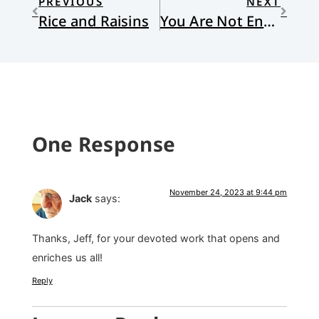
PREVIOUS
NEXT
Rice and Raisins
You Are Not Enough
One Response
November 24, 2023 at 9:44 pm
Jack
says:
Thanks, Jeff, for your devoted work that opens and
enriches us all!
Reply