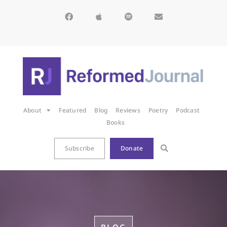
About
Featured
Blog
Reviews
Poetry
Podcast
Books
Subscribe
Donate