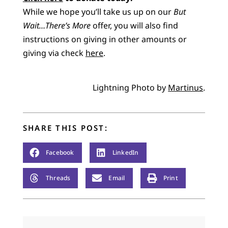
While we hope you’ll take us up on our
But
Wait…There’s More
offer, you will also find
instructions on giving in other amounts or
giving via check
here
.
Lightning Photo by
Martinus
.
SHARE THIS POST:
Facebook
LinkedIn
Threads
Email
Print