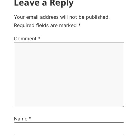
Leave a Reply
Your email address will not be published.
Required fields are marked
*
Comment
*
Name
*