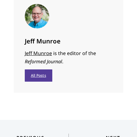
Jeff Munroe
Jeff Munroe
is the editor of the
Reformed Journal
.
All Posts