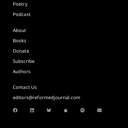
Poetry
Podcast
About
Books
Donate
Subscribe
Authors
Contact Us
editors@reformedjournal.com