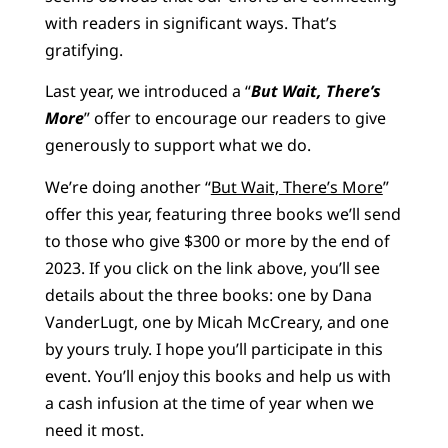
with readers in significant ways. That’s
gratifying.
Last year, we introduced a “
But Wait, There’s
More
” offer to encourage our readers to give
generously to support what we do.
We’re doing another “
But Wait, There’s More
”
offer this year, featuring three books we’ll send
to those who give $300 or more by the end of
2023. If you click on the link above, you’ll see
details about the three books: one by Dana
VanderLugt, one by Micah McCreary, and one
by yours truly. I hope you’ll participate in this
event. You’ll enjoy this books and help us with
a cash infusion at the time of year when we
need it most.