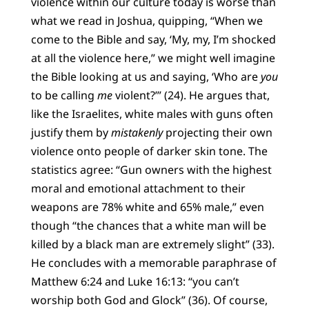
violence within our culture today is worse than
what we read in Joshua, quipping, “When we
come to the Bible and say, ‘My, my, I’m shocked
at all the violence here,” we might well imagine
the Bible looking at us and saying, ‘Who are
you
to be calling
me
violent?’” (24). He argues that,
like the Israelites, white males with guns often
justify them by
mistakenly
projecting their own
violence onto people of darker skin tone. The
statistics agree: “Gun owners with the highest
moral and emotional attachment to their
weapons are 78% white and 65% male,” even
though “the chances that a white man will be
killed by a black man are extremely slight” (33).
He concludes with a memorable paraphrase of
Matthew 6:24 and Luke 16:13: “you can’t
worship both God and Glock” (36). Of course,