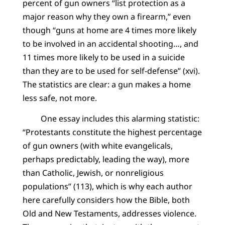
percent of gun owners “list protection as a
major reason why they own a firearm,” even
though “guns at home are 4 times more likely
to be involved in an accidental shooting…, and
11 times more likely to be used in a suicide
than they are to be used for self-defense” (xvi).
The statistics are clear: a gun makes a home
less safe, not more.
One essay includes this alarming statistic:
“Protestants constitute the highest percentage
of gun owners (with white evangelicals,
perhaps predictably, leading the way), more
than Catholic, Jewish, or nonreligious
populations” (113), which is why each author
here carefully considers how the Bible, both
Old and New Testaments, addresses violence.