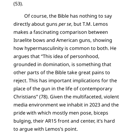
(53).
Of course, the Bible has nothing to say
directly about guns
per se
, but T.M. Lemos
makes a fascinating comparison between
Israelite bows and American guns, showing
how hypermasculinity is common to both. He
argues that “This idea of personhood,
grounded in domination, is something that
other parts of the Bible take great pains to
reject. This has important implications for the
place of the gun in the life of contemporary
Christians” (78). Given the multifaceted, violent
media environment we inhabit in 2023 and the
pride with which mostly men pose, biceps
bulging, their AR15 front and center, it’s hard
to argue with Lemos’s point.