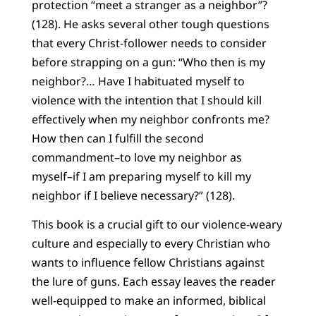
protection “meet a stranger as a neighbor”?
(128). He asks several other tough questions
that every Christ-follower needs to consider
before strapping on a gun: “Who then is my
neighbor?… Have I habituated myself to
violence with the intention that I should kill
effectively when my neighbor confronts me?
How then can I fulfill the second
commandment–to love my neighbor as
myself–if I am preparing myself to kill my
neighbor if I believe necessary?” (128).
This book is a crucial gift to our violence-weary
culture and especially to every Christian who
wants to influence fellow Christians against
the lure of guns. Each essay leaves the reader
well-equipped to make an informed, biblical