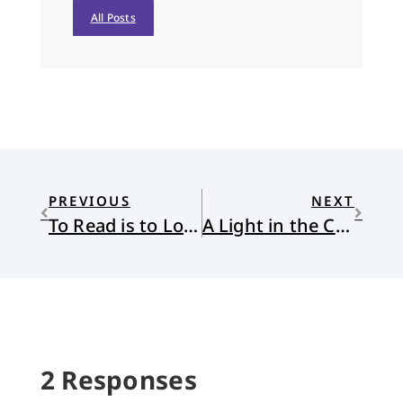
All Posts
PREVIOUS
NEXT
To Read is to Love
A Light in the Cavern of Idols
2 Responses