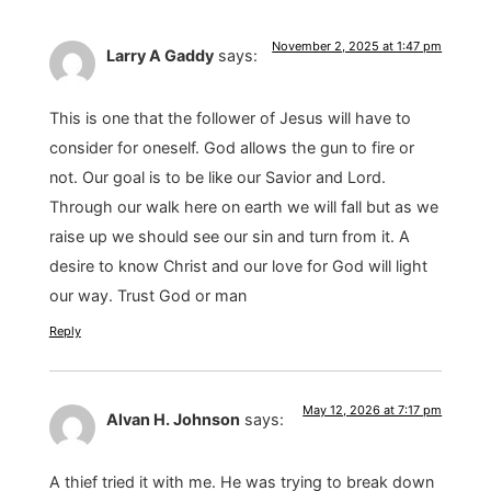
November 2, 2025 at 1:47 pm
Larry A Gaddy
says:
This is one that the follower of Jesus will have to
consider for oneself. God allows the gun to fire or
not. Our goal is to be like our Savior and Lord.
Through our walk here on earth we will fall but as we
raise up we should see our sin and turn from it. A
desire to know Christ and our love for God will light
our way. Trust God or man
Reply
May 12, 2026 at 7:17 pm
Alvan H. Johnson
says:
A thief tried it with me. He was trying to break down