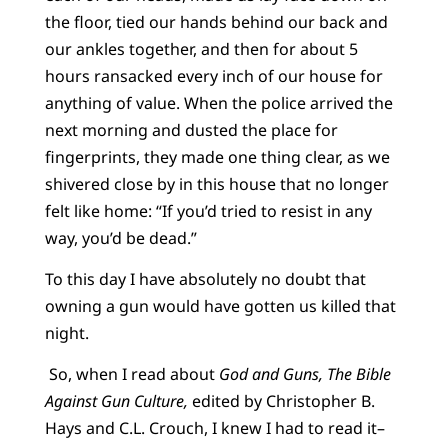
the floor, tied our hands behind our back and
our ankles together, and then for about 5
hours ransacked every inch of our house for
anything of value. When the police arrived the
next morning and dusted the place for
fingerprints, they made one thing clear, as we
shivered close by in this house that no longer
felt like home: “If you’d tried to resist in any
way, you’d be dead.”
To this day I have absolutely no doubt that
owning a gun would have gotten us killed that
night.
So, when I read about
God and Guns, The Bible
Against Gun Culture,
edited by Christopher B.
Hays and C.L. Crouch, I knew I had to read it–