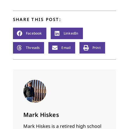
headlines weren’t
generated and most
(but not all)…
SHARE THIS POST:
Facebook
LinkedIn
Threads
Email
Print
Mark Hiskes
Mark Hiskes is a retired high school