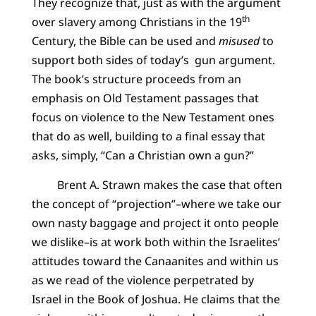
They recognize that, just as with the argument
th
over slavery among Christians in the 19
Century, the Bible can be used and
misused
to
support both sides of today’s gun argument.
The book’s structure proceeds from an
emphasis on Old Testament passages that
focus on violence to the New Testament ones
that do as well, building to a final essay that
asks, simply, “Can a Christian own a gun?”
Brent A. Strawn makes the case that often
the concept of “projection”–where we take our
own nasty baggage and project it onto people
we dislike–is at work both within the Israelites’
attitudes toward the Canaanites and within us
as we read of the violence perpetrated by
Israel in the Book of Joshua. He claims that the