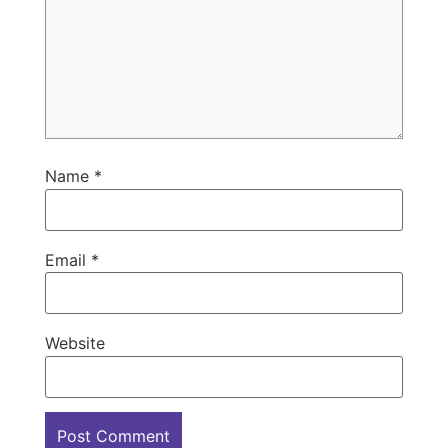
Name
*
Email
*
Website