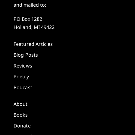
and mailed to:
PO Box 1282
Holland, MI 49422
Featured Articles
Blog Posts
Reviews
Poetry
Podcast
About
Books
Donate