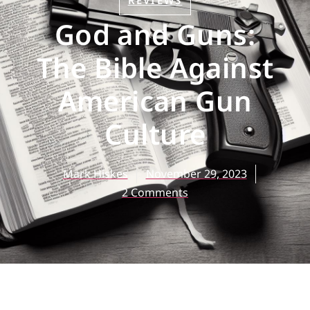
REVIEWS
God and Guns:
The Bible Against
American Gun
Culture
Mark Hiskes
November 29, 2023
2 Comments