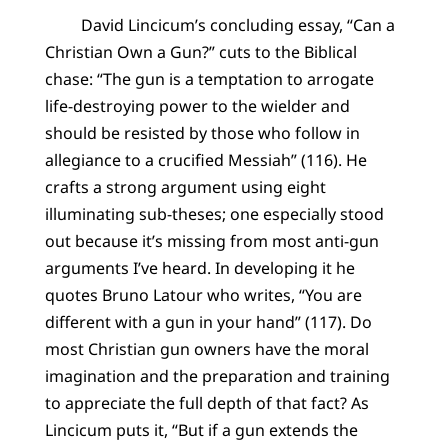
David Lincicum’s concluding essay, “Can a
Christian Own a Gun?” cuts to the Biblical
chase: “The gun is a temptation to arrogate
life-destroying power to the wielder and
should be resisted by those who follow in
allegiance to a crucified Messiah” (116). He
crafts a strong argument using eight
illuminating sub-theses; one especially stood
out because it’s missing from most anti-gun
arguments I’ve heard. In developing it he
quotes Bruno Latour who writes, “You are
different with a gun in your hand” (117). Do
most Christian gun owners have the moral
imagination and the preparation and training
to appreciate the full depth of that fact? As
Lincicum puts it, “But if a gun extends the