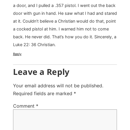
a door, and I pulled a .357 pistol. I went out the back
door with gun in hand. He saw what I had and stared
at it. Couldn’t believe a Christian would do that, point
a cocked pistol at him. I warned him not to come
back. He never did. That’s how you do it. Sincerely, a
Luke 22: 36 Christian.
Reply
Leave a Reply
Your email address will not be published.
Required fields are marked
*
Comment
*