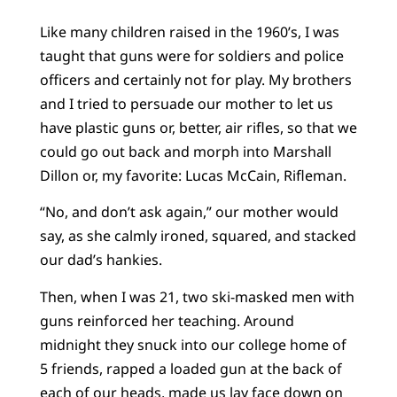
Like many children raised in the 1960’s, I was
taught that guns were for soldiers and police
officers and certainly not for play. My brothers
and I tried to persuade our mother to let us
have plastic guns or, better, air rifles, so that we
could go out back and morph into Marshall
Dillon or, my favorite: Lucas McCain, Rifleman.
“No, and don’t ask again,” our mother would
say, as she calmly ironed, squared, and stacked
our dad’s hankies.
Then, when I was 21, two ski-masked men with
guns reinforced her teaching. Around
midnight they snuck into our college home of
5 friends, rapped a loaded gun at the back of
each of our heads, made us lay face down on