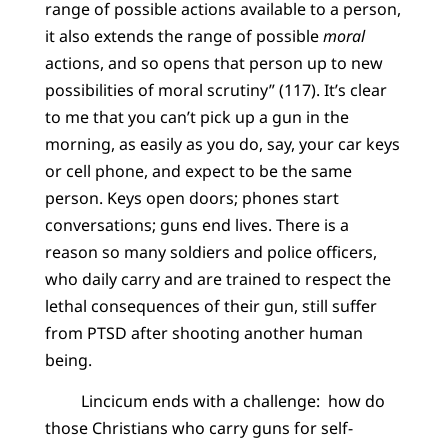
range of possible actions available to a person,
it also extends the range of possible
moral
actions, and so opens that person up to new
possibilities of moral scrutiny” (117). It’s clear
to me that you can’t pick up a gun in the
morning, as easily as you do, say, your car keys
or cell phone, and expect to be the same
person. Keys open doors; phones start
conversations; guns end lives. There is a
reason so many soldiers and police officers,
who daily carry and are trained to respect the
lethal consequences of their gun, still suffer
from PTSD after shooting another human
being.
Lincicum ends with a challenge: how do
those Christians who carry guns for self-