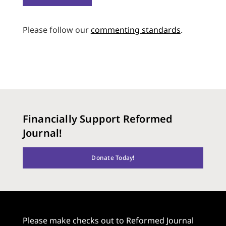
Please follow our
commenting standards
.
Financially Support Reformed
Journal!
Donate Today!
Please make checks out to Reformed Journal