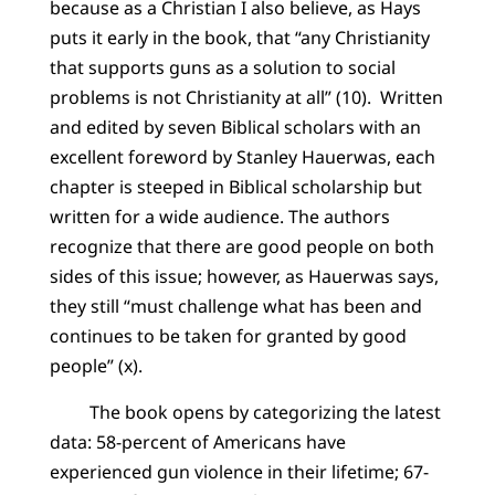
because as a Christian I also believe, as Hays
puts it early in the book, that “any Christianity
that supports guns as a solution to social
problems is not Christianity at all” (10). Written
and edited by seven Biblical scholars with an
excellent foreword by Stanley Hauerwas, each
chapter is steeped in Biblical scholarship but
written for a wide audience. The authors
recognize that there are good people on both
sides of this issue; however, as Hauerwas says,
they still “must challenge what has been and
continues to be taken for granted by good
people” (x).
The book opens by categorizing the latest
data: 58-percent of Americans have
experienced gun violence in their lifetime; 67-