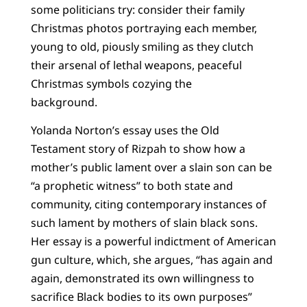
some politicians try: consider their family
Christmas photos portraying each member,
young to old, piously smiling as they clutch
their arsenal of lethal weapons, peaceful
Christmas symbols cozying the
background.
Yolanda Norton’s essay uses the Old
Testament story of Rizpah to show how a
mother’s public lament over a slain son can be
“a prophetic witness” to both state and
community, citing contemporary instances of
such lament by mothers of slain black sons.
Her essay is a powerful indictment of American
gun culture, which, she argues, “has again and
again, demonstrated its own willingness to
sacrifice Black bodies to its own purposes”