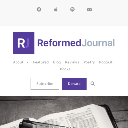
About
Featured
Blog
Reviews
Poetry
Podcast
Books
Subscribe
Donate