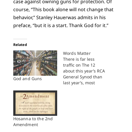
case against owning guns for protection. Of
course, “This book alone will not change that
behavior,” Stanley Hauerwas admits in his
preface, “but it is a start. Thank God for it.”
Related
Words Matter
There is far less
traffic on The 12
about this year’s RCA
General Synod than
God and Guns
last year’s, most
probably because
peace and unity
reigned this year.
Where’s the story in
that? “Nothing
happened” at General
Hosanna to the 2nd
Synod, which of
Amendment
course isn’t true, but