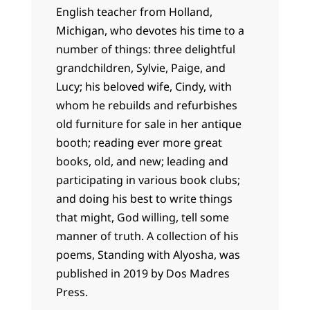
English teacher from Holland,
Michigan, who devotes his time to a
number of things: three delightful
grandchildren, Sylvie, Paige, and
Lucy; his beloved wife, Cindy, with
whom he rebuilds and refurbishes
old furniture for sale in her antique
booth; reading ever more great
books, old, and new; leading and
participating in various book clubs;
and doing his best to write things
that might, God willing, tell some
manner of truth. A collection of his
poems, Standing with Alyosha, was
published in 2019 by Dos Madres
Press.