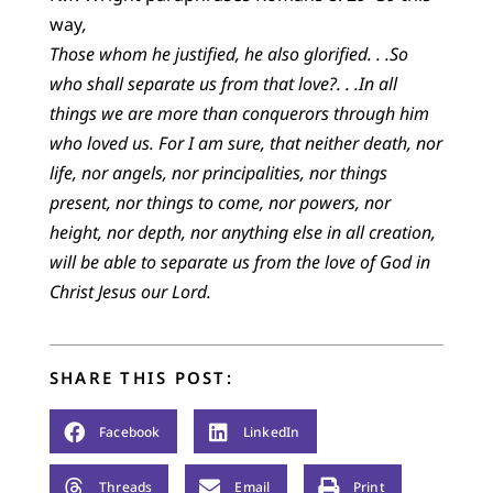
way
,
Those whom he justified, he also glorified. . .So
who shall separate us from that love?. . .In all
things we are more than conquerors through him
who loved us. For I am sure, that neither death, nor
life, nor angels, nor principalities, nor things
present, nor things to come, nor powers, nor
height, nor depth, nor anything else in all creation,
will be able to separate us from the love of God in
Christ Jesus our Lord.
SHARE THIS POST:
Facebook
LinkedIn
Threads
Email
Print