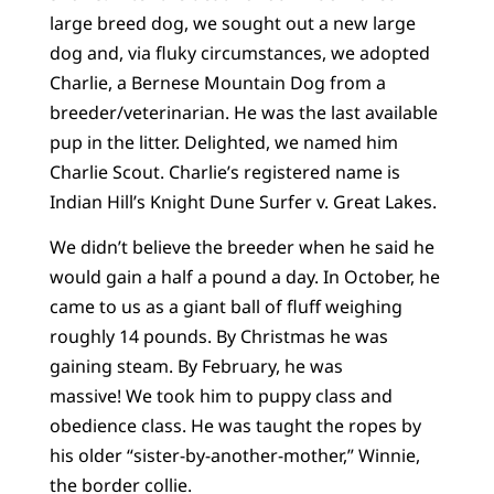
large breed dog, we sought out a new large
dog and, via fluky circumstances, we adopted
Charlie, a Bernese Mountain Dog from a
breeder/veterinarian. He was the last available
pup in the litter. Delighted, we named him
Charlie Scout. Charlie’s registered name is
Indian Hill’s Knight Dune Surfer v. Great Lakes.
We didn’t believe the breeder when he said he
would gain a half a pound a day. In October, he
came to us as a giant ball of fluff weighing
roughly 14 pounds. By Christmas he was
gaining steam. By February, he was
massive! We took him to puppy class and
obedience class. He was taught the ropes by
his older “sister-by-another-mother,” Winnie,
the border collie.