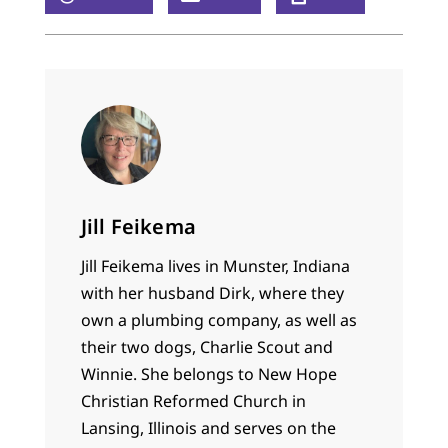
Jill Feikema
Jill Feikema lives in Munster, Indiana
with her husband Dirk, where they
own a plumbing company, as well as
their two dogs, Charlie Scout and
Winnie. She belongs to New Hope
Christian Reformed Church in
Lansing, Illinois and serves on the