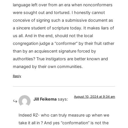
language left over from an era when nonconformers
were sought out and tortured. I honestly cannot
conceive of signing such a submissive document as
a sincere student of scripture today. It makes liars of
us all. And in the end, should not the local
congregation judge a “conformer” by their fruit rather
than by an acquiescent signature forced by
authorities? True instigators are better known and
managed by their own communities.
Reply
August 10, 2024 at 9:34 am
Jill Feikema
says:
Indeed RZ- who can truly measure up when we
take it all in ? And yes “conformation” is not the