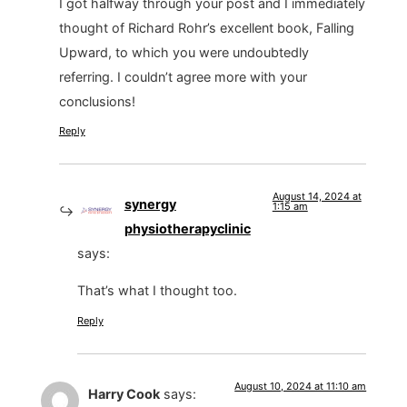
I got halfway through your post and I immediately
thought of Richard Rohr’s excellent book, Falling
Upward, to which you were undoubtedly
referring. I couldn’t agree more with your
conclusions!
Reply
August 14, 2024 at
synergy
1:15 am
physiotherapyclinic
says:
That’s what I thought too.
Reply
August 10, 2024 at 11:10 am
Harry Cook
says: