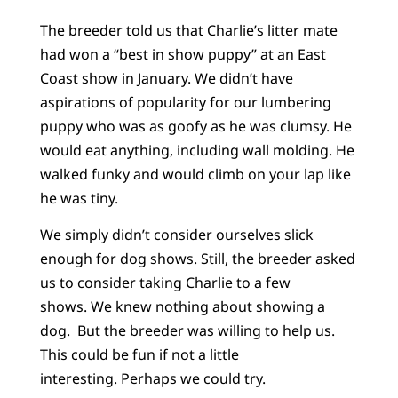
The breeder told us that Charlie’s litter mate
had won a “best in show puppy” at an East
Coast show in January. We didn’t have
aspirations of popularity for our lumbering
puppy who was as goofy as he was clumsy. He
would eat anything, including wall molding. He
walked funky and would climb on your lap like
he was tiny.
We simply didn’t consider ourselves slick
enough for dog shows. Still, the breeder asked
us to consider taking Charlie to a few
shows. We knew nothing about showing a
dog. But the breeder was willing to help us.
This could be fun if not a little
interesting. Perhaps we could try.