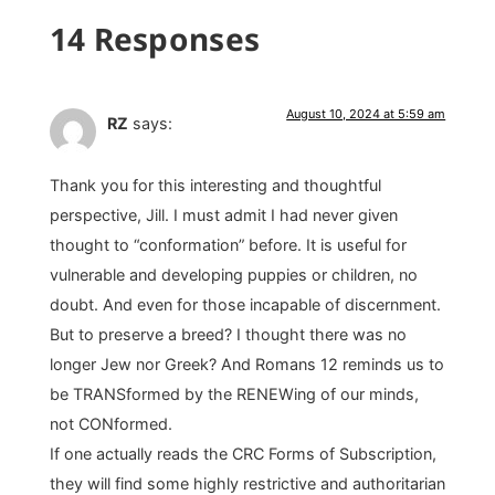
14 Responses
August 10, 2024 at 5:59 am
RZ
says:
Thank you for this interesting and thoughtful
perspective, Jill. I must admit I had never given
thought to “conformation” before. It is useful for
vulnerable and developing puppies or children, no
doubt. And even for those incapable of discernment.
But to preserve a breed? I thought there was no
longer Jew nor Greek? And Romans 12 reminds us to
be TRANSformed by the RENEWing of our minds,
not CONformed.
If one actually reads the CRC Forms of Subscription,
they will find some highly restrictive and authoritarian