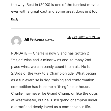
the way, Best In (2000) is one of the funniest movies
ever with a great cast and some great dogs in it too.
Reply
May 29, 2026 at 1:23 pm
Jill Feikema
says:
PUPDATE — Charlie is now 3 and has gotten 2
“major” wins and 3 minor wins and so many 2nd
place wins, we can barely count them all.. He is
2/3rds of the way to a Champion title. What began
as a fun exercise in dog training and conformation
competition has become a “thing” in our house.
Charlie may never be Grand Champion like the dogs
at Westminster, but he is still grand champion under
our roof and dearly loved as a companion in life.