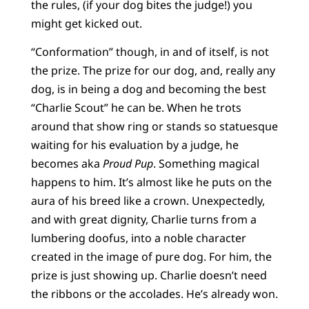
the rules, (if your dog bites the judge!) you
might get kicked out.
“Conformation” though, in and of itself, is not
the prize. The prize for our dog, and, really any
dog, is in being a dog and becoming the best
“Charlie Scout” he can be. When he trots
around that show ring or stands so statuesque
waiting for his evaluation by a judge, he
becomes aka
Proud Pup
. Something magical
happens to him. It’s almost like he puts on the
aura of his breed like a crown. Unexpectedly,
and with great dignity, Charlie turns from a
lumbering doofus, into a noble character
created in the image of pure dog. For him, the
prize is just showing up. Charlie doesn’t need
the ribbons or the accolades. He’s already won.