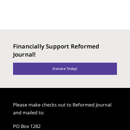
Financially Support Reformed
Journal!
Donate Today!
Please make checks out to Reformed Journal
and mailed to:
PO Box 1282