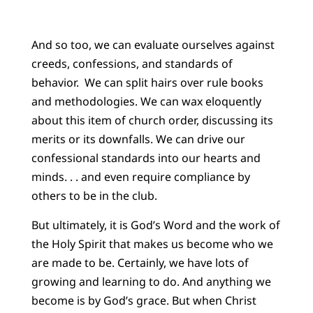
And so too, we can evaluate ourselves against
creeds, confessions, and standards of
behavior. We can split hairs over rule books
and methodologies. We can wax eloquently
about this item of church order, discussing its
merits or its downfalls. We can drive our
confessional standards into our hearts and
minds. . . and even require compliance by
others to be in the club.
But ultimately, it is God’s Word and the work of
the Holy Spirit that makes us become who we
are made to be. Certainly, we have lots of
growing and learning to do. And anything we
become is by God’s grace. But when Christ