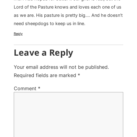
Lord of the Pasture knows and loves each one of us
as we are. His pasture is pretty big…. And he doesn’t
need sheepdogs to keep us in line.
Reply
Leave a Reply
Your email address will not be published.
Required fields are marked
*
Comment
*