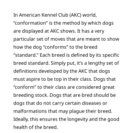
In American Kennel Club (AKC) world,
“conformation” is the method by which dogs
are displayed at AKC shows. It has a very
particular set of moves that are meant to show
how the dog “conforms” to the breed
“standard.” Each breed is defined by its specific
breed standard. Simply put, it’s a lengthy set of
definitions developed by the AKC that dogs
must aspire to be top in their class. Dogs that
“conform” to their class are considered great
breeding stock. Dogs that are bred should be
dogs that do not carry certain diseases or
malformations that may plague their breed.
Ideally, this ensures the longevity and the good
health of the breed.