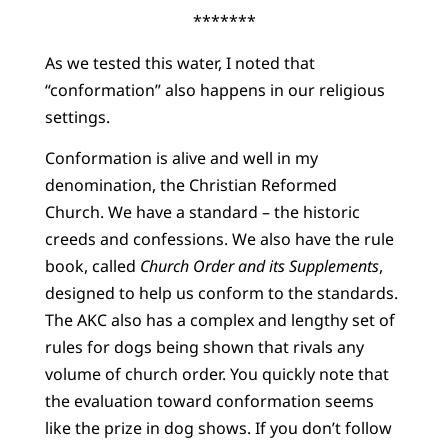
*******
As we tested this water, I noted that
“conformation” also happens in our religious
settings.
Conformation is alive and well in my
denomination, the Christian Reformed
Church. We have a standard – the historic
creeds and confessions. We also have the rule
book, called
Church Order and its Supplements
,
designed to help us conform to the standards.
The AKC also has a complex and lengthy set of
rules for dogs being shown that rivals any
volume of church order. You quickly note that
the evaluation toward conformation seems
like the prize in dog shows. If you don’t follow