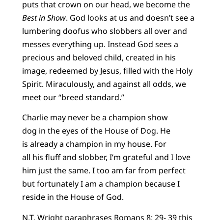
puts that crown on our head, we become the
Best in Show
. God looks at us and doesn’t see a
lumbering doofus who slobbers all over and
messes everything up. Instead God sees a
precious and beloved child, created in his
image, redeemed by Jesus, filled with the Holy
Spirit. Miraculously, and against all odds, we
meet our “breed standard.”
Charlie may never be a champion show
dog in the eyes of the House of Dog. He
is already a champion in my house. For
all his fluff and slobber, I’m grateful and I love
him just the same. I too am far from perfect
but fortunately I am a champion because I
reside in the House of God.
N.T. Wright paraphrases Romans 8: 29- 39 this