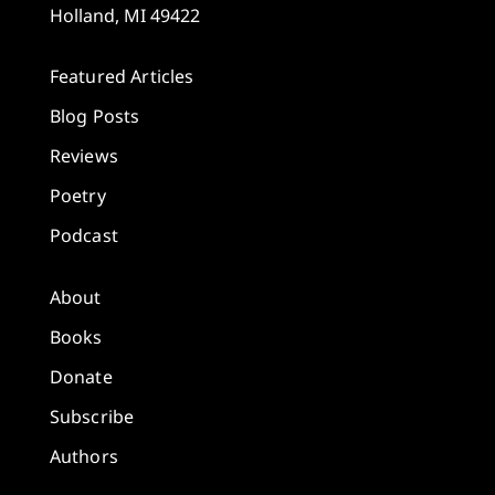
Holland, MI 49422
Featured Articles
Blog Posts
Reviews
Poetry
Podcast
About
Books
Donate
Subscribe
Authors