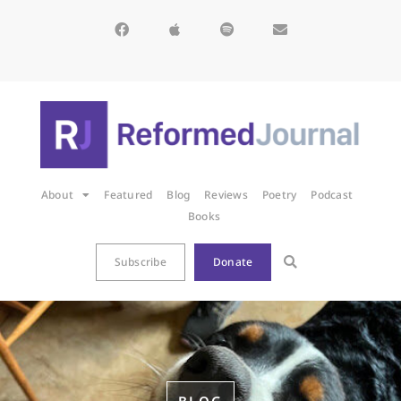
About
Featured
Blog
Reviews
Poetry
Podcast
Books
Subscribe
Donate