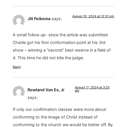
August 10, 2024 at 12:31 pm
Jill Feikema
says:
A small follow up- since the article was submitted
Charlie got his first conformation point at his 3rd
show – winning a “second” best reserve in a field of
4. This time he did not bite the judge.
Reply
August 11, 2024 at 3:25
Rowland Van Es, Jr
am
says:
If only our confirmation classes were more about
conforming to the image of Christ instead of
conforming to the church we would be better off. By