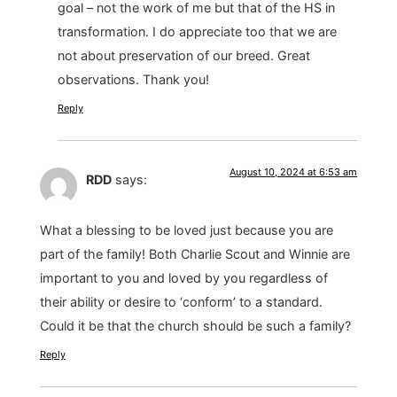
goal – not the work of me but that of the HS in
transformation. I do appreciate too that we are
not about preservation of our breed. Great
observations. Thank you!
Reply
August 10, 2024 at 6:53 am
RDD
says:
What a blessing to be loved just because you are
part of the family! Both Charlie Scout and Winnie are
important to you and loved by you regardless of
their ability or desire to ‘conform’ to a standard.
Could it be that the church should be such a family?
Reply