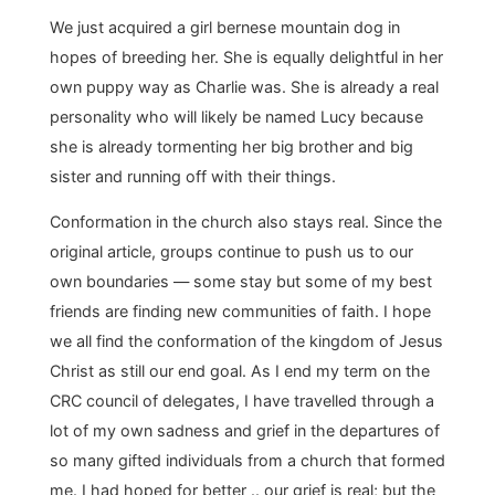
We just acquired a girl bernese mountain dog in
hopes of breeding her. She is equally delightful in her
own puppy way as Charlie was. She is already a real
personality who will likely be named Lucy because
she is already tormenting her big brother and big
sister and running off with their things.
Conformation in the church also stays real. Since the
original article, groups continue to push us to our
own boundaries — some stay but some of my best
friends are finding new communities of faith. I hope
we all find the conformation of the kingdom of Jesus
Christ as still our end goal. As I end my term on the
CRC council of delegates, I have travelled through a
lot of my own sadness and grief in the departures of
so many gifted individuals from a church that formed
me. I had hoped for better .. our grief is real; but the