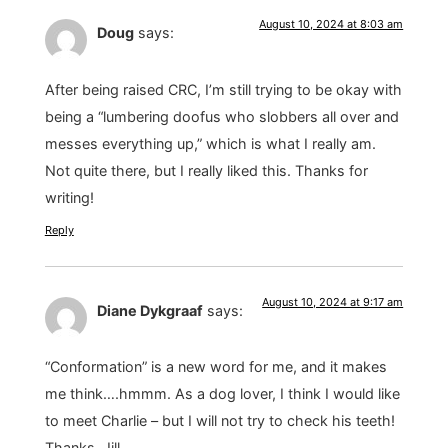
August 10, 2024 at 8:03 am
Doug
says:
After being raised CRC, I’m still trying to be okay with
being a “lumbering doofus who slobbers all over and
messes everything up,” which is what I really am.
Not quite there, but I really liked this. Thanks for
writing!
Reply
August 10, 2024 at 9:17 am
Diane Dykgraaf
says:
“Conformation” is a new word for me, and it makes
me think….hmmm. As a dog lover, I think I would like
to meet Charlie – but I will not try to check his teeth!
Thanks, Jill.