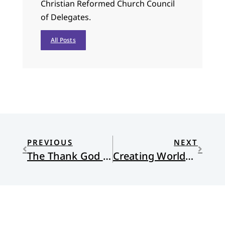
Christian Reformed Church Council
of Delegates.
All Posts
PREVIOUS
NEXT
The Thank God Ledge
Creating Worlds with Words