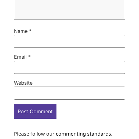
Name
*
Email
*
Website
Please follow our
commenting standards
.