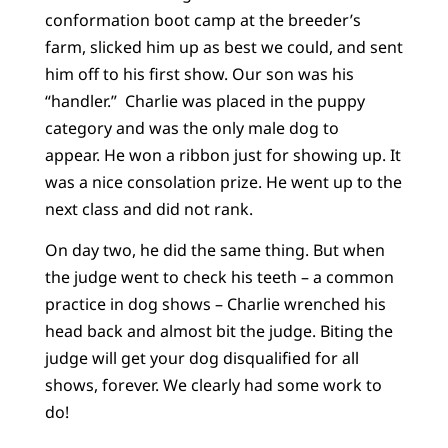
conformation boot camp at the breeder’s
farm, slicked him up as best we could, and sent
him off to his first show. Our son was his
“handler.” Charlie was placed in the puppy
category and was the only male dog to
appear. He won a ribbon just for showing up. It
was a nice consolation prize. He went up to the
next class and did not rank.
On day two, he did the same thing. But when
the judge went to check his teeth – a common
practice in dog shows – Charlie wrenched his
head back and almost bit the judge. Biting the
judge will get your dog disqualified for all
shows, forever. We clearly had some work to
do!