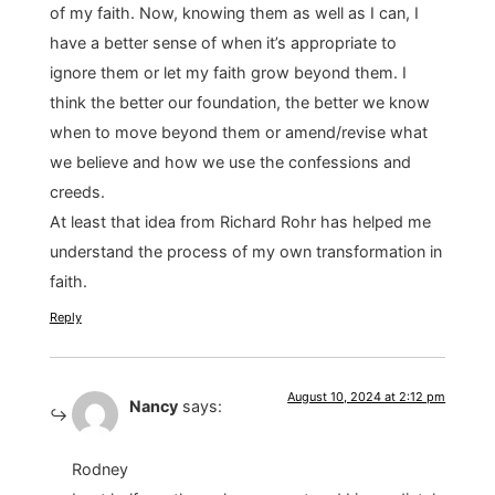
of my faith. Now, knowing them as well as I can, I
have a better sense of when it’s appropriate to
ignore them or let my faith grow beyond them. I
think the better our foundation, the better we know
when to move beyond them or amend/revise what
we believe and how we use the confessions and
creeds.
At least that idea from Richard Rohr has helped me
understand the process of my own transformation in
faith.
Reply
August 10, 2024 at 2:12 pm
Nancy
says:
Rodney