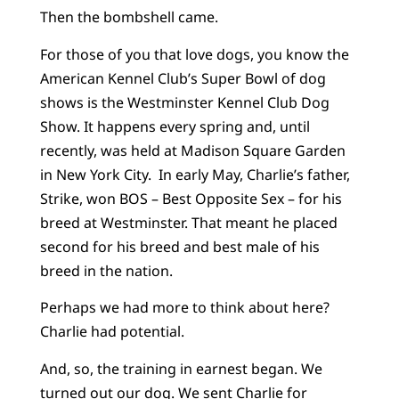
Then the bombshell came.
For those of you that love dogs, you know the
American Kennel Club’s Super Bowl of dog
shows is the Westminster Kennel Club Dog
Show. It happens every spring and, until
recently, was held at Madison Square Garden
in New York City. In early May, Charlie’s father,
Strike, won BOS – Best Opposite Sex – for his
breed at Westminster. That meant he placed
second for his breed and best male of his
breed in the nation.
Perhaps we had more to think about here?
Charlie had potential.
And, so, the training in earnest began. We
turned out our dog. We sent Charlie for