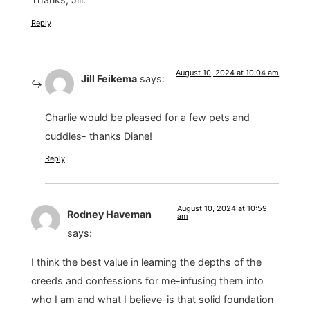
Reply
August 10, 2024 at 10:04 am
Jill Feikema
says:
Charlie would be pleased for a few pets and
cuddles- thanks Diane!
Reply
August 10, 2024 at 10:59
Rodney Haveman
am
says:
I think the best value in learning the depths of the
creeds and confessions for me-infusing them into
who I am and what I believe-is that solid foundation