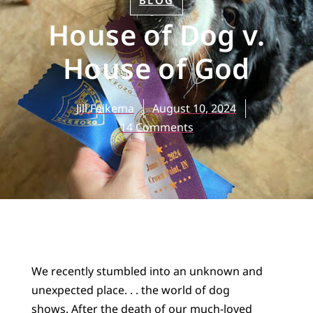
BLOG
House of Dog v.
House of God
Jill Feikema
August 10, 2024
14 Comments
We recently stumbled into an unknown and
unexpected place. . . the world of dog
shows. After the death of our much-loved