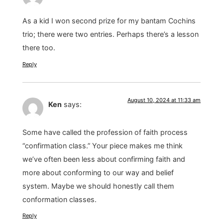
As a kid I won second prize for my bantam Cochins
trio; there were two entries. Perhaps there’s a lesson
there too.
Reply
August 10, 2024 at 11:33 am
Ken
says:
Some have called the profession of faith process
“confirmation class.” Your piece makes me think
we’ve often been less about confirming faith and
more about conforming to our way and belief
system. Maybe we should honestly call them
conformation classes.
Reply