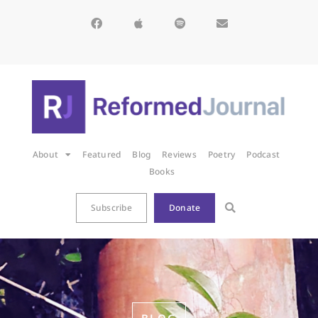
About
Featured
Blog
Reviews
Poetry
Podcast
Books
Subscribe
Donate