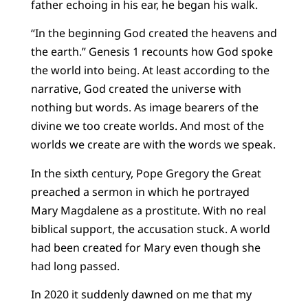
father echoing in his ear, he began his walk.
“In the beginning God created the heavens and
the earth.” Genesis 1 recounts how God spoke
the world into being. At least according to the
narrative, God created the universe with
nothing but words. As image bearers of the
divine we too create worlds. And most of the
worlds we create are with the words we speak.
In the sixth century, Pope Gregory the Great
preached a sermon in which he portrayed
Mary Magdalene as a prostitute. With no real
biblical support, the accusation stuck. A world
had been created for Mary even though she
had long passed.
In 2020 it suddenly dawned on me that my