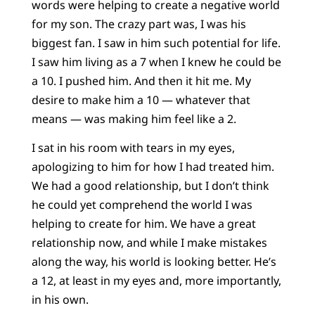
words were helping to create a negative world
for my son. The crazy part was, I was his
biggest fan. I saw in him such potential for life.
I saw him living as a 7 when I knew he could be
a 10. I pushed him. And then it hit me. My
desire to make him a 10 — whatever that
means — was making him feel like a 2.
I sat in his room with tears in my eyes,
apologizing to him for how I had treated him.
We had a good relationship, but I don’t think
he could yet comprehend the world I was
helping to create for him. We have a great
relationship now, and while I make mistakes
along the way, his world is looking better. He’s
a 12, at least in my eyes and, more importantly,
in his own.