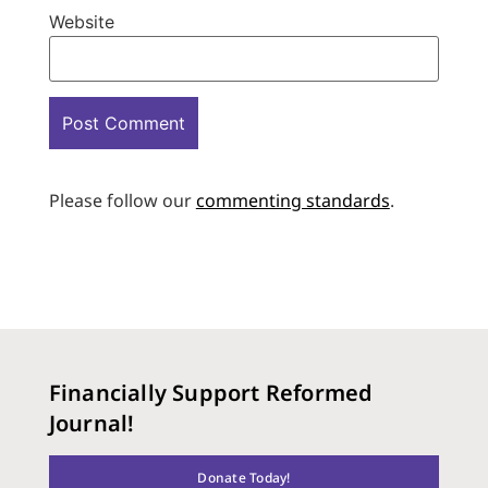
Website
Please follow our
commenting standards
.
Financially Support Reformed
Journal!
Donate Today!