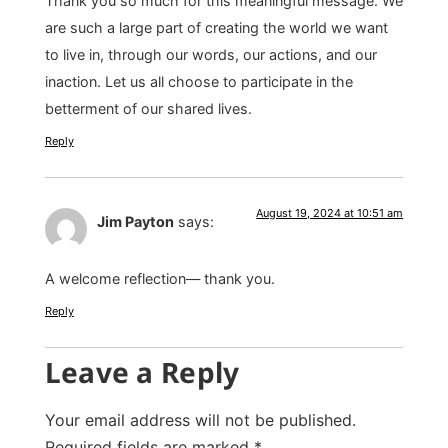
Thank you so much for this meaningful message. We
are such a large part of creating the world we want
to live in, through our words, our actions, and our
inaction. Let us all choose to participate in the
betterment of our shared lives.
Reply
August 19, 2024 at 10:51 am
Jim Payton
says:
A welcome reflection— thank you.
Reply
Leave a Reply
Your email address will not be published.
Required fields are marked
*