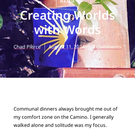
BLOG
Creating Worlds
with Words
Chad Pierce
August 11, 2024
8 Comments
Communal dinners always brought me out of
my comfort zone on the Camino. I generally
walked alone and solitude was my focus.