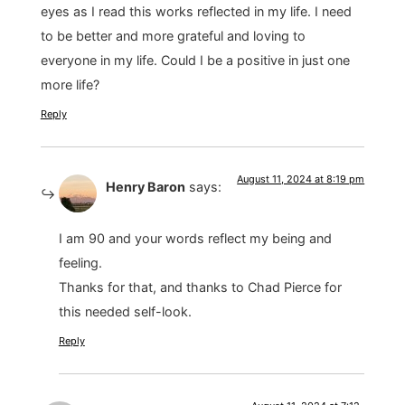
eyes as I read this works reflected in my life. I need
to be better and more grateful and loving to
everyone in my life. Could I be a positive in just one
more life?
Reply
August 11, 2024 at 8:19 pm
Henry Baron
says:
I am 90 and your words reflect my being and
feeling.
Thanks for that, and thanks to Chad Pierce for
this needed self-look.
Reply