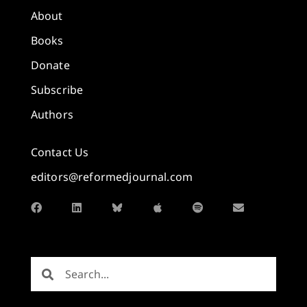
About
Books
Donate
Subscribe
Authors
Contact Us
editors@reformedjournal.com