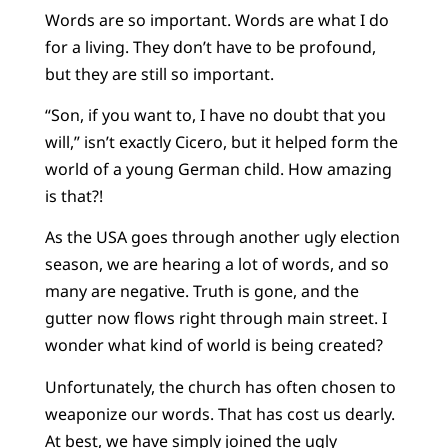
Words are so important. Words are what I do
for a living. They don’t have to be profound,
but they are still so important.
“Son, if you want to, I have no doubt that you
will,” isn’t exactly Cicero, but it helped form the
world of a young German child. How amazing
is that?!
As the USA goes through another ugly election
season, we are hearing a lot of words, and so
many are negative. Truth is gone, and the
gutter now flows right through main street. I
wonder what kind of world is being created?
Unfortunately, the church has often chosen to
weaponize our words. That has cost us dearly.
At best, we have simply joined the ugly