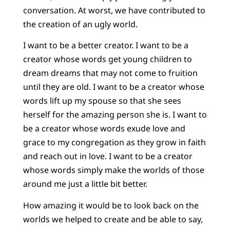
conversation. At worst, we have contributed to
the creation of an ugly world.
I want to be a better creator. I want to be a
creator whose words get young children to
dream dreams that may not come to fruition
until they are old. I want to be a creator whose
words lift up my spouse so that she sees
herself for the amazing person she is. I want to
be a creator whose words exude love and
grace to my congregation as they grow in faith
and reach out in love. I want to be a creator
whose words simply make the worlds of those
around me just a little bit better.
How amazing it would be to look back on the
worlds we helped to create and be able to say,