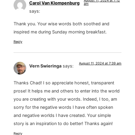
August 11, 2024 at 7:12
Carol Van Klompenburg
am
says:
Thank you. Your wise words both soothed and
inspired me during Sunday morning breakfast.
Reply
August 11, 2024 at 7:39 am
Vern Swieringa
says:
Thanks Chad! I so appreciate honest, transparent
prose! It helps me and others to enter into the world
you are creating with your words. Indeed, I too, am
sorry for the negative words I have often spoken
and negative worlds I have created. Your simple
story is an inspiration to do better! Thanks again!
Reply