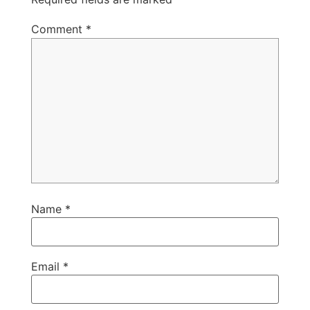
Comment
*
Name
*
Email
*