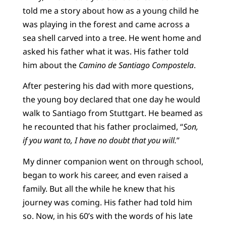
told me a story about how as a young child he
was playing in the forest and came across a
sea shell carved into a tree. He went home and
asked his father what it was. His father told
him about the
Camino de Santiago Compostela
.
After pestering his dad with more questions,
the young boy declared that one day he would
walk to Santiago from Stuttgart. He beamed as
he recounted that his father proclaimed, “
Son,
if you want to, I have no doubt that you will.
”
My dinner companion went on through school,
began to work his career, and even raised a
family. But all the while he knew that his
journey was coming. His father had told him
so. Now, in his 60’s with the words of his late