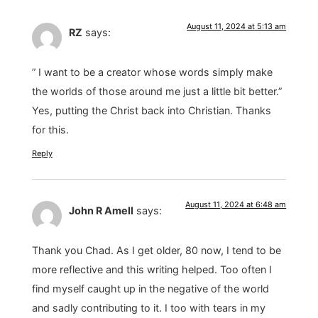
August 11, 2024 at 5:13 am
RZ
says:
” I want to be a creator whose words simply make
the worlds of those around me just a little bit better.”
Yes, putting the Christ back into Christian. Thanks
for this.
Reply
August 11, 2024 at 6:48 am
John R Amell
says:
Thank you Chad. As I get older, 80 now, I tend to be
more reflective and this writing helped. Too often I
find myself caught up in the negative of the world
and sadly contributing to it. I too with tears in my