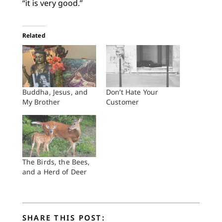
“it is very good.”
Related
Buddha, Jesus, and
Don’t Hate Your
My Brother
Customer
The Birds, the Bees,
and a Herd of Deer
SHARE THIS POST: