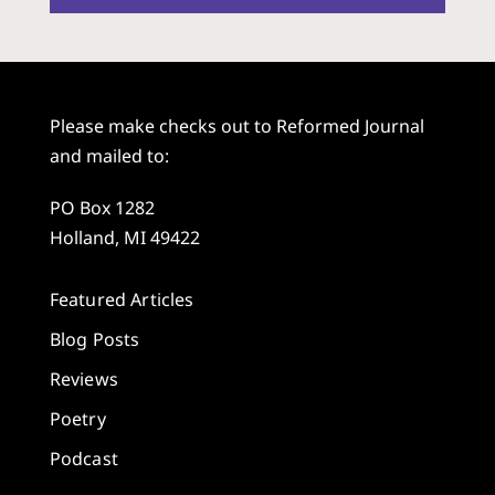
Please make checks out to Reformed Journal
and mailed to:
PO Box 1282
Holland, MI 49422
Featured Articles
Blog Posts
Reviews
Poetry
Podcast