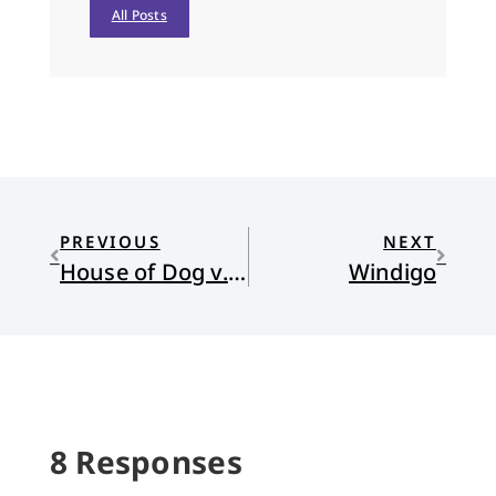
All Posts
PREVIOUS
NEXT
House of Dog v. House of God
Windigo
8 Responses