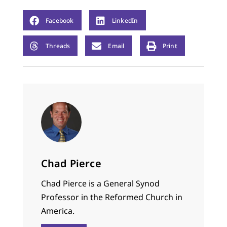
Facebook
LinkedIn
Threads
Email
Print
Chad Pierce
Chad Pierce is a General Synod
Professor in the Reformed Church in
America.