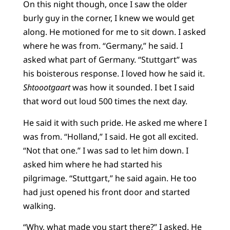
On this night though, once I saw the older
burly guy in the corner, I knew we would get
along. He motioned for me to sit down. I asked
where he was from. “Germany,” he said. I
asked what part of Germany. “Stuttgart” was
his boisterous response. I loved how he said it.
Shtoootgaart
was how it sounded. I bet I said
that word out loud 500 times the next day.
He said it with such pride. He asked me where I
was from. “Holland,” I said. He got all excited.
“Not that one.” I was sad to let him down. I
asked him where he had started his
pilgrimage. “Stuttgart,” he said again. He too
had just opened his front door and started
walking.
“Why, what made you start there?” I asked. He