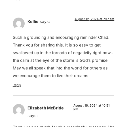
August 12, 2024 at 7:17 am
Kellie
says:
Such a grounding and encouraging reminder Chad.
Thank you for sharing this. It is so easy to get
swallowed up in the tornado of negativity right now..
the calm at the eye of the storm is God’s promise.
May we all speak that into the world for others as
we encourage them to live their dreams.
Reply
August 16, 2024 at 10:51
Elizabeth McBride
pm
says: