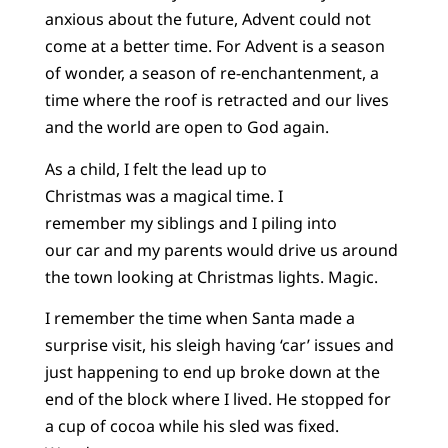
anxious about the future, Advent could not
come at a better time. For Advent is a season
of wonder, a season of re-enchantenment, a
time where the roof is retracted and our lives
and the world are open to God again.
As a child, I felt the lead up to
Christmas was a magical time. I
remember my siblings and I piling into
our car and my parents would drive us around
the town looking at Christmas lights. Magic.
I remember the time when Santa made a
surprise visit, his sleigh having ‘car’ issues and
just happening to end up broke down at the
end of the block where I lived. He stopped for
a cup of cocoa while his sled was fixed.