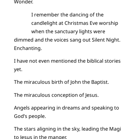
Wonder.
I remember the dancing of the
candlelight at Christmas Eve worship
when the sanctuary lights were
dimmed and the voices sang out Silent Night.
Enchanting.
I have not even mentioned the biblical stories
yet.
The miraculous birth of John the Baptist.
The miraculous conception of Jesus.
Angels appearing in dreams and speaking to
God’s people.
The stars aligning in the sky, leading the Magi
to Jesus in the manger.