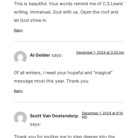
This is beautiful. Your words remind me of C.S.Lewis’
writing. Immanuel, God with us. Open the roof and
let God shine in.
Reply
December 1, 2024 at 3:20 pm
Al Gelder
says:
Of all winters, I need your hopeful and “magical”
message most this year. Thank you.
Reply
December 1, 2024 at 9:14
Scott Van Oostendorp
pm
says:
Thank you for inviting me to step deeper into the