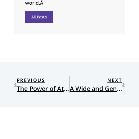
world.Â
All Posts
PREVIOUS
NEXT
The Power of Attention
A Wide and Generous Space