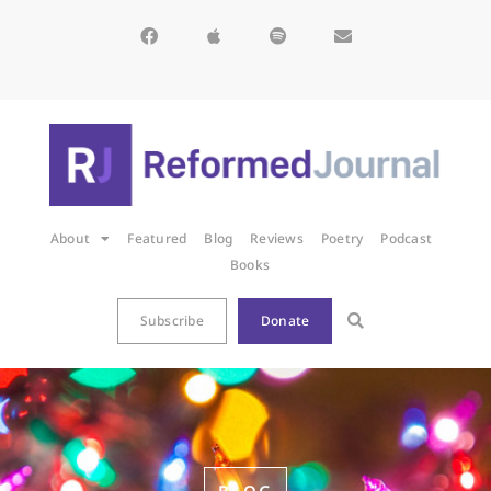
About
Featured
Blog
Reviews
Poetry
Podcast
Books
Subscribe
Donate