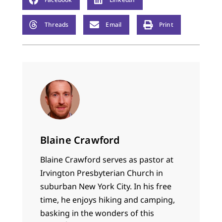
Threads
Email
Print
Blaine Crawford
Blaine Crawford serves as pastor at
Irvington Presbyterian Church in
suburban New York City. In his free
time, he enjoys hiking and camping,
basking in the wonders of this