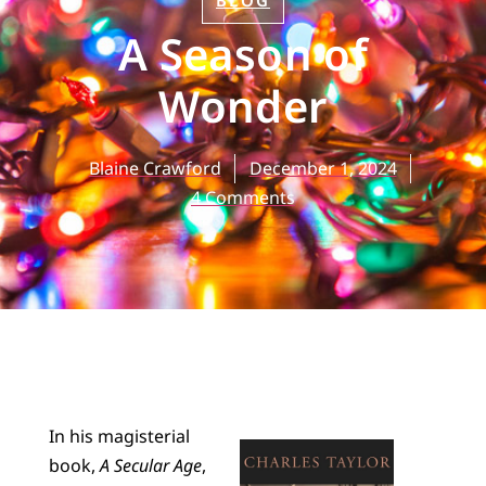
BLOG
A Season of
Wonder
Blaine Crawford
December 1, 2024
4 Comments
In his magisterial
book,
A Secular Age
,