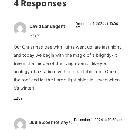
4 Responses
December 1, 2024 at 10:06
David Landegent
am
says:
Our Christmas tree with lights went up late last night
and today we begin with the magic of a brightly-lit
tree in the middle of the living room . I like your
analogy of a stadium with a retractable roof. Open
the roof and let the Lord’s light shine in—even when
it’s winter!
Reply
December 1, 2024 at 10:59 am
Judie Zoerhof
says: