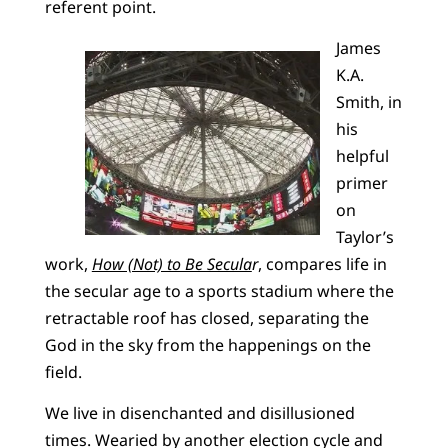
referent point.
James
K.A.
Smith, in
his
helpful
primer
on
Taylor’s
work,
How (Not) to Be Secula
r
, compares life in
the secular age to a sports stadium where the
retractable roof has closed, separating the
God in the sky from the happenings on the
field.
We live in disenchanted and disillusioned
times. Wearied by another election cycle and