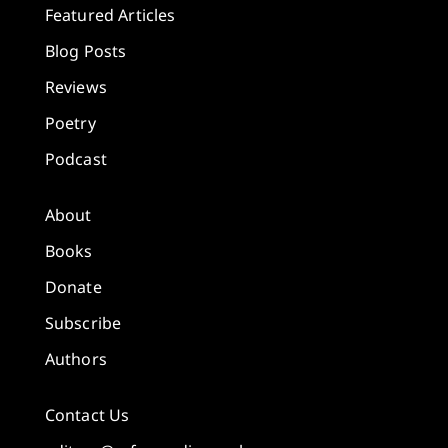
Featured Articles
Blog Posts
Reviews
Poetry
Podcast
About
Books
Donate
Subscribe
Authors
Contact Us