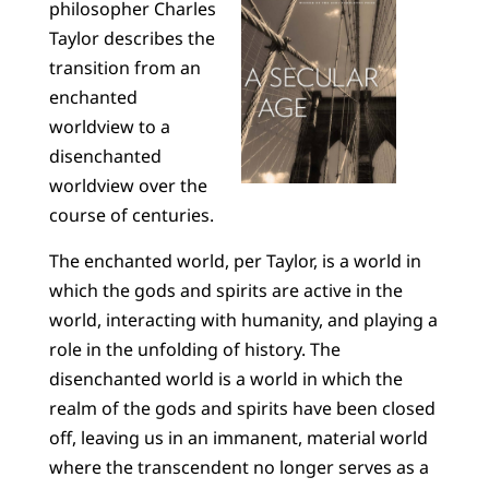
philosopher Charles
Taylor describes the
transition from an
enchanted
worldview to a
disenchanted
worldview over the
course of centuries.
The enchanted world, per Taylor, is a world in
which the gods and spirits are active in the
world, interacting with humanity, and playing a
role in the unfolding of history. The
disenchanted world is a world in which the
realm of the gods and spirits have been closed
off, leaving us in an immanent, material world
where the transcendent no longer serves as a