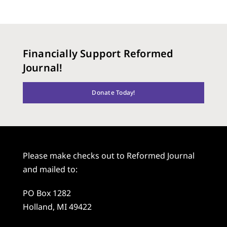
Financially Support Reformed
Journal!
Donate Today!
Please make checks out to Reformed Journal
and mailed to:
PO Box 1282
Holland, MI 49422