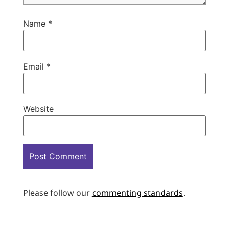
Name
*
Email
*
Website
Please follow our
commenting standards
.