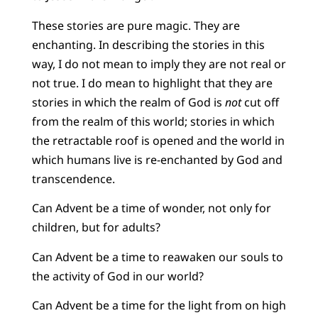
These stories are pure magic. They are
enchanting. In describing the stories in this
way, I do not mean to imply they are not real or
not true. I do mean to highlight that they are
stories in which the realm of God is
not
cut off
from the realm of this world; stories in which
the retractable roof is opened and the world in
which humans live is re-enchanted by God and
transcendence.
Can Advent be a time of wonder, not only for
children, but for adults?
Can Advent be a time to reawaken our souls to
the activity of God in our world?
Can Advent be a time for the light from on high