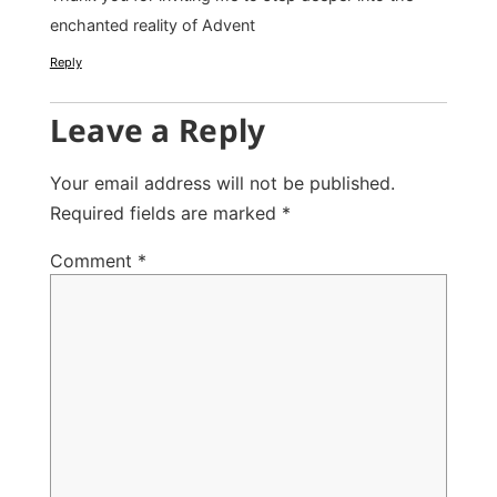
enchanted reality of Advent
Reply
Leave a Reply
Your email address will not be published.
Required fields are marked
*
Comment
*