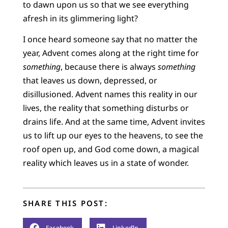
to dawn upon us so that we see everything
afresh in its glimmering light?
I once heard someone say that no matter the
year, Advent comes along at the right time for
something
, because there is always
something
that leaves us down, depressed, or
disillusioned. Advent names this reality in our
lives, the reality that something disturbs or
drains life. And at the same time, Advent invites
us to lift up our eyes to the heavens, to see the
roof open up, and God come down, a magical
reality which leaves us in a state of wonder.
SHARE THIS POST:
Facebook
LinkedIn