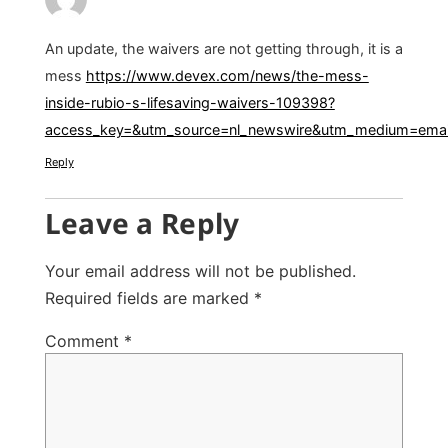
An update, the waivers are not getting through, it is a
mess
https://www.devex.com/news/the-mess-
inside-rubio-s-lifesaving-waivers-109398?
access_key=&utm_source=nl_newswire&utm_medium=email
Reply
Leave a Reply
Your email address will not be published.
Required fields are marked
*
Comment
*