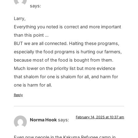
says:
Larry,
Everything you noted is correct and more important
than this point …
BUT we are all connected. Halting these programs,
especially the food programs is hurting our farmers,
because most of the food is bought from them.
Much lower on the priority list but more evidence
that shalom for one is shalom for all, and harm for
one is harm for all.
Reply
February 14, 2025 at 10:37 am
Norma Hook
says:
Even now,people in the Kakuma Refugee camp in