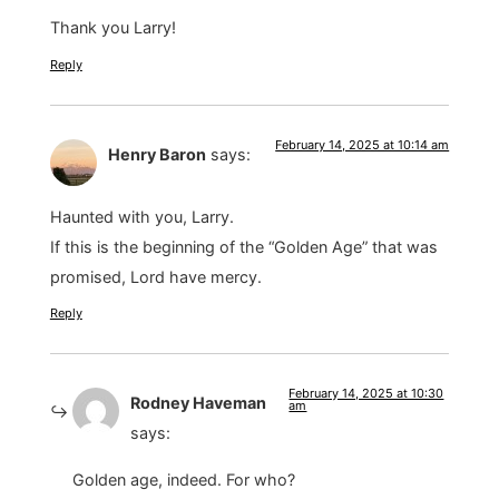
Thank you Larry!
Reply
February 14, 2025 at 10:14 am
Henry Baron
says:
Haunted with you, Larry.
If this is the beginning of the “Golden Age” that was
promised, Lord have mercy.
Reply
February 14, 2025 at 10:30
Rodney Haveman
am
says:
Golden age, indeed. For who?