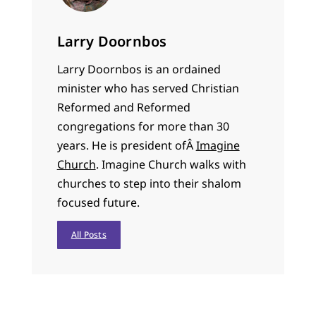
Larry Doornbos
Larry Doornbos is an ordained
minister who has served Christian
Reformed and Reformed
congregations for more than 30
years. He is president ofÂ
Imagine
Church
. Imagine Church walks with
churches to step into their shalom
focused future.
All Posts