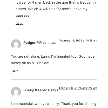
It was for 4 men back in the age that is frequently
stated. Which 4 will it be for now? I have my
guesses..
Reply
February 14, 2025 at 10:16 am
Rodger R Rice
says:
You are not alone, Larry. I’m haunted too. God have
mercy on us all. Shalom.
Reply
February 14, 2025 at 10:22 am
Sheryl Beerens
says:
I am heartsick with you, Larry. Thank you for sharing