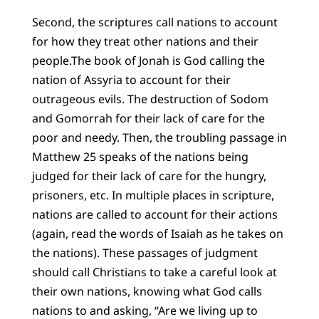
Second, the scriptures call nations to account
for how they treat other nations and their
people.The book of Jonah is God calling the
nation of Assyria to account for their
outrageous evils. The destruction of Sodom
and Gomorrah for their lack of care for the
poor and needy. Then, the troubling passage in
Matthew 25 speaks of the nations being
judged for their lack of care for the hungry,
prisoners, etc. In multiple places in scripture,
nations are called to account for their actions
(again, read the words of Isaiah as he takes on
the nations). These passages of judgment
should call Christians to take a careful look at
their own nations, knowing what God calls
nations to and asking, “Are we living up to