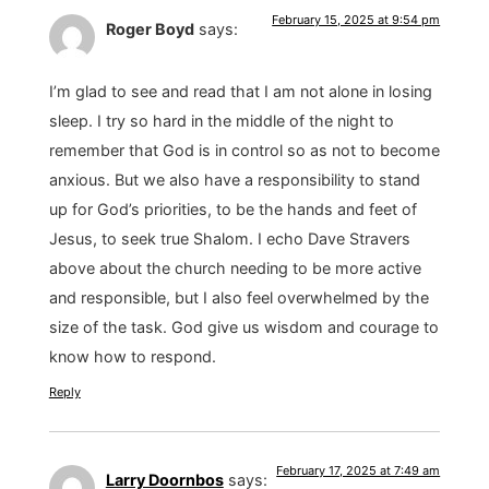
February 15, 2025 at 9:54 pm
Roger Boyd
says:
I’m glad to see and read that I am not alone in losing
sleep. I try so hard in the middle of the night to
remember that God is in control so as not to become
anxious. But we also have a responsibility to stand
up for God’s priorities, to be the hands and feet of
Jesus, to seek true Shalom. I echo Dave Stravers
above about the church needing to be more active
and responsible, but I also feel overwhelmed by the
size of the task. God give us wisdom and courage to
know how to respond.
Reply
February 17, 2025 at 7:49 am
Larry Doornbos
says: