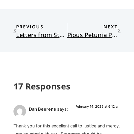
PREVIOUS
NEXT
Letters from Stanley
Pious Petunia Proffers a Pertinent Parable and Prudent Proposals
17 Responses
February 14, 2025 at 6:12 am
Dan Beerens
says:
Thank you for this excellent call to justice and mercy.
I am haunted with you. Programs should be