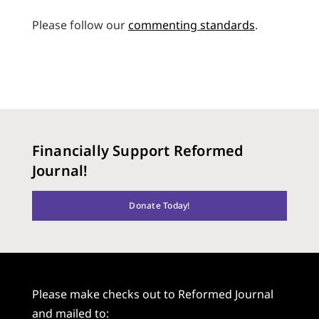
Please follow our
commenting standards
.
Financially Support Reformed
Journal!
Donate Today!
Please make checks out to Reformed Journal
and mailed to: