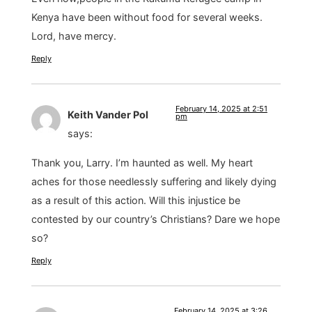
Kenya have been without food for several weeks.
Lord, have mercy.
Reply
February 14, 2025 at 2:51
Keith Vander Pol
pm
says:
Thank you, Larry. I’m haunted as well. My heart
aches for those needlessly suffering and likely dying
as a result of this action. Will this injustice be
contested by our country’s Christians? Dare we hope
so?
Reply
February 14, 2025 at 3:26