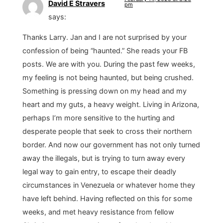
David E Stravers
pm
says:
Thanks Larry. Jan and I are not surprised by your
confession of being “haunted.” She reads your FB
posts. We are with you. During the past few weeks,
my feeling is not being haunted, but being crushed.
Something is pressing down on my head and my
heart and my guts, a heavy weight. Living in Arizona,
perhaps I’m more sensitive to the hurting and
desperate people that seek to cross their northern
border. And now our government has not only turned
away the illegals, but is trying to turn away every
legal way to gain entry, to escape their deadly
circumstances in Venezuela or whatever home they
have left behind. Having reflected on this for some
weeks, and met heavy resistance from fellow