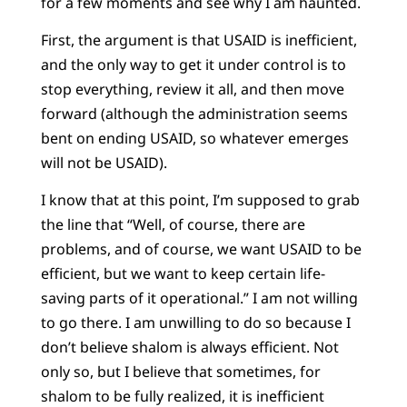
for a few moments and see why I am haunted.
First, the argument is that USAID is inefficient,
and the only way to get it under control is to
stop everything, review it all, and then move
forward (although the administration seems
bent on ending USAID, so whatever emerges
will not be USAID).
I know that at this point, I’m supposed to grab
the line that “Well, of course, there are
problems, and of course, we want USAID to be
efficient, but we want to keep certain life-
saving parts of it operational.” I am not willing
to go there. I am unwilling to do so because I
don’t believe shalom is always efficient. Not
only so, but I believe that sometimes, for
shalom to be fully realized, it is inefficient