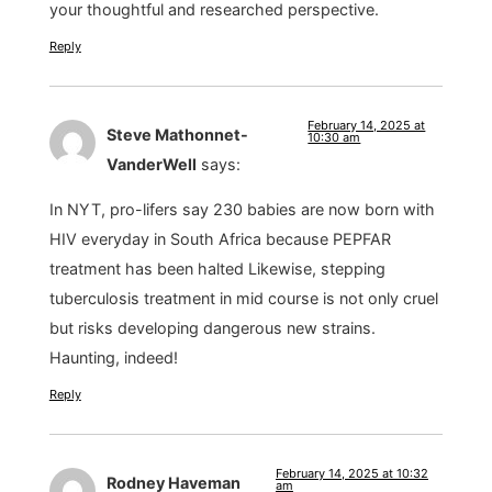
your thoughtful and researched perspective.
Reply
February 14, 2025 at
Steve Mathonnet-
10:30 am
VanderWell
says:
In NYT, pro-lifers say 230 babies are now born with
HIV everyday in South Africa because PEPFAR
treatment has been halted Likewise, stepping
tuberculosis treatment in mid course is not only cruel
but risks developing dangerous new strains.
Haunting, indeed!
Reply
February 14, 2025 at 10:32
Rodney Haveman
am