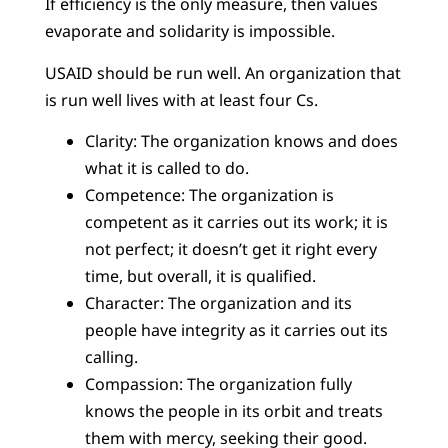
If efficiency is the only measure, then values
evaporate and solidarity is impossible.
USAID should be run well. An organization that
is run well lives with at least four Cs.
Clarity: The organization knows and does
what it is called to do.
Competence: The organization is
competent as it carries out its work; it is
not perfect; it doesn’t get it right every
time, but overall, it is qualified.
Character: The organization and its
people have integrity as it carries out its
calling.
Compassion: The organization fully
knows the people in its orbit and treats
them with mercy, seeking their good.