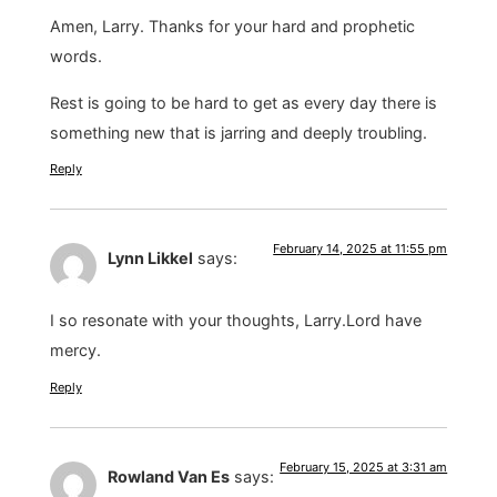
Amen, Larry. Thanks for your hard and prophetic
words.
Rest is going to be hard to get as every day there is
something new that is jarring and deeply troubling.
Reply
February 14, 2025 at 11:55 pm
Lynn Likkel
says:
I so resonate with your thoughts, Larry.Lord have
mercy.
Reply
February 15, 2025 at 3:31 am
Rowland Van Es
says: