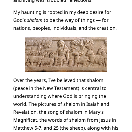
My haunting is rooted in my deep desire for
God’s
shalom
to be the way of things — for
nations, peoples, individuals, and the creation.
Over the years, I’ve believed that shalom
(peace in the New Testament) is central to
understanding where God is bringing the
world. The pictures of shalom in Isaiah and
Revelation, the song of shalom in Mary’s
Magnificat, the words of shalom from Jesus in
Matthew 5-7, and 25 (the sheep), along with his