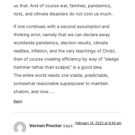
us that. And of course war, famines, pandemics,
riots, and climate disasters do not cost us much.
If one continues with a second assumption and
thinking error, namely that we can declare away
worldwide pandemics, election results, climate
realities, inflation, and the very teachings of Christ,
then of course creating efficiency by way of “sledge
hammer rather than scalpel,” is a good idea.
The entire world needs one stable, predictable,
somewhat reasonable superpower to maintain
shalom, and now…..
Reply
February 14, 2025 at 9:40 am
Vernon Proctor
says: