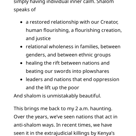
simply having individual inner calm. Shalom
speaks of
a restored relationship with our Creator,
human flourishing, a flourishing creation,
and justice
relational wholeness in families, between
genders, and between ethnic groups
healing the rift between nations and
beating our swords into plowshares
leaders and nations that end oppression
and the lift up the poor
And shalom is unmistakably beautiful.
This brings me back to my 2 a.m. haunting.
Over the years, we’ve seen nations that act in
anti-shalom ways. In recent times, we have
seen it in the extrajudicial killings by Kenya’s