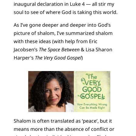
inaugural declaration in Luke 4 — all stir my
soul to see of where God is taking this world.
As I’ve gone deeper and deeper into God’s
picture of shalom, I’ve summarized shalom
with these ideas (with help from Eric
Jacobsen’s
The Space Between
& Lisa Sharon
Harper’s
The Very Good Gospel
)
Shalom is often translated as ‘peace’, but it
means more than the absence of conflict or