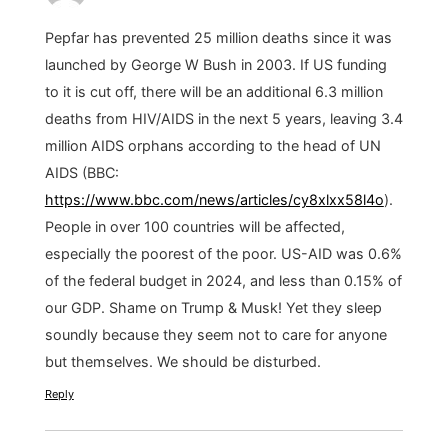
Pepfar has prevented 25 million deaths since it was
launched by George W Bush in 2003. If US funding
to it is cut off, there will be an additional 6.3 million
deaths from HIV/AIDS in the next 5 years, leaving 3.4
million AIDS orphans according to the head of UN
AIDS (BBC:
https://www.bbc.com/news/articles/cy8xlxx58l4o
).
People in over 100 countries will be affected,
especially the poorest of the poor. US-AID was 0.6%
of the federal budget in 2024, and less than 0.15% of
our GDP. Shame on Trump & Musk! Yet they sleep
soundly because they seem not to care for anyone
but themselves. We should be disturbed.
Reply