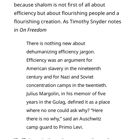
because shalom is not first of all about
efficiency but about flourishing people and a
flourishing creation. As Timothy Snyder notes
in
On Freedom
There is nothing new about
dehumanizing efficiency jargon.
Efficiency was an argument for
American slavery in the nineteenth
century and for Nazi and Soviet
concentration camps in the twentieth.
Julius Margolin, in his memoir of five
years in the Gulag, defined it as a place
where no one could ask why? “Here
there is no why,” said an Auschwitz
camp guard to Primo Levi.