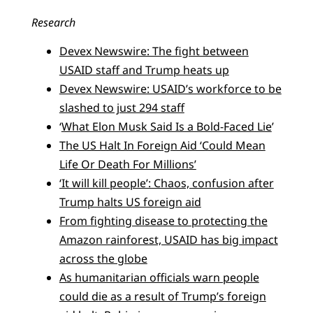
Research
Devex Newswire: The fight between
USAID staff and Trump heats up
Devex Newswire: USAID’s workforce to be
slashed to just 294 staff
‘
What Elon Musk Said Is a Bold-Faced Lie
’
The US Halt In Foreign Aid ‘Could Mean
Life Or Death For Millions’
‘It will kill people’: Chaos, confusion after
Trump halts US foreign aid
From fighting disease to protecting the
Amazon rainforest, USAID has big impact
across the globe
As humanitarian officials warn people
could die as a result of Trump’s foreign