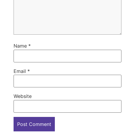
Name
*
Email
*
Website