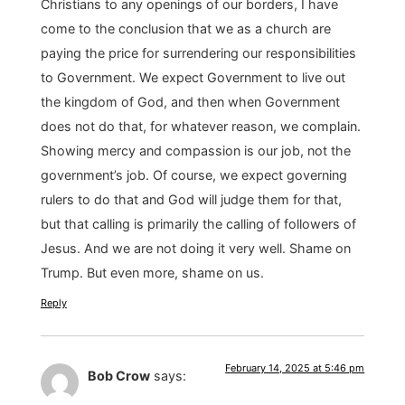
Christians to any openings of our borders, I have
come to the conclusion that we as a church are
paying the price for surrendering our responsibilities
to Government. We expect Government to live out
the kingdom of God, and then when Government
does not do that, for whatever reason, we complain.
Showing mercy and compassion is our job, not the
government’s job. Of course, we expect governing
rulers to do that and God will judge them for that,
but that calling is primarily the calling of followers of
Jesus. And we are not doing it very well. Shame on
Trump. But even more, shame on us.
Reply
February 14, 2025 at 5:46 pm
Bob Crow
says: