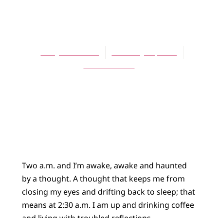
BLOG
Haunted
Larry Doornbos
February 14, 2025
17 Comments
Two a.m. and I’m awake, awake and haunted
by a thought. A thought that keeps me from
closing my eyes and drifting back to sleep; that
means at 2:30 a.m. I am up and drinking coffee
and living with troubled reflections.