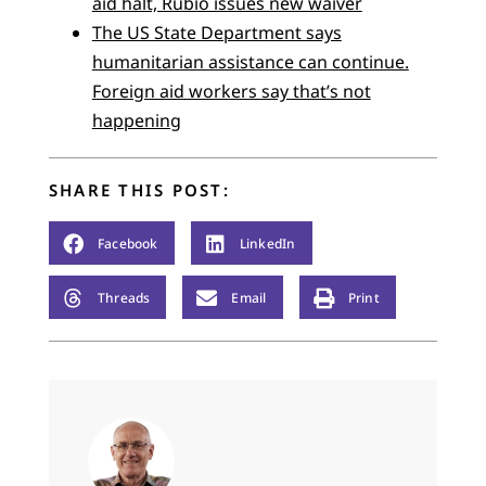
aid halt, Rubio issues new waiver
The US State Department says
humanitarian assistance can continue.
Foreign aid workers say that’s not
happening
SHARE THIS POST:
Facebook
LinkedIn
Threads
Email
Print