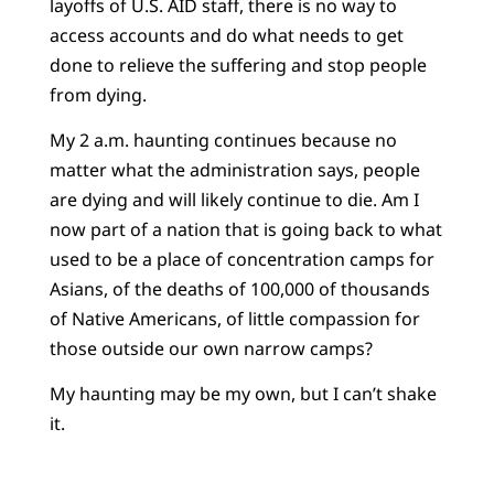
layoffs of U.S. AID staff, there is no way to
access accounts and do what needs to get
done to relieve the suffering and stop people
from dying.
My 2 a.m. haunting continues because no
matter what the administration says, people
are dying and will likely continue to die. Am I
now part of a nation that is going back to what
used to be a place of concentration camps for
Asians, of the deaths of 100,000 of thousands
of Native Americans, of little compassion for
those outside our own narrow camps?
My haunting may be my own, but I can’t shake
it.