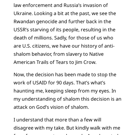
law enforcement and Russia’s invasion of
Ukraine. Looking a bit at the past, we see the
Rwandan genocide and further back in the
USSR’s starving of its people, resulting in the
death of millions. Sadly, for those of us who
are U.S. citizens, we have our history of anti-
shalom behavior, from slavery to Native
American Trails of Tears to Jim Crow.
Now, the decision has been made to stop the
work of USAID for 90 days. That’s what’s
haunting me, keeping sleep from my eyes. In
my understanding of shalom this decision is an
attack on God’s vision of shalom.
I understand that more than a few will
disagree with my take. But kindly walk with me