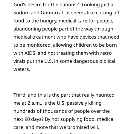
God’s desire for the nations?” Looking just at
Sodom and Gomorrah, it seems like cutting off
food to the hungry, medical care for people,
abandoning people part of the way through
medical treatment who have devices that need
to be monitored, allowing children to be born
with AIDS, and not treating them with retro
virals put the U.S. in some dangerous biblical
waters.
Third, and this is the part that really haunted
me at 2 a.m., is the U.S. passively killing
hundreds of thousands of people over the
next 90 days? By not supplying food, medical
care, and more that we promised will,