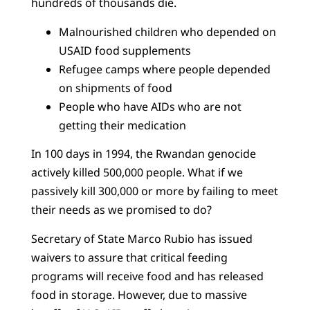
hundreds of thousands die.
Malnourished children who depended on
USAID food supplements
Refugee camps where people depended
on shipments of food
People who have AIDs who are not
getting their medication
In 100 days in 1994, the Rwandan genocide
actively killed 500,000 people. What if we
passively kill 300,000 or more by failing to meet
their needs as we promised to do?
Secretary of State Marco Rubio has issued
waivers to assure that critical feeding
programs will receive food and has released
food in storage. However, due to massive