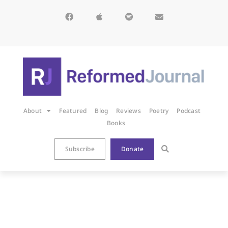
About
Featured
Blog
Reviews
Poetry
Podcast
Books
Subscribe
Donate