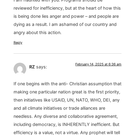
reviewed for inefficiency, but at the heart of how this
is being done lies anger and power – and people are
dying as a result. I am ashamed of our country and
angry about this action.
Reply
February 14, 2025 at 6:36 am
RZ
says:
If one begins with the anti- Christian assumption that
making one particular nation great is the first priority,
then initiatives like USAID, UN, NATO, WHO, DEI, any
and all climate initiatives or trade alliances are
needless. Any diverse and collaborative agreement,
including democracy, is INHERENTLY inefficient. But
efficiency is a value, not a virtue. Any prophet will tell