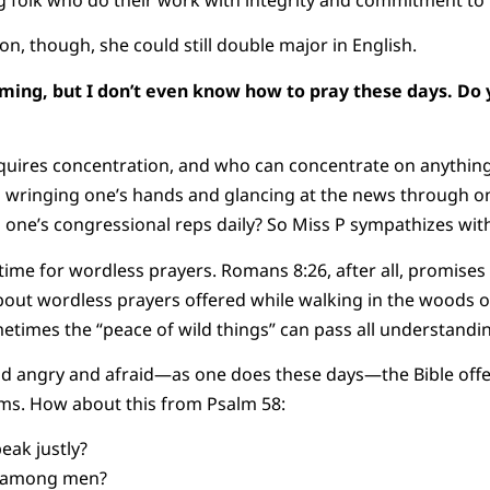
 folk who do their work with integrity and commitment to 
ion, though, she could still double major in English.
oming, but I don’t even know how to pray these days. Do 
uires concentration, and who can concentrate on anything
 wringing one’s hands and glancing at the news through on
g one’s congressional reps daily? So Miss P sympathizes with
ime for wordless prayers. Romans 8:26, after all, promises u
out wordless prayers offered while walking in the woods o
metimes the “peace of wild things” can pass all understandi
 and angry and afraid—as one does these days—the Bible offe
lms. How about this from Psalm 58:
eak justly?
y among men?