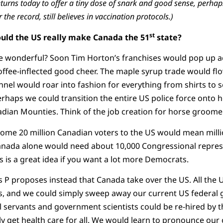
turns today to offer a tiny dose of snark and good sense, perhaps
r the record, still believes in vaccination protocols.)
st
ould the US really make Canada the 51
state?
e wonderful? Soon Tim Horton’s franchises would pop up ac
fee-inflected good cheer. The maple syrup trade would flo
nnel would roar into fashion for everything from shirts to so
erhaps we could transition the entire US police force onto
ian Mounties. Think of the job creation for horse groomer
some 20 million Canadian voters to the US would mean mil
Canada alone would need about 10,000 Congressional repres
his is a great idea if you want a lot more Democrats.
ss P proposes instead that Canada take over the US. All the
s, and we could simply sweep away our current US federal 
ivil servants and government scientists could be re-hired by 
y get health care for all. We would learn to pronounce our o