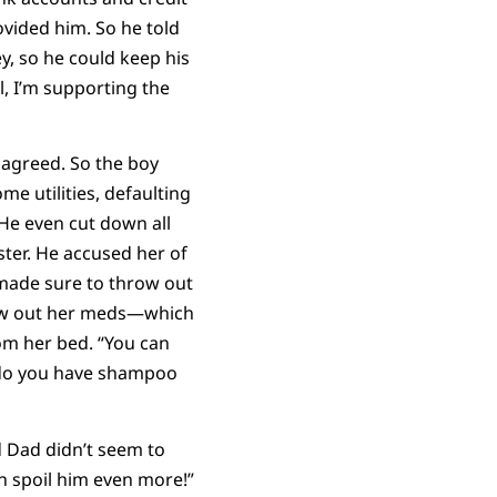
vided him. So he told
y, so he could keep his
l, I’m supporting the
 agreed. So the boy
me utilities, defaulting
 He even cut down all
ster. He accused her of
made sure to throw out
hrew out her meds—which
om her bed. “You can
 do you have shampoo
d Dad didn’t seem to
n spoil him even more!”