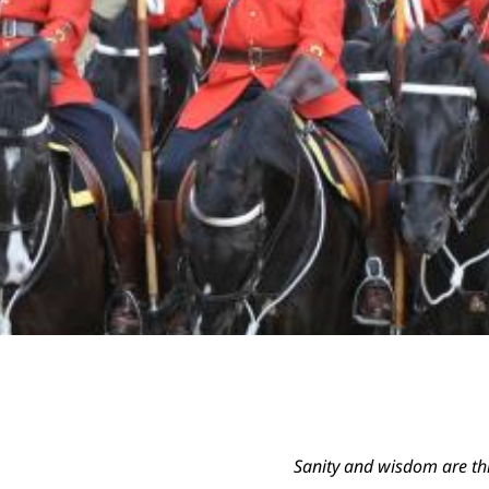
Sanity and wisdom are thi