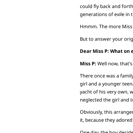
could fly back and fort
generations of exile in 
Hmmm. The more Miss P 
But to answer your orig
Dear Miss P: What on 
Miss P:
Well now, that’s
There once was a family
girl and a younger tee
yacht of his very own, 
neglected the girl and t
Obviously, this arrange
it, because they adored
One day, the boy decid