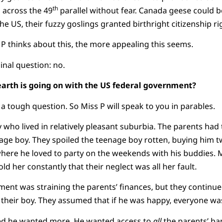
th
h across the 49
parallel without fear. Canada geese could b
the US, their fuzzy goslings granted birthright citizenship ri
thinks about this, the more appealing this seems.
inal question: no.
earth is going on with the US federal government?
 a tough question. So Miss P will speak to you in parables.
 who lived in relatively pleasant suburbia. The parents had
nage boy. They spoiled the teenage boy rotten, buying him 
where he loved to party on the weekends with his buddies. 
old her constantly that their neglect was all her fault.
ment was straining the parents’ finances, but they continue
 their boy. They assumed that if he was happy, everyone wa
ed he wanted more. He wanted access to
all
the parents’ ba