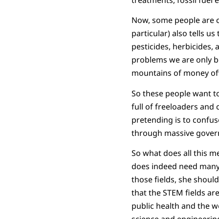
Now, some people are c
particular) also tells u
pesticides, herbicides, 
problems we are only be
mountains of money off o
So these people want to 
full of freeloaders and
pretending is to confu
through massive govern
So what does all this m
does indeed need many 
those fields, she should
that the STEM fields a
public health and the w