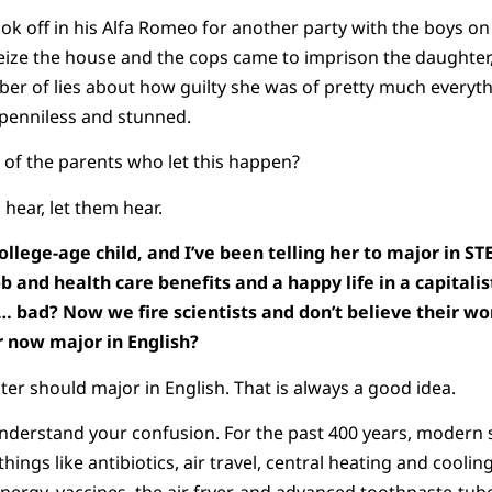
ook off in his Alfa Romeo for another party with the boys o
seize the house and the cops came to imprison the daughter
mber of lies about how guilty she was of pretty much every
, penniless and stunned.
 of the parents who let this happen?
hear, let them hear.
ollege-age child, and I’ve been telling her to major in S
b and health care benefits and a happy life in a capitalis
… bad? Now we fire scientists and don’t believe their work
r now major in English?
er should major in English. That is always a good idea.
nderstand your confusion. For the past 400 years, modern 
hings like antibiotics, air travel, central heating and coolin
energy, vaccines, the air fryer, and advanced toothpaste-tub