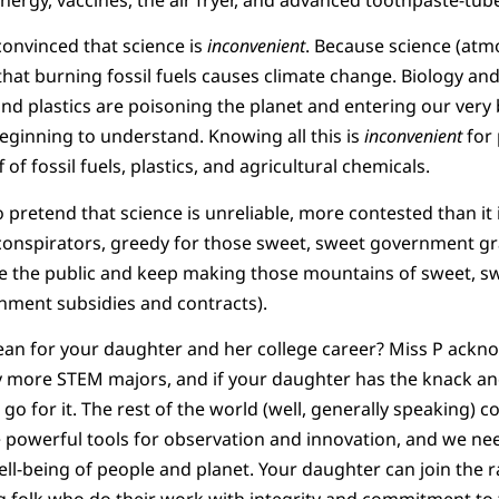
onvinced that science is
inconvenient
. Because science (atmo
s that burning fossil fuels causes climate change. Biology and
and plastics are poisoning the planet and entering our very 
ginning to understand. Knowing all this is
inconvenient
for
f fossil fuels, plastics, and agricultural chemicals.
pretend that science is unreliable, more contested than it i
 conspirators, greedy for those sweet, sweet government gra
se the public and keep making those mountains of sweet, s
ment subsidies and contracts).
ean for your daughter and her college career? Miss P ackn
more STEM majors, and if your daughter has the knack and
 go for it. The rest of the world (well, generally speaking)
re powerful tools for observation and innovation, and we n
ell-being of people and planet. Your daughter can join the r