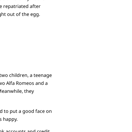
e repatriated after
ght out of the egg.
 two children, a teenage
two Alfa Romeos and a
Meanwhile, they
d to put a good face on
s happy.
nk accounts and credit