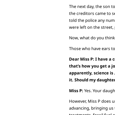
The next day, the son t
the creditors came to 
told the police any nu
were left on the street
Now, what do you think
Those who have ears to 
Dear Miss P: I have a c
that’s how you get a jo
apparently, science is 
it. Should my daughte
Miss P:
Yes. Your daught
However, Miss P does u
advancing, bringing us t
treatments, fossil fuel 