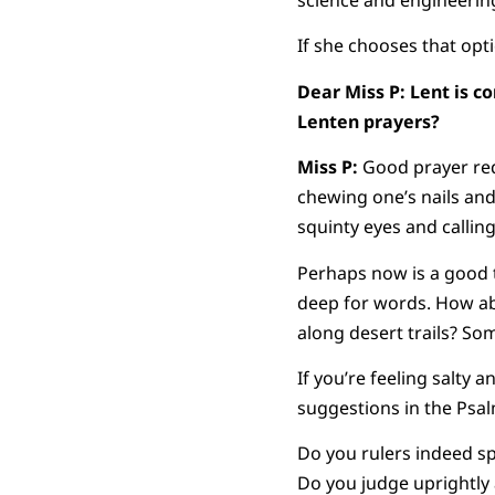
science and engineering
If she chooses that opt
Dear Miss P: Lent is c
Lenten prayers?
Miss P:
Good prayer req
chewing one’s nails and
squinty eyes and callin
Perhaps now is a good t
deep for words. How ab
along desert trails? So
If you’re feeling salty
suggestions in the Psa
Do you rulers indeed sp
Do you judge uprightl