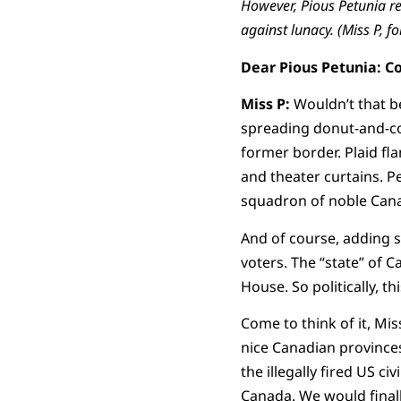
However, Pious Petunia re
against lunacy. (Miss P, fo
Dear Pious Petunia: C
Miss P:
Wouldn’t that b
spreading donut-and-cof
former border. Plaid fla
and theater curtains. P
squadron of noble Canad
And of course, adding 
voters. The “state” of 
House. So politically, t
Come to think of it, Mi
nice Canadian province
the illegally fired US c
Canada. We would finall