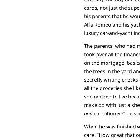
cards, not just the su
his parents that he wou
Alfa Romeo and his yach
luxury car-and-yacht in
The parents, who had m
took over all the financ
on the mortgage, basica
the trees in the yard an
secretly writing check
all the groceries she l
she needed to live bec
make do with just a sh
and
conditioner?” he sc
When he was finished wi
care. “How great that o