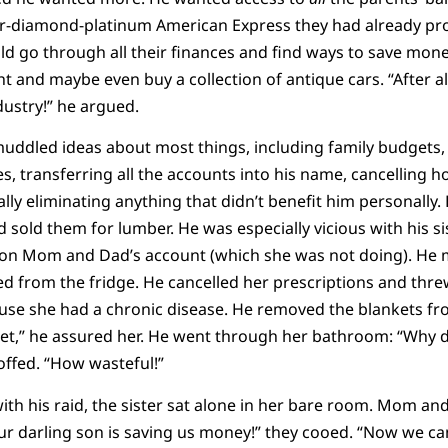
per-diamond-platinum American Express they had already pro
ld go through all their finances and find ways to save mone
t and maybe even buy a collection of antique cars. “After al
dustry!” he argued.
uddled ideas about most things, including family budgets,
es, transferring all the accounts into his name, cancelling ho
lly eliminating anything that didn’t benefit him personally.
d sold them for lumber. He was especially vicious with his si
s on Mom and Dad’s account (which she was not doing). He 
iked from the fridge. He cancelled her prescriptions and t
ause she had a chronic disease. He removed the blankets fr
eet,” he assured her. He went through her bathroom: “Why
offed. “How wasteful!”
th his raid, the sister sat alone in her bare room. Mom an
ur darling son is saving us money!” they cooed. “Now we ca