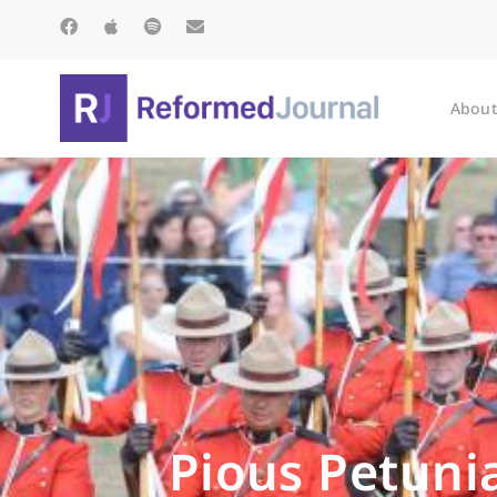
About
Pious Petunia