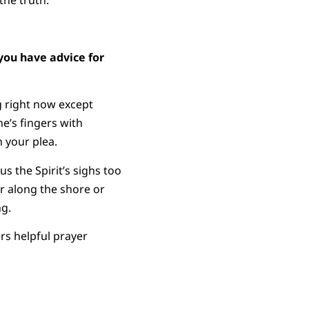
the truth.
you have advice for
 right now except
e’s fingers with
 your plea.
s the Spirit’s sighs too
r along the shore or
ng.
rs helpful prayer