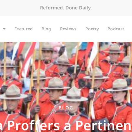
Reformed. Done Daily.
Featured
Blog
Reviews
Poetry
Podcast
BLOG
 Proffers a Pertine