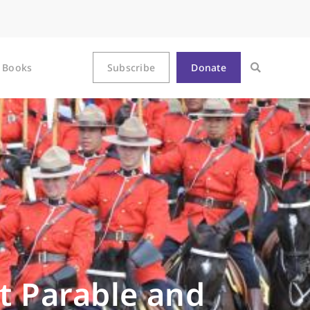
Books
Subscribe
Donate
nt Parable and