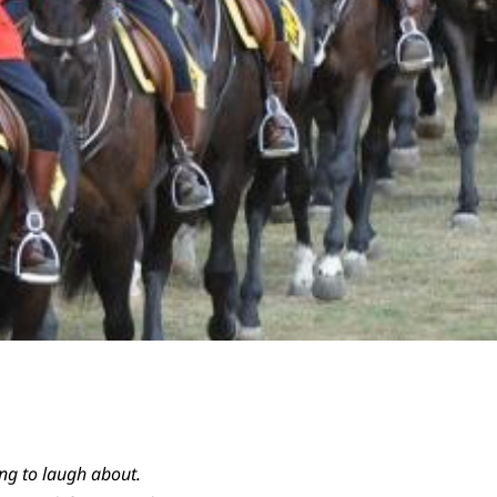
ing to laugh about.