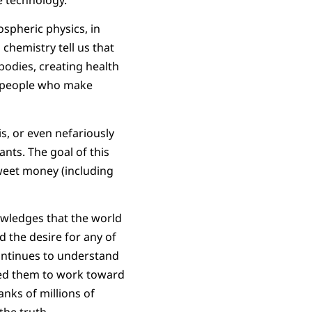
spheric physics, in
 chemistry tell us that
bodies, creating health
 people who make
s, or even nefariously
nts. The goal of this
weet money (including
owledges that the world
 the desire for any of
 continues to understand
eed them to work toward
anks of millions of