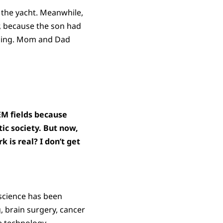
n the yacht. Meanwhile,
, because the son had
thing. Mom and Dad
TEM fields because
tic society. But now,
 is real? I don’t get
science has been
g, brain surgery, cancer
e technology.