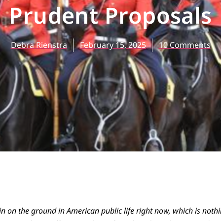
Prudent Proposals
Debra Rienstra
February 15, 2025
10 Comments
n on the ground in American public life right now, which is noth