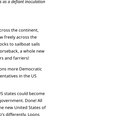
 as a defiant inoculation
ross the continent,
w freely across the
cks to sailboat sails
 horseback, a whole new
s and farriers!
lions more Democratic
entatives in the US
 US states could become
government. Done! All
the new United States of
’s differently. Loons