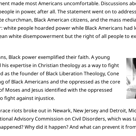
ent made most Americans uncomfortable. Discussions ab
eople in power, after all. The statement went on to addres
ite churchman, Black American citizens, and the mass medi
r: white people hoarded power while Black Americans had le
ean white disempowerment but the right of all people to ex
s, Black power exemplified their faith. A young
is expertise in Christian theology as a way to fight
ed as the founder of Black Liberation Theology, Cone
ng of Black Americans and the oppressed as the core
of Moses and Jesus identified with the oppressed
fight against injustice.
race riots broke out in Newark, New Jersey and Detroit, Mi
tional Advisory Commission on Civil Disorders, which was 
happened? Why did it happen? And what can prevent it fr