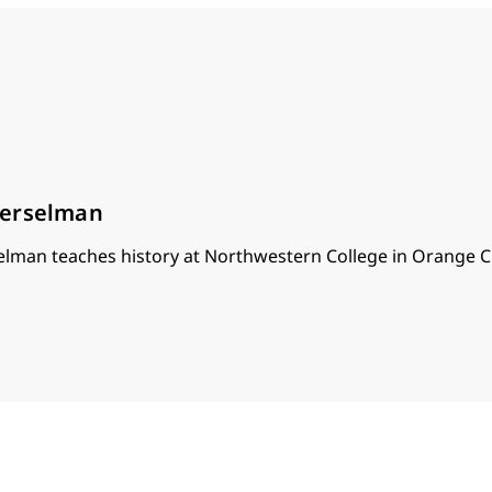
oerselman
lman teaches history at Northwestern College in Orange Ci