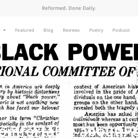
Reformed. Done Daily.
Featured
Blog
Reviews
Poetry
Podcast
BLOG
omfortable about P