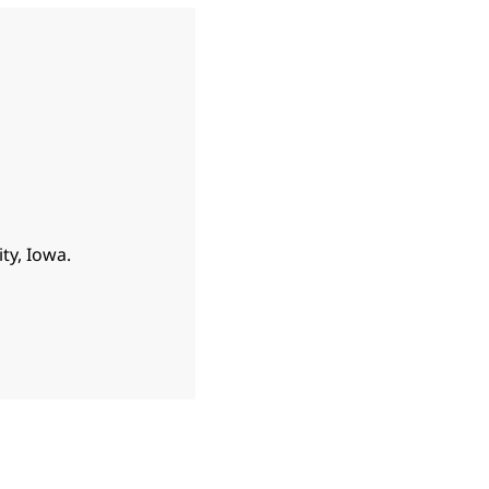
ty, Iowa.