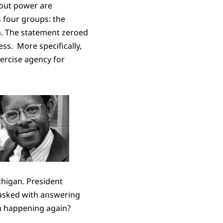
out power are
s four groups: the
a. The statement zeroed
ss. More specifically,
ercise agency for
chigan. President
tasked with answering
om happening again?