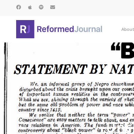
About
Unc