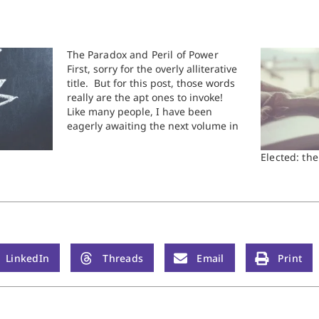
The Paradox and Peril of Power
First, sorry for the overly alliterative
title. But for this post, those words
really are the apt ones to invoke!
Like many people, I have been
eagerly awaiting the next volume in
biographer Robert Caro's series "The
Years of Lyndon Johnson." Caro is
Elected: th
flat out one of the best biographers…
LinkedIn
Threads
Email
Print