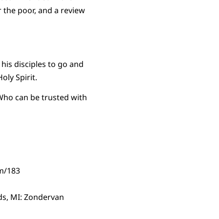
r the poor, and a review
his disciples to go and
oly Spirit.
ho can be trusted with
em/183
s, MI: Zondervan