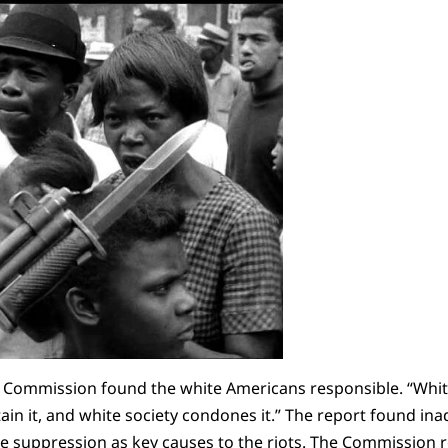
he Commission found the white Americans responsible. “White 
tain it, and white society condones it.” The report found in
olice suppression as key causes to the riots. The Commissi