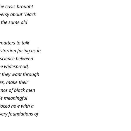
e crisis brought
versy about “black
t the same old
matters to talk
stortion facing us in
nscience between
the widespread,
at they want through
es, make their
ence of black men
tle meaningful
faced now with a
very foundations of