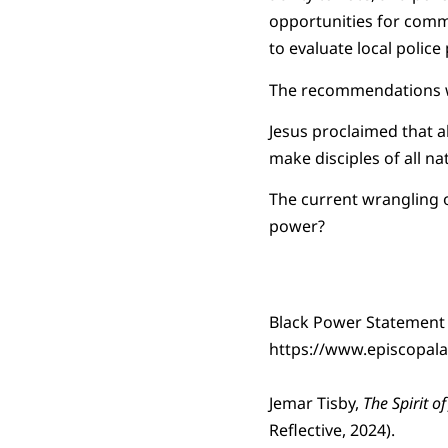
opportunities for commu
to evaluate local police 
The recommendations we
Jesus proclaimed that a
make disciples of all na
The current wrangling 
power?
Black Power Statement
https://www.episcopala
Jemar Tisby,
The Spirit of
Reflective, 2024).