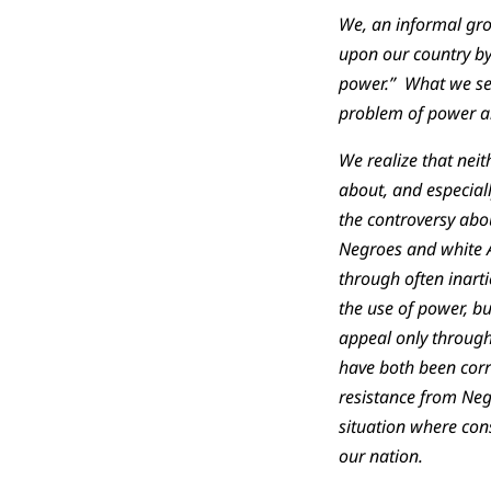
We, an informal gro
upon our country by 
power.” What we see
problem of power an
We realize that neit
about, and especiall
the controversy abo
Negroes and white Am
through often inarti
the use of power, b
appeal only through
have both been corr
resistance from Ne
situation where con
our nation.