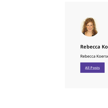
Rebecca K
Rebecca Koerse
All Posts