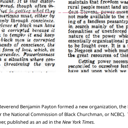
Rebecca Koerselman
April 28, 2025
6 Comments
e Reverend Benjamin Payton formed a new organization, the
 the National Commission of Black Churchman, or NCBC). 
r, published as an ad in the
New York Times.