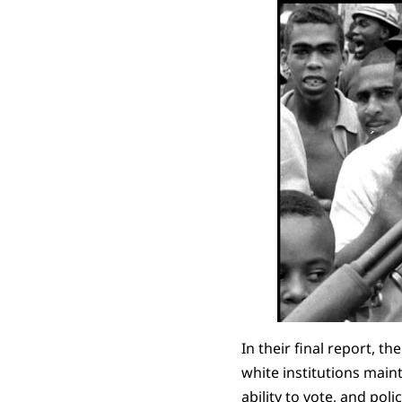
In their final report, t
white institutions main
ability to vote, and p