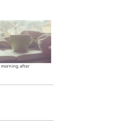
e morning after