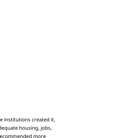
institutions created it,
adequate housing, jobs,
on recommended more