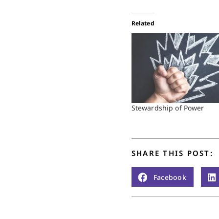
Related
Stewardship of Power
SHARE THIS POST:
Facebook