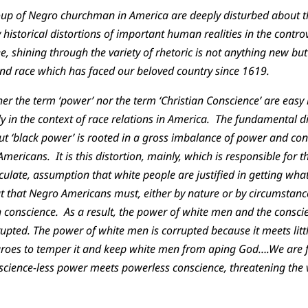
up of Negro churchman in America are deeply disturbed about th
historical distortions of important human realities in the contro
, shining through the variety of rhetoric is not anything new bu
d race which has faced our beloved country since 1619.
her the term ‘power’ nor the term ‘Christian Conscience’ are easy 
y in the context of race relations in America. The fundamental di
ut ‘black power’ is rooted in a gross imbalance of power and co
ericans. It is this distortion, mainly, which is responsible for 
culate, assumption that white people are justified in getting wh
ut that Negro Americans must, either by nature or by circumstanc
 conscience. As a result, the power of white men and the consci
upted. The power of white men is corrupted because it meets lit
groes to temper it and keep white men from aping God….We are 
science-less power meets powerless conscience, threatening the 