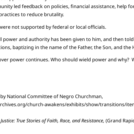
nity led feedback on policies, financial assistance, help fo
practices to reduce brutality.
re not supported by federal or local officials.
ll power and authority has been given to him, and then told 
tions, baptizing in the name of the Father, the Son, and the H
over power continues. Who should wield power and why? W
 by National Committee of Negro Churchman,
rchives.org/church-awakens/exhibits/show/transitions/it
 Justice: True Stories of Faith, Race, and Resistance,
(Grand Rapid