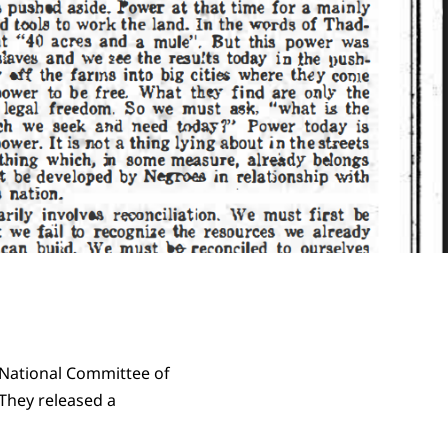
 National Committee of
They released a