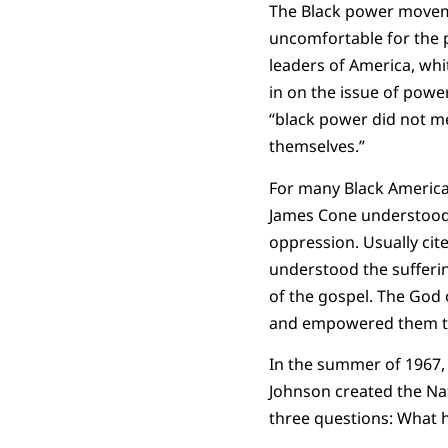
The Black power movem
uncomfortable for the p
leaders of America, wh
in on the issue of powe
“black power did not m
themselves.”
For many Black American
James Cone understood h
oppression. Usually cit
understood the sufferi
of the gospel. The God 
and empowered them to 
In the summer of 1967, 
Johnson created the Na
three questions: What 