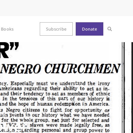
Books
Subscribe
Donate
ower