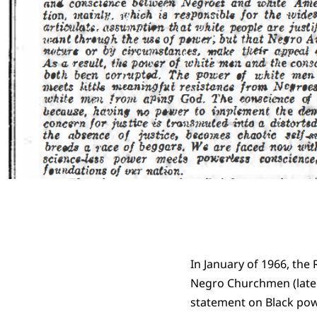
In January of 1966, th
Negro Churchmen (later
statement on Black powe