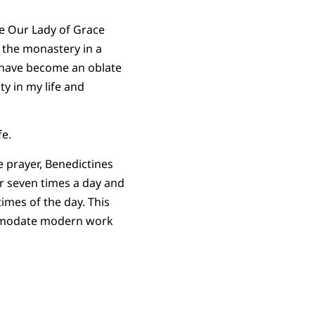
e Our Lady of Grace
 the monastery in a
I have become an oblate
ty in my life and
fe.
e prayer, Benedictines
er seven times a day and
times of the day. This
mmodate modern work