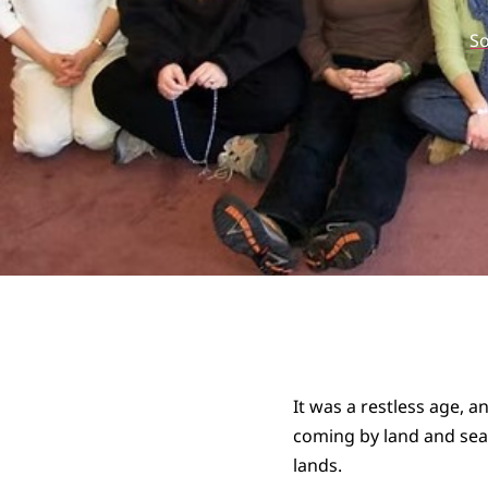
S
It was a restless age, 
coming by land and sea t
lands.