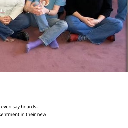
ts
t even say hoards–
esentment in their new