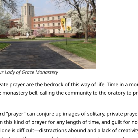
r Lady of Grace Monastery
ate prayer are the bedrock of this way of life. Time in a mo
he monastery bell, calling the community to the oratory to p
d “prayer” can conjure up images of solitary, private prayer
n this kind of prayer for any length of time, and guilt for n
lone is difficult—distractions abound and a lack of creativit