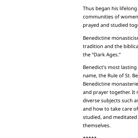
Thus began his lifelon
communities of women a
prayed and studied toge
Benedictine monasticism
tradition and the biblic
the “Dark Ages.”
Benedict’s most lasting 
name, the Rule of St. Be
Benedictine monasteries
and prayer together. It 
diverse subjects such as
and how to take care of
studied, and meditated o
themselves.