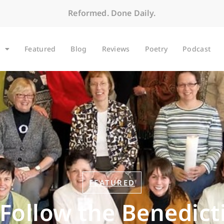
Reformed. Done Daily.
Featured
Blog
Reviews
Poetry
Podcast
FEATURED
Follow the Benedict