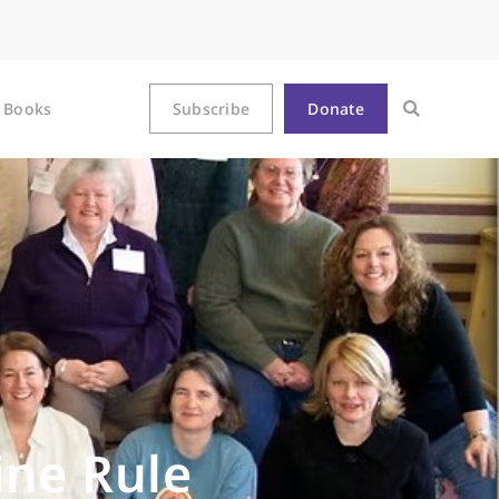
Books
Subscribe
Donate
ine Rule