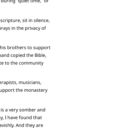
during “quiet time,” or
ripture, sit in silence,
ays in the privacy of
his brothers to support
and copied the Bible,
ute to the community
rapists, musicians,
 support the monastery
 is a very somber and
, I have found that
avishly. And they are