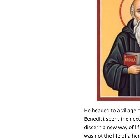
He headed to a village c
Benedict spent the next 
discern a new way of li
was not the life of a he