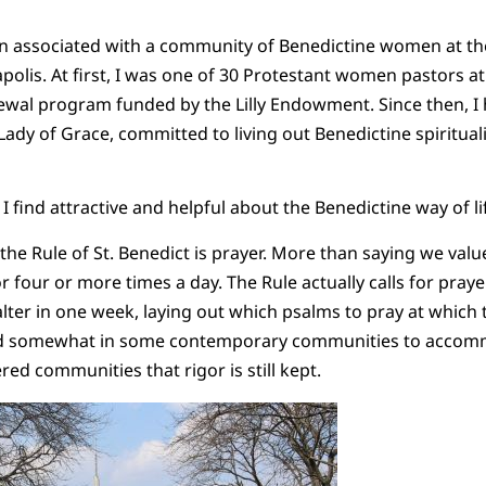
een associated with a community of Benedictine women at th
olis. At first, I was one of 30 Protestant women pastors at
newal program funded by the Lilly Endowment. Since then, 
 Lady of Grace, committed to living out Benedictine spirituali
 find attractive and helpful about the Benedictine way of li
the Rule of St. Benedict is prayer. More than saying we valu
r four or more times a day. The Rule actually calls for pray
alter in one week, laying out which psalms to pray at which 
ied somewhat in some contemporary communities to acco
ered communities that rigor is still kept.