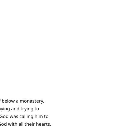
ff below a monastery.
aying and trying to
 God was calling him to
d with all their hearts.