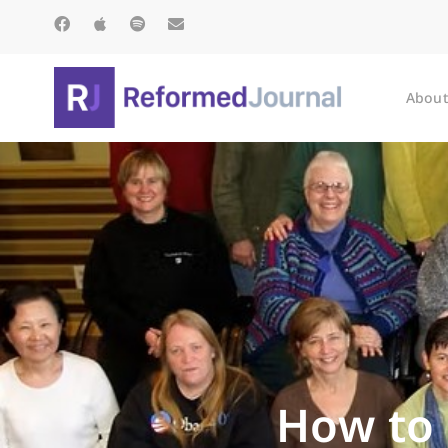
About
How to 