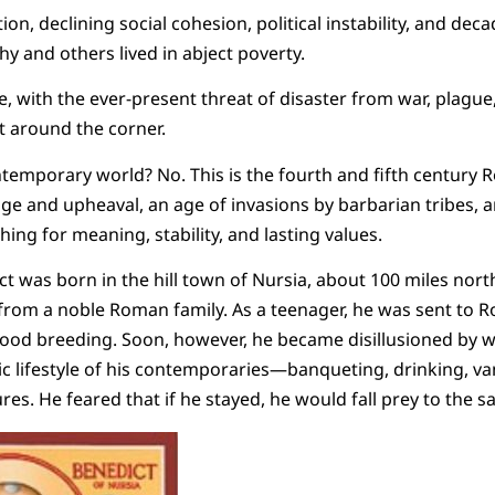
ion, declining social cohesion, political instability, and de
hy and others lived in abject poverty.
e, with the ever-present threat of disaster from war, plague,
t around the corner.
temporary world? No. This is the fourth and fifth century 
nge and upheaval, an age of invasions by barbarian tribes, 
ing for meaning, stability, and lasting values.
ct was born in the hill town of Nursia, about 100 miles nor
 from a noble Roman family. As a teenager, he was sent to Ro
d breeding. Soon, however, he became disillusioned by w
c lifestyle of his contemporaries—banqueting, drinking, va
ures. He feared that if he stayed, he would fall prey to the 