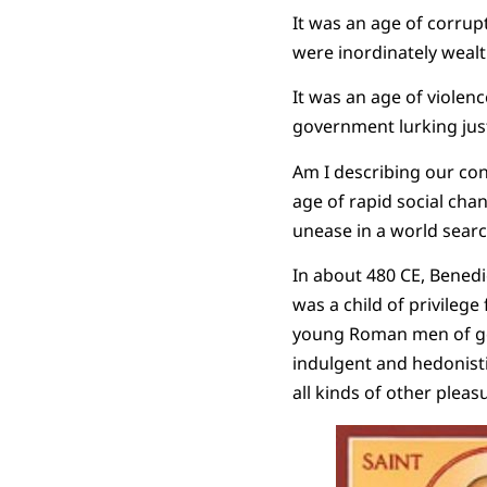
It was an age of corrupt
were inordinately wealt
It was an age of violenc
government lurking jus
Am I describing our con
age of rapid social cha
unease in a world search
In about 480 CE, Benedi
was a child of privilege
young Roman men of goo
indulgent and hedonisti
all kinds of other pleas