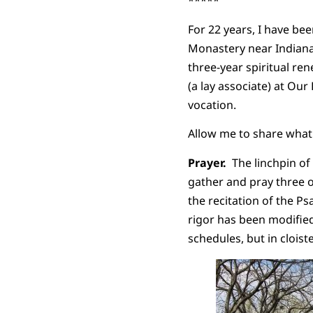
*****
For 22 years, I have b
Monastery near Indianap
three-year spiritual re
(a lay associate) at Our
vocation.
Allow me to share what I
Prayer.
The linchpin of 
gather and pray three o
the recitation of the Ps
rigor has been modif
schedules, but in cloist