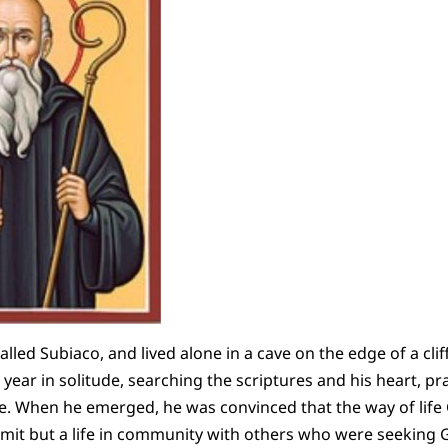
alled Subiaco, and lived alone in a cave on the edge of a cli
year in solitude, searching the scriptures and his heart, pr
fe. When he emerged, he was convinced that the way of life
rmit but a life in community with others who were seeking Go