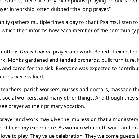
testants, there are only two options: praying on one’s own 
yer in worship, often dubbed “the long prayer.”
y gathers multiple times a day to chant Psalms, listen to sc
s, which then informs how each member of the community pr
motto is
Ora et Labora
, prayer and work. Benedict expected 
k. Monks gardened and tended orchards, built furniture, h
 and cared for the sick. Everyone was expected to contrib
utions were valued.
 teachers, parish workers, nurses and doctors, massage the
s, social workers, and many other things. And though they
l see prayer as their primary vocation.
prayer and work may give the impression that a monastery
s not been my experience. As women who both work and pray
 love to play. They value celebration. They welcome guests l