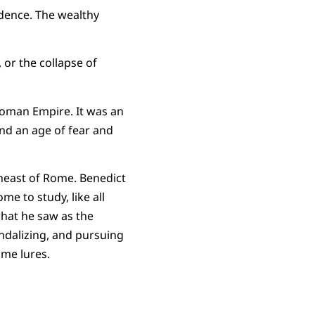
cadence. The wealthy
 or the collapse of
Roman Empire. It was an
and an age of fear and
theast of Rome. Benedict
me to study, like all
hat he saw as the
ndalizing, and pursuing
same lures.