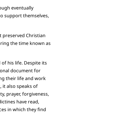
ough eventually
to support themselves,
t preserved Christian
during the time known as
f his life. Despite its
utional document for
ng their life and work
 it also speaks of
ty, prayer, forgiveness,
ictines have read,
ces in which they find