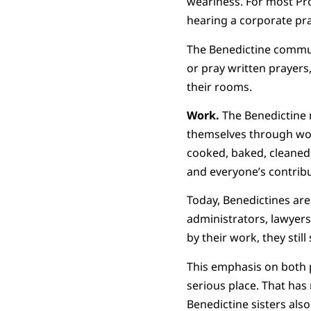
weariness. For most Pro
hearing a corporate pra
The Benedictine communit
or pray written prayer
their rooms.
Work.
The Benedictine 
themselves through wor
cooked, baked, cleaned,
and everyone’s contrib
Today, Benedictines are
administrators, lawyer
by their work, they stil
This emphasis on both 
serious place. That ha
Benedictine sisters also