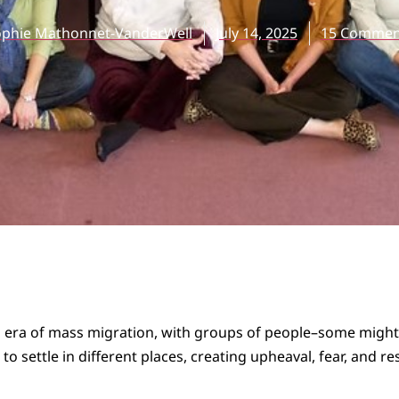
ophie Mathonnet-VanderWell
July 14, 2025
15 Commen
an era of mass migration, with groups of people–some migh
o settle in different places, creating upheaval, fear, and r