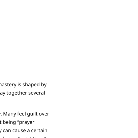
nastery is shaped by
ray together several
. Many feel guilt over
ot being “prayer
y can cause a certain