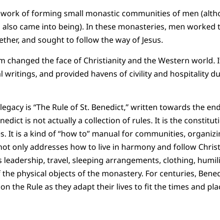
g work of forming small monastic communities of men (alth
lso came into being). In these monasteries, men worked 
ther, and sought to follow the way of Jesus.
 changed the face of Christianity and the Western world. I
al writings, and provided havens of civility and hospitality 
legacy is “The Rule of St. Benedict,” written towards the end o
nedict is not actually a collection of rules. It is the constit
. It is a kind of “how to” manual for communities, organizi
not only addresses how to live in harmony and follow Christ,
 leadership, travel, sleeping arrangements, clothing, humili
 the physical objects of the monastery. For centuries, Bened
n the Rule as they adapt their lives to fit the times and pla