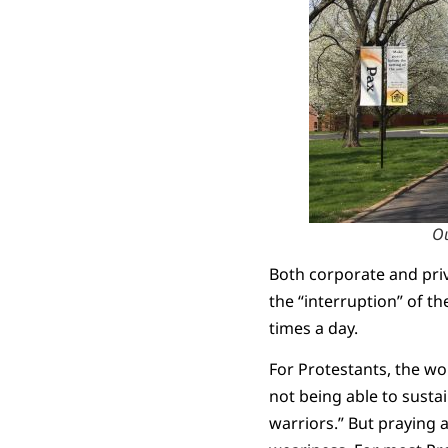
Ou
Both corporate and priv
the “interruption” of t
times a day.
For Protestants, the wor
not being able to sustai
warriors.” But praying a