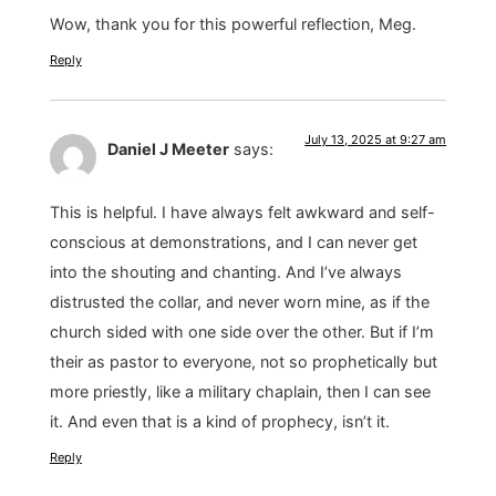
Wow, thank you for this powerful reflection, Meg.
Reply
July 13, 2025 at 9:27 am
Daniel J Meeter
says:
This is helpful. I have always felt awkward and self-
conscious at demonstrations, and I can never get
into the shouting and chanting. And I’ve always
distrusted the collar, and never worn mine, as if the
church sided with one side over the other. But if I’m
their as pastor to everyone, not so prophetically but
more priestly, like a military chaplain, then I can see
it. And even that is a kind of prophecy, isn’t it.
Reply