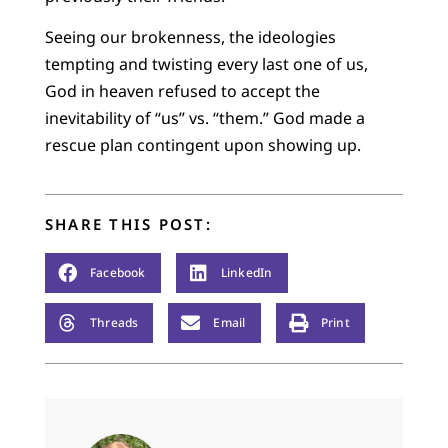
Seeing our brokenness, the ideologies
tempting and twisting every last one of us,
God in heaven refused to accept the
inevitability of “us” vs. “them.” God made a
rescue plan contingent upon showing up.
SHARE THIS POST:
Facebook
LinkedIn
Threads
Email
Print