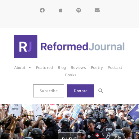
About
Featured
Blog
Reviews
Poetry
Podcast
Books
Subscribe
Donate