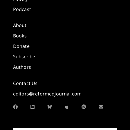
Podcast
About
Books
Donate
Subscribe
Authors
Contact Us
editors@reformedjournal.com