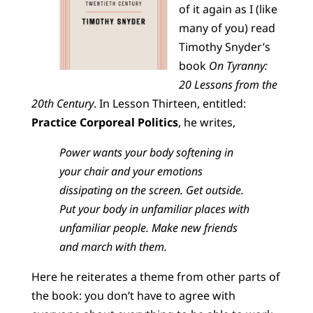
of it again as I (like
many of you) read
Timothy Snyder’s
book
On Tyranny:
20 Lessons from the
20th Century
. In Lesson Thirteen, entitled:
Practice Corporeal Politics
, he writes,
Power wants your body softening in
your chair and your emotions
dissipating on the screen. Get outside.
Put your body in unfamiliar places with
unfamiliar people. Make new friends
and march with them.
Here he reiterates a theme from other parts of
the book: you don’t have to agree with