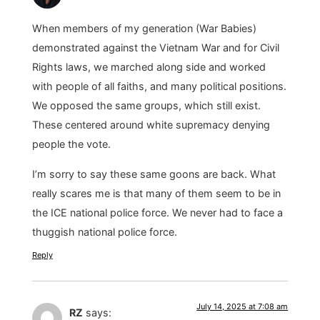
When members of my generation (War Babies)
demonstrated against the Vietnam War and for Civil
Rights laws, we marched along side and worked
with people of all faiths, and many political positions.
We opposed the same groups, which still exist.
These centered around white supremacy denying
people the vote.
I’m sorry to say these same goons are back. What
really scares me is that many of them seem to be in
the ICE national police force. We never had to face a
thuggish national police force.
Reply
July 14, 2025 at 7:08 am
RZ
says: