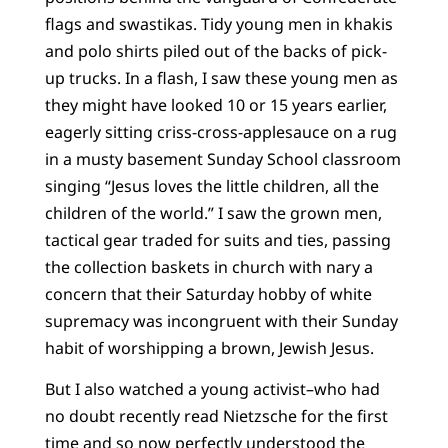
flags and swastikas. Tidy young men in khakis
and polo shirts piled out of the backs of pick-
up trucks. In a flash, I saw these young men as
they might have looked 10 or 15 years earlier,
eagerly sitting criss-cross-applesauce on a rug
in a musty basement Sunday School classroom
singing “Jesus loves the little children, all the
children of the world.” I saw the grown men,
tactical gear traded for suits and ties, passing
the collection baskets in church with nary a
concern that their Saturday hobby of white
supremacy was incongruent with their Sunday
habit of worshipping a brown, Jewish Jesus.
But I also watched a young activist–who had
no doubt recently read Nietzsche for the first
time and so now perfectly understood the