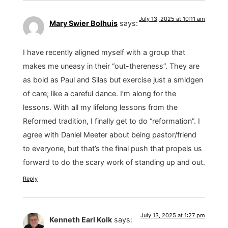
July 13, 2025 at 10:11 am
Mary Swier Bolhuis
says:
I have recently aligned myself with a group that
makes me uneasy in their “out-thereness”. They are
as bold as Paul and Silas but exercise just a smidgen
of care; like a careful dance. I’m along for the
lessons. With all my lifelong lessons from the
Reformed tradition, I finally get to do “reformation”. I
agree with Daniel Meeter about being pastor/friend
to everyone, but that’s the final push that propels us
forward to do the scary work of standing up and out.
Reply
July 13, 2025 at 1:27 pm
Kenneth Earl Kolk
says: