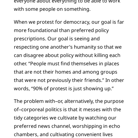
everyone about everything to be able to work
with some people on something.
When we protest for democracy, our goal is far
more foundational than preferred policy
prescriptions. Our goal is seeing and
respecting one another’s humanity so that we
can disagree about policy without killing each
other. “People must find themselves in places
that are not their homes and among groups
that were not previously their friends.” In other
words, “90% of protest is just showing up.”
The problem with–or, alternatively, the purpose
of–corporeal politics is that it messes with the
tidy categories we cultivate by watching our
preferred news channel, worshipping in echo
chambers, and cultivating convenient lives