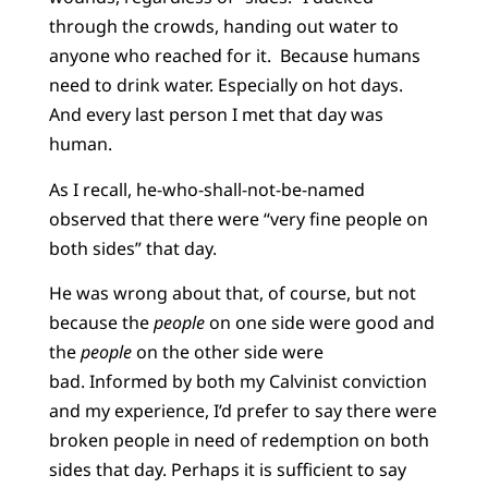
through the crowds, handing out water to
anyone who reached for it. Because humans
need to drink water. Especially on hot days.
And every last person I met that day was
human.
As I recall, he-who-shall-not-be-named
observed that there were “very fine people on
both sides” that day.
He was wrong about that, of course, but not
because the
people
on one side were good and
the
people
on the other side were
bad. Informed by both my Calvinist conviction
and my experience, I’d prefer to say there were
broken people in need of redemption on both
sides that day. Perhaps it is sufficient to say