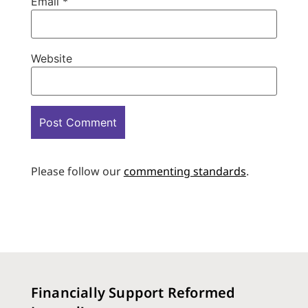
Email
*
Website
Please follow our
commenting standards
.
Financially Support Reformed