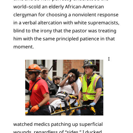
world–scold an elderly African-American
clergyman for choosing a nonviolent response
in a verbal altercation with white supremacists,
blind to the irony that the pastor was treating
him with the same principled patience in that
moment.
I
watched medics patching up superficial
wounds, regardless of “sides.” I ducked