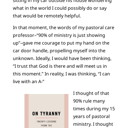
sitting in my car outside his house wondering
what in the world I could possibly do or say
that would be remotely helpful.
In that moment, the words of my pastoral care
professor–“90% of ministry is just showing
up”–gave me courage to put my hand on the
car door handle, propelling myself into the
unknown. Ideally, I would have been thinking,
“I trust that God is there and will meet us in
this moment.” In reality, I was thinking, “I can
live with an A-”
I thought of that
90% rule many
times during my 15
years of pastoral
ministry. I thought