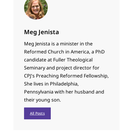
Meg Jenista
Meg Jenista is a minister in the
Reformed Church in America, a PhD
candidate at Fuller Theological
Seminary and project director for
CPJ's Preaching Reformed Fellowship,
She lives in Philadelphia,
Pennsylvania with her husband and
their young son.
All Posts