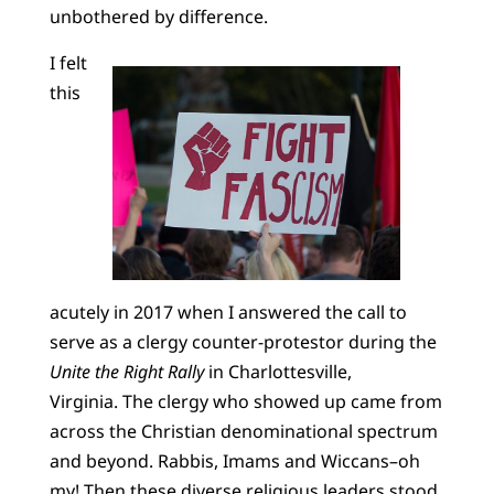
unbothered by difference.
I felt
this
acutely in 2017 when I answered the call to
serve as a clergy counter-protestor during the
Unite the Right Rally
in Charlottesville,
Virginia. The clergy who showed up came from
across the Christian denominational spectrum
and beyond. Rabbis, Imams and Wiccans–oh
my! Then these diverse religious leaders stood