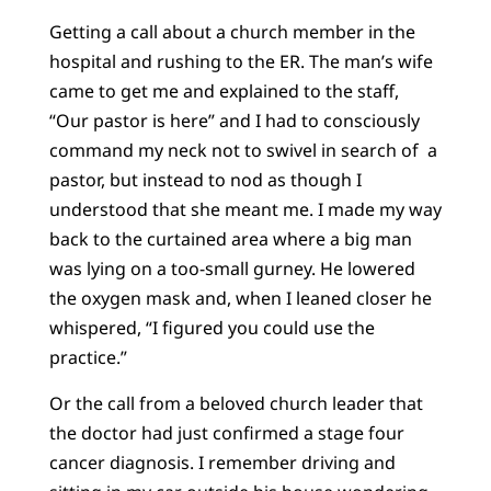
Getting a call about a church member in the
hospital and rushing to the ER. The man’s wife
came to get me and explained to the staff,
“Our pastor is here” and I had to consciously
command my neck not to swivel in search of a
pastor, but instead to nod as though I
understood that she meant me. I made my way
back to the curtained area where a big man
was lying on a too-small gurney. He lowered
the oxygen mask and, when I leaned closer he
whispered, “I figured you could use the
practice.”
Or the call from a beloved church leader that
the doctor had just confirmed a stage four
cancer diagnosis. I remember driving and