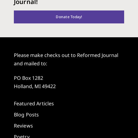
Journal!
Donate Today!
Please make checks out to Reformed Journal
and mailed to:
PO Box 1282
Holland, MI 49422
Featured Articles
Blog Posts
Reviews
Poetry