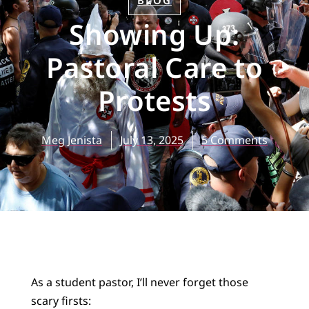
BLOG
Showing Up:
Pastoral Care to
Protests
Meg Jenista
July 13, 2025
5 Comments
As a student pastor, I’ll never forget those
scary firsts: