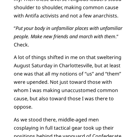
shoulder to shoulder, making common cause
with Antifa activists and not a few anarchists.
“
Put your body in unfamiliar places with unfamiliar
people. Make new friends and march with them
.“
Check.
A lot of things shifted in me on that sweltering
August Saturday in Charlottesville, but at least
one was that all my notions of “us” and “them”
were upended. Not just toward those with
whom I was making unaccustomed common
cause, but also toward those I was there to
oppose.
As we stood there, middle-aged men
cosplaying in full tactical gear took up their
positions behind the vanguard of Confederate