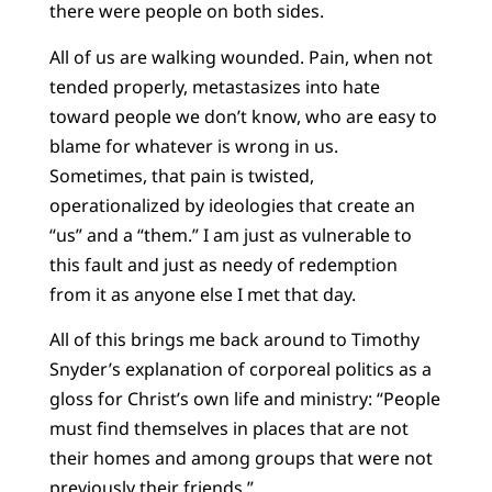
there were people on both sides.
All of us are walking wounded. Pain, when not
tended properly, metastasizes into hate
toward people we don’t know, who are easy to
blame for whatever is wrong in us.
Sometimes, that pain is twisted,
operationalized by ideologies that create an
“us” and a “them.” I am just as vulnerable to
this fault and just as needy of redemption
from it as anyone else I met that day.
All of this brings me back around to Timothy
Snyder’s explanation of corporeal politics as a
gloss for Christ’s own life and ministry: “People
must find themselves in places that are not
their homes and among groups that were not
previously their friends.”