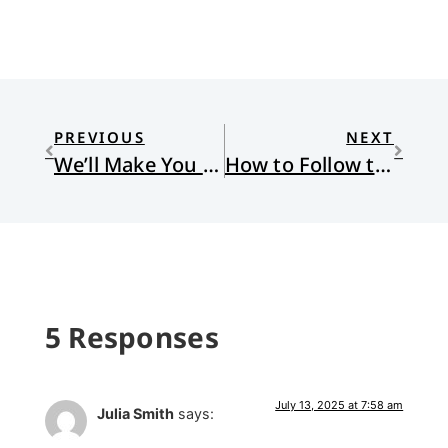
PREVIOUS
NEXT
We’ll Make You Soar
How to Follow the Benedictine Rule
5 Responses
July 13, 2025 at 7:58 am
Julia Smith
says: