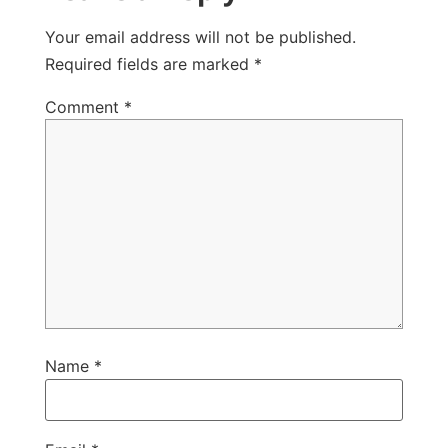
Your email address will not be published.
Required fields are marked
*
Comment
*
Name
*