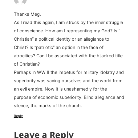
Thanks Meg.
As I read this again, I am struck by the inner struggle
of conscience. How am I representing my God? Is ”
Christian” a political identity or an allegiance to
Christ? Is “patriotic” an option in the face of
atrocities? Can I be associated with the hijacked title
of Christian?
Perhaps in WW II the impetus for military idolatry and
superiority was saving ourselves and the world from
an evil empire. Now it is unashamedly for the
purpose of economic superiority. Blind allegiance and
silence, the marks of the church.
Reply
Leave a Reply