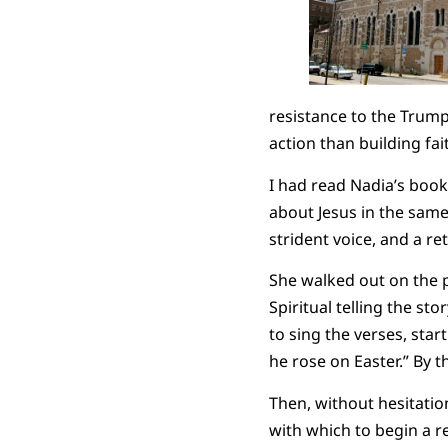
resistance to the Trump 
action than building fai
I had read Nadia’s book
about Jesus in the same
strident voice, and a r
She walked out on the 
Spiritual telling the st
to sing the verses, start
he rose on Easter.” By 
Then, without hesitation
with which to begin a re