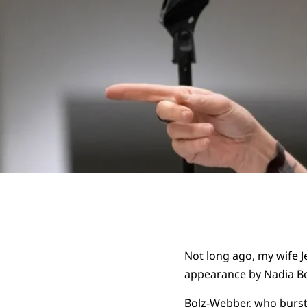
Not long ago, my wife J
appearance by Nadia B
Bolz-Webber, who burst 