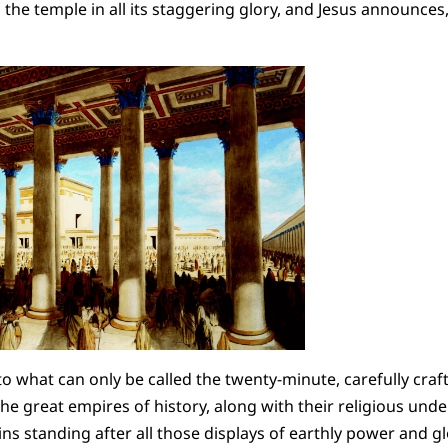
the temple in all its staggering glory, and Jesus announces, 
o what can only be called the twenty-minute, carefully cra
e great empires of history, along with their religious under
s standing after all those displays of earthly power and glo