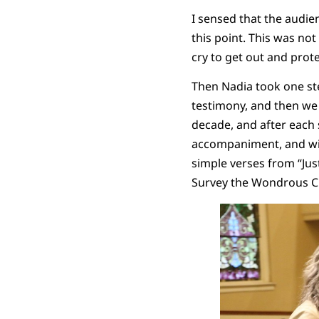
I sensed that the audien
this point. This was not
cry to get out and prot
Then Nadia took one ste
testimony, and then we 
decade, and after each 
accompaniment, and wi
simple verses from “Just
Survey the Wondrous C