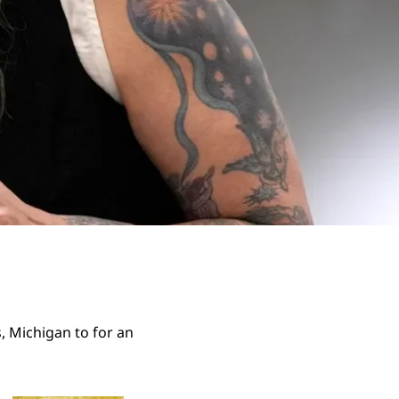
, Michigan to for an