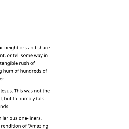
our neighbors and share
t, or tell some way in
tangible rush of
ing hum of hundreds of
ger.
 Jesus. This was not the
l, but to humbly talk
iends.
ilarious one-liners,
a rendition of “Amazing