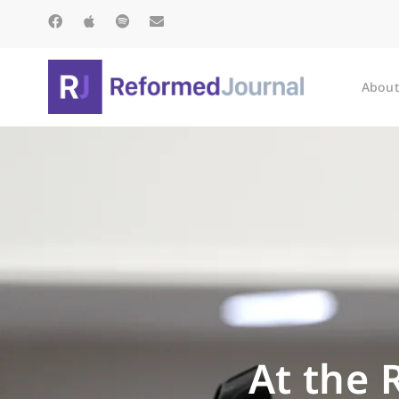
About
At the 