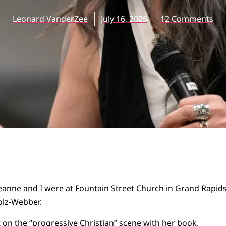
Leonard VanderZee
July 16, 2025
12 Comments
eanne and I were at Fountain Street Church in Grand Rapids
olz-Webber.
on the “progressive Christian” scene with her book,