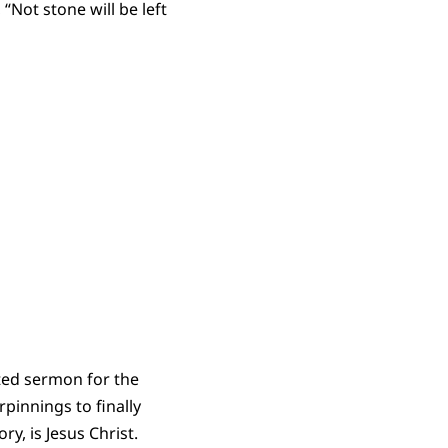
“Not stone will be left
fted sermon for the
pinnings to finally
ry, is Jesus Christ.