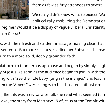
from as few as fifty attendees to severa
We really didn’t know what to expect. Wa
political rally, mobilizing the Democratic 
regime? Would it be a display of vaguely liberal Christianit
th in Christ?
s, with their fresh and strident message, making clear that
 sentence. But more recently, reading her Substack, I sens
eturn to a more solid, deeply grounded faith.
platform to thunderous applause and began by simply singi
ory of Jesus. As soon as the audience began to join in with 
ing with “See the little baby, lying in the manger,” and leadi
then the “Amens” were sung with full-throated enthusiasm.
, like this was a revival after all, she read what seemed to
vival, the story from Matthew 19 of Jesus at the Temple with