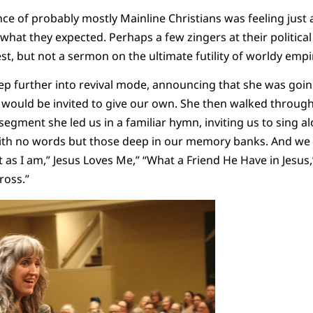
ce of probably mostly Mainline Christians was feeling just a
 what they expected. Perhaps a few zingers at their political
est, but not a sermon on the ultimate futility of worldy emp
p further into revival mode, announcing that she was going
would be invited to give our own. She then walked through 
segment she led us in a familiar hymn, inviting us to sing a
th no words but those deep in our memory banks. And we
 as I am,” Jesus Loves Me,” “What a Friend He Have in Jesus,”
ross.”