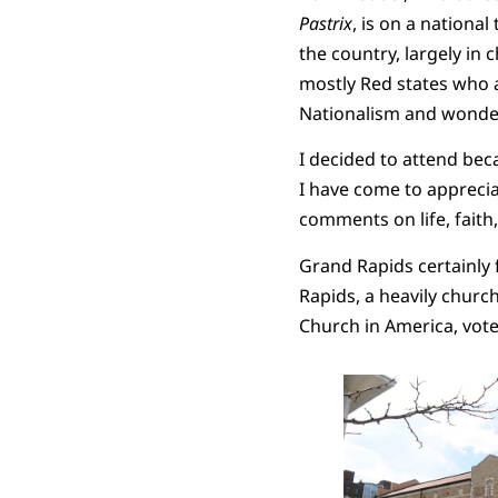
Pastrix
, is on a national
the country, largely in 
mostly Red states who ar
Nationalism and wonderi
I decided to attend bec
I have come to appreciat
comments on life, faith
Grand Rapids certainly f
Rapids, a heavily chur
Church in America, voted