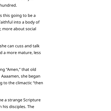
l hundred.
s this going to be a
faithful into a body of
y, more about social
 she can cuss and talk
ed a more mature, less
ng “Amen,” that old
the Aaaamen, she began
ng to the climactic “then
 me a strange Scripture
 his disciples. The