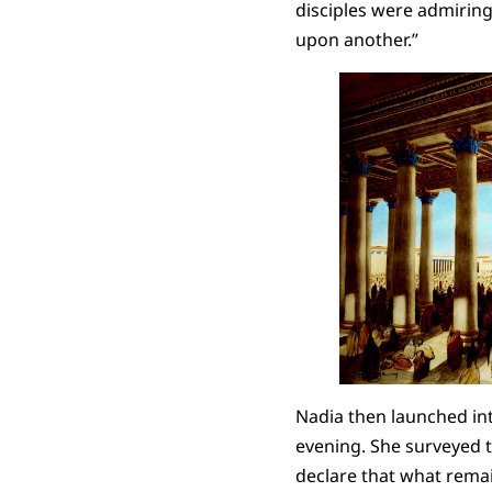
disciples were admiring 
upon another.”
Nadia then launched int
evening. She surveyed th
declare that what remain