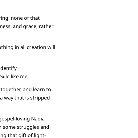
ring, none of that
ness, and grace, rather
hing in all creation will
identify
xile like me.
 together, and learn to
 a way that is stripped
gospel-loving Nadia
gh some struggles and
g that gift of light-