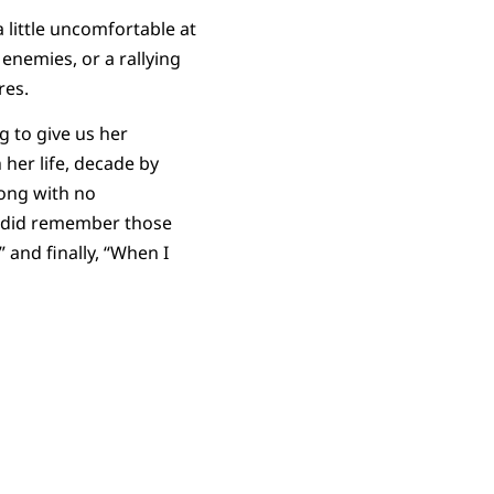
 little uncomfortable at
 enemies, or a rallying
ires.
 to give us her
her life, decade by
long with no
 did remember those
 and finally, “When I