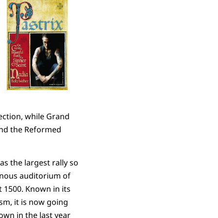
lection, while Grand
and the Reformed
s the largest rally so
ernous auditorium of
t 1500. Known in its
sm, it is now going
rown in the last year