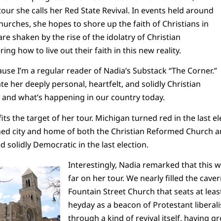
 tour she calls her Red State Revival. In events held around
churches, she hopes to shore up the faith of Christians in
e shaken by the rise of the idolatry of Christian
ng how to live out their faith in this new reality.
ause I’m a regular reader of Nadia’s Substack “The Corner.”
e her deeply personal, heartfelt, and solidly Christian
, and what’s happening in our country today.
its the target of her tour. Michigan turned red in the last e
ched city and home of both the Christian Reformed Church 
 solidly Democratic in the last election.
Interestingly, Nadia remarked that this wa
far on her tour. We nearly filled the cav
Fountain Street Church that seats at leas
heyday as a beacon of Protestant liberali
through a kind of revival itself, having g