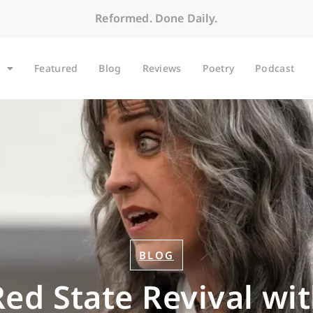
Reformed. Done Daily.
Featured
Blog
Reviews
Poetry
Podcast
BLOG
Red State Revival wi