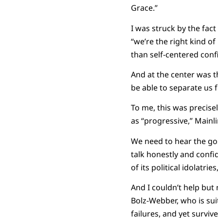
Grace.”
I was struck by the fact
“we’re the right kind o
than self-centered conf
And at the center was th
be able to separate us 
To me, this was precise
as “progressive,” Mainli
We need to hear the gosp
talk honestly and confid
of its political idolatr
And I couldn’t help but
Bolz-Webber, who is sui
failures, and yet survive