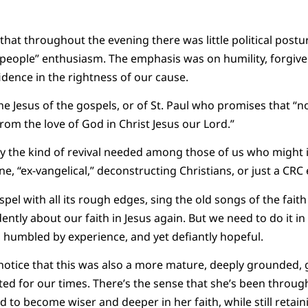
 that throughout the evening there was little political postu
f people” enthusiasm. The emphasis was on humility, forgive
idence in the rightness of our cause.
e Jesus of the gospels, or of St. Paul who promises that “not
from the love of God in Christ Jesus our Lord.”
ly the kind of revival needed among those of us who might 
ne, “ex-vangelical,” deconstructing Christians, or just a CRC e
el with all its rough edges, sing the old songs of the faith
ently about our faith in Jesus again. But we need to do it in
ies, humbled by experience, and yet defiantly hopeful.
 notice that this was also a more mature, deeply grounded, 
ted for our times. There’s the sense that she’s been throu
d to become wiser and deeper in her faith, while still retainin