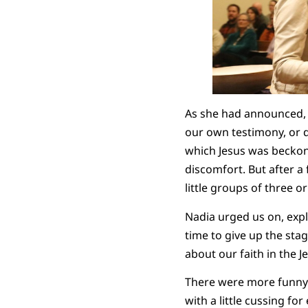
As she had announced, s
our own testimony, or d
which Jesus was beckoni
discomfort. But after a
little groups of three o
Nadia urged us on, expla
time to give up the stag
about our faith in the 
There were more funny s
with a little cussing f