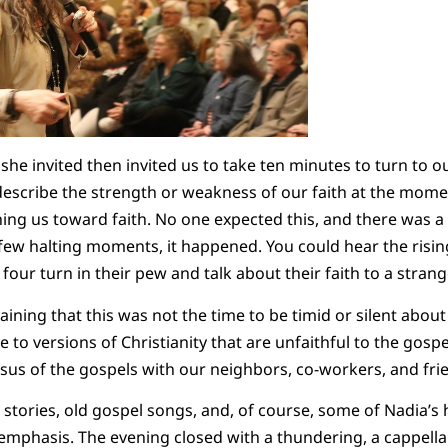
he invited then invited us to take ten minutes to turn to 
escribe the strength or weakness of our faith at the momen
ng us toward faith. No one expected this, and there was a 
 few halting moments, it happened. You could hear the ris
r four turn in their pew and talk about their faith to a stran
ining that this was not the time to be timid or silent about
e to versions of Christianity that are unfaithful to the gospe
Jesus of the gospels with our neighbors, co-workers, and fr
tories, old gospel songs, and, of course, some of Nadia’s h
or emphasis. The evening closed with a thundering, a cappell