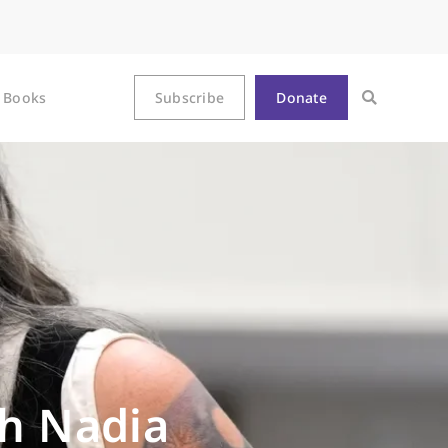
Books
Subscribe
Donate
th Nadia