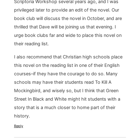
Scriptoria Workshop several years ago, and I was
privileged later to provide an edit of the novel. Our
book club will discuss the novel in October, and are
thrilled that Dave will be joining us that evening. I
urge book clubs far and wide to place this novel on
their reading list.
I also recommend that Christian high schools place
this novel on the reading list in one of their English
courses–if they have the courage to do so. Many
schools may have their students read To Kill A
Mockingbird, and wisely so, but I think that Green
Street In Black and White might hit students with a
story that is a much closer to home part of their
history.
Reply