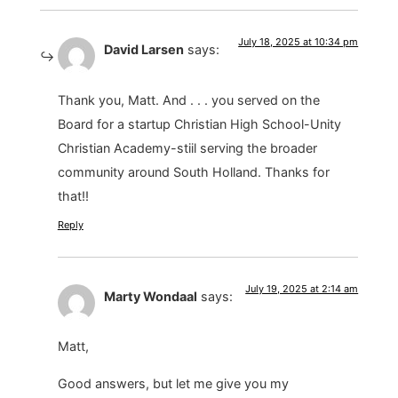
July 18, 2025 at 10:34 pm
David Larsen
says:
Thank you, Matt. And . . . you served on the
Board for a startup Christian High School-Unity
Christian Academy-stiil serving the broader
community around South Holland. Thanks for
that!!
Reply
July 19, 2025 at 2:14 am
Marty Wondaal
says:
Matt,
Good answers, but let me give you my