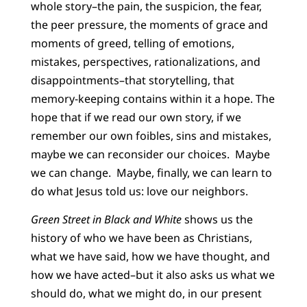
whole story–the pain, the suspicion, the fear,
the peer pressure, the moments of grace and
moments of greed, telling of emotions,
mistakes, perspectives, rationalizations, and
disappointments–that storytelling, that
memory-keeping contains within it a hope. The
hope that if we read our own story, if we
remember our own foibles, sins and mistakes,
maybe we can reconsider our choices. Maybe
we can change. Maybe, finally, we can learn to
do what Jesus told us: love our neighbors.
Green Street in Black and White
shows us the
history of who we have been as Christians,
what we have said, how we have thought, and
how we have acted–but it also asks us what we
should do, what we might do, in our present