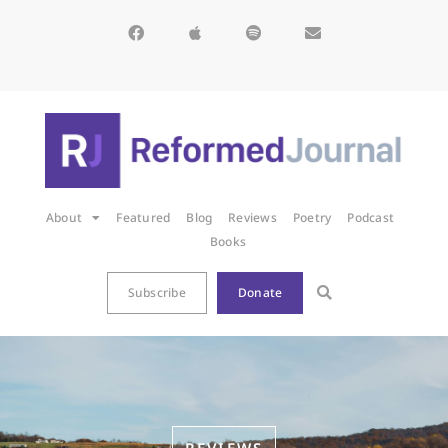
About
Featured
Blog
Reviews
Poetry
Podcast
Books
Subscribe
Donate