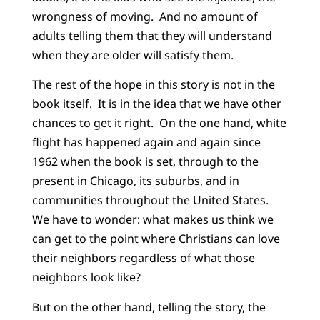
wrongness of moving. And no amount of
adults telling them that they will understand
when they are older will satisfy them.
The rest of the hope in this story is not in the
book itself. It is in the idea that we have other
chances to get it right. On the one hand, white
flight has happened again and again since
1962 when the book is set, through to the
present in Chicago, its suburbs, and in
communities throughout the United States.
We have to wonder: what makes us think we
can get to the point where Christians can love
their neighbors regardless of what those
neighbors look like?
But on the other hand, telling the story, the