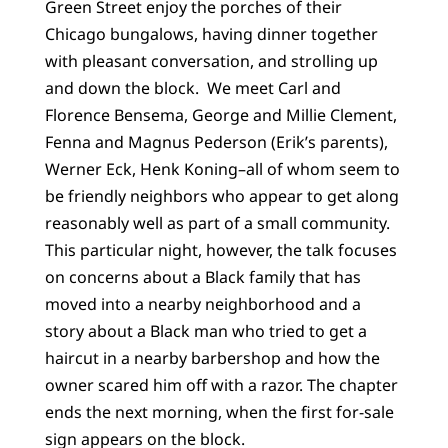
Green Street enjoy the porches of their
Chicago bungalows, having dinner together
with pleasant conversation, and strolling up
and down the block. We meet Carl and
Florence Bensema, George and Millie Clement,
Fenna and Magnus Pederson (Erik’s parents),
Werner Eck, Henk Koning–all of whom seem to
be friendly neighbors who appear to get along
reasonably well as part of a small community.
This particular night, however, the talk focuses
on concerns about a Black family that has
moved into a nearby neighborhood and a
story about a Black man who tried to get a
haircut in a nearby barbershop and how the
owner scared him off with a razor. The chapter
ends the next morning, when the first for-sale
sign appears on the block.