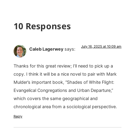
10 Responses
July 16, 2025 at 10:09 am
Caleb Lagerwey
says:
Thanks for this great review; I’ll need to pick up a
copy. I think it will be a nice novel to pair with Mark
Mulder’s important book, “Shades of White Flight:
Evangelical Congregations and Urban Departure,”
which covers the same geographical and
chronological area from a sociological perspective.
Reply