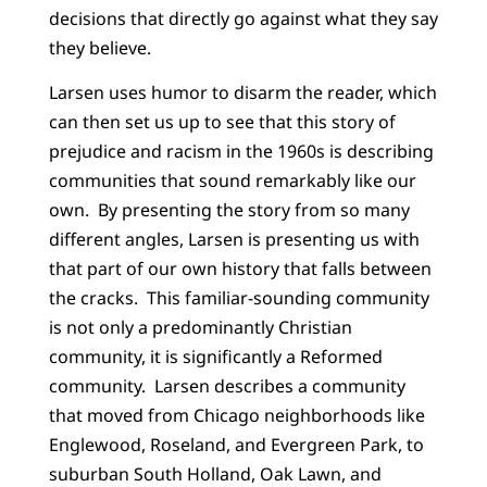
decisions that directly go against what they say
they believe.
Larsen uses humor to disarm the reader, which
can then set us up to see that this story of
prejudice and racism in the 1960s is describing
communities that sound remarkably like our
own. By presenting the story from so many
different angles, Larsen is presenting us with
that part of our own history that falls between
the cracks. This familiar-sounding community
is not only a predominantly Christian
community, it is significantly a Reformed
community. Larsen describes a community
that moved from Chicago neighborhoods like
Englewood, Roseland, and Evergreen Park, to
suburban South Holland, Oak Lawn, and