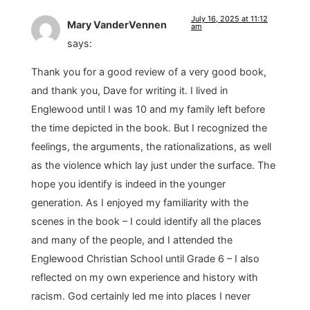
July 16, 2025 at 11:12
Mary VanderVennen
am
says:
Thank you for a good review of a very good book,
and thank you, Dave for writing it. I lived in
Englewood until I was 10 and my family left before
the time depicted in the book. But I recognized the
feelings, the arguments, the rationalizations, as well
as the violence which lay just under the surface. The
hope you identify is indeed in the younger
generation. As I enjoyed my familiarity with the
scenes in the book – I could identify all the places
and many of the people, and I attended the
Englewood Christian School until Grade 6 – I also
reflected on my own experience and history with
racism. God certainly led me into places I never