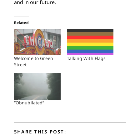
and in our future.
Related
Welcome to Green
Talking With Flags
Street
“Obnubilated”
SHARE THIS POST: