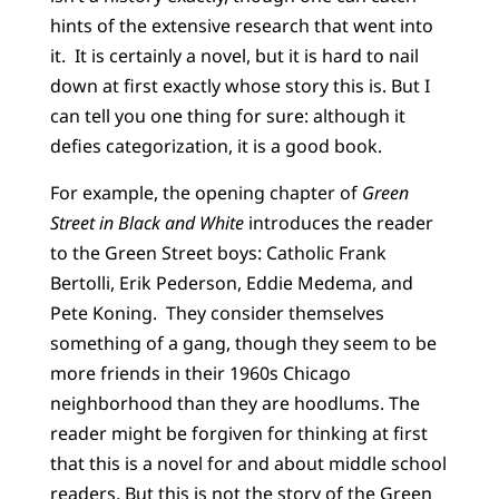
hints of the extensive research that went into
it. It is certainly a novel, but it is hard to nail
down at first exactly whose story this is. But I
can tell you one thing for sure: although it
defies categorization, it is a good book.
For example, the opening chapter of
Green
Street in Black and White
introduces the reader
to the Green Street boys: Catholic Frank
Bertolli, Erik Pederson, Eddie Medema, and
Pete Koning. They consider themselves
something of a gang, though they seem to be
more friends in their 1960s Chicago
neighborhood than they are hoodlums. The
reader might be forgiven for thinking at first
that this is a novel for and about middle school
readers. But this is not the story of the Green