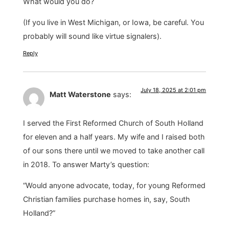
What would you do?
(If you live in West Michigan, or Iowa, be careful. You
probably will sound like virtue signalers).
Reply
July 18, 2025 at 2:01 pm
Matt Waterstone
says:
I served the First Reformed Church of South Holland
for eleven and a half years. My wife and I raised both
of our sons there until we moved to take another call
in 2018. To answer Marty’s question:
“Would anyone advocate, today, for young Reformed
Christian families purchase homes in, say, South
Holland?”