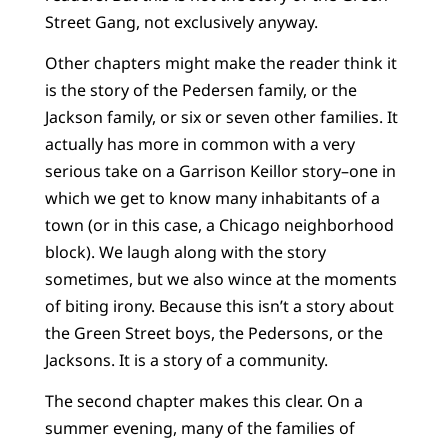
Street Gang, not exclusively anyway.
Other chapters might make the reader think it
is the story of the Pedersen family, or the
Jackson family, or six or seven other families. It
actually has more in common with a very
serious take on a Garrison Keillor story–one in
which we get to know many inhabitants of a
town (or in this case, a Chicago neighborhood
block). We laugh along with the story
sometimes, but we also wince at the moments
of biting irony. Because this isn’t a story about
the Green Street boys, the Pedersons, or the
Jacksons. It is a story of a community.
The second chapter makes this clear. On a
summer evening, many of the families of