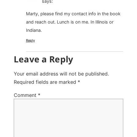
says:
Marty, please find my contact info in the book
and reach out. Lunch is on me. In Illinois or
Indiana.
Reply
Leave a Reply
Your email address will not be published.
Required fields are marked
*
Comment
*