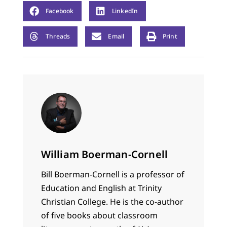
Facebook
LinkedIn
Threads
Email
Print
William Boerman-Cornell
Bill Boerman-Cornell is a professor of
Education and English at Trinity
Christian College. He is the co-author
of five books about classroom