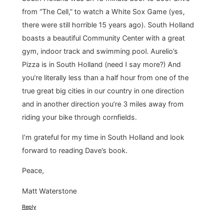
from “The Cell,” to watch a White Sox Game (yes,
there were still horrible 15 years ago). South Holland
boasts a beautiful Community Center with a great
gym, indoor track and swimming pool. Aurelio’s
Pizza is in South Holland (need I say more?) And
you’re literally less than a half hour from one of the
true great big cities in our country in one direction
and in another direction you’re 3 miles away from
riding your bike through cornfields.
I’m grateful for my time in South Holland and look
forward to reading Dave’s book.
Peace,
Matt Waterstone
Reply