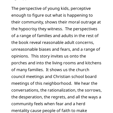
The perspective of young kids, perceptive
enough to figure out what is happening to
their community, shows their moral outrage at
the hypocrisy they witness. The perspectives
of a range of families and adults in the rest of
the book reveal reasonable adult concerns,
unreasonable biases and fears, and a range of
opinions. This story invites us onto the
porches and into the living rooms and kitchens
of many families. It shows us the church
council meetings and Christian school board
meetings of this neighborhood. We hear the
conversations, the rationalization, the sorrows,
the desperation, the regrets, and all the ways a
community feels when fear and a herd
mentality cause people of faith to make