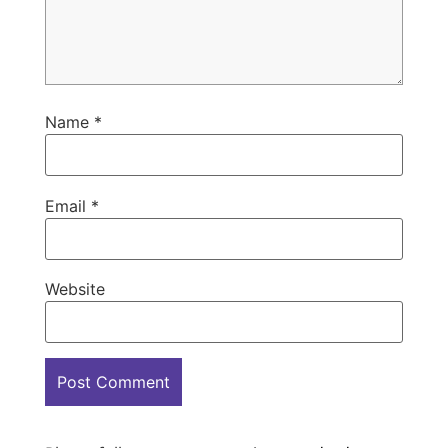
Name
*
Email
*
Website