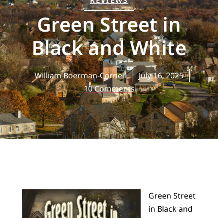
REVIEWS
Green Street in
Black and White
William Boerman-Cornell
July 16, 2025
10 Comments
Green Street
in Black and