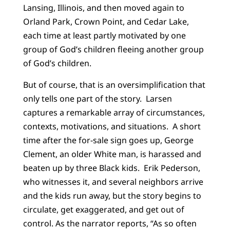
Lansing, Illinois, and then moved again to
Orland Park, Crown Point, and Cedar Lake,
each time at least partly motivated by one
group of God’s children fleeing another group
of God’s children.
But of course, that is an oversimplification that
only tells one part of the story. Larsen
captures a remarkable array of circumstances,
contexts, motivations, and situations. A short
time after the for-sale sign goes up, George
Clement, an older White man, is harassed and
beaten up by three Black kids. Erik Pederson,
who witnesses it, and several neighbors arrive
and the kids run away, but the story begins to
circulate, get exaggerated, and get out of
control. As the narrator reports, “As so often