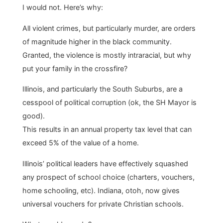
I would not. Here’s why:
All violent crimes, but particularly murder, are orders
of magnitude higher in the black community.
Granted, the violence is mostly intraracial, but why
put your family in the crossfire?
Illinois, and particularly the South Suburbs, are a
cesspool of political corruption (ok, the SH Mayor is
good).
This results in an annual property tax level that can
exceed 5% of the value of a home.
Illinois’ political leaders have effectively squashed
any prospect of school choice (charters, vouchers,
home schooling, etc). Indiana, otoh, now gives
universal vouchers for private Christian schools.