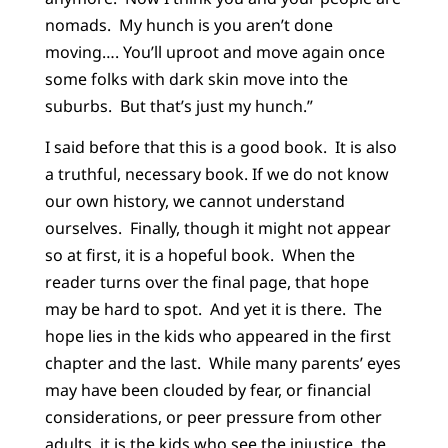
nomads. My hunch is you aren’t done
moving…. You’ll uproot and move again once
some folks with dark skin move into the
suburbs. But that’s just my hunch.”
I said before that this is a good book. It is also
a truthful, necessary book. If we do not know
our own history, we cannot understand
ourselves. Finally, though it might not appear
so at first, it is a hopeful book. When the
reader turns over the final page, that hope
may be hard to spot. And yet it is there. The
hope lies in the kids who appeared in the first
chapter and the last. While many parents’ eyes
may have been clouded by fear, or financial
considerations, or peer pressure from other
adults, it is the kids who see the injustice, the