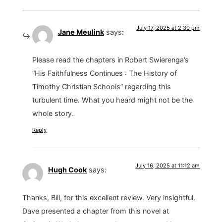
July 17, 2025 at 2:30 pm
Jane Meulink
says:
Please read the chapters in Robert Swierenga’s
“His Faithfulness Continues : The History of
Timothy Christian Schools” regarding this
turbulent time. What you heard might not be the
whole story.
Reply
July 16, 2025 at 11:12 am
Hugh Cook
says:
Thanks, Bill, for this excellent review. Very insightful.
Dave presented a chapter from this novel at