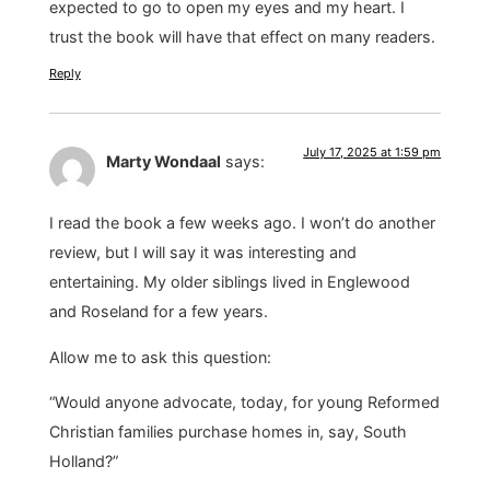
expected to go to open my eyes and my heart. I
trust the book will have that effect on many readers.
Reply
July 17, 2025 at 1:59 pm
Marty Wondaal
says:
I read the book a few weeks ago. I won’t do another
review, but I will say it was interesting and
entertaining. My older siblings lived in Englewood
and Roseland for a few years.
Allow me to ask this question:
“Would anyone advocate, today, for young Reformed
Christian families purchase homes in, say, South
Holland?”