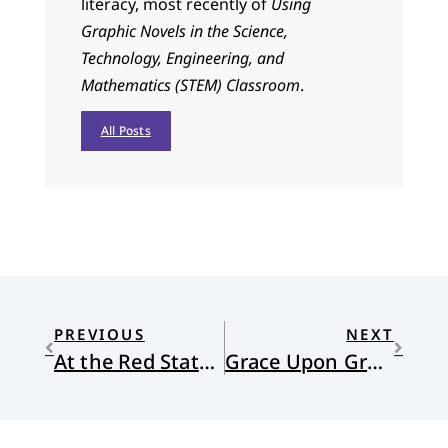
literacy, most recently of
Using
Graphic Novels in the Science,
Technology, Engineering, and
Mathematics (STEM) Classroom
.
All Posts
PREVIOUS
NEXT
At the Red State Revival with Nadia
Grace Upon Grace