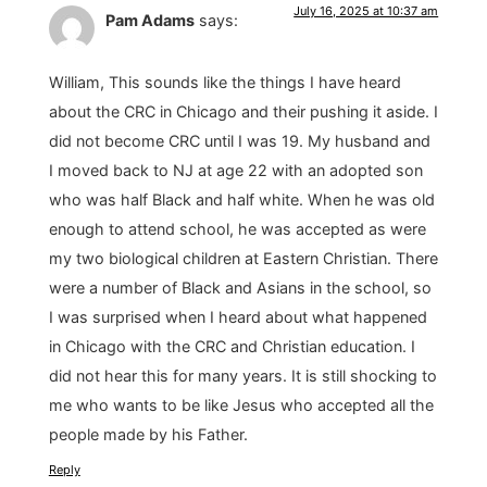
July 16, 2025 at 10:37 am
Pam Adams
says:
William, This sounds like the things I have heard
about the CRC in Chicago and their pushing it aside. I
did not become CRC until I was 19. My husband and
I moved back to NJ at age 22 with an adopted son
who was half Black and half white. When he was old
enough to attend school, he was accepted as were
my two biological children at Eastern Christian. There
were a number of Black and Asians in the school, so
I was surprised when I heard about what happened
in Chicago with the CRC and Christian education. I
did not hear this for many years. It is still shocking to
me who wants to be like Jesus who accepted all the
people made by his Father.
Reply