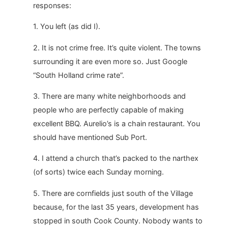
responses:
1. You left (as did I).
2. It is not crime free. It’s quite violent. The towns
surrounding it are even more so. Just Google
“South Holland crime rate”.
3. There are many white neighborhoods and
people who are perfectly capable of making
excellent BBQ. Aurelio’s is a chain restaurant. You
should have mentioned Sub Port.
4. I attend a church that’s packed to the narthex
(of sorts) twice each Sunday morning.
5. There are cornfields just south of the Village
because, for the last 35 years, development has
stopped in south Cook County. Nobody wants to