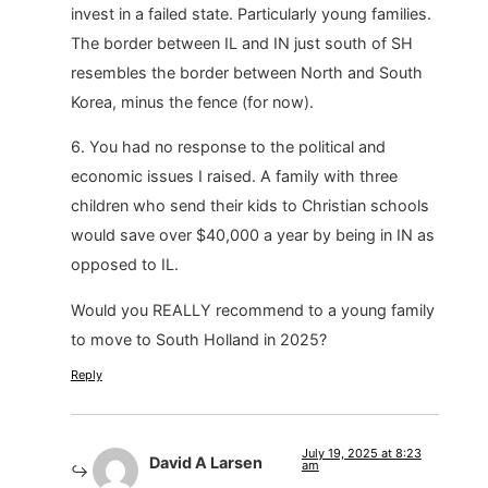
invest in a failed state. Particularly young families.
The border between IL and IN just south of SH
resembles the border between North and South
Korea, minus the fence (for now).
6. You had no response to the political and
economic issues I raised. A family with three
children who send their kids to Christian schools
would save over $40,000 a year by being in IN as
opposed to IL.
Would you REALLY recommend to a young family
to move to South Holland in 2025?
Reply
July 19, 2025 at 8:23
David A Larsen
am