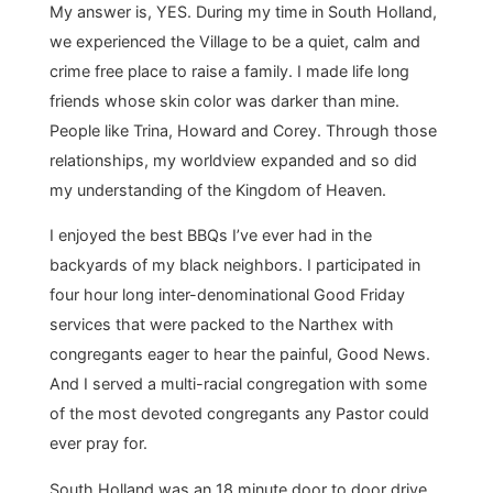
My answer is, YES. During my time in South Holland,
we experienced the Village to be a quiet, calm and
crime free place to raise a family. I made life long
friends whose skin color was darker than mine.
People like Trina, Howard and Corey. Through those
relationships, my worldview expanded and so did
my understanding of the Kingdom of Heaven.
I enjoyed the best BBQs I’ve ever had in the
backyards of my black neighbors. I participated in
four hour long inter-denominational Good Friday
services that were packed to the Narthex with
congregants eager to hear the painful, Good News.
And I served a multi-racial congregation with some
of the most devoted congregants any Pastor could
ever pray for.
South Holland was an 18 minute door to door drive