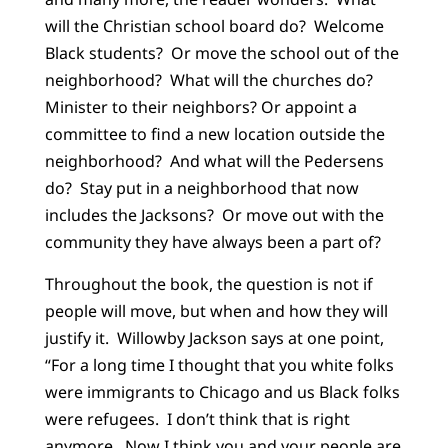
will the Christian school board do? Welcome
Black students? Or move the school out of the
neighborhood? What will the churches do?
Minister to their neighbors? Or appoint a
committee to find a new location outside the
neighborhood? And what will the Pedersens
do? Stay put in a neighborhood that now
includes the Jacksons? Or move out with the
community they have always been a part of?
Throughout the book, the question is not if
people will move, but when and how they will
justify it. Willowby Jackson says at one point,
“For a long time I thought that you white folks
were immigrants to Chicago and us Black folks
were refugees. I don’t think that is right
anymore. Now I think you and your people are