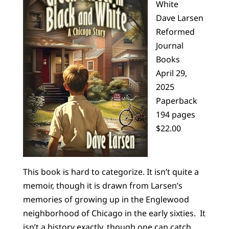
White
Dave Larsen
Reformed
Journal
Books
April 29,
2025
Paperback
194 pages
$22.00
This book is hard to categorize. It isn’t quite a
memoir, though it is drawn from Larsen’s
memories of growing up in the Englewood
neighborhood of Chicago in the early sixties. It
isn’t a history exactly, though one can catch