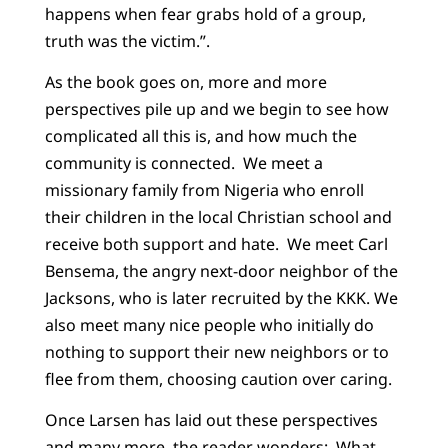
happens when fear grabs hold of a group,
truth was the victim.”.
As the book goes on, more and more
perspectives pile up and we begin to see how
complicated all this is, and how much the
community is connected. We meet a
missionary family from Nigeria who enroll
their children in the local Christian school and
receive both support and hate. We meet Carl
Bensema, the angry next-door neighbor of the
Jacksons, who is later recruited by the KKK. We
also meet many nice people who initially do
nothing to support their new neighbors or to
flee from them, choosing caution over caring.
Once Larsen has laid out these perspectives
and many more, the reader wonders: What