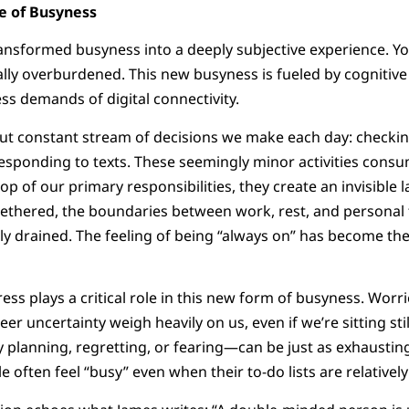
e of Busyness
ansformed busyness into a deeply subjective experience. Yo
lly overburdened. This new busyness is fueled by cognitive
ess demands of digital connectivity.
ut constant stream of decisions we make each day: checking
esponding to texts. These seemingly minor activities consu
p of our primary responsibilities, they create an invisible 
ethered, the boundaries between work, rest, and personal t
ly drained. The feeling of being “always on” has become th
ss plays a critical role in this new form of busyness. Worri
areer uncertainty weigh heavily on us, even if we’re sitting st
planning, regretting, or fearing—can be just as exhausting a
 often feel “busy” even when their to-do lists are relatively