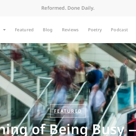
Reformed. Done Daily.
Featured
Blog
Reviews
Poetry
Podcast
FEATURED
ing of Being Busy 