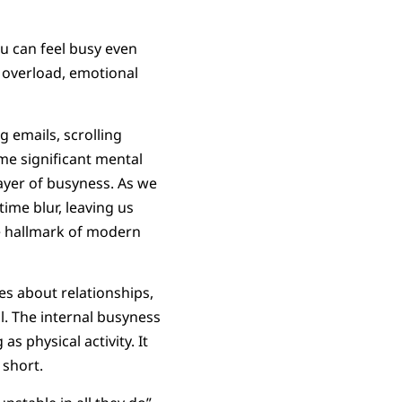
u can feel busy even
 overload, emotional
 emails, scrolling
me significant mental
layer of busyness. As we
ime blur, leaving us
e hallmark of modern
es about relationships,
ill. The internal busyness
s physical activity. It
 short.