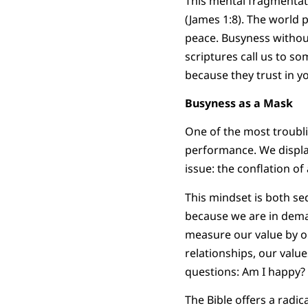
This mental fragmentati
(James 1:8). The world 
peace. Busyness withou
scriptures call us to s
because they trust in yo
Busyness as a Mask
One of the most troublin
performance. We display
issue: the conflation of
This mindset is both se
because we are in deman
measure our value by o
relationships, our val
questions: Am I happy? A
The Bible offers a radica