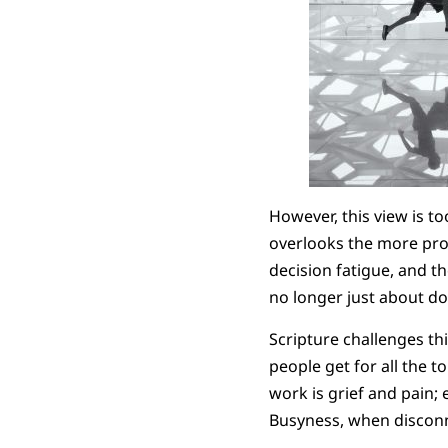
However, this view is to
overlooks the more pro
decision fatigue, and t
no longer just about doi
Scripture challenges thi
people get for all the t
work is grief and pain;
Busyness, when disconn