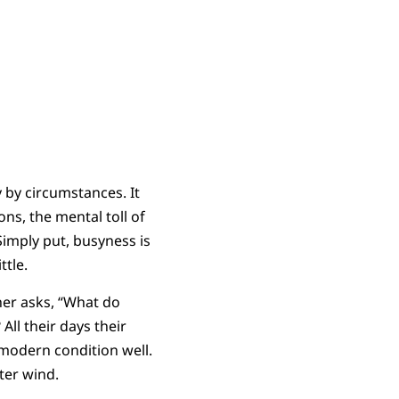
y by circumstances. It
s, the mental toll of
Simply put, busyness is
ttle.
cher asks, “What do
All their days their
 modern condition well.
ter wind.