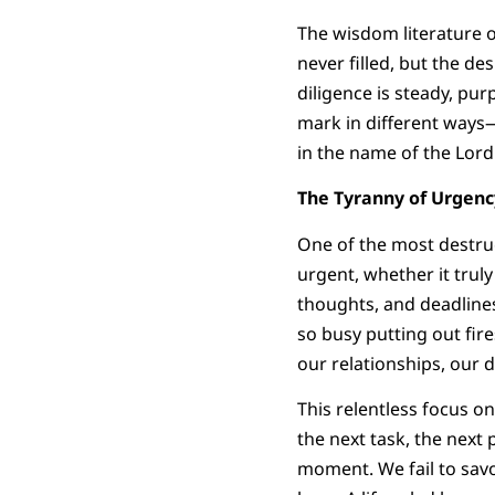
The wisdom literature o
never filled, but the desi
diligence is steady, pu
mark in different ways—
in the name of the Lord 
The Tyranny of Urgenc
One of the most destruc
urgent, whether it trul
thoughts, and deadlines 
so busy putting out fir
our relationships, our 
This relentless focus o
the next task, the next 
moment. We fail to savo