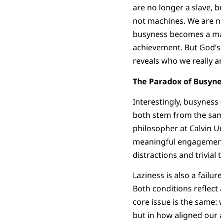
are no longer a slave, b
not machines. We are n
busyness becomes a mas
achievement. But God’s w
reveals who we really a
The Paradox of Busyne
Interestingly, busyness
both stem from the sam
philosopher at Calvin Un
meaningful engagement w
distractions and trivial 
Laziness is also a failur
Both conditions reflect 
core issue is the same:
but in how aligned our 