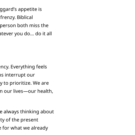
ggard’s appetite is
frenzy. Biblical
y person both miss the
atever you do… do it all
ncy. Everything feels
ns interrupt our
y to prioritize. We are
in our lives—our health,
re always thinking about
ty of the present
de for what we already