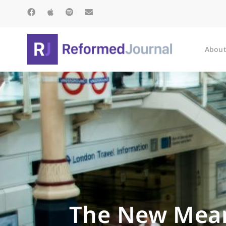
About
The New Mean