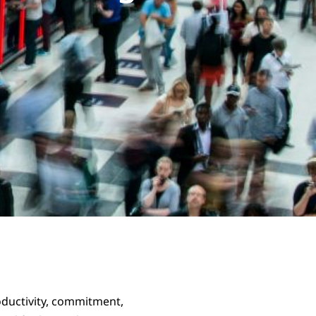
oductivity, commitment,