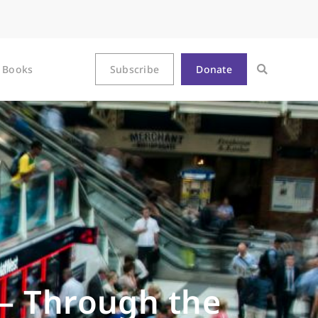
Books
Subscribe
Donate
— Through the