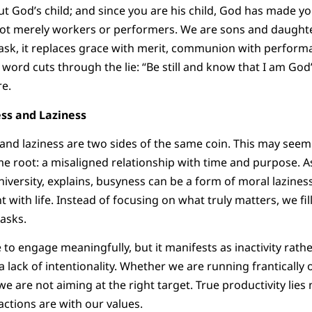
ut God’s child; and since you are his child, God has made yo
ot merely workers or performers. We are sons and daught
k, it replaces grace with merit, communion with performa
ord cuts through the lie: “Be still and know that I am God” 
re.
ss and Laziness
 and laziness are two sides of the same coin. This may seem 
e root: a misaligned relationship with time and purpose. 
iversity, explains, busyness can be a form of moral laziness.
ith life. Instead of focusing on what truly matters, we fil
tasks.
e to engage meaningfully, but it manifests as inactivity rathe
a lack of intentionality. Whether we are running frantically or
 we are not aiming at the right target. True productivity li
actions are with our values.