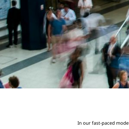
In our fast-paced moder