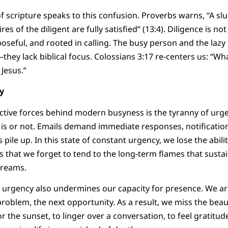
f scripture speaks to this confusion. Proverbs warns, “A slu
res of the diligent are fully satisfied” (13:4). Diligence is not 
rposeful, and rooted in calling. The busy person and the laz
they lack biblical focus. Colossians 3:17 re-centers us: “Wh
Jesus.”
y
tive forces behind modern busyness is the tyranny of urge
y is or not. Emails demand immediate responses, notificatio
pile up. In this state of constant urgency, we lose the abilit
es that we forget to tend to the long-term flames that susta
dreams.
n urgency also undermines our capacity for presence. We a
problem, the next opportunity. As a result, we miss the beau
r the sunset, to linger over a conversation, to feel gratitu