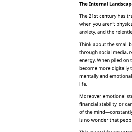
The Internal Landscap
The 21st century has tr
when you aren’t physica
anxiety, and the relentl
Think about the small b
through social media, r
energy. When piled on to
become more digitally t
mentally and emotional
life.
Moreover, emotional stre
financial stability, or c
of the mind—constantly 
is no wonder that people