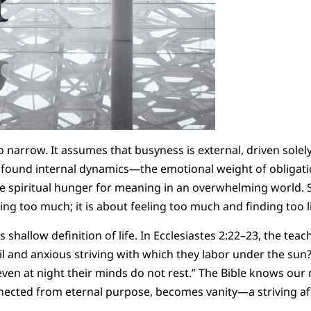
o narrow. It assumes that busyness is external, driven solel
found internal dynamics—the emotional weight of obligation
he spiritual hunger for meaning in an overwhelming world. 
ng too much; it is about feeling too much and finding too li
s shallow definition of life. In Ecclesiastes 2:22–23, the tea
oil and anxious striving with which they labor under the sun? 
 even at night their minds do not rest.” The Bible knows our
ected from eternal purpose, becomes vanity—a striving af