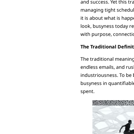
and success. Yet this t
managing tight schedule
it is about what is happ
look, busyness today rev
with purpose, connectio
The Traditional Defini
The traditional meaning
endless emails, and ru
industriousness. To be b
busyness in quantifia
spent.