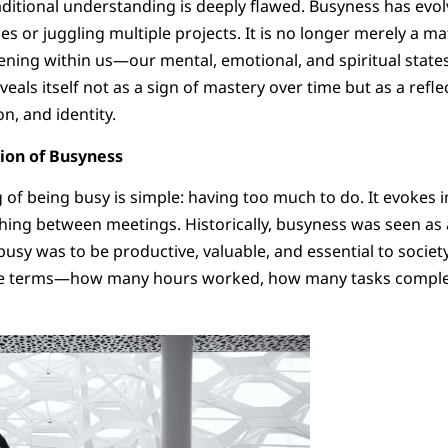
raditional understanding is deeply flawed. Busyness has evo
s or juggling multiple projects. It is no longer merely a m
ening within us—our mental, emotional, and spiritual states.
eals itself not as a sign of mastery over time but as a refle
n, and identity.
tion of Busyness
 of being busy is simple: having too much to do. It evokes i
shing between meetings. Historically, busyness was seen as
usy was to be productive, valuable, and essential to society
ble terms—how many hours worked, how many tasks compl