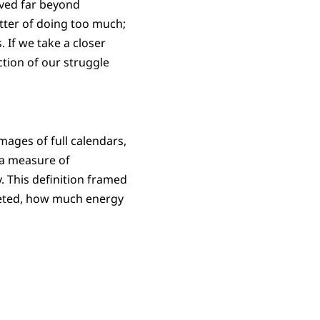
lved far beyond
atter of doing too much;
 If we take a closer
ction of our struggle
mages of full calendars,
 a measure of
. This definition framed
eted, how much energy