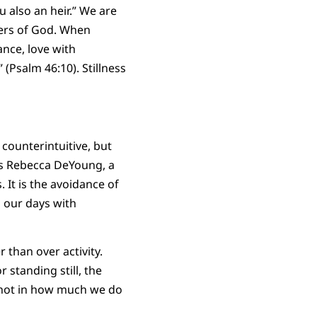
u also an heir.” We are
ers of God. When
nce, love with
(Psalm 46:10). Stillness
counterintuitive, but
As Rebecca DeYoung, a
 It is the avoidance of
l our days with
r than over activity.
 standing still, the
es not in how much we do