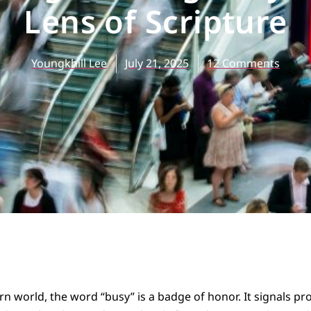
Lens of Scripture
Youngkhill Lee
July 21, 2025
12 Comments
n world, the word “busy” is a badge of honor. It signals pr