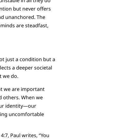
stable in all they do”
ntion but never offers
and unanchored. The
 minds are steadfast,
t just a condition but a
ects a deeper societal
at we do.
hat we are important
nd others. When we
ur identity—our
nting uncomfortable
 4:7, Paul writes, “You