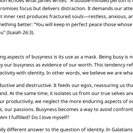
on echoes what James writes: “A double-minded person is un
promises focus but delivers distraction. It demands our atte
t inner rest produces fractured souls—restless, anxious, 
omething better: “You will keep in perfect peace those whose
u” (Isaiah 26:3).
g aspects of busyness is its use as a mask. Being busy is no
 our busyness as evidence of our worth. This tendency refl
 activity with identity. In other words, we believe we are wh
ductive and destructive. It feeds our egos, reassuring us t
d. At the same time, it isolates us from our true selves a
ur productivity, we neglect the more enduring aspects of o
ues, our passions. Busyness becomes a way to avoid confro
m I fulfilled? Do I love myself?
lly different answer to the question of identity. In Galatians