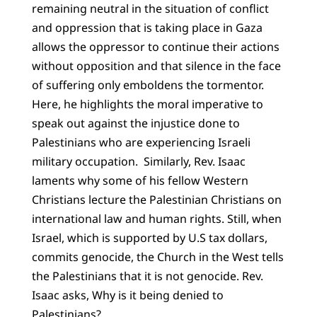
remaining neutral in the situation of conflict
and oppression that is taking place in Gaza
allows the oppressor to continue their actions
without opposition and that silence in the face
of suffering only emboldens the tormentor.
Here, he highlights the moral imperative to
speak out against the injustice done to
Palestinians who are experiencing Israeli
military occupation. Similarly, Rev. Isaac
laments why some of his fellow Western
Christians lecture the Palestinian Christians on
international law and human rights. Still, when
Israel, which is supported by U.S tax dollars,
commits genocide, the Church in the West tells
the Palestinians that it is not genocide. Rev.
Isaac asks, Why is it being denied to
Palestinians?