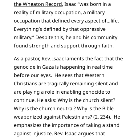
the Wheaton Record
, Isaac “was born in a
reality of military occupation, a military
occupation that defined every aspect of…life.
Everything’s defined by that oppressive
military.” Despite this, he and his community
found strength and support through faith.
As a pastor, Rev. Isaac laments the fact that the
genocide in Gaza is happening in real time
before our eyes. He sees that Western
Christians are tragically remaining silent and
are playing a role in enabling genocide to
continue. He asks: Why is the church silent?
Why is the church neutral? Why is the Bible
weaponized against Palestinians? (2, 234). He
emphasizes the importance of taking a stand
against injustice. Rev. Isaac argues that