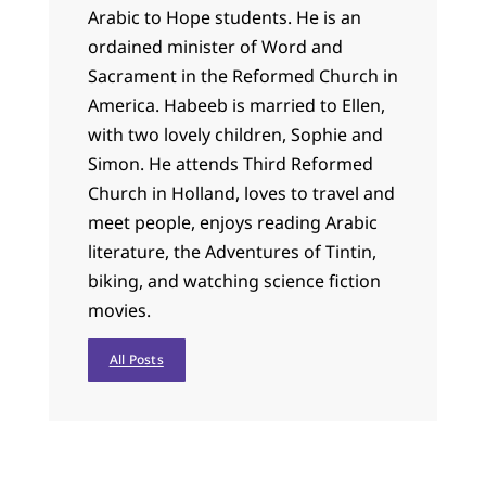
Arabic to Hope students. He is an
ordained minister of Word and
Sacrament in the Reformed Church in
America. Habeeb is married to Ellen,
with two lovely children, Sophie and
Simon. He attends Third Reformed
Church in Holland, loves to travel and
meet people, enjoys reading Arabic
literature, the Adventures of Tintin,
biking, and watching science fiction
movies.
All Posts