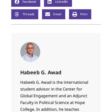
Facebook
LinkedIn
Threads
Email
Print
Habeeb G. Awad
Habeeb G. Awad is the international
student advisor in the Center for
Global Engagement and an Adjunct
Faculty in Political Science at Hope
College. In addition, he teaches