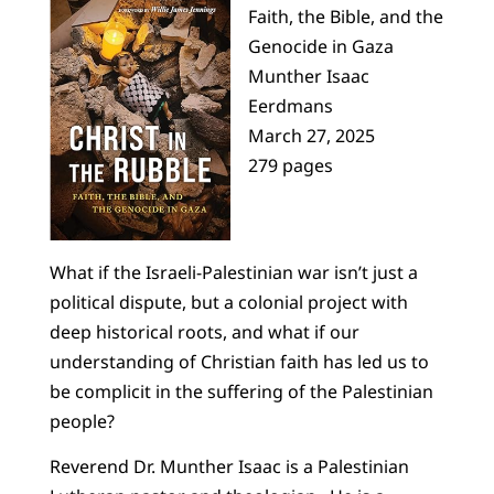
Faith, the Bible, and the
Genocide in Gaza
Munther Isaac
Eerdmans
March 27, 2025
279 pages
What if the Israeli-Palestinian war isn’t just a
political dispute, but a colonial project with
deep historical roots, and what if our
understanding of Christian faith has led us to
be complicit in the suffering of the Palestinian
people?
Reverend Dr. Munther Isaac is a Palestinian