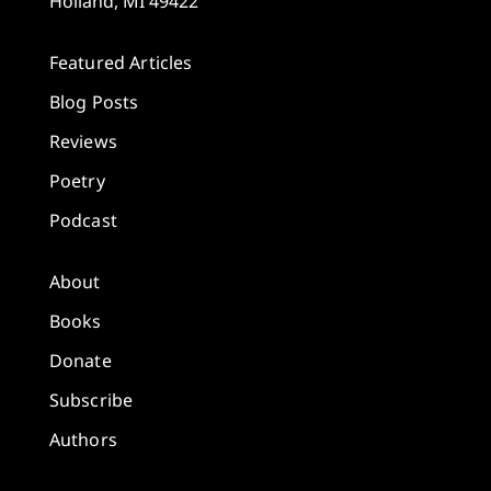
Holland, MI 49422
Featured Articles
Blog Posts
Reviews
Poetry
Podcast
About
Books
Donate
Subscribe
Authors