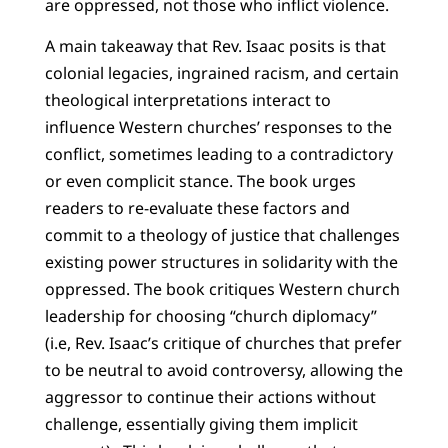
are oppressed, not those who inflict violence.
A main takeaway that Rev. Isaac posits is that
colonial legacies, ingrained racism, and certain
theological interpretations interact to
influence Western churches’ responses to the
conflict, sometimes leading to a contradictory
or even complicit stance. The book urges
readers to re-evaluate these factors and
commit to a theology of justice that challenges
existing power structures in solidarity with the
oppressed. The book critiques Western church
leadership for choosing “church diplomacy”
(i.e, Rev. Isaac’s critique of churches that prefer
to be neutral to avoid controversy, allowing the
aggressor to continue their actions without
challenge, essentially giving them implicit