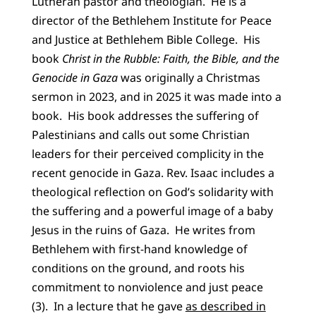
Lutheran pastor and theologian. He is a
director of the Bethlehem Institute for Peace
and Justice at Bethlehem Bible College. His
book
Christ in the Rubble: Faith, the Bible, and the
Genocide in Gaza
was originally a Christmas
sermon in 2023, and in 2025 it was made into a
book. His book addresses the suffering of
Palestinians and calls out some Christian
leaders for their perceived complicity in the
recent genocide in Gaza. Rev. Isaac includes a
theological reflection on God’s solidarity with
the suffering and a powerful image of a baby
Jesus in the ruins of Gaza. He writes from
Bethlehem with first-hand knowledge of
conditions on the ground, and roots his
commitment to nonviolence and just peace
(3). In a lecture that he gave
as described in