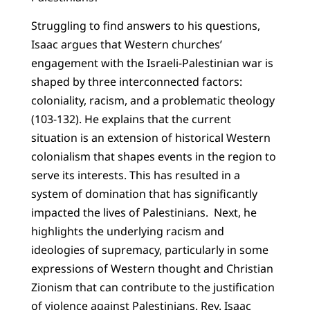
Struggling to find answers to his questions,
Isaac argues that Western churches’
engagement with the Israeli-Palestinian war is
shaped by three interconnected factors:
coloniality, racism, and a problematic theology
(103-132). He explains that the current
situation is an extension of historical Western
colonialism that shapes events in the region to
serve its interests. This has resulted in a
system of domination that has significantly
impacted the lives of Palestinians. Next, he
highlights the underlying racism and
ideologies of supremacy, particularly in some
expressions of Western thought and Christian
Zionism that can contribute to the justification
of violence against Palestinians. Rev. Isaac