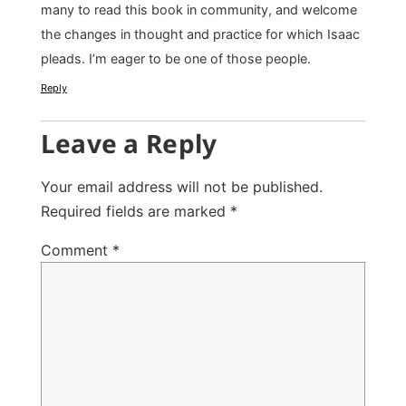
many to read this book in community, and welcome
the changes in thought and practice for which Isaac
pleads. I’m eager to be one of those people.
Reply
Leave a Reply
Your email address will not be published.
Required fields are marked
*
Comment
*