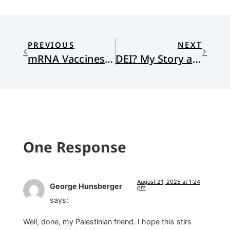
PREVIOUS
NEXT
mRNA Vaccines: Small Code, Big Impact
DEI? My Story and My Personhood
One Response
August 21, 2025 at 1:24
George Hunsberger
pm
says:
Well, done, my Palestinian friend. I hope this stirs