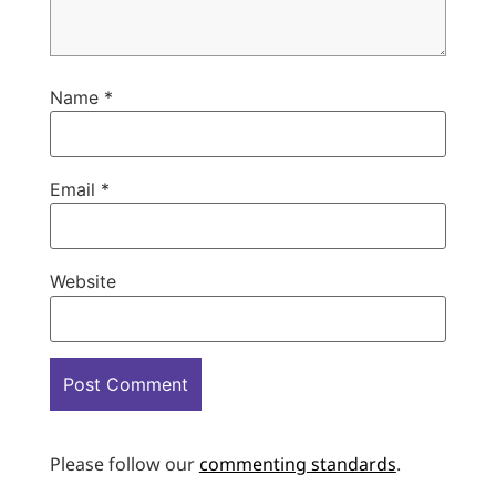
Name
*
Email
*
Website
Please follow our
commenting standards
.