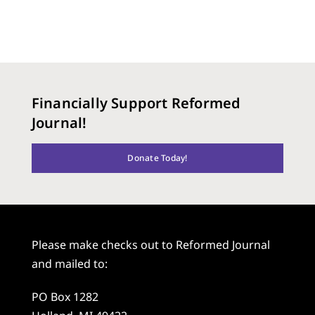
Financially Support Reformed
Journal!
Donate Today!
Please make checks out to Reformed Journal
and mailed to:
PO Box 1282