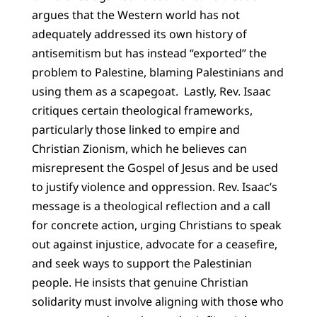
argues that the Western world has not
adequately addressed its own history of
antisemitism but has instead “exported” the
problem to Palestine, blaming Palestinians and
using them as a scapegoat. Lastly, Rev. Isaac
critiques certain theological frameworks,
particularly those linked to empire and
Christian Zionism, which he believes can
misrepresent the Gospel of Jesus and be used
to justify violence and oppression. Rev. Isaac’s
message is a theological reflection and a call
for concrete action, urging Christians to speak
out against injustice, advocate for a ceasefire,
and seek ways to support the Palestinian
people. He insists that genuine Christian
solidarity must involve aligning with those who