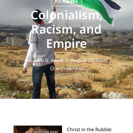
REVIEWS
Colonialism,
Racism, and
Empire
Habeeb G. Awad
August 20, 2025
One Comment
Christ in the Rubble: