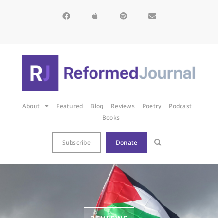
About
Featured
Blog
Reviews
Poetry
Podcast
Books
Subscribe
Donate