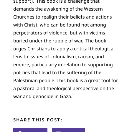
support). This book is a challenge that
demands the awakening of the Western
Churches to realign their beliefs and actions
with Christ, who can be found not among
perpetrators of violence, but with victims
buried under the rubble of war. The book
urges Christians to apply a critical theological
lens to issues of colonialism, racism, and
empire, particularly in relation to supporting
policies that lead to the suffering of the
Palestinian people. This book is a great tool for
a pastoral and theological perspective on the
war and genocide in Gaza.
SHARE THIS POST: