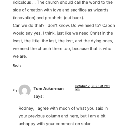
ridiculous … The church should call the world to the
side of creation with love and sacrifice as wizards
(innovation) and prophets (cut back).
Can we do that? I don’t know. Do we need to? Capon
would say yes, I think, just like we need Christ in the
least, the little, the last, the lost, and the dying ones,
we need the church there too, because that is who
we are.
Reply
October 2, 2025 at 2:11
Tom Ackerman
pm
says:
Rodney, I agree with much of what you said in
your previous column and here, but I am a bit
unhappy with your comment on solar