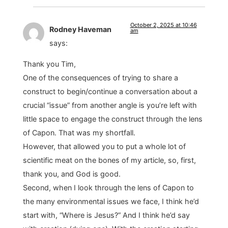
October 2, 2025 at 10:46
Rodney Haveman
am
says:
Thank you Tim,
One of the consequences of trying to share a
construct to begin/continue a conversation about a
crucial “issue” from another angle is you’re left with
little space to engage the construct through the lens
of Capon. That was my shortfall.
However, that allowed you to put a whole lot of
scientific meat on the bones of my article, so, first,
thank you, and God is good.
Second, when I look through the lens of Capon to
the many environmental issues we face, I think he’d
start with, “Where is Jesus?” And I think he’d say