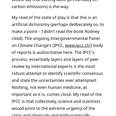
carbon emissions) is the way.
My read of the state of play is that this is an
artificial dichotomy (perhaps deliberately so, to
make a point – I didn’t read the book Rodney
cited). The ongoing Intergovernmental Panel
on Climate Change’s (IPCC,
www.ipcc.ch/
) body
of reports is authoritative here. The IPCC’s
process, essentially layers and layers of peer
review by international experts is the most
robust attempt to identify scientific consensus
and state the uncertainties ever attempted.
Nothing, not even human medicine, as
important as it is, comes close. My read of the
IPCC is that collectively, science and scientists
would point to the extreme urgency of the
crisis and obviously and enthusiastically