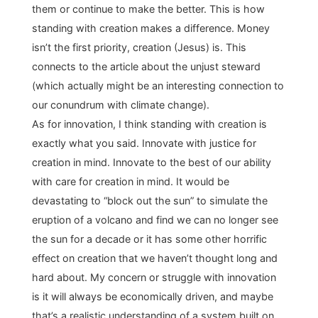
them or continue to make the better. This is how
standing with creation makes a difference. Money
isn’t the first priority, creation (Jesus) is. This
connects to the article about the unjust steward
(which actually might be an interesting connection to
our conundrum with climate change).
As for innovation, I think standing with creation is
exactly what you said. Innovate with justice for
creation in mind. Innovate to the best of our ability
with care for creation in mind. It would be
devastating to “block out the sun” to simulate the
eruption of a volcano and find we can no longer see
the sun for a decade or it has some other horrific
effect on creation that we haven’t thought long and
hard about. My concern or struggle with innovation
is it will always be economically driven, and maybe
that’s a realistic understanding of a system built on