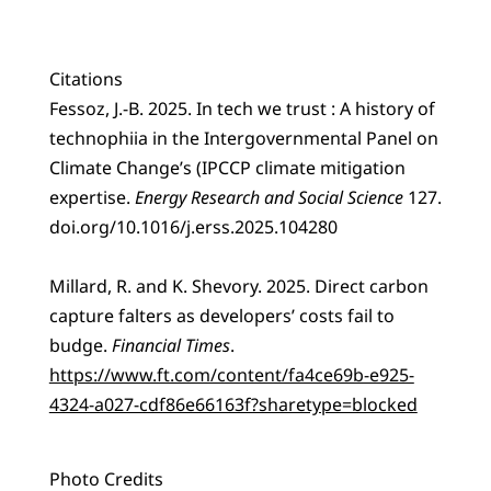
Citations
Fessoz, J.-B. 2025. In tech we trust : A history of
technophiia in the Intergovernmental Panel on
Climate Change’s (IPCCP climate mitigation
expertise.
Energy Research and Social Science
127.
doi.org/10.1016/j.erss.2025.104280
Millard, R. and K. Shevory. 2025. Direct carbon
capture falters as developers’ costs fail to
budge.
Financial Times
.
https://www.ft.com/content/fa4ce69b-e925-
4324-a027-cdf86e66163f?sharetype=blocked
Photo Credits