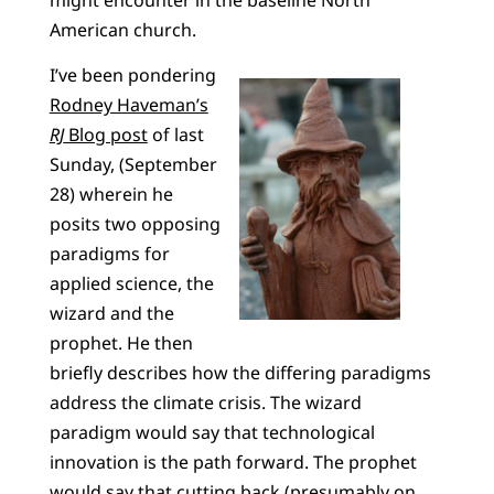
American church.
I’ve been pondering
Rodney Haveman’s
RJ
Blog post
of last
Sunday, (September
28) wherein he
posits two opposing
paradigms for
applied science, the
wizard and the
prophet. He then
briefly describes how the differing paradigms
address the climate crisis. The wizard
paradigm would say that technological
innovation is the path forward. The prophet
would say that cutting back (presumably on