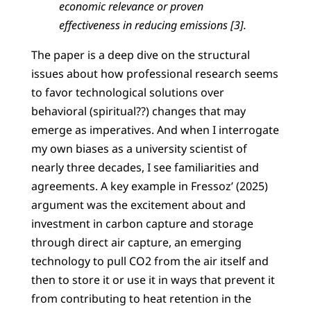
economic relevance or proven
effectiveness in reducing emissions [3].
The paper is a deep dive on the structural
issues about how professional research seems
to favor technological solutions over
behavioral (spiritual??) changes that may
emerge as imperatives. And when I interrogate
my own biases as a university scientist of
nearly three decades, I see familiarities and
agreements. A key example in Fressoz’ (2025)
argument was the excitement about and
investment in carbon capture and storage
through direct air capture, an emerging
technology to pull CO2 from the air itself and
then to store it or use it in ways that prevent it
from contributing to heat retention in the