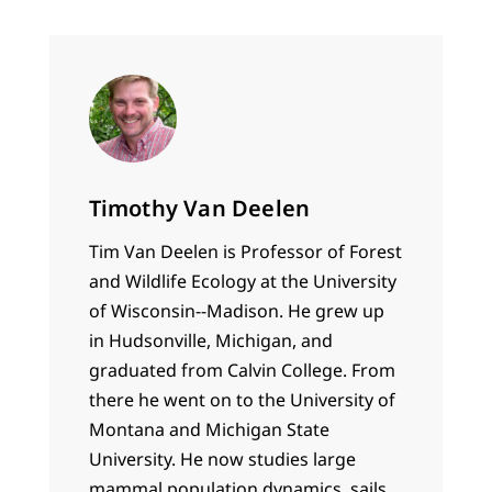
Timothy Van Deelen
Tim Van Deelen is Professor of Forest
and Wildlife Ecology at the University
of Wisconsin--Madison. He grew up
in Hudsonville, Michigan, and
graduated from Calvin College. From
there he went on to the University of
Montana and Michigan State
University. He now studies large
mammal population dynamics, sails