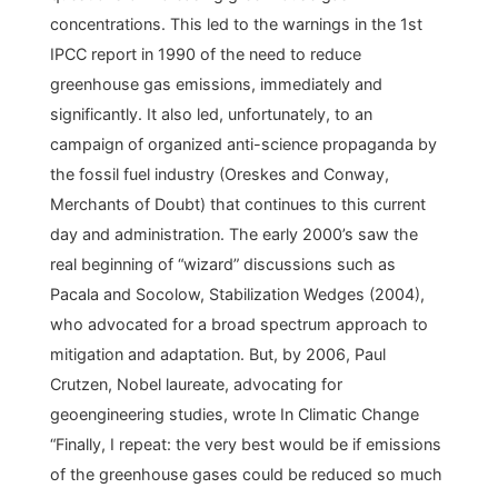
concentrations. This led to the warnings in the 1st
IPCC report in 1990 of the need to reduce
greenhouse gas emissions, immediately and
significantly. It also led, unfortunately, to an
campaign of organized anti-science propaganda by
the fossil fuel industry (Oreskes and Conway,
Merchants of Doubt) that continues to this current
day and administration. The early 2000’s saw the
real beginning of “wizard” discussions such as
Pacala and Socolow, Stabilization Wedges (2004),
who advocated for a broad spectrum approach to
mitigation and adaptation. But, by 2006, Paul
Crutzen, Nobel laureate, advocating for
geoengineering studies, wrote In Climatic Change
“Finally, I repeat: the very best would be if emissions
of the greenhouse gases could be reduced so much