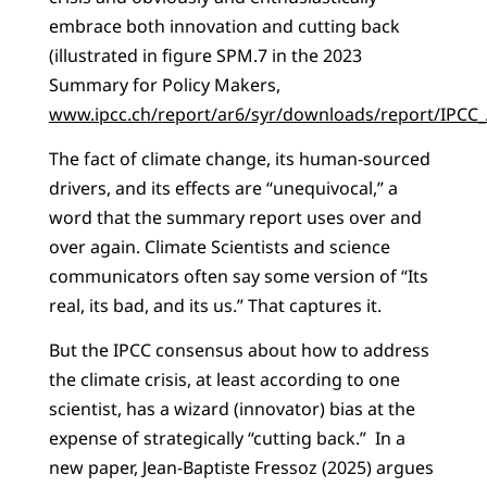
embrace both innovation and cutting back
(illustrated in figure SPM.7 in the 2023
Summary for Policy Makers,
www.ipcc.ch/report/ar6/syr/downloads/report/IPC
The fact of climate change, its human-sourced
drivers, and its effects are “unequivocal,” a
word that the summary report uses over and
over again. Climate Scientists and science
communicators often say some version of “Its
real, its bad, and its us.” That captures it.
But the IPCC consensus about how to address
the climate crisis, at least according to one
scientist, has a wizard (innovator) bias at the
expense of strategically “cutting back.” In a
new paper, Jean-Baptiste Fressoz (2025) argues