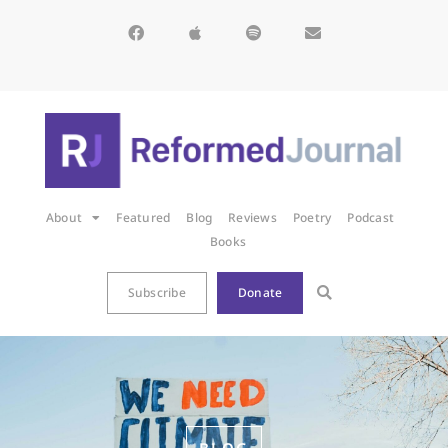
About
Featured
Blog
Reviews
Poetry
Podcast
Books
Subscribe
Donate