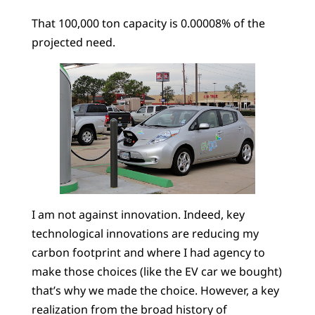
That 100,000 ton capacity is 0.00008% of the
projected need.
I am not against innovation. Indeed, key
technological innovations are reducing my
carbon footprint and where I had agency to
make those choices (like the EV car we bought)
that’s why we made the choice. However, a key
realization from the broad history of