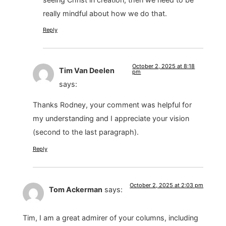
really mindful about how we do that.
Reply
October 2, 2025 at 8:18
Tim Van Deelen
pm
says:
Thanks Rodney, your comment was helpful for
my understanding and I appreciate your vision
(second to the last paragraph).
Reply
October 2, 2025 at 2:03 pm
Tom Ackerman
says:
Tim, I am a great admirer of your columns, including