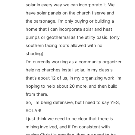
solar in every way we can incorporate it. We
have solar panels on the church I serve and
the parsonage. I’m only buying or building a
home that I can incorporate solar and heat
pumps or geothermal as the utility basis. (only
southern facing roofs allowed with no
shading).
I’m currently working as a community organizer
helping churches install solar. In my classis
that’s about 12 of us, in my organizing work I’m
hoping to help about 20 more, and then build
from there.
So, I’m being defensive, but I need to say YES,
SOLAR!
I just think we need to be clear that there is
mining involved, and if I’m consistent with
seeing Christ in creation, then we need to be