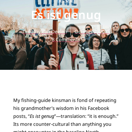
BLOG
Es ist genug
Timothy Van Deelen
October 2, 2025
8 Comments
My fishing-guide kinsman is fond of repeating
his grandmother’s wisdom in his Facebook
posts, “
Es ist genug
”—translation: “it is enough.”
Its more counter-cultural than anything you
might encounter in the baseline North