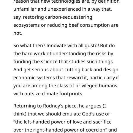
reason that new technologies are, by definition
unfamiliar and unexperienced in a way that,
say, restoring carbon-sequestering
ecosystems or reducing beef consumption are
not.
So what then? Innovate with all gusto! But do
the hard work of understanding the risks by
funding the science that studies such things.
And get serious about cutting back and design
economic systems that reward it, particularly if
you are among the class of privileged humans
with outsize climate footprints.
Returning to Rodney’s piece, he argues (I
think) that we should emulate God’s use of
“the left-handed power of love and sacrifice
over the right-handed power of coercion” and