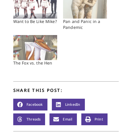
Want to Be Like Mike?
Pan and Panic in a
Pandemic
The Fox vs. the Hen
SHARE THIS POST:
Facebook
LinkedIn
Threads
Email
Print