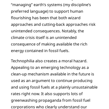
“managing” earth’s systems (my discipline’s
preferred language) to support human
flourishing has been that both wizard
approaches and cutting-back approaches risk
unintended consequences. Notably, the
climate crisis itself is an unintended
consequence of making available the rich
energy contained in fossil fuels.
Technophilia also creates a moral hazard.
Appealing to an emerging technology as a
clean-up mechanism available in the future is
used as an argument to continue producing
and using fossil fuels at a plainly unsustainable
rates right now. It also supports lots of
greenwashing propaganda from fossil fuel
corporations who clearly understand our