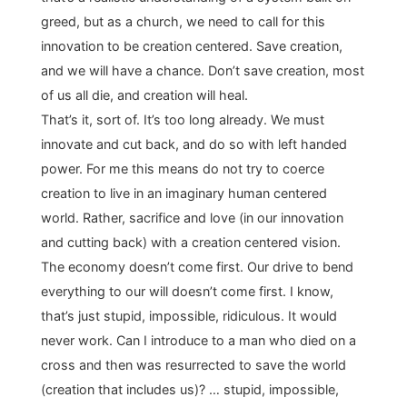
greed, but as a church, we need to call for this
innovation to be creation centered. Save creation,
and we will have a chance. Don’t save creation, most
of us all die, and creation will heal.
That’s it, sort of. It’s too long already. We must
innovate and cut back, and do so with left handed
power. For me this means do not try to coerce
creation to live in an imaginary human centered
world. Rather, sacrifice and love (in our innovation
and cutting back) with a creation centered vision.
The economy doesn’t come first. Our drive to bend
everything to our will doesn’t come first. I know,
that’s just stupid, impossible, ridiculous. It would
never work. Can I introduce to a man who died on a
cross and then was resurrected to save the world
(creation that includes us)? … stupid, impossible,