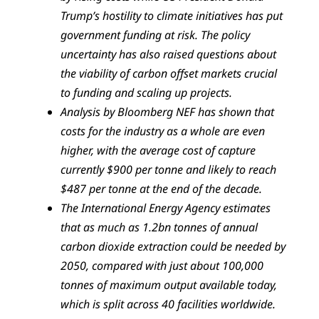
Trump’s hostility to climate initiatives has put
government funding at risk. The policy
uncertainty has also raised questions about
the viability of carbon offset markets crucial
to funding and scaling up projects.
Analysis by Bloomberg NEF has shown that
costs for the industry as a whole are even
higher, with the average cost of capture
currently $900 per tonne and likely to reach
$487 per tonne at the end of the decade.
The International Energy Agency estimates
that as much as 1.2bn tonnes of annual
carbon dioxide extraction could be needed by
2050, compared with just about 100,000
tonnes of maximum output available today,
which is split across 40 facilities worldwide.