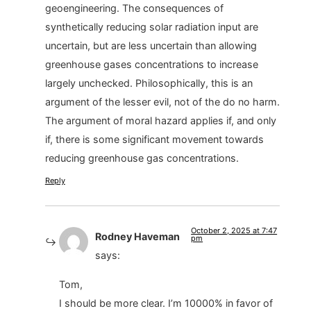
geoengineering. The consequences of
synthetically reducing solar radiation input are
uncertain, but are less uncertain than allowing
greenhouse gases concentrations to increase
largely unchecked. Philosophically, this is an
argument of the lesser evil, not of the do no harm.
The argument of moral hazard applies if, and only
if, there is some significant movement towards
reducing greenhouse gas concentrations.
Reply
October 2, 2025 at 7:47
Rodney Haveman
pm
says:
Tom,
I should be more clear. I’m 10000% in favor of