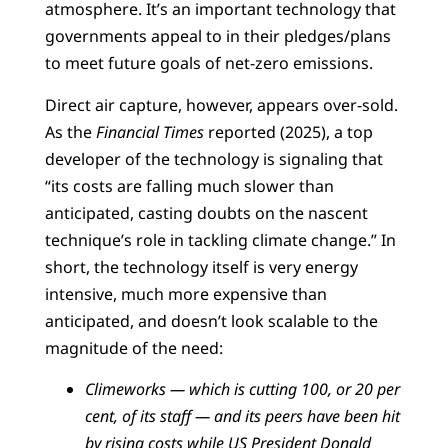
atmosphere. It’s an important technology that
governments appeal to in their pledges/plans
to meet future goals of net-zero emissions.
Direct air capture, however, appears over-sold.
As the
Financial Times
reported (2025), a top
developer of the technology is signaling that
“its costs are falling much slower than
anticipated, casting doubts on the nascent
technique’s role in tackling climate change.” In
short, the technology itself is very energy
intensive, much more expensive than
anticipated, and doesn’t look scalable to the
magnitude of the need:
Climeworks — which is cutting 100, or 20 per
cent, of its staff — and its peers have been hit
by rising costs while US President Donald