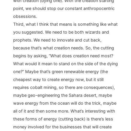
with creation (dying one). With the creation starting
point, we should stop our constant anthropocentric
obsessions.
Third, what I think that means is something like what
you suggested. We need to be both wizards and
prophets. We need to innovate and cut back,
because that’s what creation needs. So, the cutting
begins by asking, “What does creation need most?
What would it mean to stand on the side of the dying
one?” Maybe that’s green renewable energy (the
cheapest way to create energy now, but it still
requires cobalt mining, so there are consequences),
maybe geo-engineering the Sahara desert, maybe
wave energy from the ocean will do the trick, maybe
all of it and then some more. What’s interesting with
these forms of energy (cutting back) is there’s less
money involved for the businesses that will create