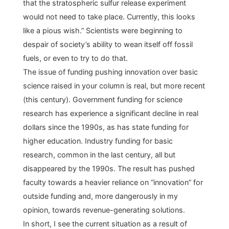
that the stratospheric sulfur release experiment
would not need to take place. Currently, this looks
like a pious wish.” Scientists were beginning to
despair of society’s ability to wean itself off fossil
fuels, or even to try to do that.
The issue of funding pushing innovation over basic
science raised in your column is real, but more recent
(this century). Government funding for science
research has experience a significant decline in real
dollars since the 1990s, as has state funding for
higher education. Industry funding for basic
research, common in the last century, all but
disappeared by the 1990s. The result has pushed
faculty towards a heavier reliance on “innovation” for
outside funding and, more dangerously in my
opinion, towards revenue-generating solutions.
In short, I see the current situation as a result of