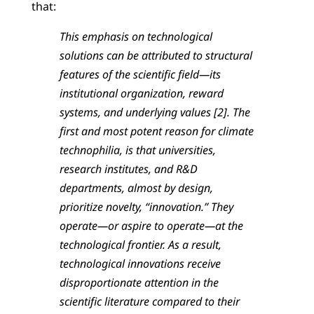
that:
This emphasis on technological
solutions can be attributed to structural
features of the scientific field—its
institutional organization, reward
systems, and underlying values [2]. The
first and most potent reason for climate
technophilia, is that universities,
research institutes, and R&D
departments, almost by design,
prioritize novelty, “innovation.” They
operate—or aspire to operate—at the
technological frontier. As a result,
technological innovations receive
disproportionate attention in the
scientific literature compared to their