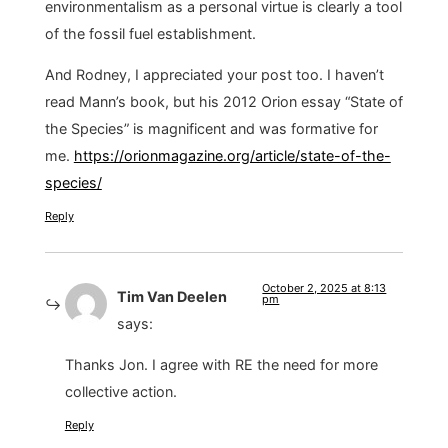
environmentalism as a personal virtue is clearly a tool
of the fossil fuel establishment.
And Rodney, I appreciated your post too. I haven’t
read Mann’s book, but his 2012 Orion essay “State of
the Species” is magnificent and was formative for
me.
https://orionmagazine.org/article/state-of-the-
species/
Reply
October 2, 2025 at 8:13
Tim Van Deelen
pm
says:
Thanks Jon. I agree with RE the need for more
collective action.
Reply