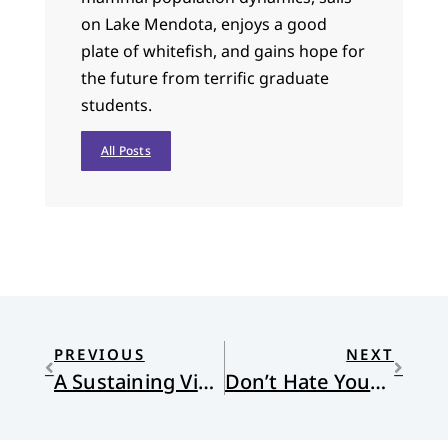
on Lake Mendota, enjoys a good
plate of whitefish, and gains hope for
the future from terrific graduate
students.
All Posts
PREVIOUS
NEXT
A Sustaining Vision: The Soulwork of Justice
Don’t Hate Your Customer