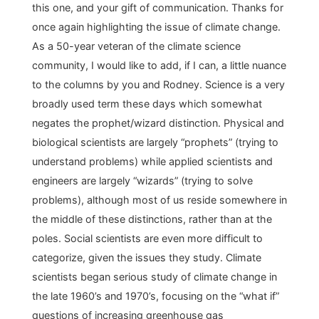
this one, and your gift of communication. Thanks for
once again highlighting the issue of climate change.
As a 50-year veteran of the climate science
community, I would like to add, if I can, a little nuance
to the columns by you and Rodney. Science is a very
broadly used term these days which somewhat
negates the prophet/wizard distinction. Physical and
biological scientists are largely “prophets” (trying to
understand problems) while applied scientists and
engineers are largely “wizards” (trying to solve
problems), although most of us reside somewhere in
the middle of these distinctions, rather than at the
poles. Social scientists are even more difficult to
categorize, given the issues they study. Climate
scientists began serious study of climate change in
the late 1960’s and 1970’s, focusing on the “what if”
questions of increasing greenhouse gas