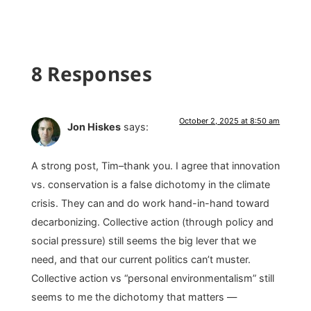
8 Responses
October 2, 2025 at 8:50 am
Jon Hiskes
says:
A strong post, Tim–thank you. I agree that innovation
vs. conservation is a false dichotomy in the climate
crisis. They can and do work hand-in-hand toward
decarbonizing. Collective action (through policy and
social pressure) still seems the big lever that we
need, and that our current politics can’t muster.
Collective action vs “personal environmentalism” still
seems to me the dichotomy that matters —