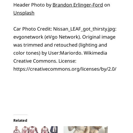
Header Photo by
Brandon Erlinger-Ford
on
Unsplash
Car Photo Credit: Nissan_LEAF_got_thirsty.jpg:
evgonetwork (eVgo Network). Original image
was trimmed and retouched (lighting and
color tones) by User:Mariordo. Wikimedia
Creative Commons. License:
https://creativecommons.org/licenses/by/2.0/
Related