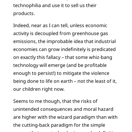
technophilia and use it to sell us their
products.
Indeed, near as I can tell, unless economic
activity is decoupled from greenhouse gas
emissions, the improbable idea that industrial
economies can grow indefinitely is predicated
on exactly this fallacy – that some whiz-bang
technology will emerge (and be profitable
enough to persist!) to mitigate the violence
being done to life on earth – not the least of it,
our children right now.
Seems to me though, that the risks of
unintended consequences and moral hazard
are higher with the wizard paradigm than with
the cutting-back paradigm for the simple