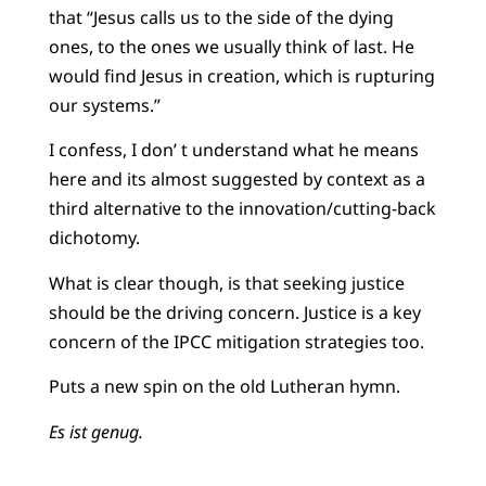
that “Jesus calls us to the side of the dying
ones, to the ones we usually think of last. He
would find Jesus in creation, which is rupturing
our systems.”
I confess, I don’ t understand what he means
here and its almost suggested by context as a
third alternative to the innovation/cutting-back
dichotomy.
What is clear though, is that seeking justice
should be the driving concern. Justice is a key
concern of the IPCC mitigation strategies too.
Puts a new spin on the old Lutheran hymn.
Es ist genug.