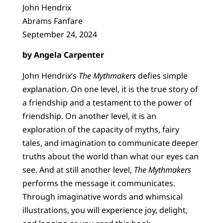
John Hendrix
Abrams Fanfare
September 24, 2024
by Angela Carpenter
John Hendrix’s
The Mythmakers
defies simple
explanation. On one level, it is the true story of
a friendship and a testament to the power of
friendship. On another level, it is an
exploration of the capacity of myths, fairy
tales, and imagination to communicate deeper
truths about the world than what our eyes can
see. And at still another level,
The Mythmakers
performs the message it communicates.
Through imaginative words and whimsical
illustrations, you will experience joy, delight,