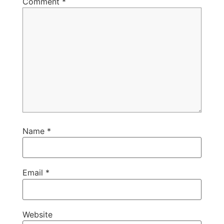
Comment
*
Name
*
Email
*
Website