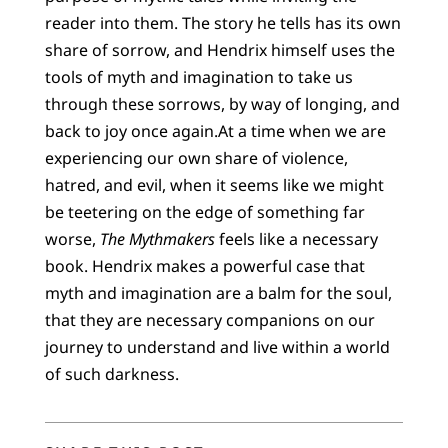
reader into them. The story he tells has its own
share of sorrow, and Hendrix himself uses the
tools of myth and imagination to take us
through these sorrows, by way of longing, and
back to joy once again.At a time when we are
experiencing our own share of violence,
hatred, and evil, when it seems like we might
be teetering on the edge of something far
worse,
The Mythmakers
feels like a necessary
book. Hendrix makes a powerful case that
myth and imagination are a balm for the soul,
that they are necessary companions on our
journey to understand and live within a world
of such darkness.