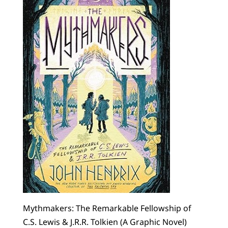
Mythmakers: The Remarkable Fellowship of
C.S. Lewis & J.R.R. Tolkien (A Graphic Novel)