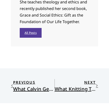
She teaches theology and ethics and
recently published her second book,
Grace and Social Ethics: Gift as the
Foundation of Our Life Together.
All Posts
PREVIOUS
NEXT
What Calvin Gets Wrong
What Knitting Teaches Me About Life