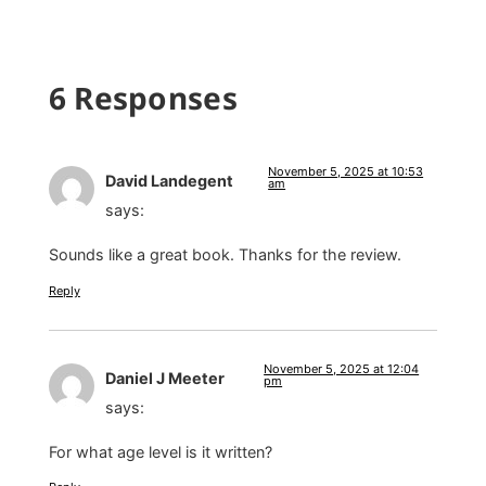
6 Responses
November 5, 2025 at 10:53
David Landegent
am
says:
Sounds like a great book. Thanks for the review.
Reply
November 5, 2025 at 12:04
Daniel J Meeter
pm
says:
For what age level is it written?