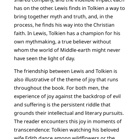
has on the other. Lewis finds in Tolkien a way to
bring together myth and truth, and, in the
process, he finds his way into the Christian
faith. In Lewis, Tolkien has a champion for his
own mythmaking, a true believer without
whom the world of Middle-earth might never
have seen the light of day.
The friendship between Lewis and Tolkien is
also illustrative of the theme of joy that runs
throughout the book. For both men, the
experience of joy against the backdrop of evil
and suffering is the persistent riddle that
grounds their intellectual and literary pursuits.
The reader encounters this joy in moments of
transcendence: Tolkien watching his beloved
wife Edith dance among wildflowers or the