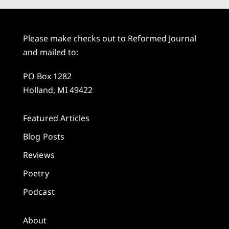
Please make checks out to Reformed Journal
and mailed to:
PO Box 1282
Holland, MI 49422
Featured Articles
Blog Posts
Reviews
Poetry
Podcast
About