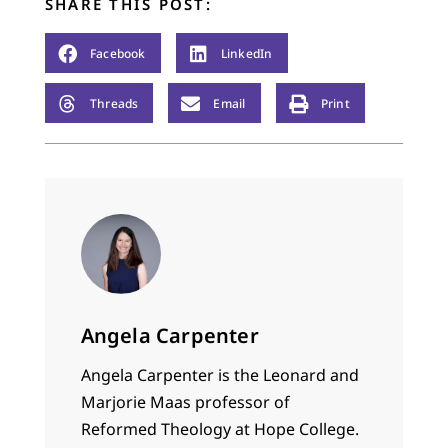
SHARE THIS POST:
Facebook
LinkedIn
Threads
Email
Print
Angela Carpenter
Angela Carpenter is the Leonard and
Marjorie Maas professor of
Reformed Theology at Hope College.