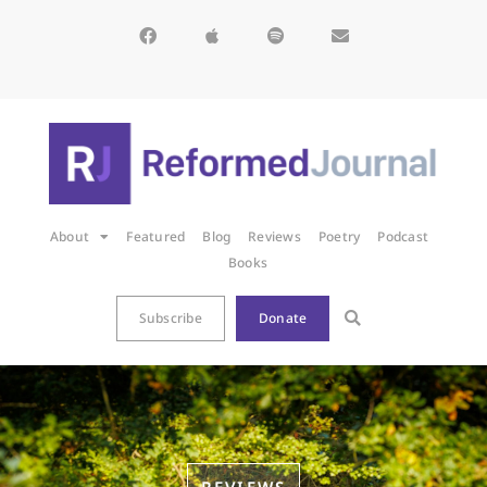
About
Featured
Blog
Reviews
Poetry
Podcast
Books
Subscribe
Donate