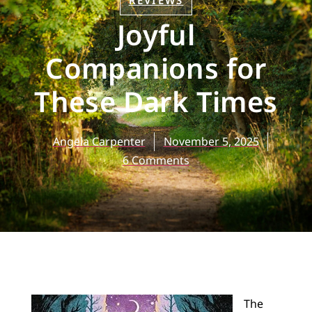
REVIEWS
Joyful
Companions for
These Dark Times
Angela Carpenter
November 5, 2025
6 Comments
The