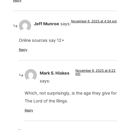
Reply
November 6, 2025 at 4:34 pm
Jeff Munroe
says:
Online sources say 12+
Reply
November 6, 2025 at 6:22
Mark S. Hiskes
pm
says:
Which, not surprisingly, is the age they give for
The Lord of the Rings.
Reply