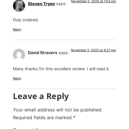
November 5, 2025 at 1:03 pm
Steven Tryon
says:
Duly ordered.
Reply
November 5, 2025 at 9:27 pm
David Stravers
says:
Many thanks for this excellent review. I will read it.
Reply
Leave a Reply
Your email address will not be published.
Required fields are marked
*