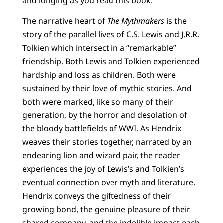
and longing as you read this book.
The narrative heart of
The Mythmakers
is the
story of the parallel lives of C.S. Lewis and J.R.R.
Tolkien which intersect in a “remarkable”
friendship. Both Lewis and Tolkien experienced
hardship and loss as children. Both were
sustained by their love of mythic stories. And
both were marked, like so many of their
generation, by the horror and desolation of
the bloody battlefields of WWI. As Hendrix
weaves their stories together, narrated by an
endearing lion and wizard pair, the reader
experiences the joy of Lewis’s and Tolkien’s
eventual connection over myth and literature.
Hendrix conveys the giftedness of their
growing bond, the genuine pleasure of their
shared company, and the indelible impact each