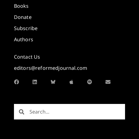
Books
Donate
Subscribe
Authors
Contact Us
editors@reformedjournal.com