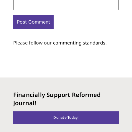
Please follow our
commenting standards
.
Financially Support Reformed
Journal!
Donate Today!