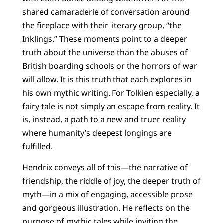
shared camaraderie of conversation around
the fireplace with their literary group, “the
Inklings.” These moments point to a deeper
truth about the universe than the abuses of
British boarding schools or the horrors of war
will allow. It is this truth that each explores in
his own mythic writing. For Tolkien especially, a
fairy tale is not simply an escape from reality. It
is, instead, a path to a new and truer reality
where humanity’s deepest longings are
fulfilled.
Hendrix conveys all of this—the narrative of
friendship, the riddle of joy, the deeper truth of
myth—in a mix of engaging, accessible prose
and gorgeous illustration. He reflects on the
purpose of mythic tales while inviting the