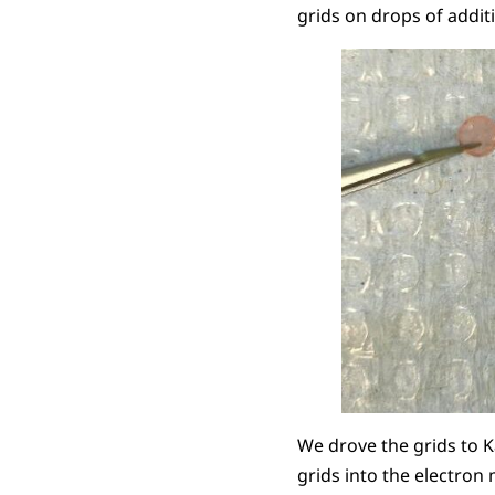
grids on drops of addit
We drove the grids to K
grids into the electron