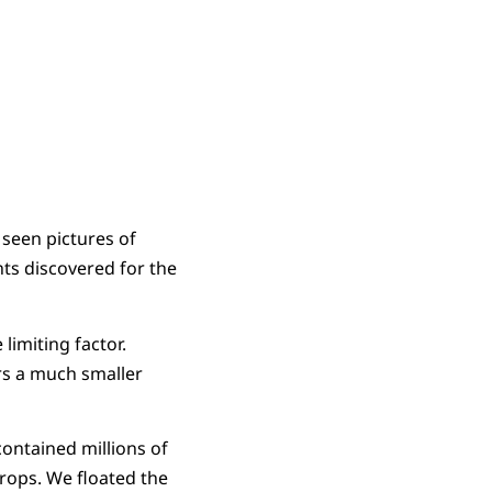
 seen pictures of
ts discovered for the
limiting factor.
rs a much smaller
contained millions of
drops. We floated the