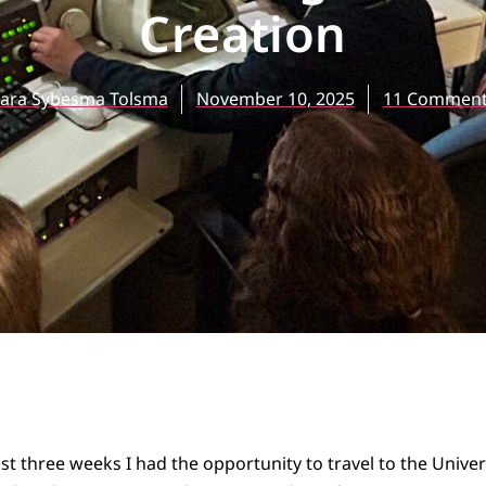
Creation
ara Sybesma Tolsma
November 10, 2025
11 Comment
st three weeks I had the opportunity to travel to the Univer