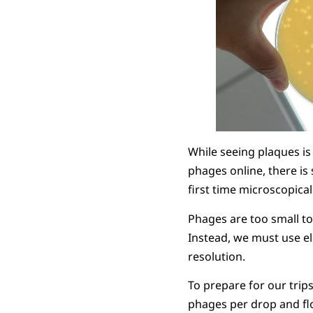
While seeing plaques is
phages online, there is
first time microscopical
Phages are too small to 
Instead, we must use e
resolution.
To prepare for our trip
phages per drop and flo