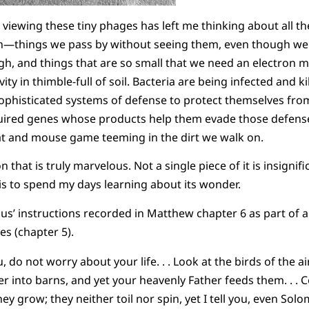
iewing these tiny phages has left me thinking about all the
on—things we pass by without seeing them, even though we 
h, and things that are so small that we need an electron 
ivity in thimble-full of soil. Bacteria are being infected and
ophisticated systems of defense to protect themselves fro
ired genes whose products help them evade those defense
at and mouse game teeming in the dirt we walk on.
 that is truly marvelous. Not a single piece of it is insignifi
t is to spend my days learning about its wonder.
s’ instructions recorded in Matthew chapter 6 as part of a l
es (chapter 5).
u, do not worry about your life. . . Look at the birds of the a
r into barns, and yet your heavenly Father feeds them. . . Co
hey grow; they neither toil nor spin, yet I tell you, even Solo