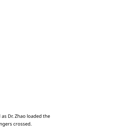
 as Dr. Zhao loaded the
ingers crossed.