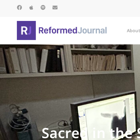
About
Sacred in the