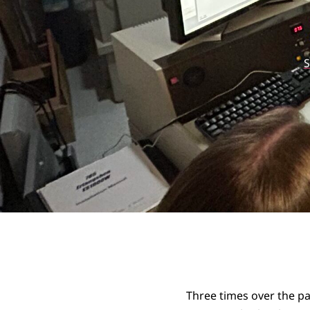
S
Three times over the pa