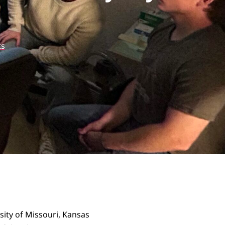
s
sity of Missouri, Kansas