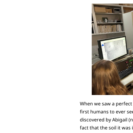
When we saw a perfect p
first humans to ever se
discovered by Abigail (n
fact that the soil it wa