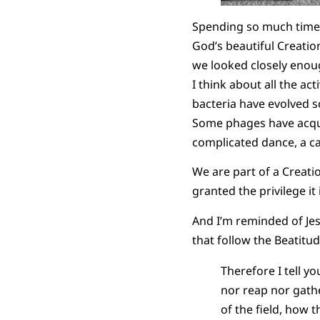
Spending so much time v
God’s beautiful Creati
we looked closely enoug
I think about all the act
bacteria have evolved s
Some phages have acqu
complicated dance, a c
We are part of a Creation
granted the privilege i
And I’m reminded of Jesu
that follow the Beatitud
Therefore I tell yo
nor reap nor gathe
of the field, how t