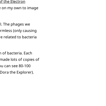
f the Electron
ce on my own to image
il. The phages we
harmless (only causing
e related to bacteria
 of bacteria. Each
made lots of copies of
You can see 80-100
Dora the Explorer).