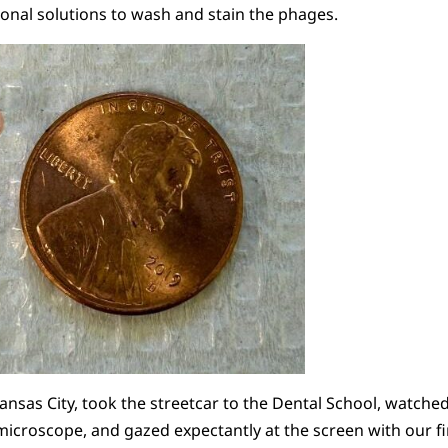
ional solutions to wash and stain the phages.
ansas City, took the streetcar to the Dental School, watched
 microscope, and gazed expectantly at the screen with our f