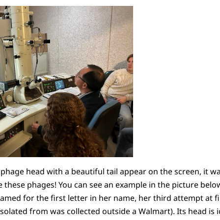
hage head with a beautiful tail appear on the screen, it w
e these phages! You can see an example in the picture below
amed for the first letter in her name, her third attempt at 
s isolated from was collected outside a Walmart). Its head i