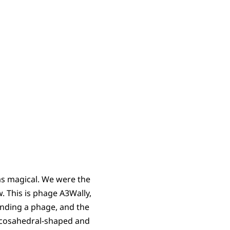
as magical. We were the
. This is phage A3Wally,
finding a phage, and the
s icosahedral-shaped and