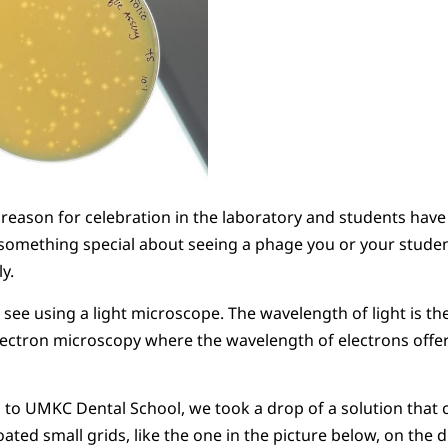
 reason for celebration in the laboratory and students have
 something special about seeing a phage you or your studen
ly.
see using a light microscope. The wavelength of light is the 
lectron microscopy where the wavelength of electrons offe
s to UMKC Dental School, we took a drop of a solution that 
ated small grids, like the one in the picture below, on the 