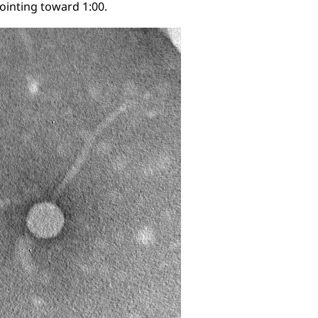
 pointing toward 1:00.