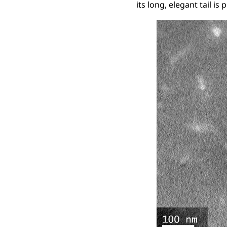
its long, elegant tail is