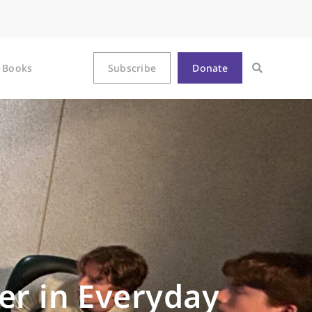
Books
Subscribe
Donate
er in Everyday