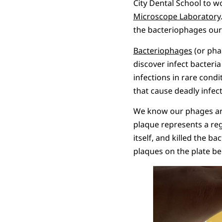
City Dental School to w
Microscope Laboratory
the bacteriophages our
Bacteriophages
(or phag
discover infect bacteria
infections in rare cond
that cause deadly infect
We know our phages are
plaque represents a reg
itself, and killed the b
plaques on the plate b