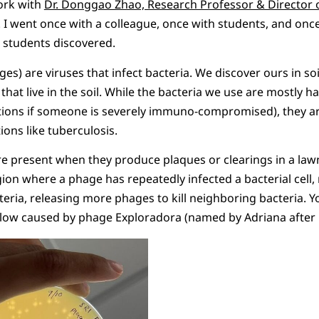
ork with
Dr. Donggao Zhao, Research Professor & Director o
. I went once with a colleague, once with students, and on
 students discovered.
es) are viruses that infect bacteria. We discover ours in so
 that live in the soil. While the bacteria we use are mostly 
itions if someone is severely immuno-compromised), they ar
ions like tuberculosis.
 present when they produce plaques or clearings in a lawn
ion where a phage has repeatedly infected a bacterial cell, 
acteria, releasing more phages to kill neighboring bacteria. 
elow caused by phage Exploradora (named by Adriana after 