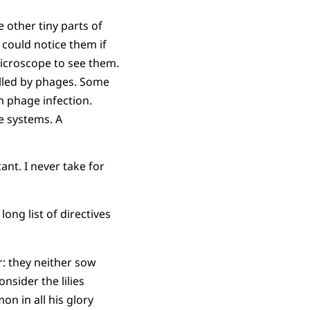
 other tiny parts of
could notice them if
microscope to see them.
 killed by phages. Some
m phage infection.
 systems. A
cant. I never take for
ong list of directives
ir: they neither sow
nsider the lilies
mon in all his glory