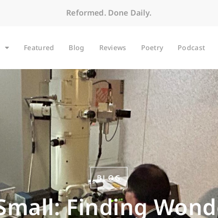
Reformed. Done Daily.
Featured
Blog
Reviews
Poetry
Podcast
BLOG
 Small: Finding Wond