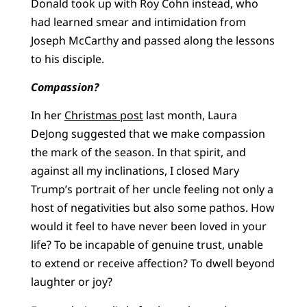
Donald took up with Roy Cohn instead, who
had learned smear and intimidation from
Joseph McCarthy and passed along the lessons
to his disciple.
Compassion?
In her
Christmas post
last month, Laura
DeJong suggested that we make compassion
the mark of the season. In that spirit, and
against all my inclinations, I closed Mary
Trump’s portrait of her uncle feeling not only a
host of negativities but also some pathos. How
would it feel to have never been loved in your
life? To be incapable of genuine trust, unable
to extend or receive affection? To dwell beyond
laughter or joy?