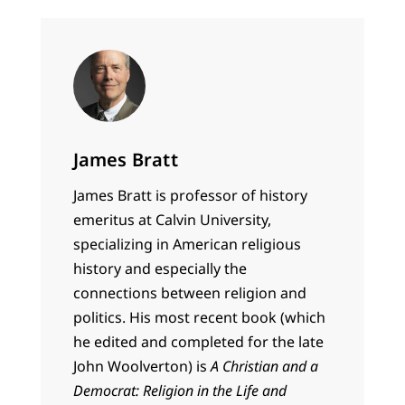
James Bratt
James Bratt is professor of history
emeritus at Calvin University,
specializing in American religious
history and especially the
connections between religion and
politics. His most recent book (which
he edited and completed for the late
John Woolverton) is
A Christian and a
Democrat: Religion in the Life and