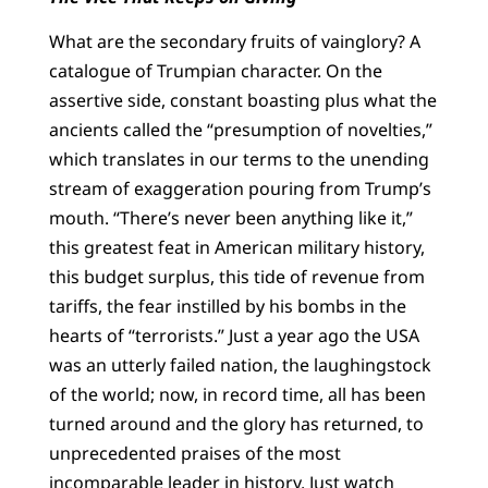
What are the secondary fruits of vainglory? A
catalogue of Trumpian character. On the
assertive side, constant boasting plus what the
ancients called the “presumption of novelties,”
which translates in our terms to the unending
stream of exaggeration pouring from Trump’s
mouth. “There’s never been anything like it,”
this greatest feat in American military history,
this budget surplus, this tide of revenue from
tariffs, the fear instilled by his bombs in the
hearts of “terrorists.” Just a year ago the USA
was an utterly failed nation, the laughingstock
of the world; now, in record time, all has been
turned around and the glory has returned, to
unprecedented praises of the most
incomparable leader in history. Just watch