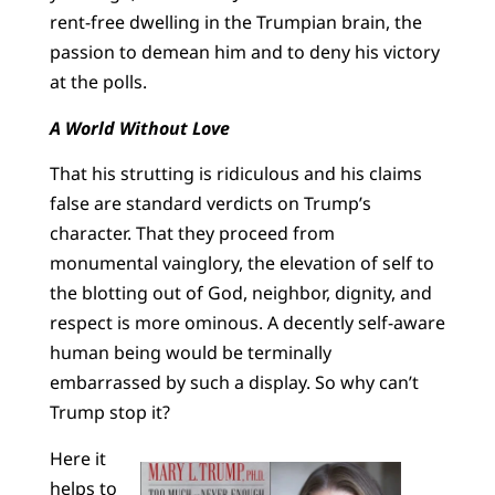
rent-free dwelling in the Trumpian brain, the
passion to demean him and to deny his victory
at the polls.
A World Without Love
That his strutting is ridiculous and his claims
false are standard verdicts on Trump’s
character. That they proceed from
monumental vainglory, the elevation of self to
the blotting out of God, neighbor, dignity, and
respect is more ominous. A decently self-aware
human being would be terminally
embarrassed by such a display. So why can’t
Trump stop it?
Here it
helps to