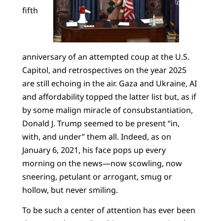
fifth
anniversary of an attempted coup at the U.S.
Capitol, and retrospectives on the year 2025
are still echoing in the air. Gaza and Ukraine, AI
and affordability topped the latter list but, as if
by some malign miracle of consubstantiation,
Donald J. Trump seemed to be present “in,
with, and under” them all. Indeed, as on
January 6, 2021, his face pops up every
morning on the news—now scowling, now
sneering, petulant or arrogant, smug or
hollow, but never smiling.
To be such a center of attention has ever been