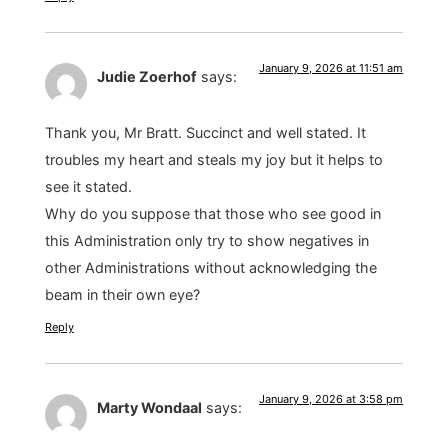
January 9, 2026 at 11:51 am
Judie Zoerhof
says:
Thank you, Mr Bratt. Succinct and well stated. It
troubles my heart and steals my joy but it helps to
see it stated.
Why do you suppose that those who see good in
this Administration only try to show negatives in
other Administrations without acknowledging the
beam in their own eye?
Reply
January 9, 2026 at 3:58 pm
Marty Wondaal
says: