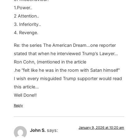
1.Power..
2 Attention..
3. Inferiority..
4. Revenge.
Re: the series The American Dream…one reporter
stated that when he interviewed Trump’s Lawyer…
Ron Cohn, (mentioned in the article
.he “felt like he was in the room with Satan himself”
I wish every misguided Trump supporter would read
this article…
Well Done!!
Reply
January 9, 2026 at 10:20 am
John S.
says: