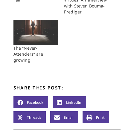
with Steven Bouma-
Prediger
The “Never-
Attenders” are
growing
SHARE THIS POST:
Facebook
LinkedIn
Threads
Email
Print