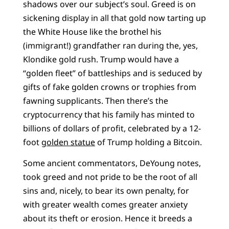
shadows over our subject’s soul. Greed is on
sickening display in all that gold now tarting up
the White House like the brothel his
(immigrant!) grandfather ran during the, yes,
Klondike gold rush. Trump would have a
“golden fleet” of battleships and is seduced by
gifts of fake golden crowns or trophies from
fawning supplicants. Then there’s the
cryptocurrency that his family has minted to
billions of dollars of profit, celebrated by a 12-
foot
golden statue
of Trump holding a Bitcoin.
Some ancient commentators, DeYoung notes,
took greed and not pride to be the root of all
sins and, nicely, to bear its own penalty, for
with greater wealth comes greater anxiety
about its theft or erosion. Hence it breeds a