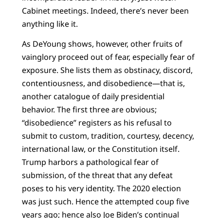
Cabinet meetings. Indeed, there’s never been
anything like it.
As DeYoung shows, however, other fruits of
vainglory proceed out of fear, especially fear of
exposure. She lists them as obstinacy, discord,
contentiousness, and disobedience—that is,
another catalogue of daily presidential
behavior. The first three are obvious;
“disobedience” registers as his refusal to
submit to custom, tradition, courtesy, decency,
international law, or the Constitution itself.
Trump harbors a pathological fear of
submission, of the threat that any defeat
poses to his very identity. The 2020 election
was just such. Hence the attempted coup five
years ago; hence also Joe Biden’s continual