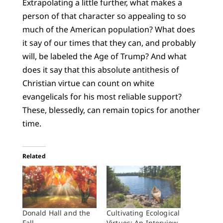
Extrapolating a little further, what makes a
person of that character so appealing to so
much of the American population? What does
it say of our times that they can, and probably
will, be labeled the Age of Trump? And what
does it say that this absolute antithesis of
Christian virtue can count on white
evangelicals for his most reliable support?
These, blessedly, can remain topics for another
time.
Related
Donald Hall and the
Cultivating Ecological
Fall
Virtues: An Interview