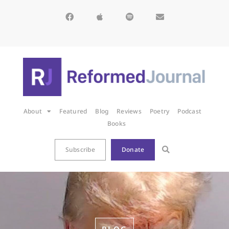
About
Featured
Blog
Reviews
Poetry
Podcast
Books
Subscribe
Donate