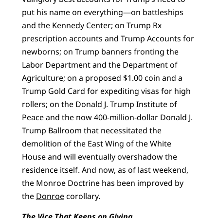
put his name on everything—on battleships
and the Kennedy Center; on Trump Rx
prescription accounts and Trump Accounts for
newborns; on Trump banners fronting the
Labor Department and the Department of
Agriculture; on a proposed $1.00 coin and a
Trump Gold Card for expediting visas for high
rollers; on the Donald J. Trump Institute of
Peace and the now 400-million-dollar Donald J.
Trump Ballroom that necessitated the
demolition of the East Wing of the White
House and will eventually overshadow the
residence itself. And now, as of last weekend,
the Monroe Doctrine has been improved by
the
Donroe
corollary.
The Vice That Keeps on Giving