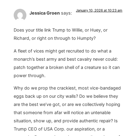
January 10, 2026 at 10:23 am
Jessica Groen
says:
Does your title link Trump to Willie, or Huey, or
Richard, or right on through to Humpty?
A fleet of vices might get recruited to do what a
monarch’s best army and best cavalry never could:
patch together a broken shell of a creature so it can
power through.
Why do we prop the crackiest, most vice-bandaged
eggs back up on our city walls? Do we believe they
are the best we’ve got, or are we collectively hoping
that someone from afar will notice an untenable
situation, show up, and provide authentic repair? Is
Trump CEO of USA Corp. our aspiration, or a