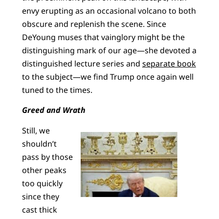
envy erupting as an occasional volcano to both
obscure and replenish the scene. Since
DeYoung muses that vainglory might be the
distinguishing mark of our age—she devoted a
distinguished lecture series and
separate book
to the subject—we find Trump once again well
tuned to the times.
Greed and Wrath
Still, we
shouldn’t
pass by those
other peaks
too quickly
since they
cast thick