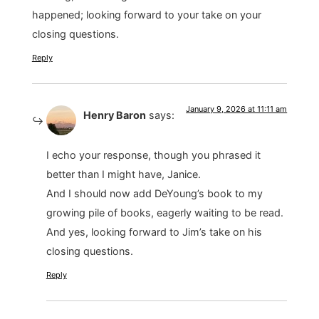
happened; looking forward to your take on your
closing questions.
Reply
January 9, 2026 at 11:11 am
Henry Baron
says:
I echo your response, though you phrased it
better than I might have, Janice.
And I should now add DeYoung’s book to my
growing pile of books, eagerly waiting to be read.
And yes, looking forward to Jim’s take on his
closing questions.
Reply