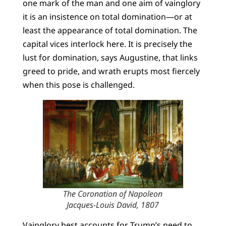
one mark of the man and one aim of vainglory
it is an insistence on total domination—or at
least the appearance of total domination. The
capital vices interlock here. It is precisely the
lust for domination, says Augustine, that links
greed to pride, and wrath erupts most fiercely
when this pose is challenged.
The Coronation of Napoleon
Jacques-Louis David, 1807
Vainglory best accounts for Trump’s need to