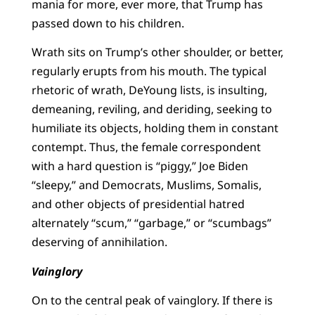
mania for more, ever more, that Trump has
passed down to his children.
Wrath sits on Trump’s other shoulder, or better,
regularly erupts from his mouth. The typical
rhetoric of wrath, DeYoung lists, is insulting,
demeaning, reviling, and deriding, seeking to
humiliate its objects, holding them in constant
contempt. Thus, the female correspondent
with a hard question is “piggy,” Joe Biden
“sleepy,” and Democrats, Muslims, Somalis,
and other objects of presidential hatred
alternately “scum,” “garbage,” or “scumbags”
deserving of annihilation.
Vainglory
On to the central peak of vainglory. If there is