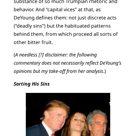
substance of so much Trumpian rhetoric and
behavior. And “capital vices” at that, as
DeYoung defines them: not just discrete acts
(“deadly sins”) but the habituated patterns
behind them, from which proceed all sorts of
other bitter fruit.
(
A needless [?] disclaimer: the following
commentary does not necessarily reflect DeYoung’s
opinions but my take-off from her analysis
.)
Sorting His Sins