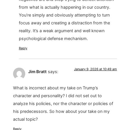
from what is actually happening in our country.
You’re simply and obviously attempting to turn
focus away and creating a distraction from the
reality. It’s a weak argument and well known
psychological defense mechanism.
Reply
January 9, 2026 at 10:49 am
Jim Bratt
says:
What is incorrect about my take on Trump’s
character and personality? I did not set out to
analyze his policies, nor the character or policies of
his predecessors. So how about your take on my
actual topic?
Reply