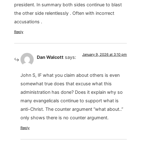
president. In summary both sides continue to blast
the other side relentlessly . Often with incorrect
accusations .
Reply
January 9, 2026 at 3:10 pm
Dan Walcott
says:
John S, IF what you claim about others is even
somewhat true does that excuse what this
administration has done? Does it explain why so
many evangelicals continue to support what is
anti-Christ. The counter argument “what about..”
only shows there is no counter argument.
Reply