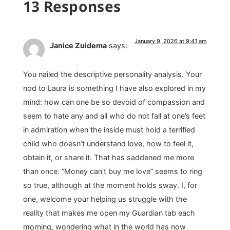
13 Responses
January 9, 2026 at 9:41 am
Janice Zuidema
says:
You nailed the descriptive personality analysis. Your
nod to Laura is something I have also explored in my
mind: how can one be so devoid of compassion and
seem to hate any and all who do not fall at one’s feet
in admiration when the inside must hold a terrified
child who doesn’t understand love, how to feel it,
obtain it, or share it. That has saddened me more
than once. “Money can’t buy me love” seems to ring
so true, although at the moment holds sway. I, for
one, welcome your helping us struggle with the
reality that makes me open my Guardian tab each
morning, wondering what in the world has now