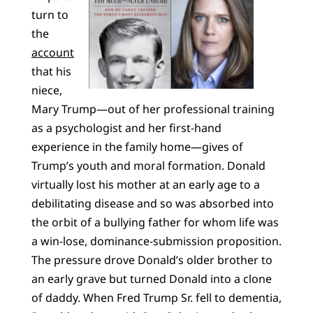
turn to
the
account
that his
niece,
Mary Trump—out of her professional training
as a psychologist and her first-hand
experience in the family home—gives of
Trump’s youth and moral formation. Donald
virtually lost his mother at an early age to a
debilitating disease and so was absorbed into
the orbit of a bullying father for whom life was
a win-lose, dominance-submission proposition.
The pressure drove Donald’s older brother to
an early grave but turned Donald into a clone
of daddy. When Fred Trump Sr. fell to dementia,