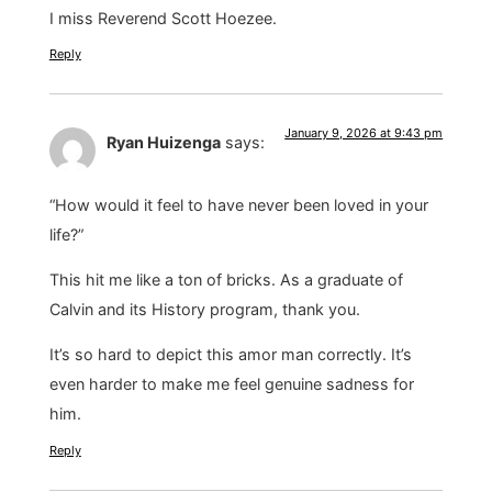
I miss Reverend Scott Hoezee.
Reply
January 9, 2026 at 9:43 pm
Ryan Huizenga
says:
“How would it feel to have never been loved in your
life?”
This hit me like a ton of bricks. As a graduate of
Calvin and its History program, thank you.
It’s so hard to depict this amor man correctly. It’s
even harder to make me feel genuine sadness for
him.
Reply