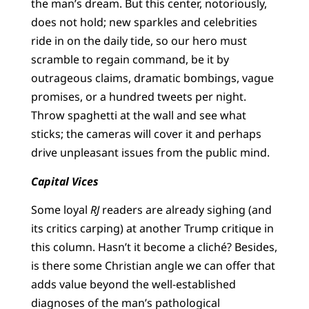
the man’s dream. But this center, notoriously,
does not hold; new sparkles and celebrities
ride in on the daily tide, so our hero must
scramble to regain command, be it by
outrageous claims, dramatic bombings, vague
promises, or a hundred tweets per night.
Throw spaghetti at the wall and see what
sticks; the cameras will cover it and perhaps
drive unpleasant issues from the public mind.
Capital Vices
Some loyal
RJ
readers are already sighing (and
its critics carping) at another Trump critique in
this column. Hasn’t it become a cliché? Besides,
is there some Christian angle we can offer that
adds value beyond the well-established
diagnoses of the man’s pathological