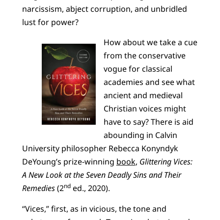
narcissism, abject corruption, and unbridled
lust for power?
How about we take a cue
from the conservative
vogue for classical
academies and see what
ancient and medieval
Christian voices might
have to say? There is aid
abounding in Calvin
University philosopher Rebecca Konyndyk
DeYoung’s prize-winning
book
,
Glittering Vices:
A New Look at the Seven Deadly Sins and Their
nd
Remedies
(2
ed., 2020).
“Vices,” first, as in vicious, the tone and