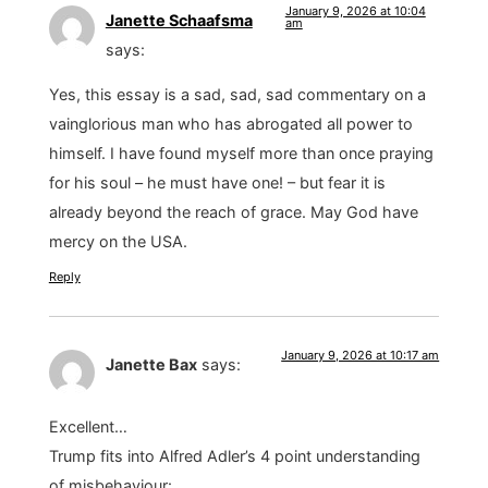
January 9, 2026 at 10:04
Janette Schaafsma
am
says:
Yes, this essay is a sad, sad, sad commentary on a
vainglorious man who has abrogated all power to
himself. I have found myself more than once praying
for his soul – he must have one! – but fear it is
already beyond the reach of grace. May God have
mercy on the USA.
Reply
January 9, 2026 at 10:17 am
Janette Bax
says:
Excellent…
Trump fits into Alfred Adler’s 4 point understanding
of misbehaviour: