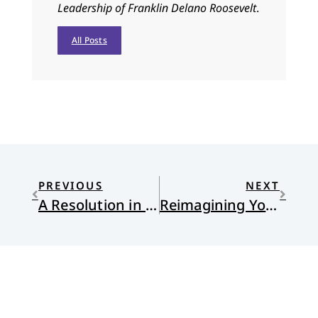
Leadership of Franklin Delano Roosevelt
.
All Posts
PREVIOUS
NEXT
A Resolution in One Word
Reimagining Your Identity : Jen Hatmaker’s Awake