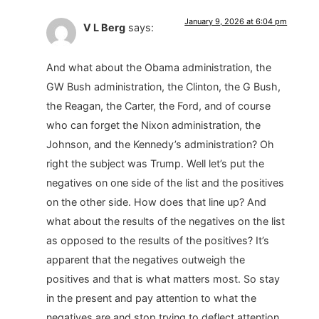
January 9, 2026 at 6:04 pm
V L Berg
says:
And what about the Obama administration, the
GW Bush administration, the Clinton, the G Bush,
the Reagan, the Carter, the Ford, and of course
who can forget the Nixon administration, the
Johnson, and the Kennedy’s administration? Oh
right the subject was Trump. Well let’s put the
negatives on one side of the list and the positives
on the other side. How does that line up? And
what about the results of the negatives on the list
as opposed to the results of the positives? It’s
apparent that the negatives outweigh the
positives and that is what matters most. So stay
in the present and pay attention to what the
negatives are and stop trying to deflect attention