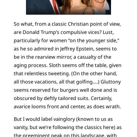
So what, from a classic Christian point of view,
are Donald Trump’s compulsive vices? Lust,
particularly for women “on the younger side,”
as he so admired in Jeffrey Epstein, seems to
be in the rearview mirror, a casualty of the
aging process. Sloth seems off the table, given
that relentless tweeting. (On the other hand,
all those vacations, all that golfing….) Gluttony
seems reserved for burgers well done and is
obscured by deftly tailored suits. Certainly,
avarice looms front and center, as does wrath.
But I would label vainglory (known to us as
vanity, but we’re following the classics here) as
the preeminent peak on this landscape, with