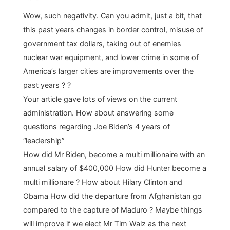
Wow, such negativity. Can you admit, just a bit, that
this past years changes in border control, misuse of
government tax dollars, taking out of enemies
nuclear war equipment, and lower crime in some of
America’s larger cities are improvements over the
past years ? ?
Your article gave lots of views on the current
administration. How about answering some
questions regarding Joe Biden’s 4 years of
“leadership”
How did Mr Biden, become a multi millionaire with an
annual salary of $400,000 How did Hunter become a
multi millionare ? How about Hilary Clinton and
Obama How did the departure from Afghanistan go
compared to the capture of Maduro ? Maybe things
will improve if we elect Mr Tim Walz as the next