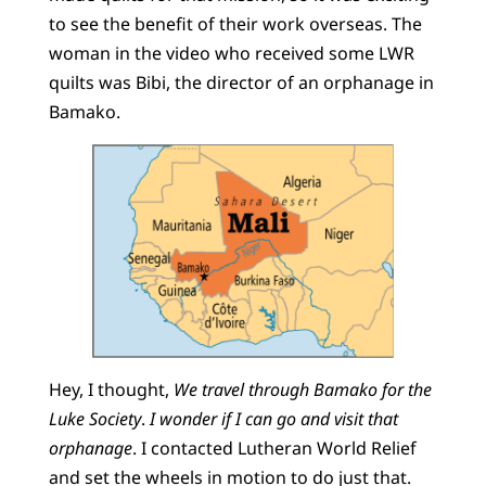
to see the benefit of their work overseas. The
woman in the video who received some LWR
quilts was Bibi, the director of an orphanage in
Bamako.
Hey, I thought,
We travel through Bamako for the
Luke Society
.
I wonder if I can go and visit that
orphanage
. I contacted Lutheran World Relief
and set the wheels in motion to do just that.