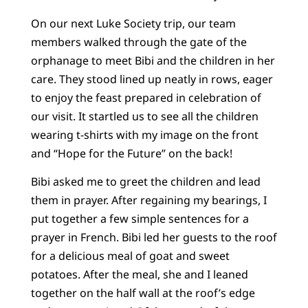
On our next Luke Society trip, our team
members walked through the gate of the
orphanage to meet Bibi and the children in her
care. They stood lined up neatly in rows, eager
to enjoy the feast prepared in celebration of
our visit. It startled us to see all the children
wearing t-shirts with my image on the front
and “Hope for the Future” on the back!
Bibi asked me to greet the children and lead
them in prayer. After regaining my bearings, I
put together a few simple sentences for a
prayer in French. Bibi led her guests to the roof
for a delicious meal of goat and sweet
potatoes. After the meal, she and I leaned
together on the half wall at the roof’s edge