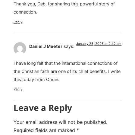
Thank you, Deb, for sharing this powerful story of
connection.
Reply
January 25, 2026 at 2:42 am
Daniel J Meeter
says:
I have long felt that the international connections of
the Christian faith are one of its chief benefits. I write
this today from Oman.
Reply
Leave a Reply
Your email address will not be published.
Required fields are marked
*