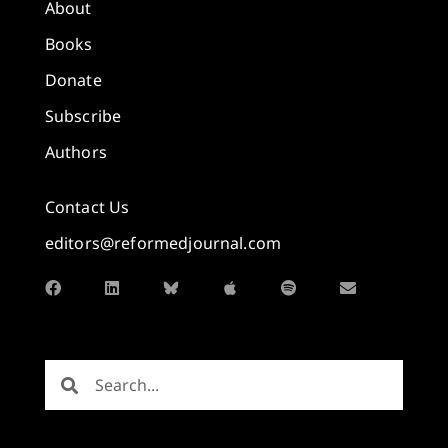
About
Books
Donate
Subscribe
Authors
Contact Us
editors@reformedjournal.com