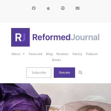
About
Featured
Blog
Reviews
Poetry
Podcast
Books
Subscribe
Donate