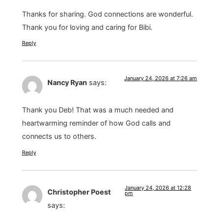
Thanks for sharing. God connections are wonderful.
Thank you for loving and caring for Bibi.
Reply
January 24, 2026 at 7:26 am
Nancy Ryan
says:
Thank you Deb! That was a much needed and
heartwarming reminder of how God calls and
connects us to others.
Reply
January 24, 2026 at 12:28
Christopher Poest
pm
says: