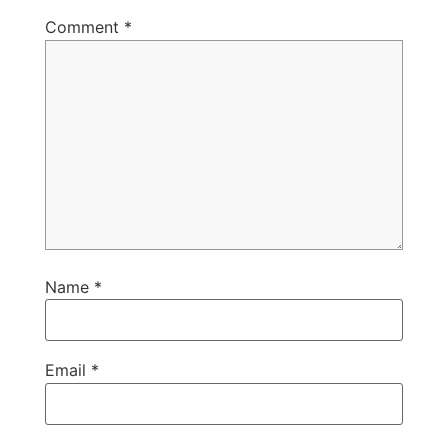
Comment
*
Name
*
Email
*