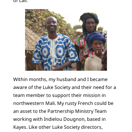
of call.
Within months, my husband and I became
aware of the Luke Society and their need for a
team member to support their mission in
northwestern Mali. My rusty French could be
an asset to the Partnership Ministry Team
working with Indielou Dougnon, based in
Kayes. Like other Luke Society directors,