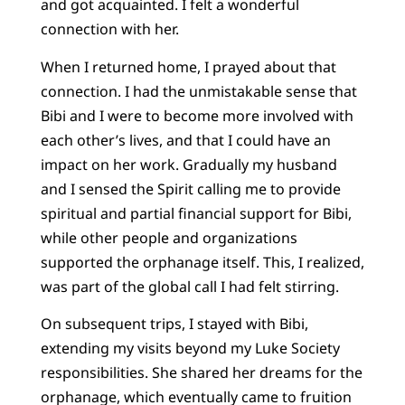
and got acquainted. I felt a wonderful
connection with her.
When I returned home, I prayed about that
connection. I had the unmistakable sense that
Bibi and I were to become more involved with
each other’s lives, and that I could have an
impact on her work. Gradually my husband
and I sensed the Spirit calling me to provide
spiritual and partial financial support for Bibi,
while other people and organizations
supported the orphanage itself. This, I realized,
was part of the global call I had felt stirring.
On subsequent trips, I stayed with Bibi,
extending my visits beyond my Luke Society
responsibilities. She shared her dreams for the
orphanage, which eventually came to fruition