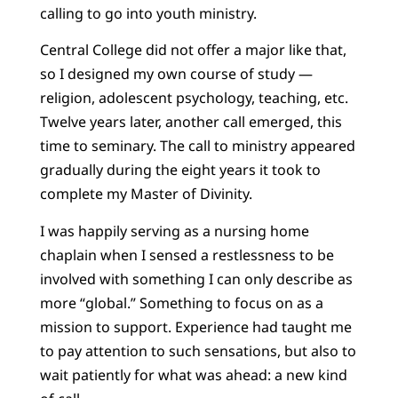
calling to go into youth ministry.
Central College did not offer a major like that,
so I designed my own course of study —
religion, adolescent psychology, teaching, etc.
Twelve years later, another call emerged, this
time to seminary. The call to ministry appeared
gradually during the eight years it took to
complete my Master of Divinity.
I was happily serving as a nursing home
chaplain when I sensed a restlessness to be
involved with something I can only describe as
more “global.” Something to focus on as a
mission to support. Experience had taught me
to pay attention to such sensations, but also to
wait patiently for what was ahead: a new kind