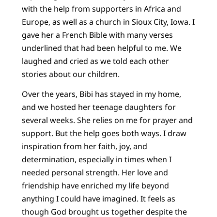
with the help from supporters in Africa and
Europe, as well as a church in Sioux City, Iowa. I
gave her a French Bible with many verses
underlined that had been helpful to me. We
laughed and cried as we told each other
stories about our children.
Over the years, Bibi has stayed in my home,
and we hosted her teenage daughters for
several weeks. She relies on me for prayer and
support. But the help goes both ways. I draw
inspiration from her faith, joy, and
determination, especially in times when I
needed personal strength. Her love and
friendship have enriched my life beyond
anything I could have imagined. It feels as
though God brought us together despite the