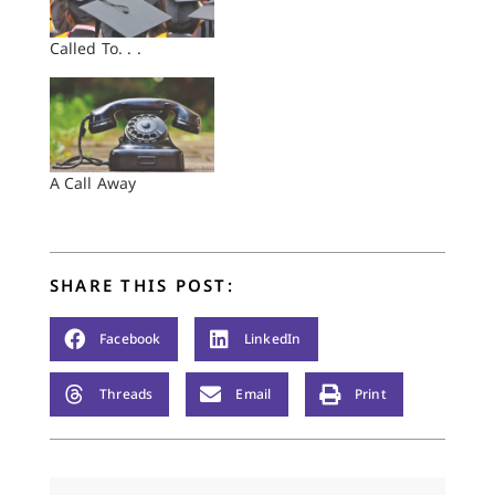
Called To. . .
A Call Away
SHARE THIS POST:
Facebook
LinkedIn
Threads
Email
Print