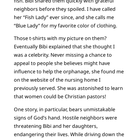
fish. Bibi shared them quickly with grateful
neighbors before they spoiled. I have called
her “Fish Lady” ever since, and she calls me
“Blue Lady” for my favorite color of clothing.
Those t-shirts with my picture on them?
Eventually Bibi explained that she thought I
was a celebrity. Never missing a chance to
appeal to people she believes might have
influence to help the orphanage, she found me
on the website of the nursing home I
previously served. She was astonished to learn
that women could be Christian pastors!
One story, in particular, bears unmistakable
signs of God’s hand. Hostile neighbors were
threatening Bibi and her daughters,
endangering their lives. While driving down the