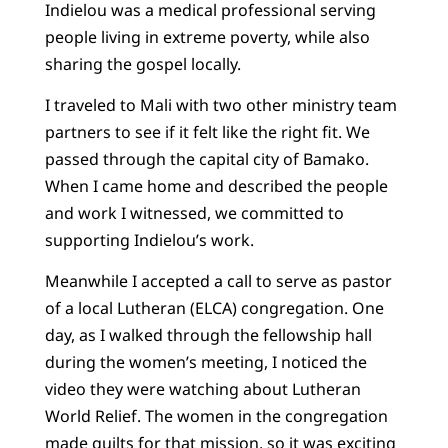
Indielou was a medical professional serving
people living in extreme poverty, while also
sharing the gospel locally.
I traveled to Mali with two other ministry team
partners to see if it felt like the right fit. We
passed through the capital city of Bamako.
When I came home and described the people
and work I witnessed, we committed to
supporting Indielou’s work.
Meanwhile I accepted a call to serve as pastor
of a local Lutheran (ELCA) congregation. One
day, as I walked through the fellowship hall
during the women’s meeting, I noticed the
video they were watching about Lutheran
World Relief. The women in the congregation
made quilts for that mission, so it was exciting