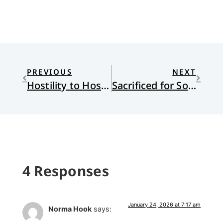
PREVIOUS
NEXT
Hostility to Hospitality
Sacrificed for Souls: A Missionary Kid Confronts the Legacy of Missions
4 Responses
January 24, 2026 at 7:17 am
Norma Hook
says: