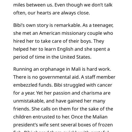
miles between us. Even though we don’t talk
often, our hearts are always close.
Bibi’s own story is remarkable. As a teenager,
she met an American missionary couple who
hired her to take care of their boys. They
helped her to learn English and she spent a
period of time in the United States.
Running an orphanage in Mali is hard work.
There is no governmental aid. A staff member
embezzled funds. Bibi struggled with cancer
for a year. Yet her passion and charisma are
unmistakable, and have gained her many
friends. She calls on them for the sake of the
children entrusted to her. Once the Malian
president’s wife sent several boxes of frozen