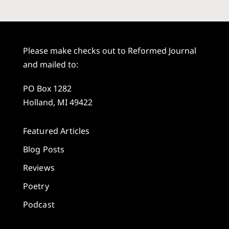
Please make checks out to Reformed Journal
and mailed to:
PO Box 1282
Holland, MI 49422
Featured Articles
Blog Posts
Reviews
Poetry
Podcast