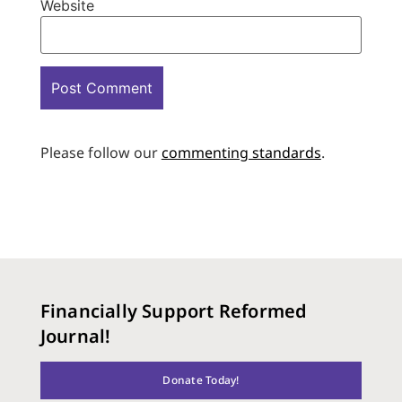
Website
Please follow our
commenting standards
.
Financially Support Reformed
Journal!
Donate Today!