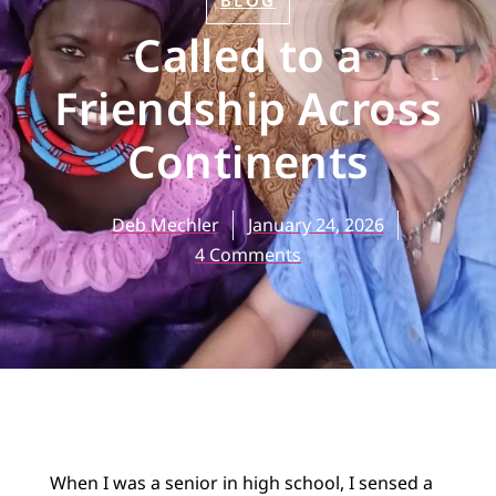
BLOG
Called to a
Friendship Across
Continents
Deb Mechler
January 24, 2026
4 Comments
When I was a senior in high school, I sensed a