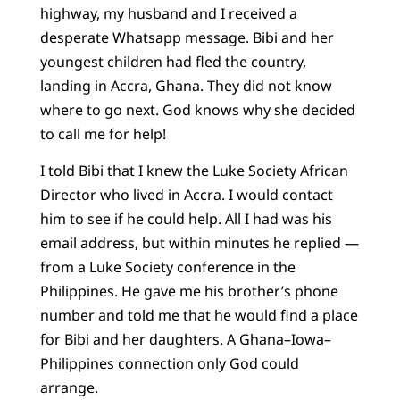
highway, my husband and I received a
desperate Whatsapp message. Bibi and her
youngest children had fled the country,
landing in Accra, Ghana. They did not know
where to go next. God knows why she decided
to call me for help!
I told Bibi that I knew the Luke Society African
Director who lived in Accra. I would contact
him to see if he could help. All I had was his
email address, but within minutes he replied —
from a Luke Society conference in the
Philippines. He gave me his brother’s phone
number and told me that he would find a place
for Bibi and her daughters. A Ghana–Iowa–
Philippines connection only God could
arrange.