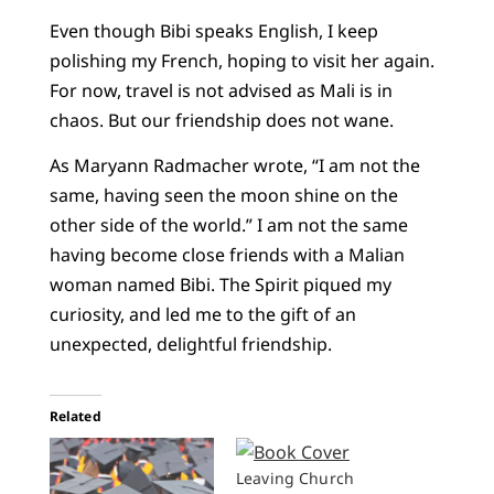
Even though Bibi speaks English, I keep
polishing my French, hoping to visit her again.
For now, travel is not advised as Mali is in
chaos. But our friendship does not wane.
As Maryann Radmacher wrote, “I am not the
same, having seen the moon shine on the
other side of the world.” I am not the same
having become close friends with a Malian
woman named Bibi. The Spirit piqued my
curiosity, and led me to the gift of an
unexpected, delightful friendship.
Related
Leaving Church