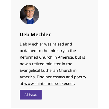
Deb Mechler
Deb Mechler was raised and
ordained to the ministry in the
Reformed Church in America, but is
now a retired minister in the
Evangelical Lutheran Church in
America. Find her essays and poetry
at
www.saintsinnerseeker.net
.
All Posts