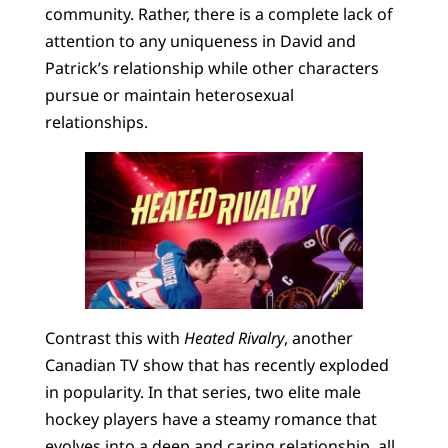
community. Rather, there is a complete lack of
attention to any uniqueness in David and
Patrick’s relationship while other characters
pursue or maintain heterosexual
relationships.
Contrast this with
Heated Rivalry
, another
Canadian TV show that has recently exploded
in popularity. In that series, two elite male
hockey players have a steamy romance that
evolves into a deep and caring relationship, all