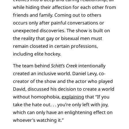
while hiding their affection for each other from
friends and family. Coming out to others
occurs only after painful conversations or
unexpected discoveries. The show is built on
the reality that gay or bisexual men must
remain closeted in certain professions,
including elite hockey.
The team behind
Schitt’s Creek
intentionally
created an inclusive world. Daniel Levy, co-
creator of the show and the actor who played
David, discussed his decision to create a world
without homophobia,
explaining
that “If you
take the hate out. . . you’re only left with joy,
which can only have an enlightening effect on
whoever’s watching it.”