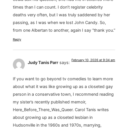
times than I can count. I don’t register celebrity
deaths very often, but I was truly saddened by her
passing, as I was when we lost John Candy. So,
from one Albertan to another, again I say “thank you.”
Reply
February 10, 2026 at 9:34 am
Judy Tanis Parr
says:
If you want to go beyond tv comedies to learn more
about what it was like growing up as a closeted gay
person in a conservative town, I recommend reading
my sister’s recently published memoir,
Here_Before_There_Was_Queer. Carol Tanis writes
about growing up as a closeted lesbian in
Hudsonville in the 1960s and 1970s, marrying,