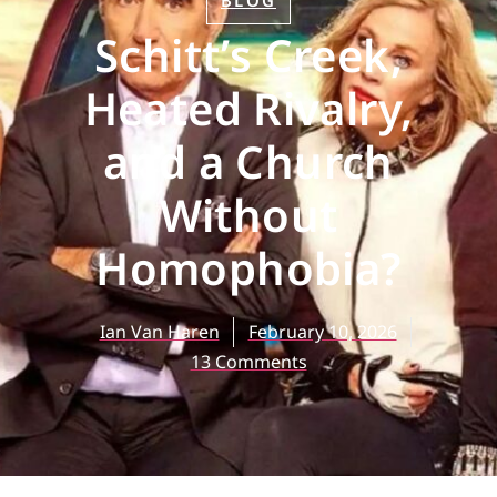
BLOG
Schitt’s Creek,
Heated Rivalry,
and a Church
Without
Homophobia?
Ian Van Haren
February 10, 2026
13 Comments