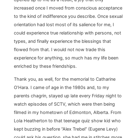
increased once I moved from conscious acceptance
to the kind of indifference you describe. Once sexual
orientation had lost most of its salience for me, I
could experience true relationship with persons, not
types, and finally experience the blessings that
flowed from that. I would not now trade this
experience for anything, so much has my life been
enriched by these friendships.
Thank you, as well, for the memorial to Catharine
O’Hara. I came of age in the 1980s and, to my
parents chagrin, stayed up late every Friday night to
watch episodes of SCTV, which were then being
filmed in my hometown of Edmonton, Alberta. From
Lola Heatherton to that teenage quiz show kid who
kept buzzing in before “Alex Trebel” (Eugene Levy)
could ask his question, she had me in stitches more