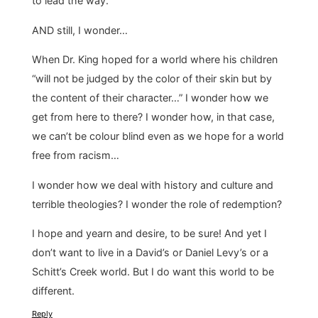
to lead the way.
AND still, I wonder…
When Dr. King hoped for a world where his children
“will not be judged by the color of their skin but by
the content of their character…” I wonder how we
get from here to there? I wonder how, in that case,
we can’t be colour blind even as we hope for a world
free from racism…
I wonder how we deal with history and culture and
terrible theologies? I wonder the role of redemption?
I hope and yearn and desire, to be sure! And yet I
don’t want to live in a David’s or Daniel Levy’s or a
Schitt’s Creek world. But I do want this world to be
different.
Reply