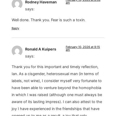
Rodney Haveman
am
says:
Well done. Thank you. Fear is such a toxin.
Reply
February 10, 2026 at 9:15
Ronald A Kuipers
am
says:
Thank you for this important and timely reflection,
Ian. As a cisgender, heterosexual man (in terms of
labels, not wine), I consider myself very fortunate to
have been able to venture beyond the homophobia
in which I was raised (although one must always be
aware of its lasting impress). I can also attest to the
joy I have experienced in the friendships that have
opened up to me as a result, a joy that only