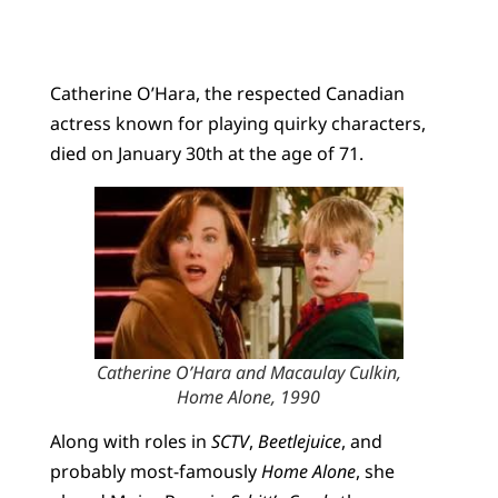
Catherine O’Hara, the respected Canadian
actress known for playing quirky characters,
died on January 30th at the age of 71.
Catherine O’Hara and Macaulay Culkin,
Home Alone
, 1990
Along with roles in
SCTV
,
Beetlejuice
, and
probably most-famously
Home Alone
, she