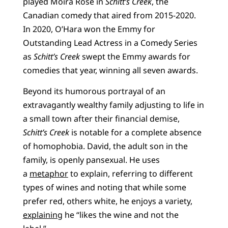
played Moira Rose in
Schitt’s Creek
, the
Canadian comedy that aired from 2015-2020.
In 2020, O’Hara won the Emmy for
Outstanding Lead Actress in a Comedy Series
as
Schitt’s Creek
swept the Emmy awards for
comedies that year, winning all seven awards.
Beyond its humorous portrayal of an
extravagantly wealthy family adjusting to life in
a small town after their financial demise,
Schitt’s Creek
is notable for a complete absence
of homophobia. David, the adult son in the
family, is openly pansexual. He uses
a
metaphor
to explain, referring to different
types of wines and noting that while some
prefer red, others white, he enjoys a variety,
explaining
he “likes the wine and not the