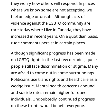
they worry how others will respond. In places
where we know some are not accepting, we
feel on edge or unsafe. Although acts of
violence against the LGBTQ community are
rare today where I live in Canada, they have
increased in recent years. On a quotidian basis,
rude comments persist in certain places.
Although significant progress has been made
on LGBTQ rights in the last few decades, queer
people still face discrimination or stigma. Many
are afraid to come out in some surroundings.
Politicians use trans rights and healthcare as a
wedge issue. Mental health concerns abound
and suicide rates remain higher for queer
individuals. Undoubtedly, continued progress
on these fronts would benefit everyone.