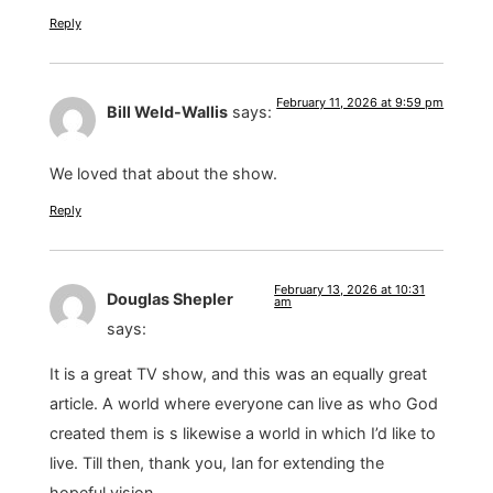
Reply
February 11, 2026 at 9:59 pm
Bill Weld-Wallis
says:
We loved that about the show.
Reply
February 13, 2026 at 10:31
Douglas Shepler
am
says:
It is a great TV show, and this was an equally great
article. A world where everyone can live as who God
created them is s likewise a world in which I’d like to
live. Till then, thank you, Ian for extending the
hopeful vision.