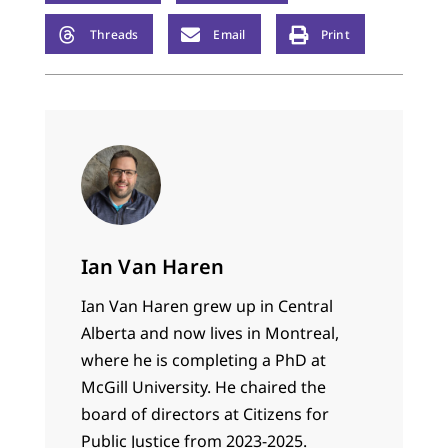
Threads
Email
Print
Ian Van Haren
Ian Van Haren grew up in Central
Alberta and now lives in Montreal,
where he is completing a PhD at
McGill University. He chaired the
board of directors at Citizens for
Public Justice from 2023-2025.