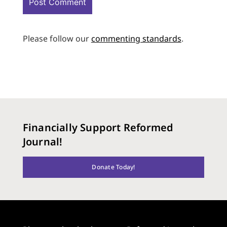
Please follow our
commenting standards
.
Financially Support Reformed
Journal!
Donate Today!