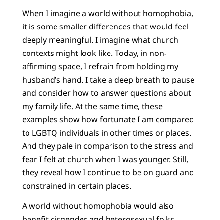
When I imagine a world without homophobia,
it is some smaller differences that would feel
deeply meaningful. I imagine what church
contexts might look like. Today, in non-
affirming space, I refrain from holding my
husband’s hand. I take a deep breath to pause
and consider how to answer questions about
my family life. At the same time, these
examples show how fortunate I am compared
to LGBTQ individuals in other times or places.
And they pale in comparison to the stress and
fear I felt at church when I was younger. Still,
they reveal how I continue to be on guard and
constrained in certain places.
A world without homophobia would also
benefit cisgender and heterosexual folks.