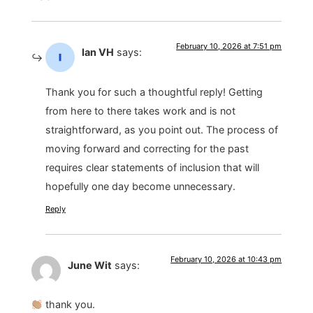
February 10, 2026 at 7:51 pm
Ian VH
says:
Thank you for such a thoughtful reply! Getting
from here to there takes work and is not
straightforward, as you point out. The process of
moving forward and correcting for the past
requires clear statements of inclusion that will
hopefully one day become unnecessary.
Reply
February 10, 2026 at 10:43 pm
June Wit
says:
thank you.