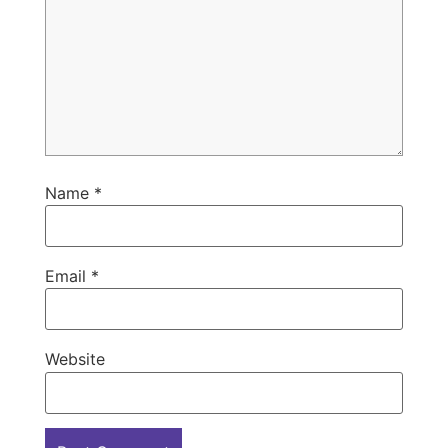
Name
*
Email
*
Website