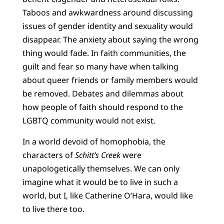
Taboos and awkwardness around discussing
issues of gender identity and sexuality would
disappear. The anxiety about saying the wrong
thing would fade. In faith communities, the
guilt and fear so many have when talking
about queer friends or family members would
be removed. Debates and dilemmas about
how people of faith should respond to the
LGBTQ community would not exist.
In a world devoid of homophobia, the
characters of
Schitt’s Creek
were
unapologetically themselves. We can only
imagine what it would be to live in such a
world, but I, like Catherine O’Hara, would like
to live there too.