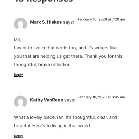
February 10, 2026 at 7:20 am
Mark S. Hiskes
says:
Ian,
I want to live in that world too, and it’s writers like
you that are helping us get there. Thank you for this
thoughtful, brave reflection.
Reply
February 10, 2026 at 8:45 am
Kathy VanRees
says:
What a lovely piece, Ian. It’s thoughtful, clear, and
hopeful. Here’s to living in that world.
Reply