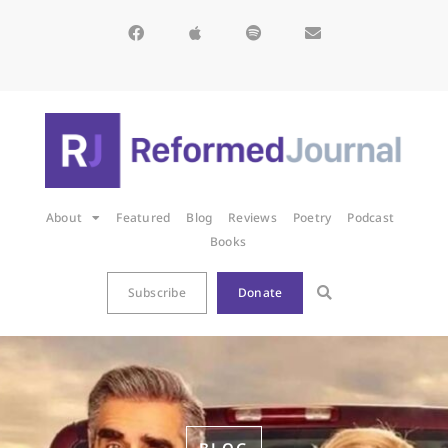
About
Featured
Blog
Reviews
Poetry
Podcast
Books
Subscribe
Donate