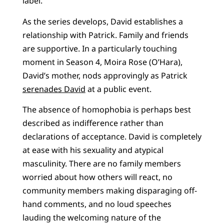
label.”
As the series develops, David establishes a
relationship with Patrick. Family and friends
are supportive. In a particularly touching
moment in Season 4, Moira Rose (O’Hara),
David’s mother, nods approvingly as Patrick
serenades David
at a public event.
The absence of homophobia is perhaps best
described as indifference rather than
declarations of acceptance. David is completely
at ease with his sexuality and atypical
masculinity. There are no family members
worried about how others will react, no
community members making disparaging off-
hand comments, and no loud speeches
lauding the welcoming nature of the