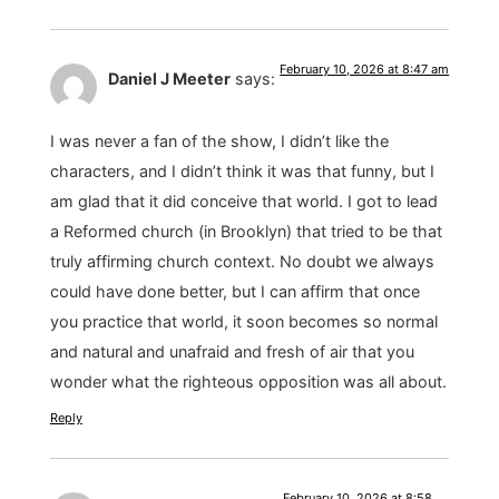
February 10, 2026 at 8:47 am
Daniel J Meeter
says:
I was never a fan of the show, I didn’t like the
characters, and I didn’t think it was that funny, but I
am glad that it did conceive that world. I got to lead
a Reformed church (in Brooklyn) that tried to be that
truly affirming church context. No doubt we always
could have done better, but I can affirm that once
you practice that world, it soon becomes so normal
and natural and unafraid and fresh of air that you
wonder what the righteous opposition was all about.
Reply
February 10, 2026 at 8:58