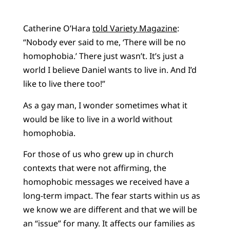
Catherine O’Hara
told Variety Magazine
:
“Nobody ever said to me, ‘There will be no
homophobia.’ There just wasn’t. It’s just a
world I believe Daniel wants to live in. And I’d
like to live there too!”
As a gay man, I wonder sometimes what it
would be like to live in a world without
homophobia.
For those of us who grew up in church
contexts that were not affirming, the
homophobic messages we received have a
long-term impact. The fear starts within us as
we know we are different and that we will be
an “issue” for many. It affects our families as