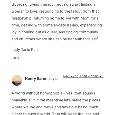
divorcing, trying therapy, moving away, finding a
woman to love, responding to the fallout from that
relationship, returning home to live with Mom for a
time, dealing with some anxiety issues, experiencing
joy in coming out as queer, and finding community
and churches where she can be her authentic self.
Judy Tanis Parr
Reply
February 10, 2026 at 10:05 am
Henry Baron
says:
A world without homophobia – yes, that sounds
heavenly. But in the meantime let’s make the places
where we live and move and have our being much
closer to such a world. That will bless the Ians and