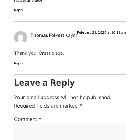
Reply
February 21, 2026 at 10:31 am
Thomas Folkert
says:
Thank you. Great piece.
Reply
Leave a Reply
Your email address will not be published.
Required fields are marked
*
Comment
*