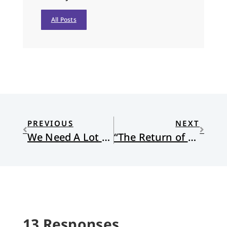
All Posts
PREVIOUS
NEXT
We Need A Lot More Wonder and Silence
“The Return of Appetite” by Andy Stager
13 Responses