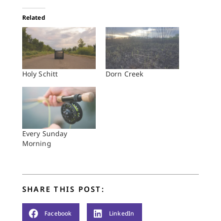
Related
Holy Schitt
Dorn Creek
Every Sunday
Morning
SHARE THIS POST:
Facebook
LinkedIn