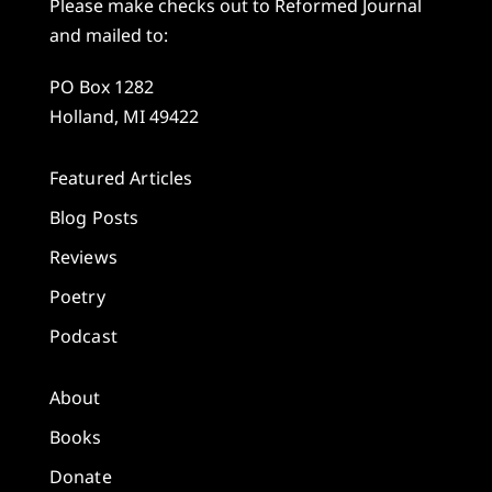
Please make checks out to Reformed Journal
and mailed to:
PO Box 1282
Holland, MI 49422
Featured Articles
Blog Posts
Reviews
Poetry
Podcast
About
Books
Donate