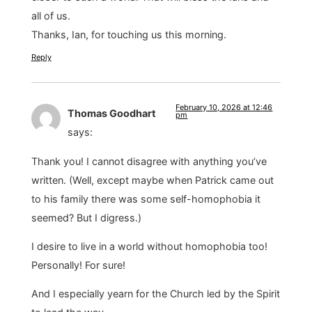
all of us.
Thanks, Ian, for touching us this morning.
Reply
February 10, 2026 at 12:46
Thomas Goodhart
pm
says:
Thank you! I cannot disagree with anything you’ve
written. (Well, except maybe when Patrick came out
to his family there was some self-homophobia it
seemed? But I digress.)
I desire to live in a world without homophobia too!
Personally! For sure!
And I especially yearn for the Church led by the Spirit