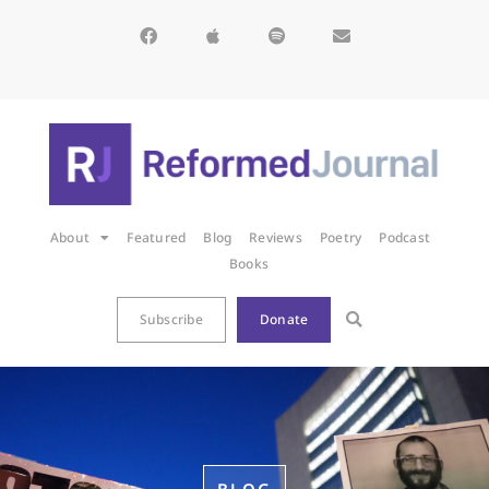
About
Featured
Blog
Reviews
Poetry
Podcast
Books
Subscribe
Donate