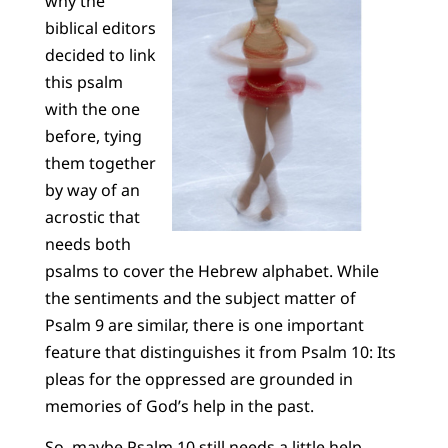
why the
biblical editors
decided to link
this psalm
with the one
before, tying
them together
by way of an
acrostic that
needs both
psalms to cover the Hebrew alphabet. While
the sentiments and the subject matter of
Psalm 9 are similar, there is one important
feature that distinguishes it from Psalm 10: Its
pleas for the oppressed are grounded in
memories of God’s help in the past.
So, maybe Psalm 10 still needs a little help