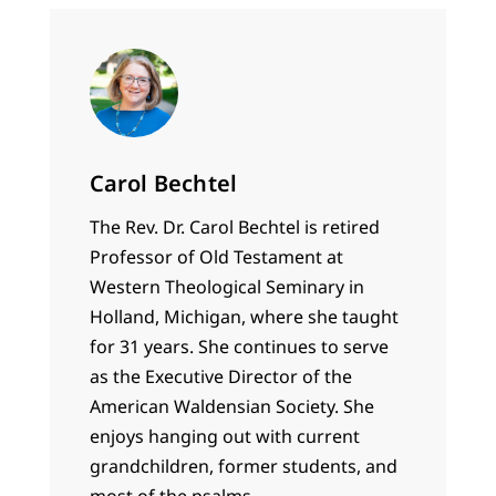
Carol Bechtel
The Rev. Dr. Carol Bechtel is retired
Professor of Old Testament at
Western Theological Seminary in
Holland, Michigan, where she taught
for 31 years. She continues to serve
as the Executive Director of the
American Waldensian Society. She
enjoys hanging out with current
grandchildren, former students, and