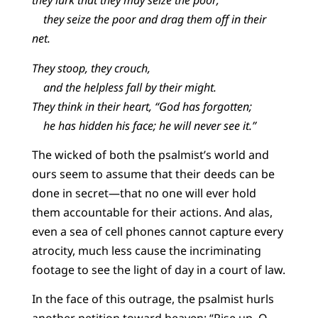
they lurk that they may seize the poor;
they seize the poor and drag them off in their
net.
They stoop, they crouch,
and the helpless fall by their might.
They think in their heart, “God has forgotten;
he has hidden his face; he will never see it.”
The wicked of both the psalmist’s world and
ours seem to assume that their deeds can be
done in secret—that no one will ever hold
them accountable for their actions. And alas,
even a sea of cell phones cannot capture every
atrocity, much less cause the incriminating
footage to see the light of day in a court of law.
In the face of this outrage, the psalmist hurls