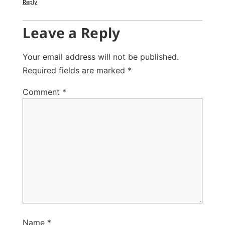
Reply
Leave a Reply
Your email address will not be published.
Required fields are marked
*
Comment
*
Name
*