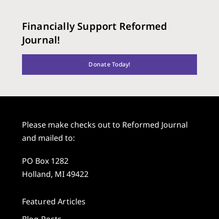
Financially Support Reformed
Journal!
Donate Today!
Please make checks out to Reformed Journal
and mailed to:
PO Box 1282
Holland, MI 49422
Featured Articles
Blog Posts