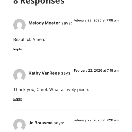
8 Responses
February 22, 2026 at 7:08 am
Melody Meeter
says:
Beautiful. Amen.
Reply
February 22, 2026 at 7:18 am
Kathy VanRees
says:
Thank you, Carol. What a lovely piece.
Reply
February 22, 2026 at 7:20 am
Jo Bouwma
says: