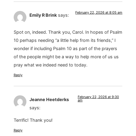
February 22, 2026 at 8:05 am
Emily R Brink
says:
Spot on, indeed. Thank you, Carol. In hopes of Psalm
10 perhaps needing “a little help from its friends,” I
wonder if including Psalm 10 as part of the prayers
of the people might be a way to help more of us us
pray what we indeed need to today.
Reply
February 22, 2026 at 9:30
Jeanne Heetderks
am
says:
Terrific! Thank you!
Reply