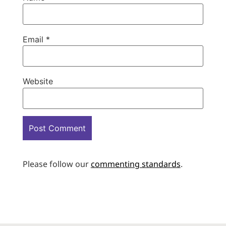
Email
*
Website
Please follow our
commenting standards
.