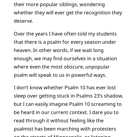
their more popular siblings, wondering
whether they will ever get the recognition they
deserve.
Over the years I have often told my students
that there is a psalm for every season under
heaven. In other words, if we wait long
enough, we may find ourselves in a situation
where even the most obscure, unpopular
psalm will speak to us in powerful ways.
I don’t know whether Psalm 10 has ever lost
sleep over getting stuck in Psalms 23’s shadow,
but I can easily imagine Psalm 10 screaming to
be heard in our current context. I dare you to
read through it without feeling like the
psalmist has been marching with protesters
on the streets of Minneapolis, or listening,