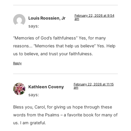
February 22, 2026 at 9:54
Louis Roossien, Jr
am
says:
“Memories of God’s faithfulness” Yes, for many
reasons… “Memories that help us believe” Yes. Help
us to believe, and trust your faithfulness.
Reply
February 22, 2026 at 11:15
Kathleen Coveny
am
says:
Bless you, Carol, for giving us hope through these
words from the Psalms – a favorite book for many of
us. I am grateful.