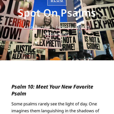
BLOG
Spot On Psalms
Carol Bechtel
February 22, 2026
8 Comments
Psalm 10: Meet Your New Favorite
Psalm
Some psalms rarely see the light of day. One
imagines them languishing in the shadows of