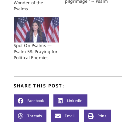
pilgrimage.” -- Psalm
Wonder of the
84:5 Combine Bono,
Psalms
Eugene Peterson, and
the Psalms, and you
can have 27,400
shares on social
media in just a few
days. We know this
Spot On Psalms —
because an outfit
Psalm 58: Praying for
called Fuller Studio—
Political Enemies
the media resource…
SHARE THIS POST:
Facebook
LinkedIn
Threads
Email
Print