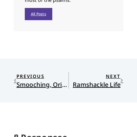
most of the psalms.
All Posts
PREVIOUS
NEXT
Smooching, Origins, Yellowstone, and More
Ramshackle Life