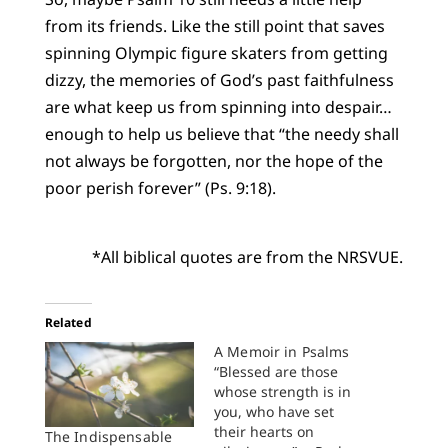
from its friends. Like the still point that saves
spinning Olympic figure skaters from getting
dizzy, the memories of God’s past faithfulness
are what keep us from spinning into despair…
enough to help us believe that “the needy shall
not always be forgotten, nor the hope of the
poor perish forever” (Ps. 9:18).
*All biblical quotes are from the NRSVUE.
Related
A Memoir in Psalms
“Blessed are those
whose strength is in
you, who have set
their hearts on
The Indispensable