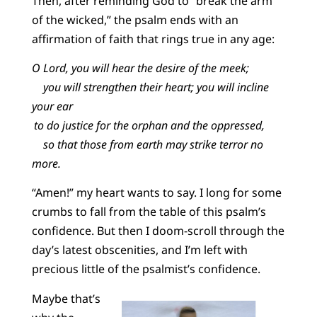
Then, after reminding God to “break the arm
of the wicked,” the psalm ends with an
affirmation of faith that rings true in any age:
O Lord, you will hear the desire of the meek;
you will strengthen their heart; you will incline
your ear
to do justice for the orphan and the oppressed,
so that those from earth may strike terror no
more.
“Amen!” my heart wants to say. I long for some
crumbs to fall from the table of this psalm’s
confidence. But then I doom-scroll through the
day’s latest obscenities, and I’m left with
precious little of the psalmist’s confidence.
Maybe that’s