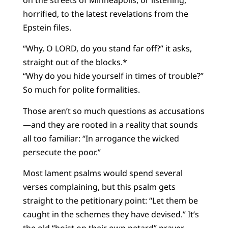
horrified, to the latest revelations from the
Epstein files.
“Why, O LORD, do you stand far off?” it asks,
straight out of the blocks.*
“Why do you hide yourself in times of trouble?”
So much for polite formalities.
Those aren’t so much questions as accusations
—and they are rooted in a reality that sounds
all too familiar: “In arrogance the wicked
persecute the poor.”
Most lament psalms would spend several
verses complaining, but this psalm gets
straight to the petitionary point: “Let them be
caught in the schemes they have devised.” It’s