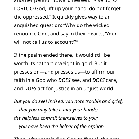
another petition toward heaven: “Rise up, O
LORD; O God, lift up your hand; do not forget
the oppressed.” It quickly gives way to an
anguished question: “Why do the wicked
renounce God, and say in their hearts, ‘Your
will not call us to account’?”
If the psalm ended there, it would still be
worth its cathartic weight in gold. But it
presses on—and presses us—to affirm our
faith in a God who
DOES
see, and
DOES
care,
and
DOES
act for justice in an unjust world.
But you do see! Indeed, you note trouble and grief,
that you may take it into your hands;
the helpless commit themselves to you;
you have been the helper of the orphan.