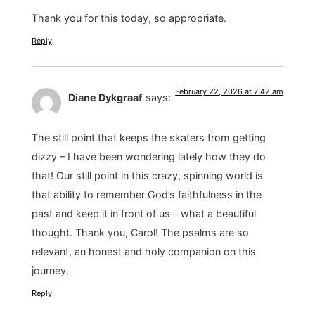
Thank you for this today, so appropriate.
Reply
February 22, 2026 at 7:42 am
Diane Dykgraaf
says:
The still point that keeps the skaters from getting
dizzy – I have been wondering lately how they do
that! Our still point in this crazy, spinning world is
that ability to remember God’s faithfulness in the
past and keep it in front of us – what a beautiful
thought. Thank you, Carol! The psalms are so
relevant, an honest and holy companion on this
journey.
Reply