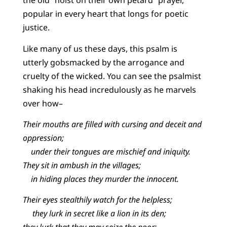
the old “hoist on their own petard” prayer,
popular in every heart that longs for poetic
justice.
Like many of us these days, this psalm is
utterly gobsmacked by the arrogance and
cruelty of the wicked. You can see the psalmist
shaking his head incredulously as he marvels
over how–
Their mouths are filled with cursing and deceit and
oppression;
under their tongues are mischief and iniquity.
They sit in ambush in the villages;
in hiding places they murder the innocent.
Their eyes stealthily watch for the helpless;
they lurk in secret like a lion in its den;