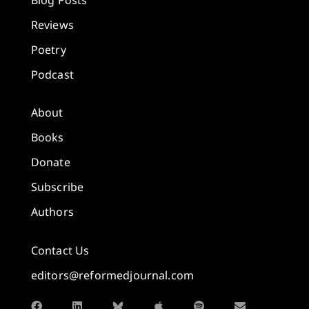
Reviews
Poetry
Podcast
About
Books
Donate
Subscribe
Authors
Contact Us
editors@reformedjournal.com