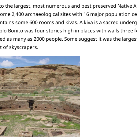
o the largest, most numerous and best preserved Native Am
 some 2,400 archaeological sites with 16 major population ce
ntains some 600 rooms and kivas. A kiva is a sacred under
blo Bonito was four stories high in places with walls three fee
ed as many as 2000 people. Some suggest it was the largest
t of skyscrapers.