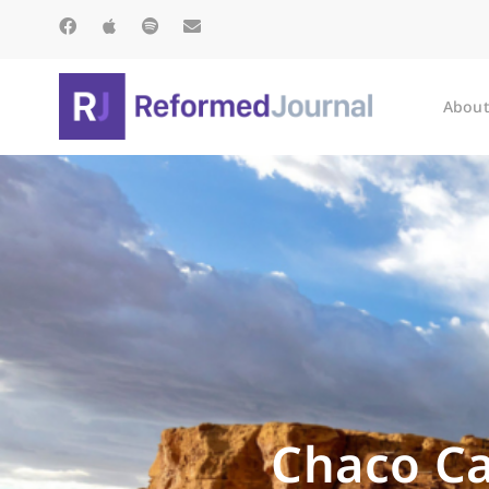
About
Chaco Ca