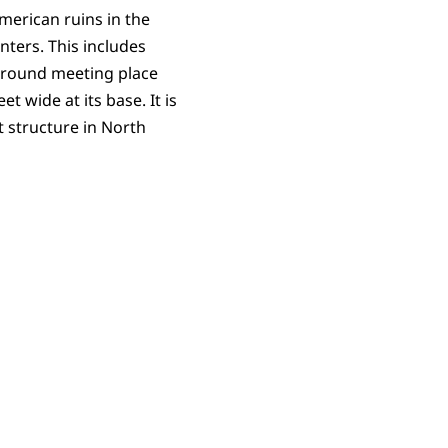
erican ruins in the
nters. This includes
ground meeting place
t wide at its base. It is
 structure in North