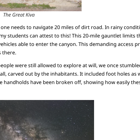
The Great Kiva
e needs to navigate 20 miles of dirt road. In rainy condition
 students can attest to this! This 20-mile gauntlet limits
 vehicles able to enter the canyon. This demanding access pr
s there.
eople were still allowed to explore at will, we once stumbl
l, carved out by the inhabitants. It included foot holes as we
he handholds have been broken off, showing how easily the