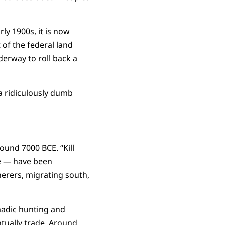
y 1900s, it is now
of the federal land
derway to roll back a
h a ridiculously dumb
ound 7000 BCE. “Kill
re — have been
erers, migrating south,
madic hunting and
tually trade. Around