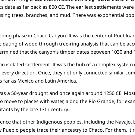
s date as far back as 800 CE. The earliest settlements were 
using trees, branches, and mud. There was exponential pop
ilding phase in Chaco Canyon. It was the center of Puebloan 
ating of wood through tree-ring analysis that can be acc
rmined that the canyon’s timber dates between 1030 and 
 isolated settlement. It was the hub of a complex system 
 in every direction. Once, they not only connected similar c
as far as Mexico and Latin America.
as a 50-year drought and once again around 1250 CE. Most 
to move to places with water, along the Rio Grande, for ex
itants by the late 13th century.
dence that other Indigenous peoples, including the Navajo, b
Pueblo people trace their ancestry to Chaco. For them, it re