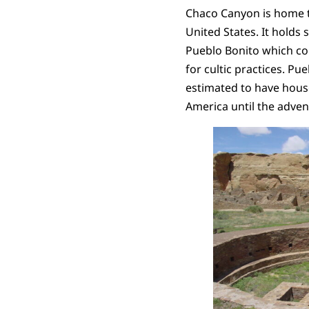
Chaco Canyon is home t
United States. It holds
Pueblo Bonito which co
for cultic practices. Pue
estimated to have hous
America until the adven