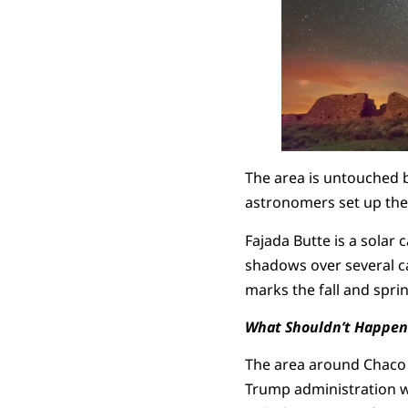
The area is untouched 
astronomers set up the
Fajada Butte is a solar
shadows over several ca
marks the fall and spri
What Shouldn’t Happen
The area around Chaco is
Trump administration wa