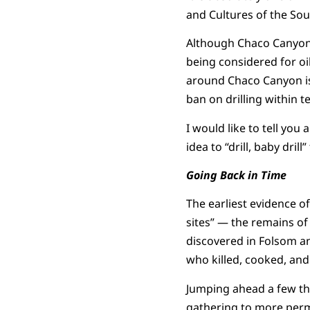
and Cultures of the Sout
Although Chaco Canyon 
being considered for oi
around Chaco Canyon is 
ban on drilling within te
I would like to tell you 
idea to “drill, baby drill
Going Back in Time
The earliest evidence o
sites” — the remains of
discovered in Folsom an
who killed, cooked, and
Jumping ahead a few th
gathering to more perm