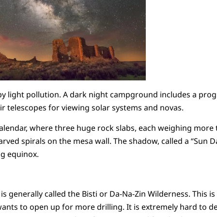
by light pollution. A dark night campground includes a pr
ir telescopes for viewing solar systems and novas.
 calendar, where three huge rock slabs, each weighing more 
rved spirals on the mesa wall. The shadow, called a “Sun D
ng equinox.
 generally called the Bisti or Da-Na-Zin Wilderness. This is
nts to open up for more drilling. It is extremely hard to de