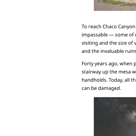
To reach Chaco Canyon on
impassable — some of my
visiting and the size of
and the invaluable ruin
Forty years ago, when p
stairway up the mesa wal
handholds. Today, all t
can be damaged.