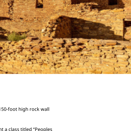
150-foot high rock wall
ht a class titled “Peoples