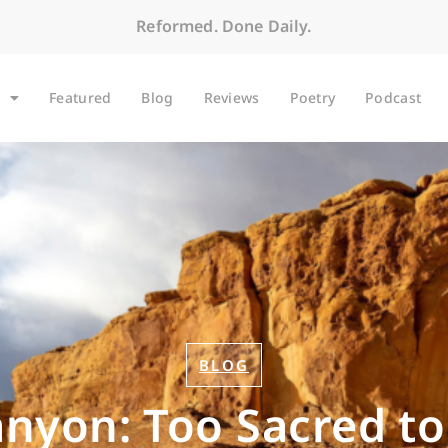
Reformed. Done Daily.
Featured
Blog
Reviews
Poetry
Podcast
BLOG
nyon: Too Sacred to 