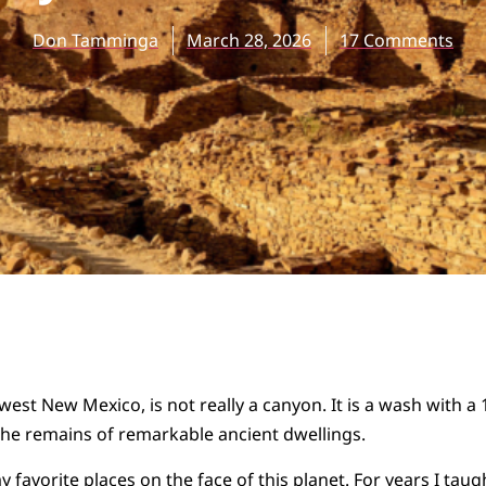
Don Tamminga
March 28, 2026
17 Comments
est New Mexico, is not really a canyon. It is a wash with a 
the remains of remarkable ancient dwellings.
y favorite places on the face of this planet. For years I taug