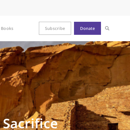
Books
Subscribe
Donate
Sacrifice