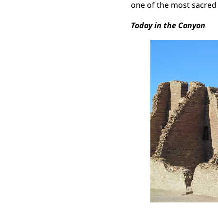
one of the most sacred
Today in the Canyon