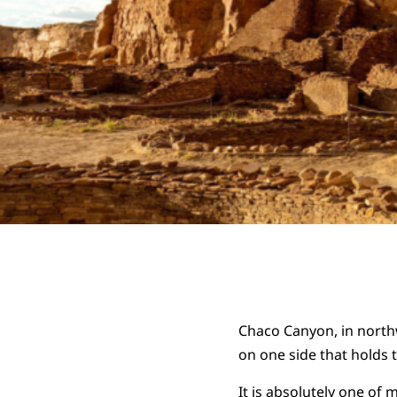
Chaco Canyon, in northw
on one side that holds 
It is absolutely one of m