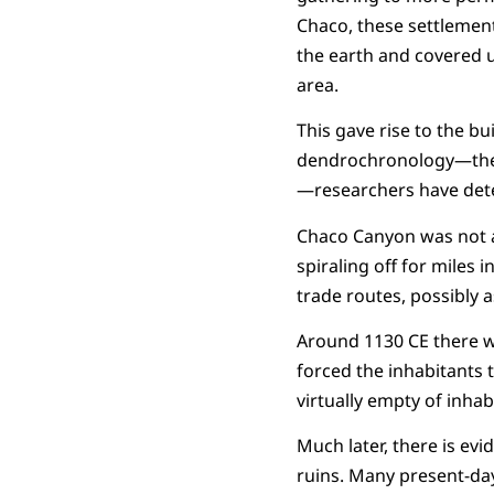
Chaco, these settlement
the earth and covered 
area.
This gave rise to the bu
dendrochronology—the d
—researchers have dete
Chaco Canyon was not an
spiraling off for miles
trade routes, possibly 
Around 1130 CE there w
forced the inhabitants 
virtually empty of inhab
Much later, there is evi
ruins. Many present-day 