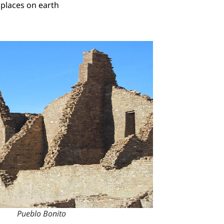
 places on earth
Pueblo Bonito