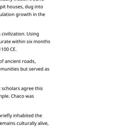
pit houses, dug into
ulation growth in the
civilization. Using
urate within six months
1100 CE.
of ancient roads,
ommunities but served as
scholars agree this
ample. Chaco was
riefly inhabited the
mains culturally alive,