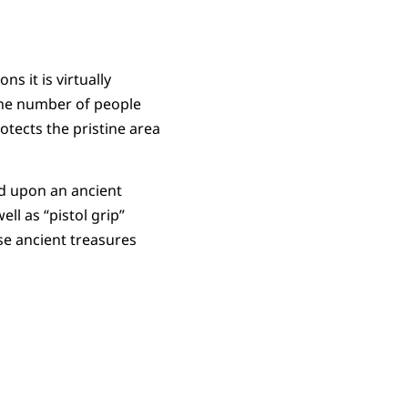
s it is virtually
 the number of people
otects the pristine area
ed upon an ancient
ll as “pistol grip”
se ancient treasures