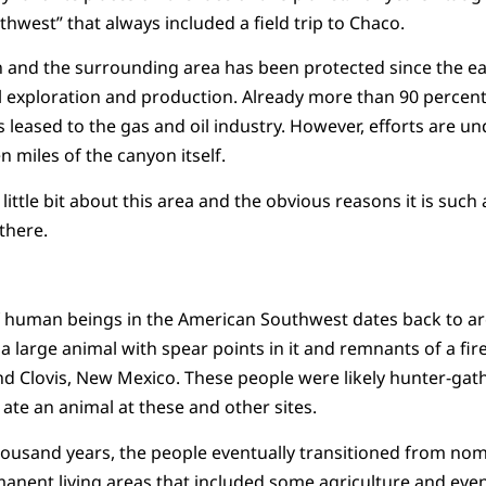
hwest” that always included a field trip to Chaco.
and the surrounding area has been protected since the earl
l exploration and production. Already more than 90 percent 
leased to the gas and oil industry. However, efforts are un
n miles of the canyon itself.
a little bit about this area and the obvious reasons it is suc
” there.
f human beings in the American Southwest dates back to ar
 a large animal with spear points in it and remnants of a fi
d Clovis, New Mexico. These people were likely hunter-gath
 ate an animal at these and other sites.
ousand years, the people eventually transitioned from no
anent living areas that included some agriculture and even