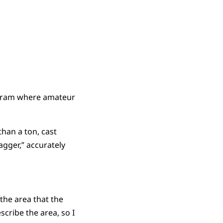
ogram where amateur
than a ton, cast
agger,” accurately
 the area that the
scribe the area, so I