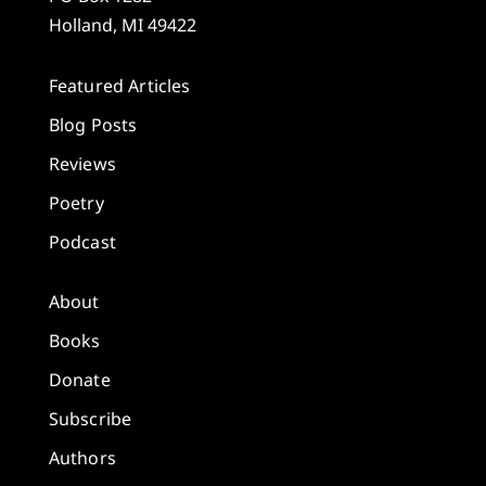
Holland, MI 49422
Featured Articles
Blog Posts
Reviews
Poetry
Podcast
About
Books
Donate
Subscribe
Authors