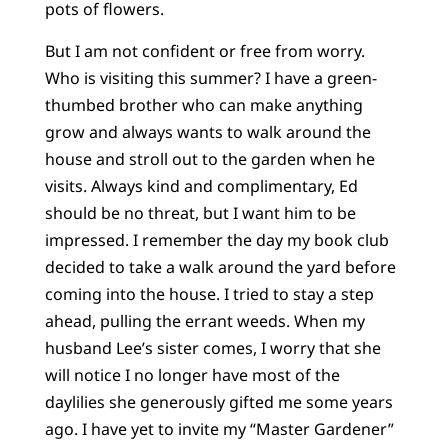
pots of flowers.
But I am not confident or free from worry.
Who is visiting this summer? I have a green-
thumbed brother who can make anything
grow and always wants to walk around the
house and stroll out to the garden when he
visits. Always kind and complimentary, Ed
should be no threat, but I want him to be
impressed. I remember the day my book club
decided to take a walk around the yard before
coming into the house. I tried to stay a step
ahead, pulling the errant weeds. When my
husband Lee’s sister comes, I worry that she
will notice I no longer have most of the
daylilies she generously gifted me some years
ago. I have yet to invite my “Master Gardener”