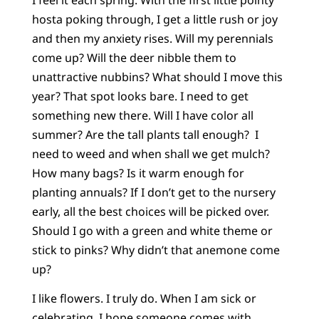
hosta poking through, I get a little rush or joy
and then my anxiety rises. Will my perennials
come up? Will the deer nibble them to
unattractive nubbins? What should I move this
year? That spot looks bare. I need to get
something new there. Will I have color all
summer? Are the tall plants tall enough? I
need to weed and when shall we get mulch?
How many bags? Is it warm enough for
planting annuals? If I don’t get to the nursery
early, all the best choices will be picked over.
Should I go with a green and white theme or
stick to pinks? Why didn’t that anemone come
up?
I like flowers. I truly do. When I am sick or
celebrating, I hope someone comes with