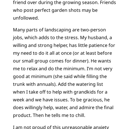
friend over during the growing season. Friends
who post perfect garden shots may be
unfollowed.
Many parts of landscaping are two-person
jobs, which adds to the stress. My husband, a
willing and strong helper, has little patience for
my need to do it all at once (or at least before
our small group comes for dinner). He wants
me to relax and do the minimum. I’m not very
good at minimum (she said while filling the
trunk with annuals). Add the watering list
when I take off to help with grandkids for a
week and we have issues. To be gracious, he
does willingly help, water, and admire the final
product. Then he tells me to chill.
I am not proud of this unreasonable anxiety