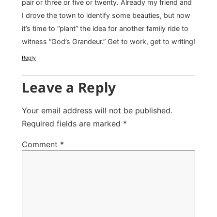
pair or three or five or twenty. Already my friend and
I drove the town to identify some beauties, but now
it’s time to “plant” the idea for another family ride to
witness “God’s Grandeur.” Get to work, get to writing!
Reply
Leave a Reply
Your email address will not be published.
Required fields are marked
*
Comment
*