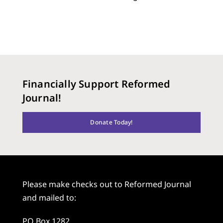
Financially Support Reformed
Journal!
Donate Today!
Please make checks out to Reformed Journal
and mailed to:
PO Box 1282