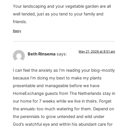
Your landscaping and your vegetable garden are all
well tended, just as you tend to your family and
friends.
Reply
May 21, 2026 at 8:51 am
Beth Rinsema
says:
I can feel the anxiety as I’m reading your blog-mostly
because I’m doing my best to make my plants
presentable and manageable before we have
HomeExchange guests from The Netherlands stay in
our home for 7 weeks while we live in theirs. Forget
the annuals-too much watering for them. Depend on
the perennials to grow untended and wild under
God’s watchful eye and within his abundant care for