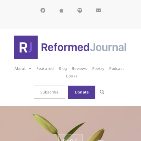
About
Featured
Blog
Reviews
Poetry
Podcast
Books
Subscribe
Donate