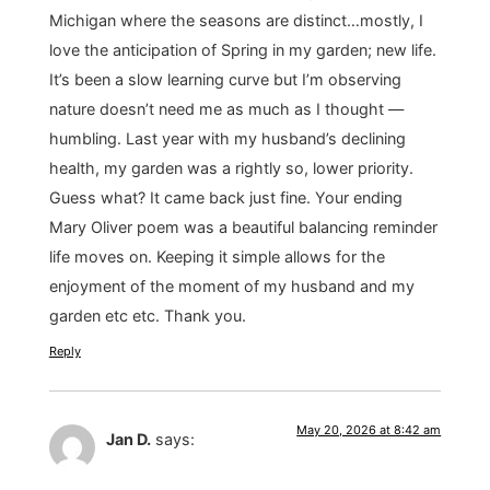
Michigan where the seasons are distinct…mostly, I
love the anticipation of Spring in my garden; new life.
It’s been a slow learning curve but I’m observing
nature doesn’t need me as much as I thought —
humbling. Last year with my husband’s declining
health, my garden was a rightly so, lower priority.
Guess what? It came back just fine. Your ending
Mary Oliver poem was a beautiful balancing reminder
life moves on. Keeping it simple allows for the
enjoyment of the moment of my husband and my
garden etc etc. Thank you.
Reply
May 20, 2026 at 8:42 am
Jan D.
says: