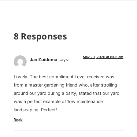
8 Responses
May 20, 2026 at 8:06 am
Jan Zuidema
says:
Lovely. The best compliment I ever received was
from a master gardening friend who, after strolling
around our yard during a party, stated that our yard
was a perfect example of ‘low maintenance’
landscaping. Perfect!
Reply