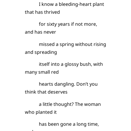
I know a bleeding-heart plant
that has thrived
for sixty years if not more,
and has never
missed a spring without rising
and spreading
itself into a glossy bush, with
many small red
hearts dangling. Don’t you
think that deserves
a little thought? The woman
who planted it
has been gone a long time,