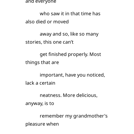
and everyone
who saw it in that time has
also died or moved
away and so, like so many
stories, this one can’t
get finished properly. Most
things that are
important, have you noticed,
lack a certain
neatness. More delicious,
anyway, is to
remember my grandmother’s
pleasure when