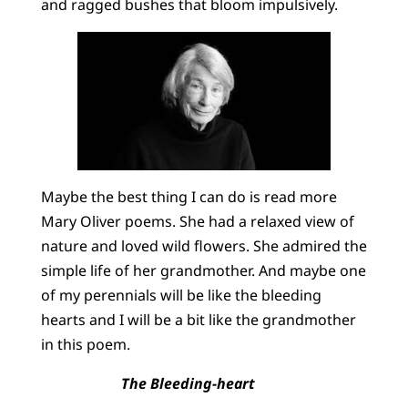
and ragged bushes that bloom impulsively.
Maybe the best thing I can do is read more
Mary Oliver poems. She had a relaxed view of
nature and loved wild flowers. She admired the
simple life of her grandmother. And maybe one
of my perennials will be like the bleeding
hearts and I will be a bit like the grandmother
in this poem.
The Bleeding-heart