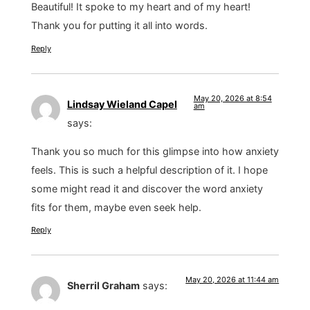
Beautiful! It spoke to my heart and of my heart!
Thank you for putting it all into words.
Reply
May 20, 2026 at 8:54
Lindsay Wieland Capel
am
says:
Thank you so much for this glimpse into how anxiety
feels. This is such a helpful description of it. I hope
some might read it and discover the word anxiety
fits for them, maybe even seek help.
Reply
May 20, 2026 at 11:44 am
Sherril Graham
says: