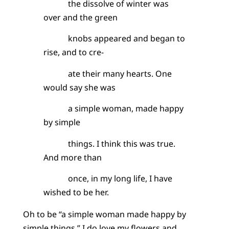
the dissolve of winter was
over and the green
knobs appeared and began to
rise, and to cre-
ate their many hearts. One
would say she was
a simple woman, made happy
by simple
things. I think this was true.
And more than
once, in my long life, I have
wished to be her.
Oh to be “a simple woman made happy by
simple things.” I do love my flowers and