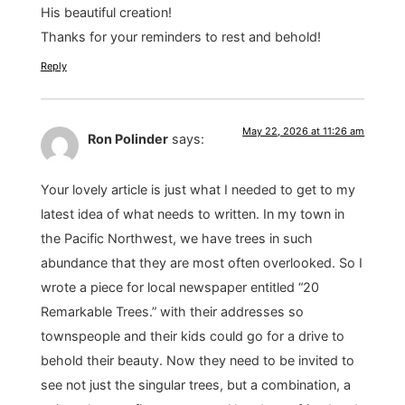
His beautiful creation!
Thanks for your reminders to rest and behold!
Reply
May 22, 2026 at 11:26 am
Ron Polinder
says:
Your lovely article is just what I needed to get to my
latest idea of what needs to written. In my town in
the Pacific Northwest, we have trees in such
abundance that they are most often overlooked. So I
wrote a piece for local newspaper entitled “20
Remarkable Trees.” with their addresses so
townspeople and their kids could go for a drive to
behold their beauty. Now they need to be invited to
see not just the singular trees, but a combination, a