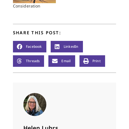
Consideration
SHARE THIS POST:
Facebook
LinkedIn
Threads
Email
Print
Helen Luhrs