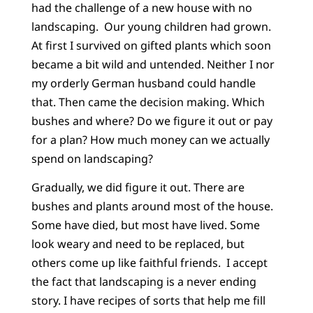
had the challenge of a new house with no
landscaping. Our young children had grown.
At first I survived on gifted plants which soon
became a bit wild and untended. Neither I nor
my orderly German husband could handle
that. Then came the decision making. Which
bushes and where? Do we figure it out or pay
for a plan? How much money can we actually
spend on landscaping?
Gradually, we did figure it out. There are
bushes and plants around most of the house.
Some have died, but most have lived. Some
look weary and need to be replaced, but
others come up like faithful friends. I accept
the fact that landscaping is a never ending
story. I have recipes of sorts that help me fill