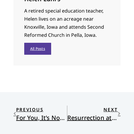
A retired special education teacher,
Helen lives on an acreage near
Knoxville, Iowa and attends Second
Reformed Church in Pella, Iowa.
All Posts
PREVIOUS
NEXT
For You, It’s Not Restricted
Resurrection at the Jamesville Dust Pit