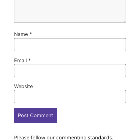
Name
*
Email
*
Website
Please follow our
commenting standards
.