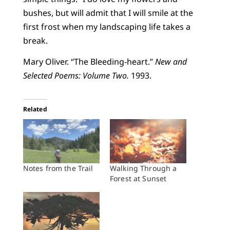
bushes, but will admit that I will smile at the
first frost when my landscaping life takes a
break.
Mary Oliver. “The Bleeding-heart.”
New and
Selected Poems: Volume Two.
1993.
Related
Notes from the Trail
Walking Through a
Forest at Sunset