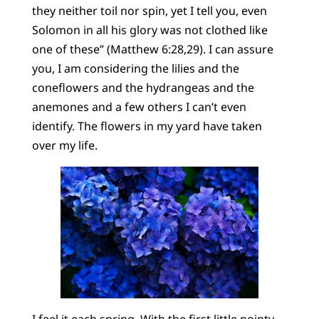
they neither toil nor spin, yet I tell you, even
Solomon in all his glory was not clothed like
one of these” (Matthew 6:28,29). I can assure
you, I am considering the lilies and the
coneflowers and the hydrangeas and the
anemones and a few others I can’t even
identify. The flowers in my yard have taken
over my life.
I feel it each spring. With the first little pointy