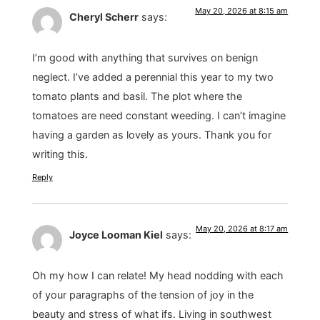
May 20, 2026 at 8:15 am
Cheryl Scherr
says:
I’m good with anything that survives on benign
neglect. I’ve added a perennial this year to my two
tomato plants and basil. The plot where the
tomatoes are need constant weeding. I can’t imagine
having a garden as lovely as yours. Thank you for
writing this.
Reply
May 20, 2026 at 8:17 am
Joyce Looman Kiel
says:
Oh my how I can relate! My head nodding with each
of your paragraphs of the tension of joy in the
beauty and stress of what ifs. Living in southwest