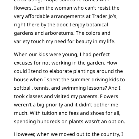
flowers. I am the woman who can’t resist the
very affordable arrangements at Trader Jo’s,
right there by the door. I enjoy botanical
gardens and arboretums. The colors and
variety touch my need for beauty in my life.
When our kids were young, I had perfect
excuses for not working in the garden. How
could I tend to elaborate plantings around the
house when I spent the summer driving kids to
softball, tennis, and swimming lessons? And I
took classes and visited my parents. Flowers
weren’t a big priority and it didn’t bother me
much. With tuition and fees and shoes for all,
spending hundreds on plants wasn’t an option.
However, when we moved out to the country, I