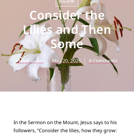
BLOG
Consider the
Lilies and Then
Some
Helen Luhrs
May 20, 2026
8 Comments
In the Sermon on the Mount, Jesus says to his
followers, “Consider the lilies, how they grow: