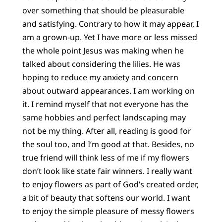
over something that should be pleasurable
and satisfying. Contrary to how it may appear, I
am a grown-up. Yet I have more or less missed
the whole point Jesus was making when he
talked about considering the lilies. He was
hoping to reduce my anxiety and concern
about outward appearances. I am working on
it. I remind myself that not everyone has the
same hobbies and perfect landscaping may
not be my thing. After all, reading is good for
the soul too, and I’m good at that. Besides, no
true friend will think less of me if my flowers
don’t look like state fair winners. I really want
to enjoy flowers as part of God’s created order,
a bit of beauty that softens our world. I want
to enjoy the simple pleasure of messy flowers