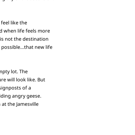
feel like the
d when life feels more
 is not the destination
 possible…that new life
mpty lot. The
e will look like. But
signposts of a
iding angry geese.
 at the Jamesville