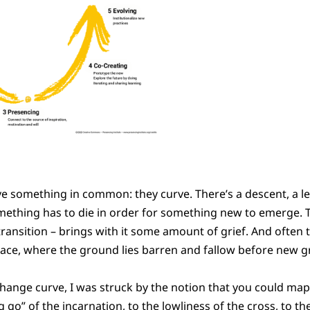
e something in common: they curve. There’s a descent, a le
omething has to die in order for something new to emerge. 
l transition – brings with it some amount of grief. And often 
space, where the ground lies barren and fallow before new 
 change curve, I was struck by the notion that you could map 
ng go” of the incarnation, to the lowliness of the cross, to th