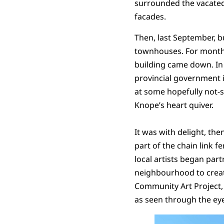
surrounded the vacated
facades.
Then, last September, 
townhouses. For months
building came down. In 
provincial government i
at some hopefully not-so
Knope’s heart quiver.
It was with delight, then
part of the chain link f
local artists began par
neighbourhood to create
Community Art Project, a
as seen through the eye