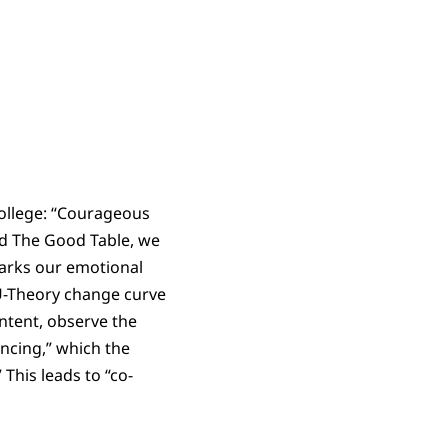
College: “Courageous
and The Good Table, we
marks our emotional
 U-Theory change curve
ntent, observe the
ncing,” which the
 This leads to “co-