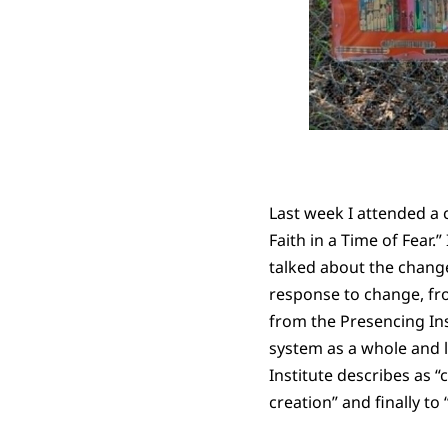
Last week I attended a 
Faith in a Time of Fear
talked about the chang
response to change, fro
from the Presencing Ins
system as a whole and l
Institute describes as “
creation” and finally to