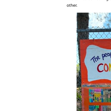
other.