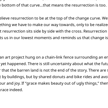
the bottom of that curve…that means the resurrection is too.
lieve resurrection to be at the top of the change curve. We 
mething we have to make our way towards, only to be realize
t resurrection sits side by side with the cross. Resurrection
ets us in our lowest moments and reminds us that change is
 an art project hung on a chain-link fence surrounding an e
et happened. There is still uncertainty about what the futur
that the barren land is not the end of the story. There are 
by buildings, but by shared donuts and bike rides and avo
ur and joy. If “grace makes beauty out of ugly things,” then
grace indeed.