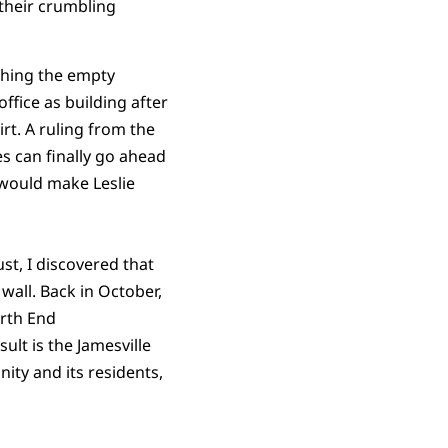
their crumbling
shing the empty
fice as building after
rt. A ruling from the
s can finally go ahead
t would make Leslie
ust, I discovered that
wall. Back in October,
orth End
lt is the Jamesville
nity and its residents,