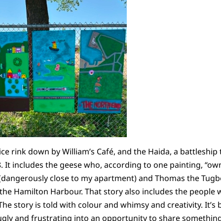
 ice rink down by William’s Café, and the Haida, a battlesh
. It includes the geese who, according to one painting, “own
(dangerously close to my apartment) and Thomas the Tugb
e Hamilton Harbour. That story also includes the people wh
 story is told with colour and whimsy and creativity. It’s b
ly and frustrating into an opportunity to share something