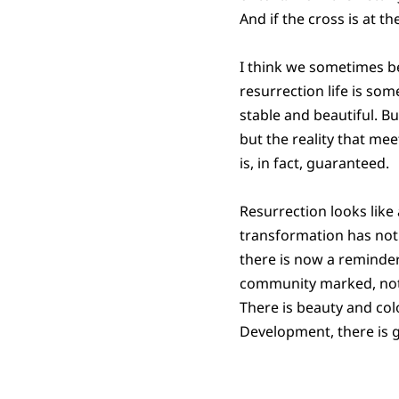
And if the cross is at 
I think we sometimes be
resurrection life is so
stable and beautiful. Bu
but the reality that me
is, in fact, guaranteed.
Resurrection looks like
transformation has not y
there is now a reminder 
community marked, not 
There is beauty and colo
Development, there is 