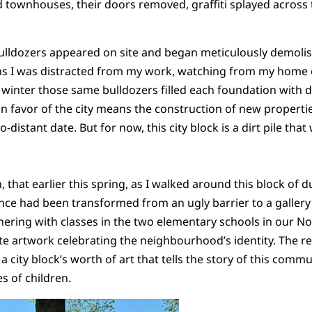
 townhouses, their doors removed, graffiti splayed across 
bulldozers appeared on site and began meticulously demoli
 I was distracted from my work, watching from my home of
winter those same bulldozers filled each foundation with di
n favor of the city means the construction of new propertie
-distant date. But for now, this city block is a dirt pile tha
, that earlier this spring, as I walked around this block of d
ence had been transformed from an ugly barrier to a gallery 
tnering with classes in the two elementary schools in our N
 artwork celebrating the neighbourhood’s identity. The resu
 city block’s worth of art that tells the story of this commu
s of children.