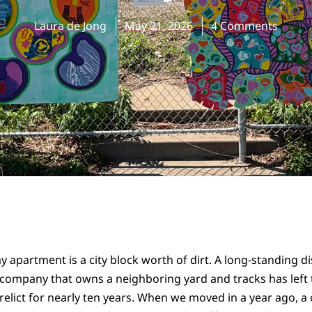
Laura de Jong
May 21, 2026
4 Comments
 apartment is a city block worth of dirt. A long-standing d
 company that owns a neighboring yard and tracks has left t
relict for nearly ten years. When we moved in a year ago, a 