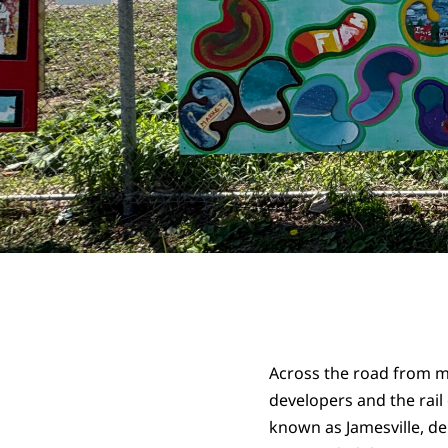
Across the road from my
developers and the rail
known as Jamesville, de