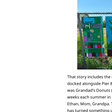
That story includes the
docked alongside Pier 8
was Grandad’s Donuts 
weeks each summer in th
Ethan, Mom, Grandpa. The
has turned something ug