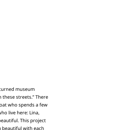
ip turned museum
 these streets.” There
oat who spends a few
o live here: Lina,
eautiful. This project
 beautiful with each