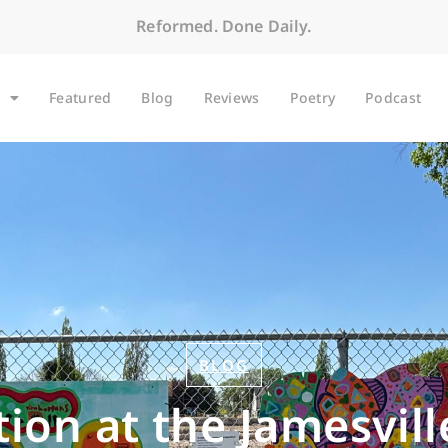
Reformed. Done Daily.
Featured
Blog
Reviews
Poetry
Podcast
BLOG
ion at the Jamesvill