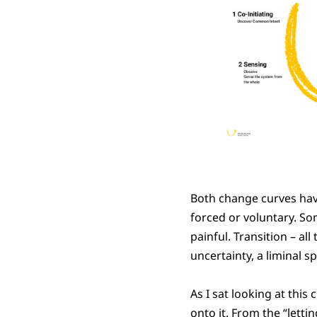
Both change curves hav
forced or voluntary. S
painful. Transition – al
uncertainty, a liminal 
As I sat looking at this
onto it. From the “letti