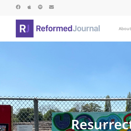
About
Resurrect