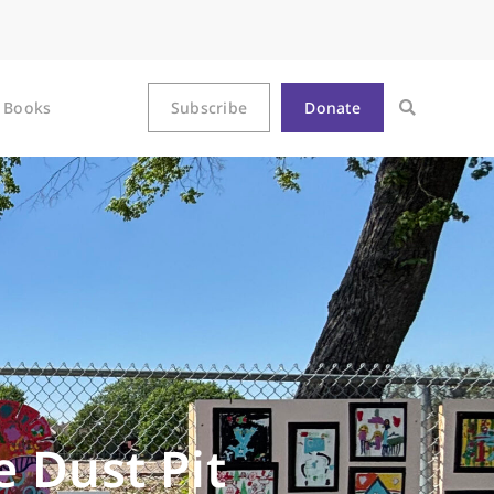
Books
Subscribe
Donate
e Dust Pit