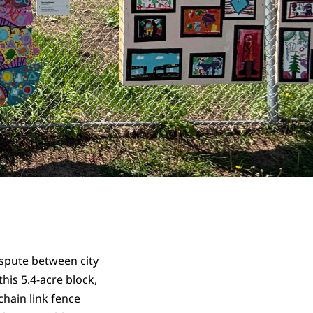
ispute between city
his 5.4-acre block,
chain link fence