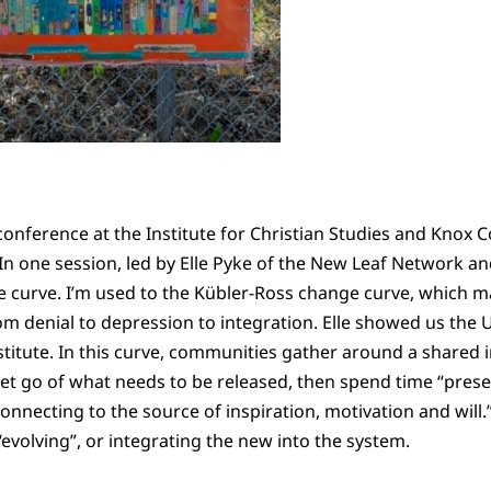
conference at the Institute for Christian Studies and Knox 
.” In one session, led by Elle Pyke of the New Leaf Network 
e curve. I’m used to the Kübler-Ross change curve, which 
m denial to depression to integration. Elle showed us the
titute. In this curve, communities gather around a shared i
et go of what needs to be released, then spend time “prese
connecting to the source of inspiration, motivation and will.”
 “evolving”, or integrating the new into the system.