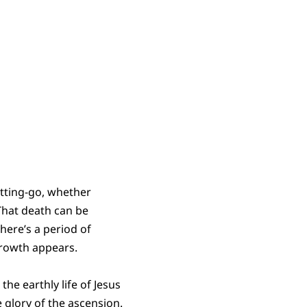
tting-go, whether
That death can be
there’s a period of
growth appears.
the earthly life of Jesus
e glory of the ascension.