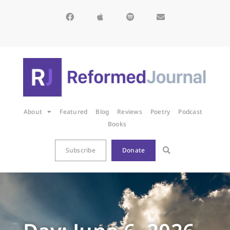
About
Featured
Blog
Reviews
Poetry
Podcast
Books
Subscribe
Donate