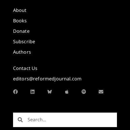
About
Books
Donate
Subscribe
Authors
Contact Us
editors@reformedjournal.com