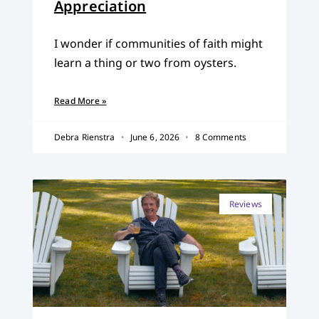
Appreciation
I wonder if communities of faith might
learn a thing or two from oysters.
Read More »
Debra Rienstra
June 6, 2026
8 Comments
Reviews