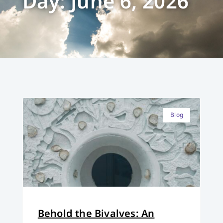
Day: June 6, 2026
Blog
Behold the Bivalves: An