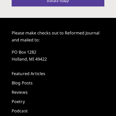
Donate Today!
Please make checks out to Reformed Journal
and mailed to:
PO Box 1282
Holland, MI 49422
Featured Articles
Blog Posts
Reviews
Poetry
Podcast