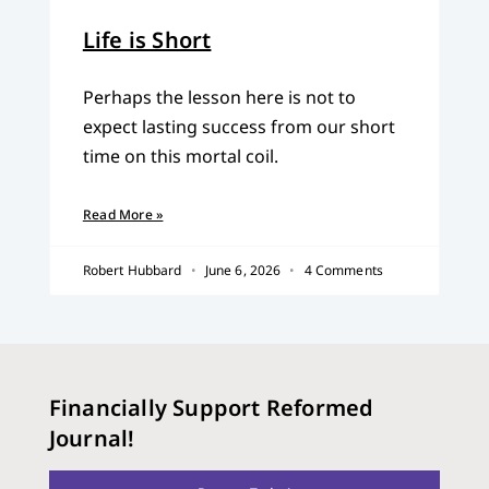
Life is Short
Perhaps the lesson here is not to
expect lasting success from our short
time on this mortal coil.
Read More »
Robert Hubbard
June 6, 2026
4 Comments
Financially Support Reformed
Journal!