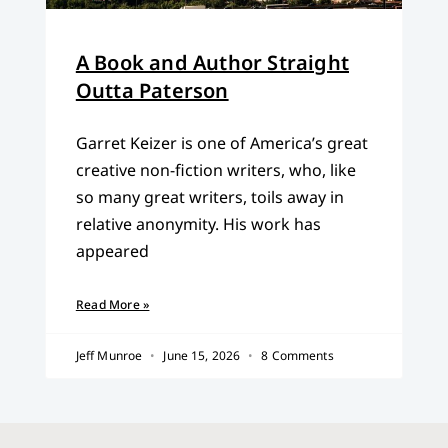
A Book and Author Straight
Outta Paterson
Garret Keizer is one of America’s great
creative non-fiction writers, who, like
so many great writers, toils away in
relative anonymity. His work has
appeared
Read More »
Jeff Munroe
June 15, 2026
8 Comments