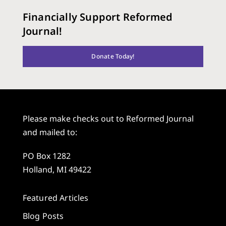
Financially Support Reformed
Journal!
Donate Today!
Please make checks out to Reformed Journal
and mailed to:
PO Box 1282
Holland, MI 49422
Featured Articles
Blog Posts