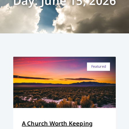
Day: June 15, 2026
Featured
A Church Worth Keeping