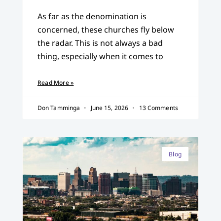
As far as the denomination is
concerned, these churches fly below
the radar. This is not always a bad
thing, especially when it comes to
Read More »
Don Tamminga
June 15, 2026
13 Comments
Blog