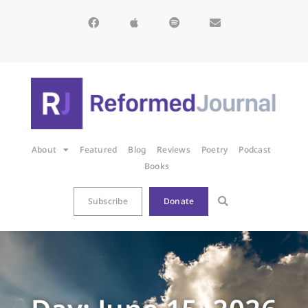
About
Featured
Blog
Reviews
Poetry
Podcast
Books
Subscribe
Donate