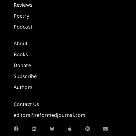
Reviews
Poetry
Podcast
About
Books
Donate
Subscribe
Authors
Contact Us
editors@reformedjournal.com