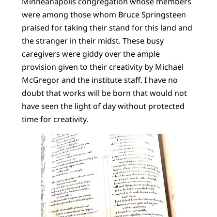
Minneanapolis congregation whose members
were among those whom Bruce Springsteen
praised for taking their stand for this land and
the stranger in their midst. These busy
caregivers were giddy over the ample
provision given to their creativity by Michael
McGregor and the institute staff. I have no
doubt that works will be born that would not
have seen the light of day without protected
time for creativity.