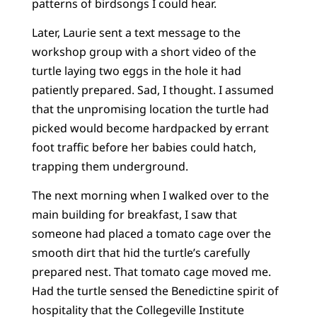
patterns of birdsongs I could hear.
Later, Laurie sent a text message to the
workshop group with a short video of the
turtle laying two eggs in the hole it had
patiently prepared. Sad, I thought. I assumed
that the unpromising location the turtle had
picked would become hardpacked by errant
foot traffic before her babies could hatch,
trapping them underground.
The next morning when I walked over to the
main building for breakfast, I saw that
someone had placed a tomato cage over the
smooth dirt that hid the turtle’s carefully
prepared nest. That tomato cage moved me.
Had the turtle sensed the Benedictine spirit of
hospitality that the Collegeville Institute