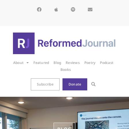
About
Featured
Blog
Reviews
Poetry
Podcast
Books
Subscribe
Donate