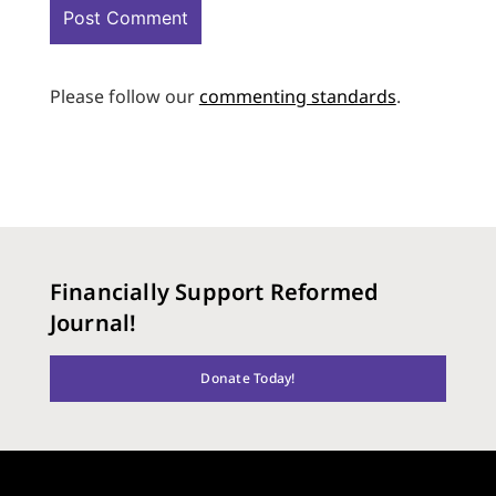
Please follow our
commenting standards
.
Financially Support Reformed
Journal!
Donate Today!