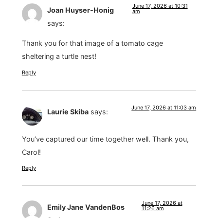
June 17, 2026 at 10:31
Joan Huyser-Honig
am
says:
Thank you for that image of a tomato cage
sheltering a turtle nest!
Reply
June 17, 2026 at 11:03 am
Laurie Skiba
says:
You’ve captured our time together well. Thank you,
Carol!
Reply
June 17, 2026 at
Emily Jane VandenBos
11:26 am