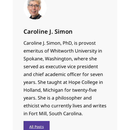
Caroline J. Simon
Caroline J. Simon, PhD, is provost
emeritus of Whitworth University in
Spokane, Washington, where she
served as executive vice president
and chief academic officer for seven
years. She taught at Hope College in
Holland, Michigan for twenty-five
years. She is a philosopher and
ethicist who currently lives and writes
in Fort Mill, South Carolina.
All Posts