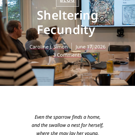
BLOG
Sheltering
Fecundity
Caroline J. Simon
June 17, 2026
3 Comments
Even the sparrow finds a home,
and the swallow a nest for herself,
where she may lay her young,