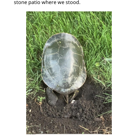
stone patio where we stood.