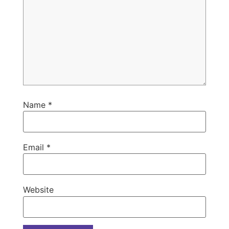
Name
*
Email
*
Website