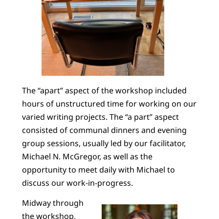
The “apart” aspect of the workshop included
hours of unstructured time for working on our
varied writing projects. The “a part” aspect
consisted of communal dinners and evening
group sessions, usually led by our facilitator,
Michael N. McGregor, as well as the
opportunity to meet daily with Michael to
discuss our work-in-progress.
Midway through
the workshop,