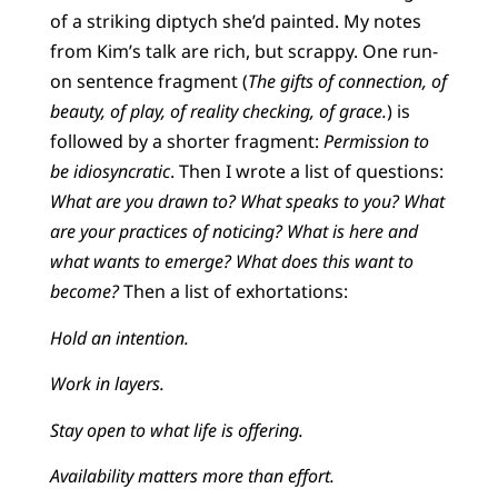
of a striking diptych she’d painted. My notes
from Kim’s talk are rich, but scrappy. One run-
on sentence fragment (
The gifts of connection, of
beauty, of play, of reality checking, of grace.
) is
followed by a shorter fragment:
Permission to
be idiosyncratic
. Then I wrote a list of questions:
What are you drawn to? What speaks to you? What
are your practices of noticing? What is here and
what wants to emerge? What does this want to
become?
Then a list of exhortations:
Hold an intention.
Work in layers.
Stay open to what life is offering.
Availability matters more than effort.