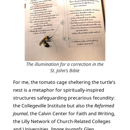
The illumination for a correction in the
St. John’s Bible
For me, the tomato cage sheltering the turtle’s
nest is a metaphor for spiritually-inspired
structures safeguarding precarious fecundity:
the Collegeville Institute but also the
Reformed
Journal
, the Calvin Center for Faith and Writing,
the Lilly Network of Church-Related Colleges
and Universities,
Image Journal
’s Glen