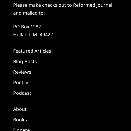
Please make checks out to Reformed Journal
and mailed to:
PO Box 1282
Holland, MI 49422
Featured Articles
Blog Posts
Reviews
Poetry
Podcast
About
Books
Donate