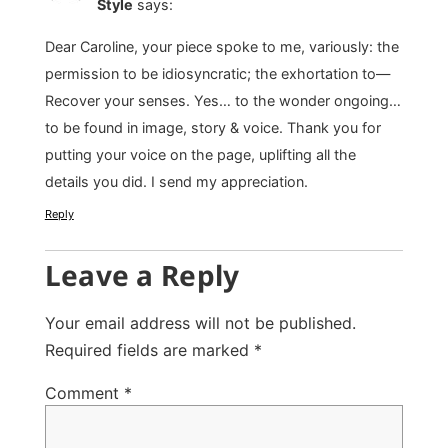
Style
says:
Dear Caroline, your piece spoke to me, variously: the
permission to be idiosyncratic; the exhortation to—
Recover your senses. Yes… to the wonder ongoing…
to be found in image, story & voice. Thank you for
putting your voice on the page, uplifting all the
details you did. I send my appreciation.
Reply
Leave a Reply
Your email address will not be published.
Required fields are marked
*
Comment
*