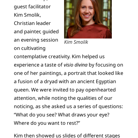
guest facilitator
Kim Smolik,
Christian leader
and painter, guided
an evening session
Kim Smolik
on cultivating
contemplative creativity. Kim helped us
experience a taste of
visio divina
by focusing on
one of her paintings, a portrait that looked like
a fusion of a dryad with an ancient Egyptian
queen. We were invited to pay openhearted
attention, while noting the qualities of our
noticing, as she asked us a series of questions:
“What do you see? What draws your eye?
Where do you want to rest?”
Kim then showed us slides of different stages