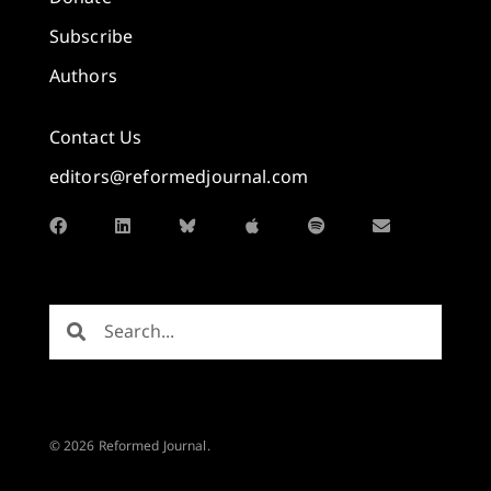
Subscribe
Authors
Contact Us
editors@reformedjournal.com
© 2026 Reformed Journal.