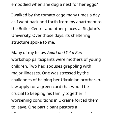
embodied when she dug a nest for her eggs?
I walked by the tomato cage many times a day,
as I went back and forth from my apartment to
the Butler Center and other places at St. John’s
University. Over those days, its sheltering
structure spoke to me.
Many of my fellow
Apart and Yet a Part
workshop participants were mothers of young
children. Two had spouses grappling with
major illnesses. One was stressed by the
challenges of helping her Ukrainian brother-in-
law apply for a green card that would be
crucial to keeping his family together if
worsening conditions in Ukraine forced them
to leave. One participant pastors a