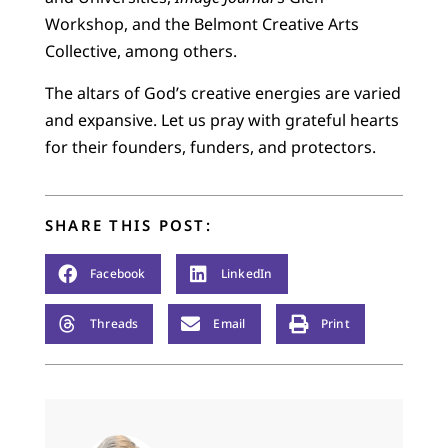
Workshop, and the Belmont Creative Arts
Collective, among others.
The altars of God’s creative energies are varied
and expansive. Let us pray with grateful hearts
for their founders, funders, and protectors.
SHARE THIS POST:
Facebook
LinkedIn
Threads
Email
Print