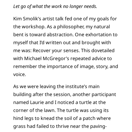
Let go of what the work no longer needs.
Kim Smolik’s artist talk fed one of my goals for
the workshop. As a philosopher, my natural
bent is toward abstraction. One exhortation to
myself that I’d written out and brought with
me was: Recover your senses. This dovetailed
with Michael McGregor’s repeated advice to
remember the importance of image, story, and
voice.
As we were leaving the institute’s main
building after the session, another participant
named Laurie and I noticed a turtle at the
corner of the lawn. The turtle was using its
hind legs to knead the soil of a patch where
grass had failed to thrive near the paving-