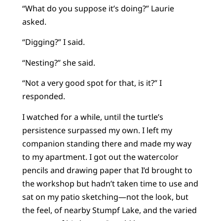
“What do you suppose it’s doing?” Laurie
asked.
“Digging?” I said.
“Nesting?” she said.
“Not a very good spot for that, is it?” I
responded.
I watched for a while, until the turtle’s
persistence surpassed my own. I left my
companion standing there and made my way
to my apartment. I got out the watercolor
pencils and drawing paper that I’d brought to
the workshop but hadn’t taken time to use and
sat on my patio sketching—not the look, but
the feel, of nearby Stumpf Lake, and the varied