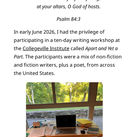
at your altars, O God of hosts.
Psalm 84:3
In early June 2026, I had the privilege of
participating in a ten-day writing workshop at
the
Collegeville Institute
called
Apart and Yet a
Part
. The participants were a mix of non-fiction
and fiction writers, plus a poet, from across
the United States.