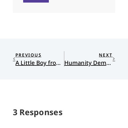
PREVIOUS
NEXT
A Little Boy from Riverdale
Humanity Demands its Parentheses
3 Responses