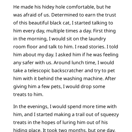
He made his hidey hole comfortable, but he
was afraid of us. Determined to earn the trust
of this beautiful black cat, I started talking to
him every day, multiple times a day. First thing
in the morning, I would sit on the laundry
room floor and talk to him. I read stories. I told
him about my day. I asked him if he was feeling
any safer with us. Around lunch time, I would
take a telescopic backscratcher and try to pet
him with it behind the washing machine. After
giving him a few pets, I would drop some
treats to him.
In the evenings, I would spend more time with
him, and I started making a trail out of squeezy
treats in the hopes of luring him out of his
hiding place. It took two months, but one day,