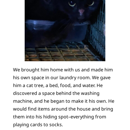
We brought him home with us and made him
his own space in our laundry room. We gave
him a cat tree, a bed, food, and water. He
discovered a space behind the washing
machine, and he began to make it his own. He
would find items around the house and bring
them into his hiding spot–everything from
playing cards to socks.