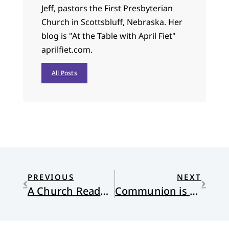
Jeff, pastors the First Presbyterian
Church in Scottsbluff, Nebraska. Her
blog is "At the Table with April Fiet"
aprilfiet.com.
All Posts
PREVIOUS
NEXT
A Church Ready to Receive Her
Communion is not the Same as Agreement