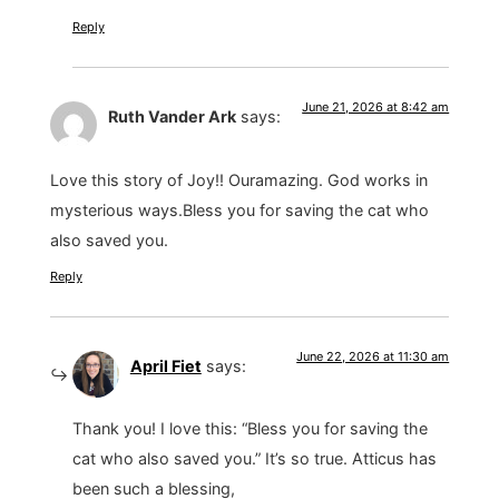
Reply
June 21, 2026 at 8:42 am
Ruth Vander Ark
says:
Love this story of Joy!! Ouramazing. God works in
mysterious ways.Bless you for saving the cat who
also saved you.
Reply
June 22, 2026 at 11:30 am
April Fiet
says:
Thank you! I love this: “Bless you for saving the
cat who also saved you.” It’s so true. Atticus has
been such a blessing,