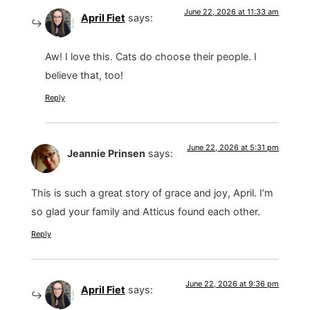
June 22, 2026 at 11:33 am
April Fiet
says:
Aw! I love this. Cats do choose their people. I
believe that, too!
Reply
June 22, 2026 at 5:31 pm
Jeannie Prinsen
says:
This is such a great story of grace and joy, April. I’m
so glad your family and Atticus found each other.
Reply
June 22, 2026 at 9:36 pm
April Fiet
says: