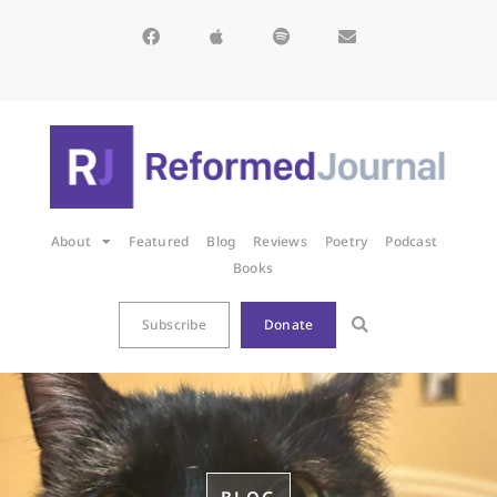
About
Featured
Blog
Reviews
Poetry
Podcast
Books
Subscribe
Donate