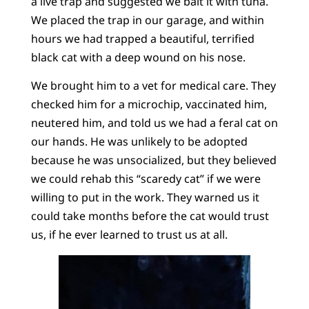
a live trap and suggested we bait it with tuna.
We placed the trap in our garage, and within
hours we had trapped a beautiful, terrified
black cat with a deep wound on his nose.
We brought him to a vet for medical care. They
checked him for a microchip, vaccinated him,
neutered him, and told us we had a feral cat on
our hands. He was unlikely to be adopted
because he was unsocialized, but they believed
we could rehab this “scaredy cat” if we were
willing to put in the work. They warned us it
could take months before the cat would trust
us, if he ever learned to trust us at all.