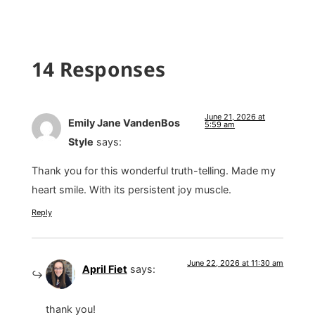
14 Responses
June 21, 2026 at
Emily Jane VandenBos
5:59 am
Style
says:
Thank you for this wonderful truth-telling. Made my
heart smile. With its persistent joy muscle.
Reply
June 22, 2026 at 11:30 am
April Fiet
says:
thank you!