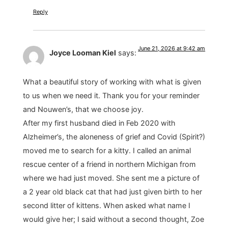
Reply
June 21, 2026 at 9:42 am
Joyce Looman Kiel
says:
What a beautiful story of working with what is given
to us when we need it. Thank you for your reminder
and Nouwen’s, that we choose joy.
After my first husband died in Feb 2020 with
Alzheimer’s, the aloneness of grief and Covid (Spirit?)
moved me to search for a kitty. I called an animal
rescue center of a friend in northern Michigan from
where we had just moved. She sent me a picture of
a 2 year old black cat that had just given birth to her
second litter of kittens. When asked what name I
would give her; I said without a second thought, Zoe