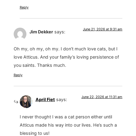
Reply
June 21, 2026 at 9:31 am
Jim Dekker
says:
Oh my, oh my, oh my. I don’t much love cats, but I
love Atticus. And your family’s loving persistence of
you saints. Thanks much.
Reply
June 22, 2026 at 11:31 am
April Fiet
says:
I never thought I was a cat person either until
Atticus made his way into our lives. He’s such a
blessing to us!