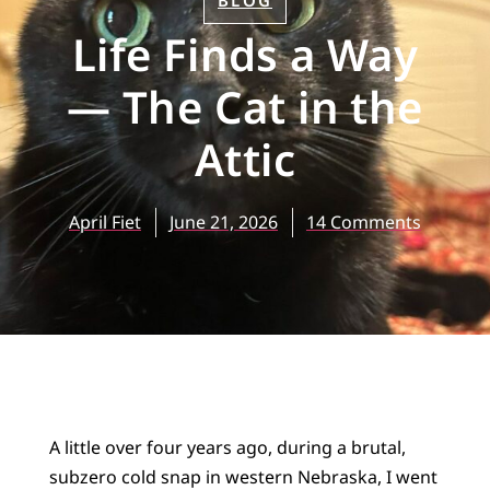
BLOG
Life Finds a Way
— The Cat in the
Attic
April Fiet
June 21, 2026
14 Comments
A little over four years ago, during a brutal,
subzero cold snap in western Nebraska, I went