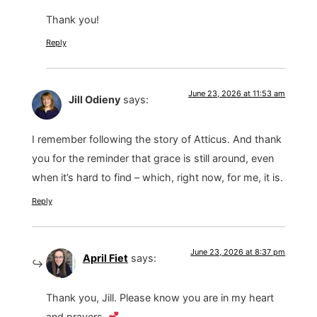
Thank you!
Reply
June 23, 2026 at 11:53 am
Jill Odieny
says:
I remember following the story of Atticus. And thank
you for the reminder that grace is still around, even
when it’s hard to find – which, right now, for me, it is.
Reply
June 23, 2026 at 8:37 pm
April Fiet
says:
Thank you, Jill. Please know you are in my heart
and prayers.