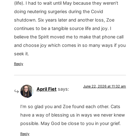
(life). I had to wait until May because they weren’t
doing neutering surgeries during the Covid
shutdown. Six years later and another loss, Zoe
continues to be a tangible source life and joy. I
believe the Spirit moved me to make that phone call
and choose joy which comes in so many ways if you
seek it.
Reply
June 22, 2026 at 11:32 am
April Fiet
says:
I’m so glad you and Zoe found each other. Cats
have a way of blessing us in ways we never knew
possible. May God be close to you in your grief.
Reply