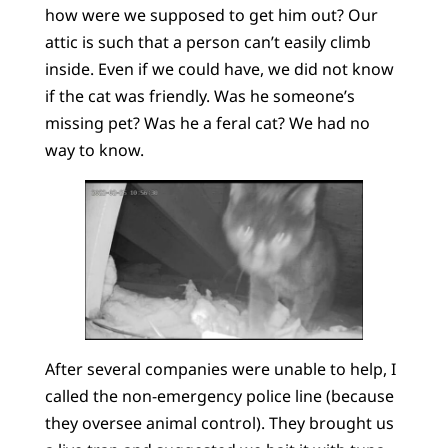
how were we supposed to get him out? Our
attic is such that a person can’t easily climb
inside. Even if we could have, we did not know
if the cat was friendly. Was he someone’s
missing pet? Was he a feral cat? We had no
way to know.
After several companies were unable to help, I
called the non-emergency police line (because
they oversee animal control). They brought us