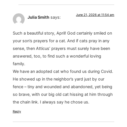
June 21, 2026 at 11:54 am
Julia Smith
says:
Such a beautiful story, April! God certainly smiled on
your son’s prayers for a cat. And if cats pray in any
sense, then Atticus’ prayers must surely have been
answered, too, to find such a wonderful loving
family.
We have an adopted cat who found us during Covid.
He showed up in the neighbor’s yard just by our
fence – tiny and wounded and abandoned, yet being
so brave, with our big old cat hissing at him through
the chain link. I always say he chose us.
Reply