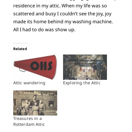
residence in my attic. When my life was so
scattered and busy I couldn’t see the joy, joy
made its home behind my washing machine.
All I had to do was show up.
Related
Attic wandering
Exploring the Attic
Treasures in a
Rotterdam Attic