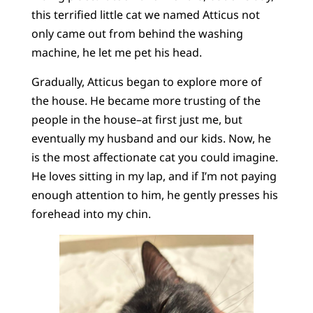
this terrified little cat we named Atticus not
only came out from behind the washing
machine, he let me pet his head.
Gradually, Atticus began to explore more of
the house. He became more trusting of the
people in the house–at first just me, but
eventually my husband and our kids. Now, he
is the most affectionate cat you could imagine.
He loves sitting in my lap, and if I’m not paying
enough attention to him, he gently presses his
forehead into my chin.