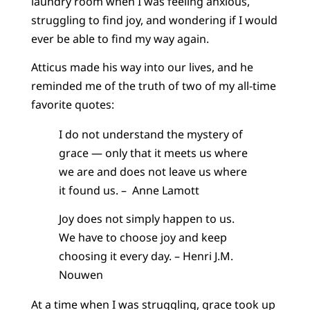
laundry room when I was feeling anxious,
struggling to find joy, and wondering if I would
ever be able to find my way again.
Atticus made his way into our lives, and he
reminded me of the truth of two of my all-time
favorite quotes:
I do not understand the mystery of
grace — only that it meets us where
we are and does not leave us where
it found us. – Anne Lamott
Joy does not simply happen to us.
We have to choose joy and keep
choosing it every day. – Henri J.M.
Nouwen
At a time when I was struggling, grace took up