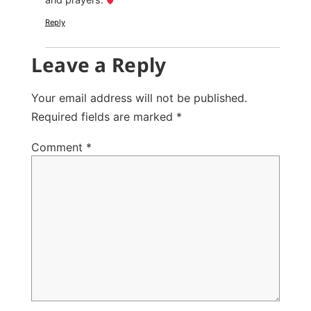
Reply
Leave a Reply
Your email address will not be published.
Required fields are marked
*
Comment
*