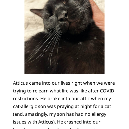
Atticus came into our lives right when we were
trying to relearn what life was like after COVID
restrictions. He broke into our attic when my
cat-allergic son was praying at night for a cat
(and, amazingly, my son has had no allergy
issues with Atticus). He crashed into our