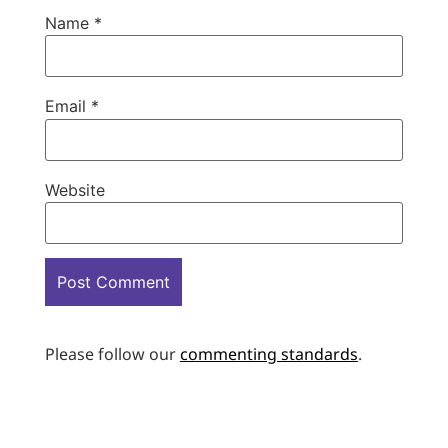
Name
*
Email
*
Website
Please follow our
commenting standards
.