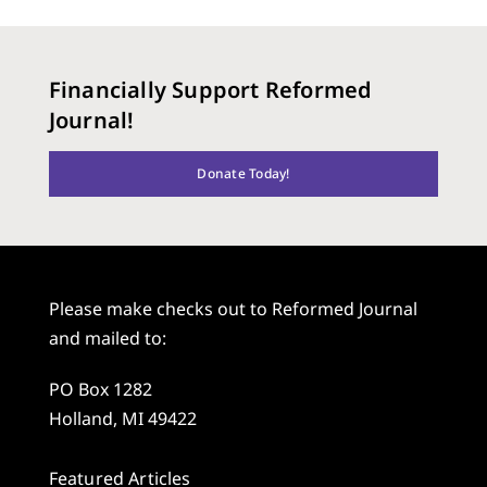
Financially Support Reformed
Journal!
Donate Today!
Please make checks out to Reformed Journal
and mailed to:
PO Box 1282
Holland, MI 49422
Featured Articles