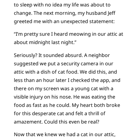
to sleep with no idea my life was about to
change. The next morning, my husband Jeff
greeted me with an unexpected statement:
“I’m pretty sure I heard meowing in our attic at
about midnight last night.”
Seriously? It sounded absurd. A neighbor
suggested we put a security camera in our
attic with a dish of cat food. We did this, and
less than an hour later I checked the app, and
there on my screen was a young cat with a
visible injury on his nose. He was eating the
food as fast as he could. My heart both broke
for this desperate cat and felt a thrill of
amazement. Could this even be real?
Now that we knew we had a cat in our attic,