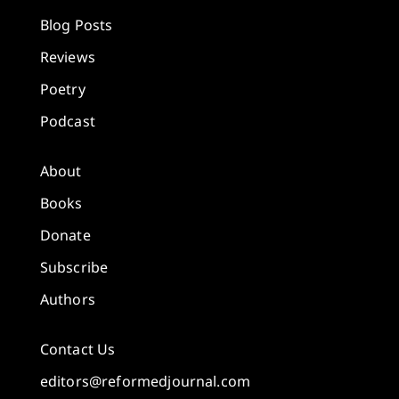
Blog Posts
Reviews
Poetry
Podcast
About
Books
Donate
Subscribe
Authors
Contact Us
editors@reformedjournal.com