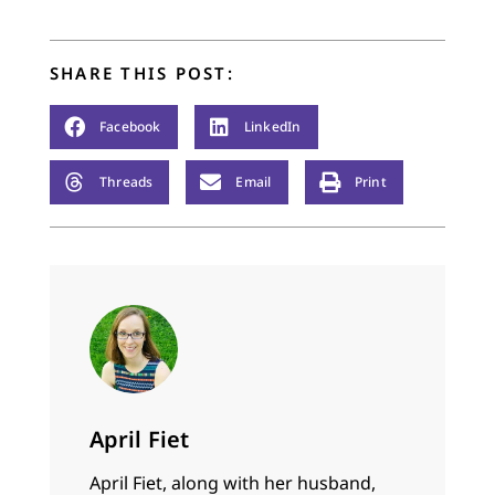
SHARE THIS POST:
Facebook
LinkedIn
Threads
Email
Print
April Fiet
April Fiet, along with her husband,