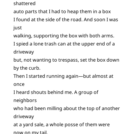
shattered
auto parts that I had to heap them in a box
I found at the side of the road. And soon I was
just
walking, supporting the box with both arms.
I spied a lone trash can at the upper end of a
driveway
but, not wanting to trespass, set the box down
by the curb.
Then I started running again—but almost at
once
I heard shouts behind me. A group of
neighbors
who had been milling about the top of another
driveway
at a yard sale, a whole posse of them were
now on my tail,