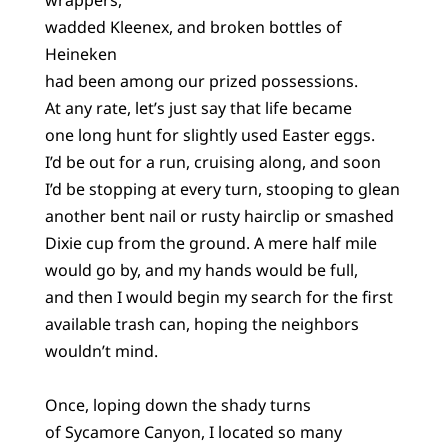
wadded Kleenex, and broken bottles of
Heineken
had been among our prized possessions.
At any rate, let’s just say that life became
one long hunt for slightly used Easter eggs.
I’d be out for a run, cruising along, and soon
I’d be stopping at every turn, stooping to glean
another bent nail or rusty hairclip or smashed
Dixie cup from the ground. A mere half mile
would go by, and my hands would be full,
and then I would begin my search for the first
available trash can, hoping the neighbors
wouldn’t mind.
Once, loping down the shady turns
of Sycamore Canyon, I located so many