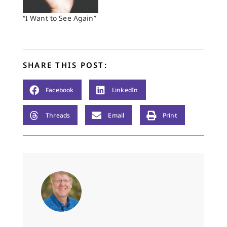
“I Want to See Again”
SHARE THIS POST:
Facebook
LinkedIn
Threads
Email
Print