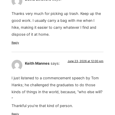
Thanks very much for picking up trash. Keep up the
good work. I usually carry a bag with me when I
hike, making it easier to carry whatever I find and
dispose of it at home.
Reply
June 23, 2026 at 12:00 pm
Keith Mannes
says:
I just listened to a commencement speech by Tom
Hanks; he challenged the graduates to do those
kinds of things in the world, because, “who else will?
“
Thankful you’re that kind of person.
Reply