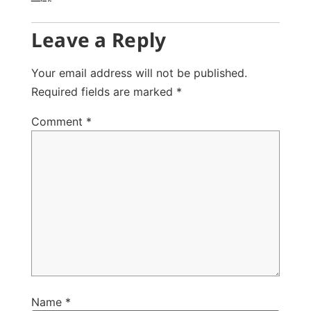
Leave a Reply
Your email address will not be published.
Required fields are marked
*
Comment
*
Name
*