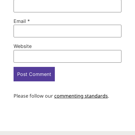
Email
*
Website
Please follow our
commenting standards
.