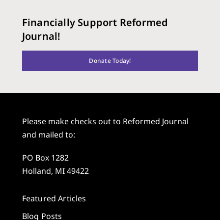
Financially Support Reformed
Journal!
Donate Today!
Please make checks out to Reformed Journal
and mailed to:
PO Box 1282
Holland, MI 49422
Featured Articles
Blog Posts