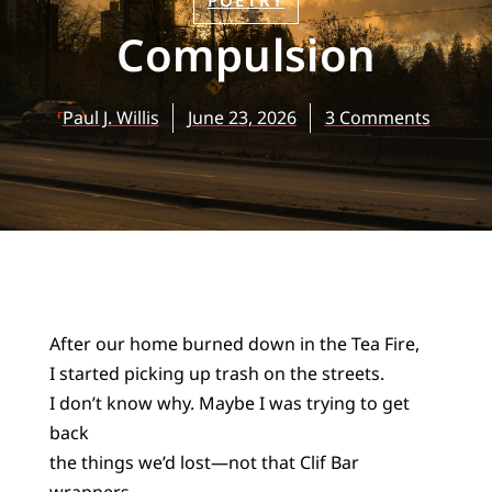
POETRY
Compulsion
Paul J. Willis
June 23, 2026
3 Comments
After our home burned down in the Tea Fire,
I started picking up trash on the streets.
I don’t know why. Maybe I was trying to get
back
the things we’d lost—not that Clif Bar
wrappers,