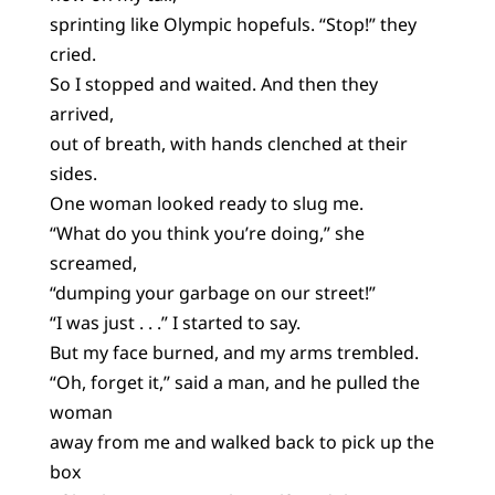
sprinting like Olympic hopefuls. “Stop!” they
cried.
So I stopped and waited. And then they
arrived,
out of breath, with hands clenched at their
sides.
One woman looked ready to slug me.
“What do you think you’re doing,” she
screamed,
“dumping your garbage on our street!”
“I was just . . .” I started to say.
But my face burned, and my arms trembled.
“Oh, forget it,” said a man, and he pulled the
woman
away from me and walked back to pick up the
box