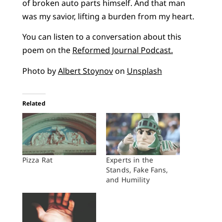
of broken auto parts himself. And that man
was my savior, lifting a burden from my heart.
You can listen to a conversation about this
poem on the
Reformed Journal Podcast.
Photo by
Albert Stoynov
on
Unsplash
Related
Pizza Rat
Experts in the
Stands, Fake Fans,
and Humility