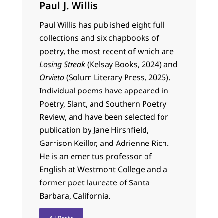
Paul J. Willis
Paul Willis has published eight full
collections and six chapbooks of
poetry, the most recent of which are
Losing Streak
(Kelsay Books, 2024) and
Orvieto
(Solum Literary Press, 2025).
Individual poems have appeared in
Poetry, Slant, and Southern Poetry
Review, and have been selected for
publication by Jane Hirshfield,
Garrison Keillor, and Adrienne Rich.
He is an emeritus professor of
English at Westmont College and a
former poet laureate of Santa
Barbara, California.
All Posts