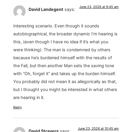
June 23, 2026 at 9:45 am
David Landegent
says:
Interesting scenario. Even though it sounds
autobiographical, the broader dynamic I’m hearing is
this, (even though I have no idea if it’s what you
were thinking): The man is condemned by others
because he’s burdened himself with the results of
the Fall, but then another Man sets the saving tone
with “Oh, forget it” and takes up the burden himself.
You probably did not mean it as allegorically as that,
but I thought you might be interested in what others
are hearing in it.
Reply
June 23, 2026 at 10:45 am
David Stravers
says: