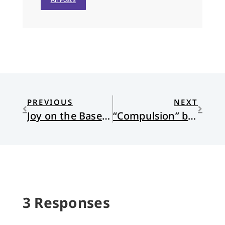
PREVIOUS
NEXT
Joy on the Baseball Field
“Compulsion” by Paul J. Willis
3 Responses