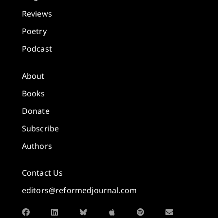
Reviews
Poetry
Podcast
About
Books
Donate
Subscribe
Authors
Contact Us
editors@reformedjournal.com