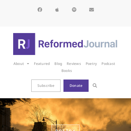
About
Featured
Blog
Reviews
Poetry
Podcast
Books
Subscribe
Donate