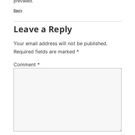
prevailed.
Reply
Leave a Reply
Your email address will not be published.
Required fields are marked
*
Comment
*