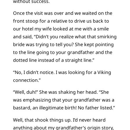
without success.
Once the visit was over and we waited on the
front stoop for a relative to drive us back to
our hotel my wife looked at me with a smile
and said, “Didn’t you realize what that smirking
bride was trying to tell you? She kept pointing
to the line going to your grandfather and the
dotted line instead of a straight line.”
“No, I didn’t notice. I was looking for a Viking
connection.”
“Well, duh!” She was shaking her head. “She
was emphasizing that your grandfather was a
bastard, an illegitimate birth! No father listed.”
Well, that shook things up. I’d never heard
anything about my grandfather’s origin story,