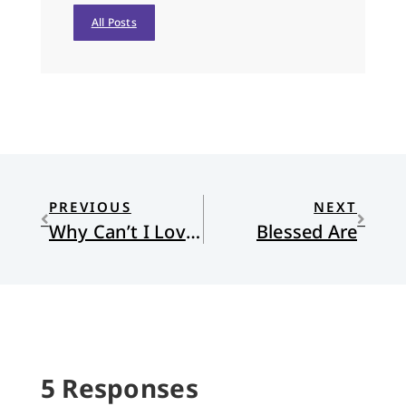
All Posts
PREVIOUS
NEXT
Why Can’t I Love My Neighbor?
Blessed Are
5 Responses