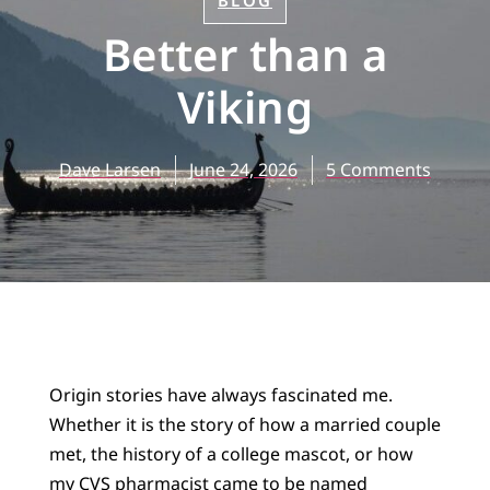
BLOG
Better than a
Viking
Dave Larsen
June 24, 2026
5 Comments
Origin stories have always fascinated me.
Whether it is the story of how a married couple
met, the history of a college mascot, or how
my CVS pharmacist came to be named