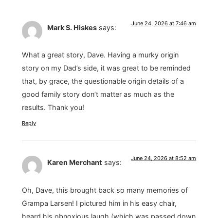
June 24, 2026 at 7:46 am
Mark S. Hiskes
says:
What a great story, Dave. Having a murky origin
story on my Dad’s side, it was great to be reminded
that, by grace, the questionable origin details of a
good family story don’t matter as much as the
results. Thank you!
Reply
June 24, 2026 at 8:52 am
Karen Merchant
says:
Oh, Dave, this brought back so many memories of
Grampa Larsen! I pictured him in his easy chair,
heard his obnoxious laugh (which was passed down