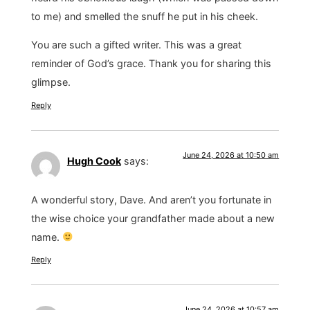
to me) and smelled the snuff he put in his cheek.
You are such a gifted writer. This was a great
reminder of God’s grace. Thank you for sharing this
glimpse.
Reply
June 24, 2026 at 10:50 am
Hugh Cook
says:
A wonderful story, Dave. And aren’t you fortunate in
the wise choice your grandfather made about a new
name.
Reply
June 24, 2026 at 10:57 am