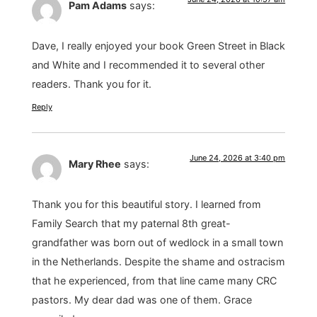
Pam Adams
says:
Dave, I really enjoyed your book Green Street in Black
and White and I recommended it to several other
readers. Thank you for it.
Reply
June 24, 2026 at 3:40 pm
Mary Rhee
says:
Thank you for this beautiful story. I learned from
Family Search that my paternal 8th great-
grandfather was born out of wedlock in a small town
in the Netherlands. Despite the shame and ostracism
that he experienced, from that line came many CRC
pastors. My dear dad was one of them. Grace