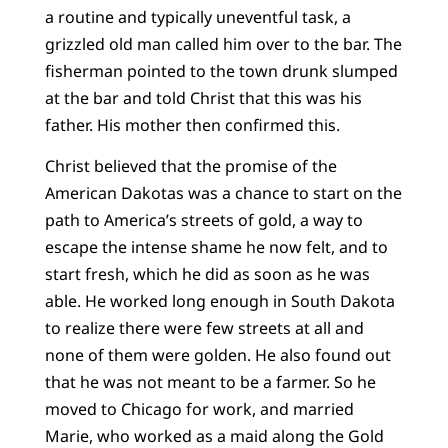
a routine and typically uneventful task, a
grizzled old man called him over to the bar. The
fisherman pointed to the town drunk slumped
at the bar and told Christ that this was his
father. His mother then confirmed this.
Christ believed that the promise of the
American Dakotas was a chance to start on the
path to America’s streets of gold, a way to
escape the intense shame he now felt, and to
start fresh, which he did as soon as he was
able. He worked long enough in South Dakota
to realize there were few streets at all and
none of them were golden. He also found out
that he was not meant to be a farmer. So he
moved to Chicago for work, and married
Marie, who worked as a maid along the Gold