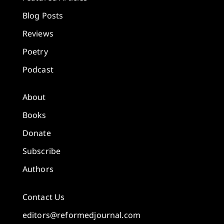
Blog Posts
Reviews
Poetry
Podcast
About
Books
Donate
Subscribe
Authors
Contact Us
editors@reformedjournal.com