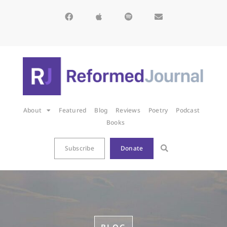
About
Featured
Blog
Reviews
Poetry
Podcast
Books
Subscribe
Donate