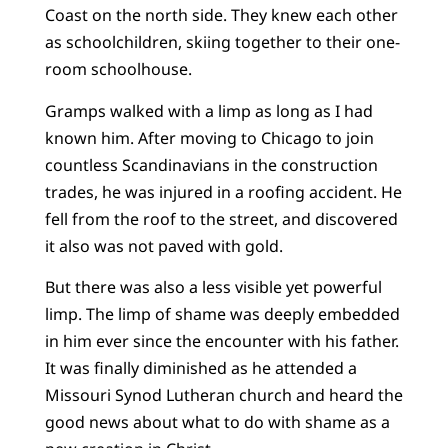
Coast on the north side. They knew each other
as schoolchildren, skiing together to their one-
room schoolhouse.
Gramps walked with a limp as long as I had
known him. After moving to Chicago to join
countless Scandinavians in the construction
trades, he was injured in a roofing accident. He
fell from the roof to the street, and discovered
it also was not paved with gold.
But there was also a less visible yet powerful
limp. The limp of shame was deeply embedded
in him ever since the encounter with his father.
It was finally diminished as he attended a
Missouri Synod Lutheran church and heard the
good news about what to do with shame as a