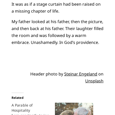
It was as if a stage curtain had been raised on
a missing chapter of life.
My father looked at his father, then the picture,
and then back at his father. Their laughter filled
the room and was followed by a warm
embrace. Unashamedly. In God’s providence.
Header photo by
Steinar Engeland
on
Unsplash
Related
A Parable of
Hospitality