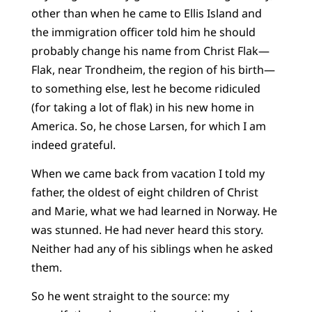
other than when he came to Ellis Island and
the immigration officer told him he should
probably change his name from Christ Flak—
Flak, near Trondheim, the region of his birth—
to something else, lest he become ridiculed
(for taking a lot of flak) in his new home in
America. So, he chose Larsen, for which I am
indeed grateful.
When we came back from vacation I told my
father, the oldest of eight children of Christ
and Marie, what we had learned in Norway. He
was stunned. He had never heard this story.
Neither had any of his siblings when he asked
them.
So he went straight to the source: my