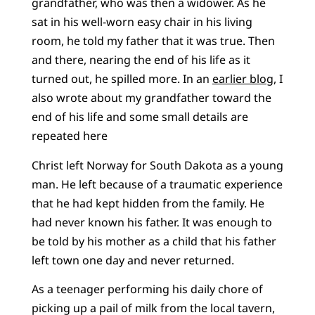
grandfather, who was then a widower. As he
sat in his well-worn easy chair in his living
room, he told my father that it was true. Then
and there, nearing the end of his life as it
turned out, he spilled more. In an
earlier blog
, I
also wrote about my grandfather toward the
end of his life and some small details are
repeated here
Christ left Norway for South Dakota as a young
man. He left because of a traumatic experience
that he had kept hidden from the family. He
had never known his father. It was enough to
be told by his mother as a child that his father
left town one day and never returned.
As a teenager performing his daily chore of
picking up a pail of milk from the local tavern,