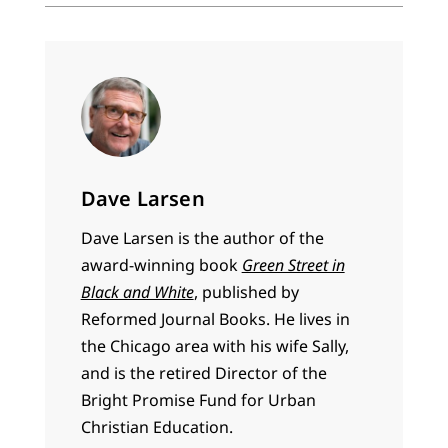
Dave Larsen
Dave Larsen is the author of the
award-winning book
Green Street in
Black and White
, published by
Reformed Journal Books. He lives in
the Chicago area with his wife Sally,
and is the retired Director of the
Bright Promise Fund for Urban
Christian Education.