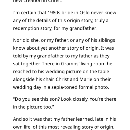
new creation in Christ.
I’m certain that 1980s bride in Oslo never knew
any of the details of this origin story, truly a
redemption story, for my grandfather.
Nor did she, or my father, or any of his siblings
know about yet another story of origin. It was
told by my grandfather to my father as they
sat together. There in Gramps’ living room he
reached to his wedding picture on the table
alongside his chair. Christ and Marie on their
wedding day in a sepia-toned formal photo.
“Do you see this son? Look closely. You’re there
in the picture too.”
And so it was that my father learned, late in his
own life, of this most revealing story of origin.