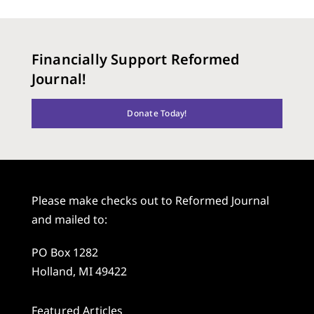
Financially Support Reformed
Journal!
Donate Today!
Please make checks out to Reformed Journal
and mailed to:
PO Box 1282
Holland, MI 49422
Featured Articles