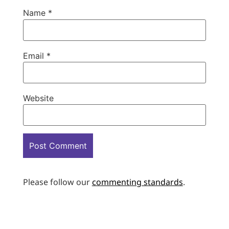
Name
*
Email
*
Website
Please follow our
commenting standards
.