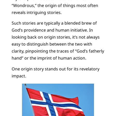
“Wondrous,” the origin of things most often
reveals intriguing stories.
Such stories are typically a blended brew of
God’s providence and human initiative. In
looking back on origin stories, it’s not always
easy to distinguish between the two with
clarity, pinpointing the traces of “God’s fatherly
hand” or the imprint of human action.
One origin story stands out for its revelatory
impact.