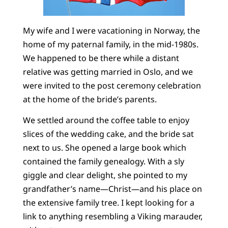
My wife and I were vacationing in Norway, the
home of my paternal family, in the mid-1980s.
We happened to be there while a distant
relative was getting married in Oslo, and we
were invited to the post ceremony celebration
at the home of the bride’s parents.
We settled around the coffee table to enjoy
slices of the wedding cake, and the bride sat
next to us. She opened a large book which
contained the family genealogy. With a sly
giggle and clear delight, she pointed to my
grandfather’s name—Christ—and his place on
the extensive family tree. I kept looking for a
link to anything resembling a Viking marauder,