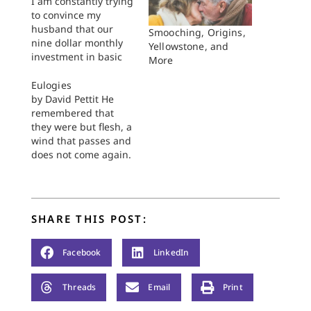
I am constantly trying
to convince my
husband that our
Smooching, Origins,
nine dollar monthly
Yellowstone, and
investment in basic
More
cable is worth every
penny, even on our
Eulogies
meager seminary
by David Pettit He
students' budget. Our
remembered that
arguments change
they were but flesh, a
very little each time
wind that passes and
we have this
does not come again.
discussion: He argues
Psalm 78:39 “I write
that our money could
eulogies,” he said. “I
be better spent
have a book of
elsewhere (perhaps…
eulogies.” We were
SHARE THIS POST:
sitting at lunch for
the first time. He sat
tall with a smug grin.
Facebook
LinkedIn
I was…
Threads
Email
Print