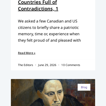
Countries Full of
Contradictions, 1
We asked a few Canadian and US
citizens to briefly share a patriotic
memory, time or, experience when
they felt proud of and pleased with
Read More »
The Editors
June 29, 2026
10 Comments
Blog