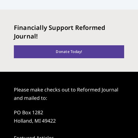
Financially Support Reformed
Journal!
Donate Today!
Please make checks out to Reformed Journal
and mailed to:
PO Box 1282
Holland, MI 49422
Featured Articles