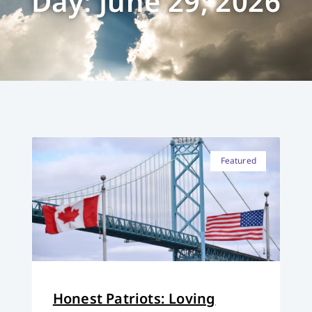
Day: June 29, 2026
Featured
Honest Patriots: Loving