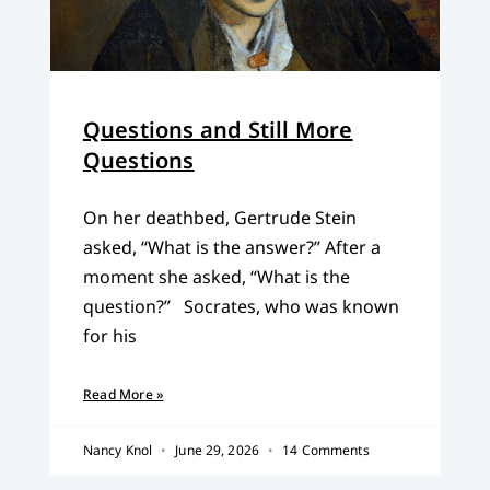
Questions and Still More
Questions
On her deathbed, Gertrude Stein
asked, “What is the answer?” After a
moment she asked, “What is the
question?” Socrates, who was known
for his
Read More »
Nancy Knol
June 29, 2026
14 Comments