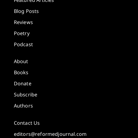
Blog Posts
Reviews
Poetry
Podcast
About
Books
Donate
Subscribe
Authors
Contact Us
editors@reformedjournal.com