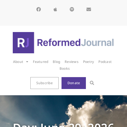
About
Featured
Blog
Reviews
Poetry
Podcast
Books
Subscribe
Donate