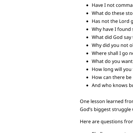
Have I not comma
What do these st
Has not the Lord 
Why have I found 
What did God say 
Why did you not 
Where shall I go
What do you want
How long will yo
How can there be p
And who knows but
One lesson learned fro
God’s biggest struggle 
Here are questions from