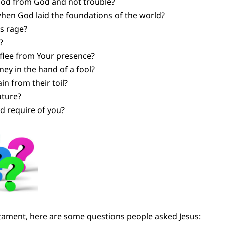
ood from God and not trouble?
en God laid the foundations of the world?
s rage?
?
 flee from Your presence?
ey in the hand of a fool?
n from their toil?
uture?
d require of you?
tament, here are some questions people asked Jesus: