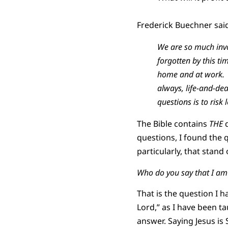
Frederick Buechner sai
We are so much invo
forgotten by this 
home and at work. A
always, life-and-de
questions is to risk
The Bible contains
THE
q
questions, I found the 
particularly, that stand
Who do you say that I a
That is the question I 
Lord,” as I have been ta
answer. Saying Jesus i