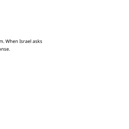
m. When Israel asks
onse.