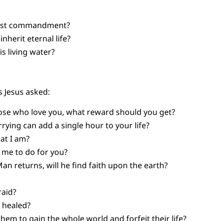
test commandment?
nherit eternal life?
is living water?
 Jesus asked:
hose who love you, what reward should you get?
ying can add a single hour to your life?
at I am?
me to do for you?
n returns, will he find faith upon the earth?
raid?
 healed?
 them to gain the whole world and forfeit their life?