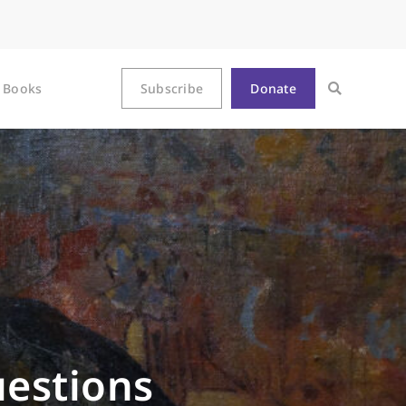
Books
Subscribe
Donate
uestions