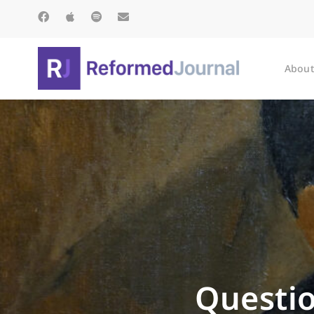
About
Questio