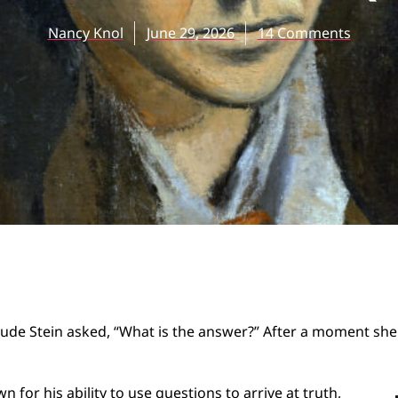
Nancy Knol
June 29, 2026
14 Comments
ude Stein asked, “What is the answer?” After a moment she 
for his ability to use questions to arrive at truth,