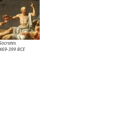
Socrates
469-399 BCE