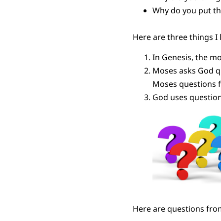
Why do you put th
Here are three things I 
In Genesis, the m
Moses asks God qu
Moses questions f
God uses questions
Here are questions fro