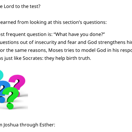
e Lord to the test?
learned from looking at this section’s questions:
ost frequent question is: “What have you done?”
estions out of insecurity and fear and God strengthens hi
or the same reasons, Moses tries to model God in his resp
 just like Socrates: they help birth truth.
m Joshua through Esther: