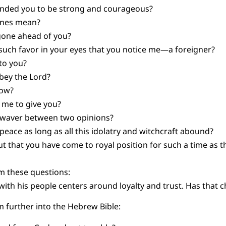
nded you to be strong and courageous?
ones mean?
gone ahead of you?
such favor in your eyes that you notice me—a foreigner?
to you?
obey the Lord?
 now?
 me to give you?
u waver between two opinions?
eace as long as all this idolatry and witchcraft abound?
 that you have come to royal position for such a time as t
m these questions:
with his people centers around loyalty and trust. Has that 
 further into the Hebrew Bible: