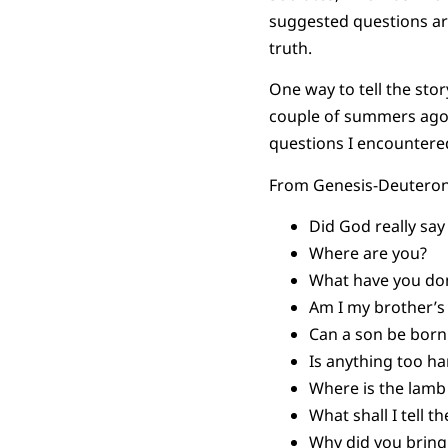
suggested questions are
truth.
One way to tell the stor
couple of summers ago,
questions I encountere
From Genesis-Deutero
Did God really say
Where are you?
What have you d
Am I my brother’
Can a son be born
Is anything too h
Where is the lamb 
What shall I tell 
Why did you brin