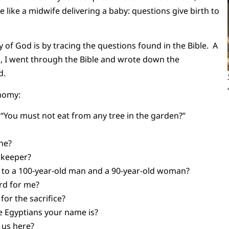
 like a midwife delivering a baby: questions give birth to
y of God is by tracing the questions found in the Bible. A
 I went through the Bible and wrote down the
d.
nomy:
 “You must not eat from any tree in the garden?”
one?
s keeper?
 to a 100-year-old man and a 90-year-old woman?
ard for me?
for the sacrifice?
the Egyptians your name is?
g us here?