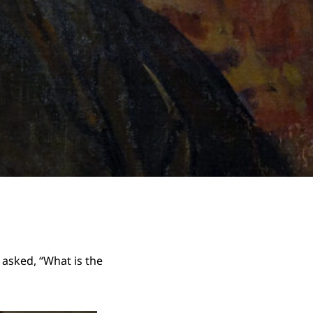
asked, “What is the