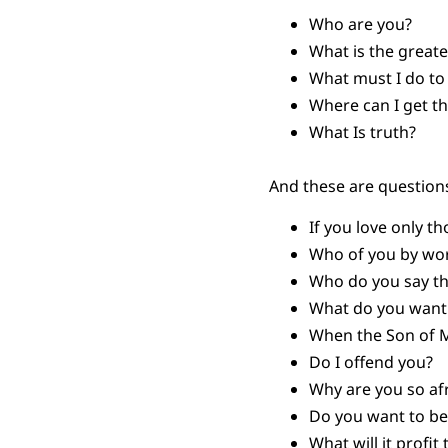
Who are you?
What is the grea
What must I do to i
Where can I get th
What Is truth?
And these are questions
If you love only t
Who of you by worr
Who do you say th
What do you want 
When the Son of Ma
Do I offend you?
Why are you so af
Do you want to be
What will it profit