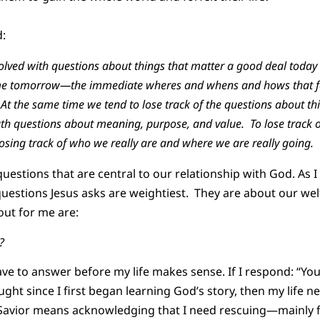
d:
lved with questions about things that matter a good deal today 
time tomorrow—the immediate wheres and whens and hows that fa
t the same time we tend to lose track of the questions about th
ath questions about meaning, purpose, and value. To lose track 
 losing track of who we really are and where we are really going.
uestions that are central to our relationship with God. As 
questions Jesus asks are weightiest. They are about our welf
 out for me are:
m?
have to answer before my life makes sense. If I respond: “Yo
ught since I first began learning God’s story, then my life 
s Savior means acknowledging that I need rescuing—mainly 