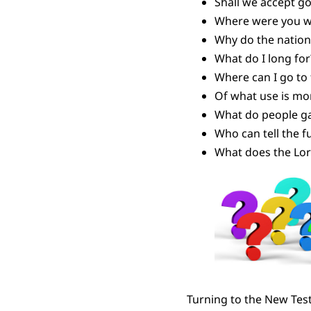
Shall we accept g
Where were you wh
Why do the nation
What do I long for
Where can I go to
Of what use is mon
What do people gai
Who can tell the f
What does the Lor
Turning to the New Tes