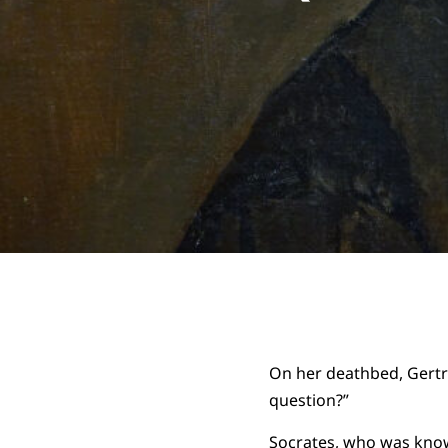
On her deathbed, Gertr
question?”
Socrates, who was known 