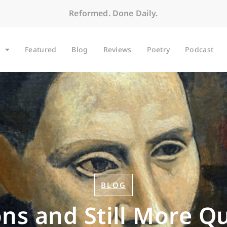
Reformed. Done Daily.
Featured
Blog
Reviews
Poetry
Podcast
BLOG
ns and Still More Q