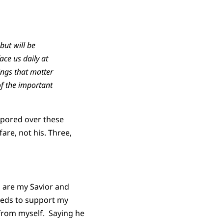
but will be
ce us daily at
ings that matter
of the important
I pored over these
are, not his. Three,
u are my Savior and
needs to support my
from myself. Saying he