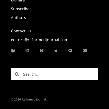
Subscribe
Authors
Contact Us
editors@reformedjournal.com
© 2026 Reformed Journal.