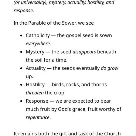
(or universality), mystery, actuality, hostility, and
response
.
In the Parable of the Sower, we see
Catholicity — the gospel seed is sown
everywhere
.
Mystery — the seed
disappears
beneath
the soil for a time.
Actuality — the seeds eventually
do grow
up.
Hostility — birds, rocks, and thorns
threaten
the crop
Response — we are expected to bear
much fruit by God’s grace, fruit worthy of
repentance
.
It remains both the gift and task of the Church