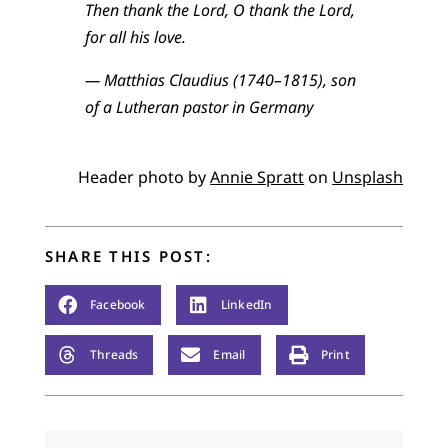
Then thank the Lord, O thank the Lord,
for all his love.
— Matthias Claudius (1740–1815), son
of a Lutheran pastor in Germany
Header photo by
Annie Spratt
on
Unsplash
SHARE THIS POST:
Facebook
LinkedIn
Threads
Email
Print