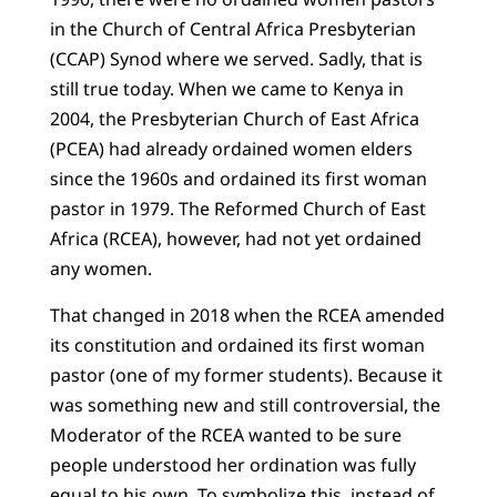
in the Church of Central Africa Presbyterian
(CCAP) Synod where we served. Sadly, that is
still true today. When we came to Kenya in
2004, the Presbyterian Church of East Africa
(PCEA) had already ordained women elders
since the 1960s and ordained its first woman
pastor in 1979. The Reformed Church of East
Africa (RCEA), however, had not yet ordained
any women.
That changed in 2018 when the RCEA amended
its constitution and ordained its first woman
pastor (one of my former students). Because it
was something new and still controversial, the
Moderator of the RCEA wanted to be sure
people understood her ordination was fully
equal to his own. To symbolize this, instead of