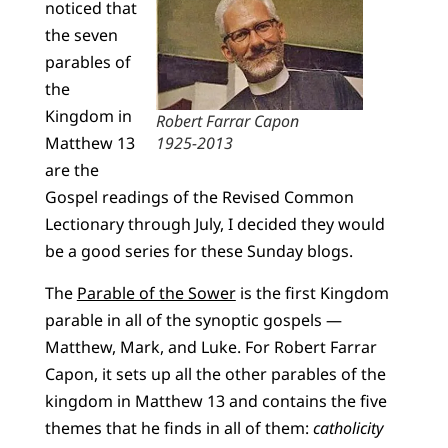
noticed that
the seven
parables of
the
Kingdom in
Robert Farrar Capon
Matthew 13
1925-2013
are the
Gospel readings of the Revised Common
Lectionary through July, I decided they would
be a good series for these Sunday blogs.
The
Parable of the Sower
is the first Kingdom
parable in all of the synoptic gospels —
Matthew, Mark, and Luke. For Robert Farrar
Capon, it sets up all the other parables of the
kingdom in Matthew 13 and contains the five
themes that he finds in all of them:
catholicity