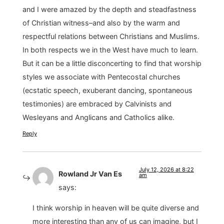
and I were amazed by the depth and steadfastness
of Christian witness–and also by the warm and
respectful relations between Christians and Muslims.
In both respects we in the West have much to learn.
But it can be a little disconcerting to find that worship
styles we associate with Pentecostal churches
(ecstatic speech, exuberant dancing, spontaneous
testimonies) are embraced by Calvinists and
Wesleyans and Anglicans and Catholics alike.
Reply
July 12, 2026 at 8:22
Rowland Jr Van Es
am
says:
I think worship in heaven will be quite diverse and
more interesting than any of us can imagine, but I