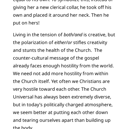
giving her a new clerical collar, he took off his
own and placed it around her neck. Then he
put on hers!
Living in the tension of
both/and
is creative, but
the polarization of
either/or
stifles creativity
and stunts the health of the Church. The
counter-cultural message of the gospel
already faces enough hostility from the world.
We need not add more hostility from within
the Church itself. Yet often we Christians are
very hostile toward each other. The Church
Universal has always been extremely diverse,
but in today’s politically charged atmosphere,
we seem better at putting each other down
and tearing ourselves apart than building up
the body.