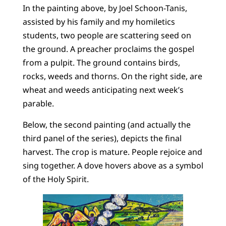
In the painting above, by Joel Schoon-Tanis,
assisted by his family and my homiletics
students, two people are scattering seed on
the ground. A preacher proclaims the gospel
from a pulpit. The ground contains birds,
rocks, weeds and thorns. On the right side, are
wheat and weeds anticipating next week’s
parable.
Below, the second painting (and actually the
third panel of the series), depicts the final
harvest. The crop is mature. People rejoice and
sing together. A dove hovers above as a symbol
of the Holy Spirit.