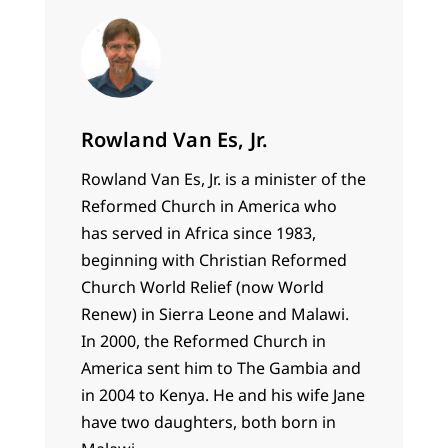
Rowland Van Es, Jr.
Rowland Van Es, Jr. is a minister of the
Reformed Church in America who
has served in Africa since 1983,
beginning with Christian Reformed
Church World Relief (now World
Renew) in Sierra Leone and Malawi.
In 2000, the Reformed Church in
America sent him to The Gambia and
in 2004 to Kenya. He and his wife Jane
have two daughters, both born in