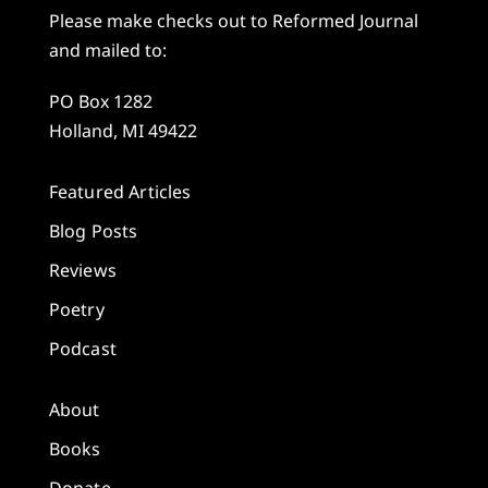
Please make checks out to Reformed Journal
and mailed to:
PO Box 1282
Holland, MI 49422
Featured Articles
Blog Posts
Reviews
Poetry
Podcast
About
Books
Donate