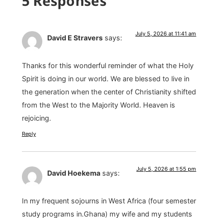
5 Responses
July 5, 2026 at 11:41 am
David E Stravers
says:
Thanks for this wonderful reminder of what the Holy
Spirit is doing in our world. We are blessed to live in
the generation when the center of Christianity shifted
from the West to the Majority World. Heaven is
rejoicing.
Reply
July 5, 2026 at 1:55 pm
David Hoekema
says:
In my frequent sojourns in West Africa (four semester
study programs in.Ghana) my wife and my students