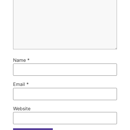
Name
*
Email
*
Website