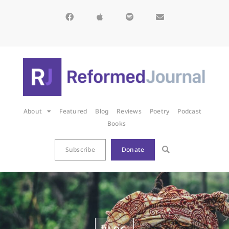
About
Featured
Blog
Reviews
Poetry
Podcast
Books
Subscribe
Donate