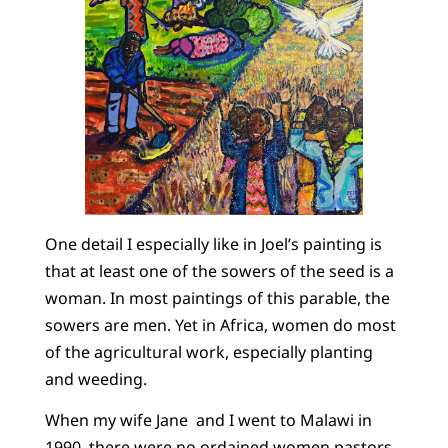
One detail I especially like in Joel’s painting is
that at least one of the sowers of the seed is a
woman. In most paintings of this parable, the
sowers are men. Yet in Africa, women do most
of the agricultural work, especially planting
and weeding.
When my wife Jane and I went to Malawi in
1990, there were no ordained women pastors