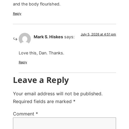
and the body flourished.
Reply
July 5, 2026 at 4:51 pm
Mark S. Hiskes
says:
Love this, Dan. Thanks.
Reply
Leave a Reply
Your email address will not be published.
Required fields are marked
*
Comment
*