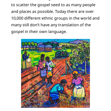
to scatter the gospel seed to as many people
and places as possible. Today there are over
10,000 different ethnic groups in the world and
many still don’t have any translation of the
gospel in their own language.