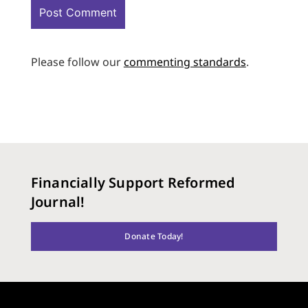
Please follow our
commenting standards
.
Financially Support Reformed
Journal!
Donate Today!