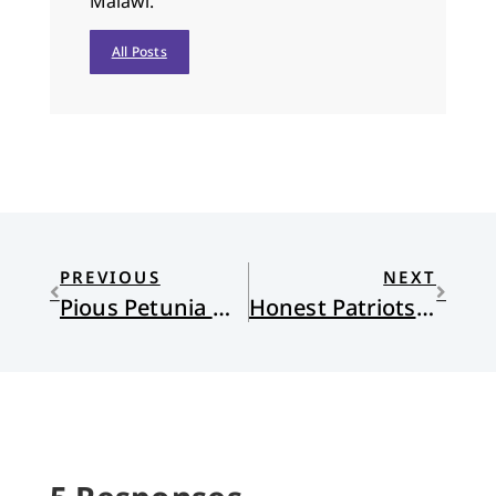
Malawi.
All Posts
PREVIOUS
NEXT
Pious Petunia Navigates Patriotic Fervor on the Fourth
Honest Patriots: Loving Countries Full of Contradictions, 2