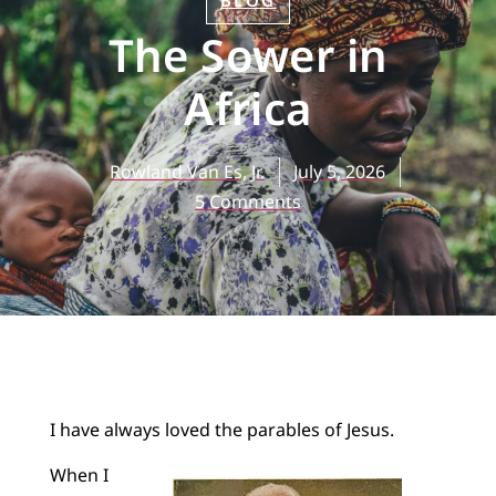
BLOG
The Sower in
Africa
Rowland Van Es, Jr.
July 5, 2026
5 Comments
I have always loved the parables of Jesus.
When I