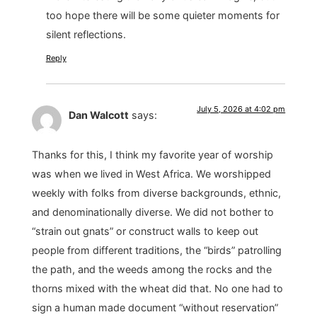
too hope there will be some quieter moments for
silent reflections.
Reply
July 5, 2026 at 4:02 pm
Dan Walcott
says:
Thanks for this, I think my favorite year of worship
was when we lived in West Africa. We worshipped
weekly with folks from diverse backgrounds, ethnic,
and denominationally diverse. We did not bother to
“strain out gnats” or construct walls to keep out
people from different traditions, the “birds” patrolling
the path, and the weeds among the rocks and the
thorns mixed with the wheat did that. No one had to
sign a human made document “without reservation”