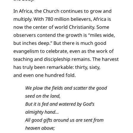
In Africa, the Church continues to grow and
multiply. With 780 million believers, Africa is
now the center of world Christianity. Some
observers contend the growth is “miles wide,
but inches deep.” But there is much good
evangelism to celebrate, even as the work of
teaching and discipleship remains. The harvest
has truly been remarkable: thirty, sixty,
and even one hundred fold.
We plow the fields and scatter the good
seed on the land,
But it is fed and watered by God’s
almighty hand…
All good gifts around us are sent from
heaven above;