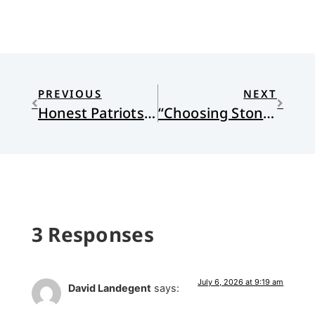
PREVIOUS
NEXT
Honest Patriots: Loving Countries Full of Contradictions, 2
“Choosing Stones” by Cody Adams
3 Responses
July 6, 2026 at 9:19 am
David Landegent
says: