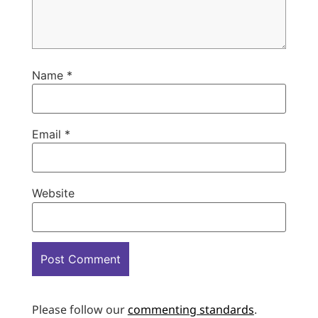
Name
*
Email
*
Website
Please follow our
commenting standards
.