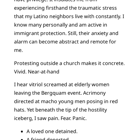
experiencing firsthand the traumatic stress
that my Latino neighbors live with constantly. I
know many personally and am active in
immigrant protection. Still, their anxiety and
alarm can become abstract and remote for
me.
Protesting outside a church makes it concrete.
Vivid. Near-at-hand
I hear vitriol screamed at elderly women
leaving the Bergquam event. Acrimony
directed at macho young men posing in red
hats. Yet beneath the tip of the hostility
iceberg, I saw pain. Fear. Panic.
A loved one detained.
A friend deported.