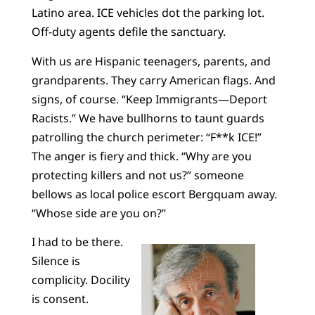
Latino area. ICE vehicles dot the parking lot.
Off-duty agents defile the sanctuary.
With us are Hispanic teenagers, parents, and
grandparents. They carry American flags. And
signs, of course. “Keep Immigrants—Deport
Racists.” We have bullhorns to taunt guards
patrolling the church perimeter: “F**k ICE!”
The anger is fiery and thick. “Why are you
protecting killers and not us?” someone
bellows as local police escort Bergquam away.
“Whose side are you on?”
I had to be there.
Silence is
complicity. Docility
is consent.