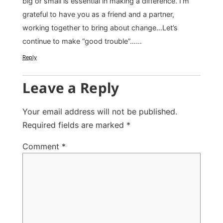
big or small is essential in making a difference. I’m
grateful to have you as a friend and a partner,
working together to bring about change…Let’s
continue to make “good trouble”……
Reply
Leave a Reply
Your email address will not be published.
Required fields are marked
*
Comment
*