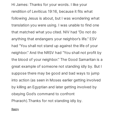
Hi James: Thanks for your words. I like your
rendition of Leviticus 19:16, because it fits what
following Jesus is about, but I was wondering what
translation you were using. I was unable to find one
that matched what you cited. NIV had “Do not do
anything that endangers your neighbor’s life.” ESV
had “You shall not stand up against the life of your
neighbor.” And the NRSV had “You shall not profit by
the blood of your neighbor.” The Good Samaritan is a
great example of someone not standing idly by. But I
suppose there may be good and bad ways to jump
into action (as seen in Moses earlier getting involved
by killing an Egyptian and later getting involved by
obeying God’s command to confront
Pharaoh).Thanks for not standing idly by.
Reply