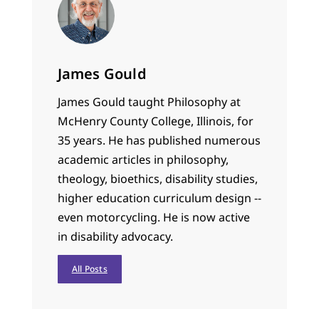
James Gould
James Gould taught Philosophy at
McHenry County College, Illinois, for
35 years. He has published numerous
academic articles in philosophy,
theology, bioethics, disability studies,
higher education curriculum design --
even motorcycling. He is now active
in disability advocacy.
All Posts