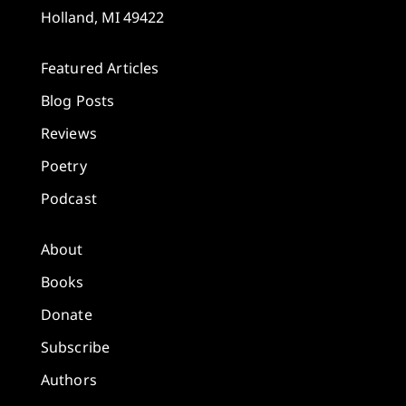
Holland, MI 49422
Featured Articles
Blog Posts
Reviews
Poetry
Podcast
About
Books
Donate
Subscribe
Authors