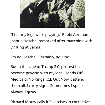
“I felt my legs were praying,” Rabbi Abraham
Joshua Heschel remarked after marching with
Dr. King at Selma.
I’m no Heschel. Certainly, no King.
But in this age of Trump 2.0, protest has
become praying with my legs. Hands Off
Medicaid. No Kings. ICE Out Now. I attend
them all. I carry signs. Sometimes I speak.
Always, I grow.
Richard Mouw calls it “exercises in corrective