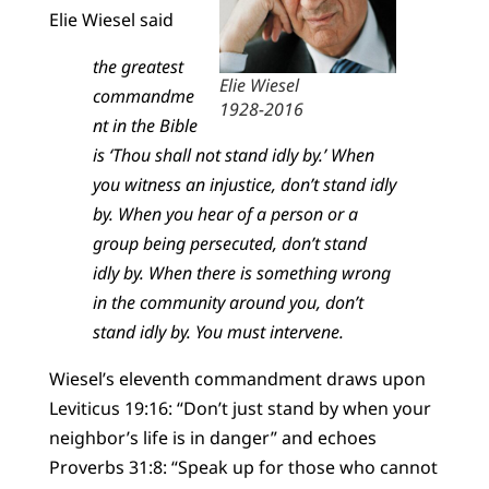
Elie Wiesel said
the greatest
Elie Wiesel
commandme
1928-2016
nt in the Bible
is ‘Thou shall not stand idly by.’ When
you witness an injustice, don’t stand idly
by. When you hear of a person or a
group being persecuted, don’t stand
idly by. When there is something wrong
in the community around you, don’t
stand idly by. You must intervene.
Wiesel’s eleventh commandment draws upon
Leviticus 19:16: “Don’t just stand by when your
neighbor’s life is in danger” and echoes
Proverbs 31:8: “Speak up for those who cannot