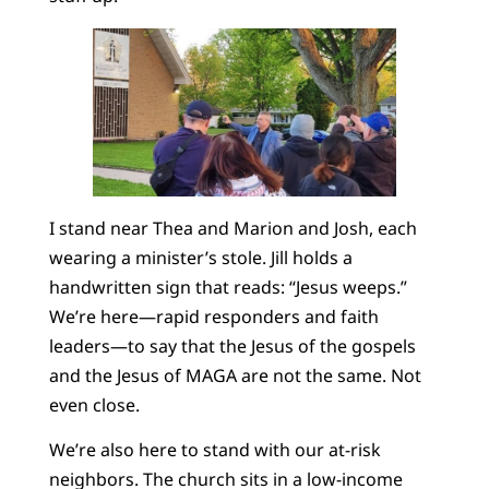
I stand near Thea and Marion and Josh, each
wearing a minister’s stole. Jill holds a
handwritten sign that reads: “Jesus weeps.”
We’re here—rapid responders and faith
leaders—to say that the Jesus of the gospels
and the Jesus of MAGA are not the same. Not
even close.
We’re also here to stand with our at-risk
neighbors. The church sits in a low-income