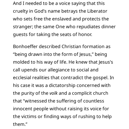
And I needed to be a voice saying that this
cruelty in God’s name betrays the Liberator
who sets free the enslaved and protects the
stranger; the same One who repudiates dinner
guests for taking the seats of honor.
Bonhoeffer described Christian formation as
“being drawn into the form of Jesus,” being
molded to his way of life. He knew that Jesus’s
call upends our allegiance to social and
ecclesial realities that contradict the gospel. In
his case it was a dictatorship concerned with
the purity of the
volk
and a complicit church
that “witnessed the suffering of countless
innocent people without raising its voice for
the victims or finding ways of rushing to help
them.”