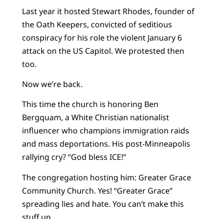
Last year it hosted Stewart Rhodes, founder of
the Oath Keepers, convicted of seditious
conspiracy for his role the violent January 6
attack on the US Capitol. We protested then
too.
Now we’re back.
This time the church is honoring Ben
Bergquam, a White Christian nationalist
influencer who champions immigration raids
and mass deportations. His post-Minneapolis
rallying cry? “God bless ICE!”
The congregation hosting him: Greater Grace
Community Church. Yes! “Greater Grace”
spreading lies and hate. You can’t make this
stuff up.