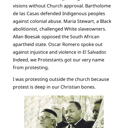
visions without Church approval. Bartholome
de las Casas defended Indigenous peoples
against colonial abuse. Maria Stewart, a Black
abolitionist, challenged White slaveowners.
Allan Boesak opposed the South African
apartheid state. Oscar Romero spoke out
against injustice and violence in El Salvador.
Indeed, we Protestants got our very name
from protesting.
I was protesting outside the church because
protest is deep in our Christian bones.