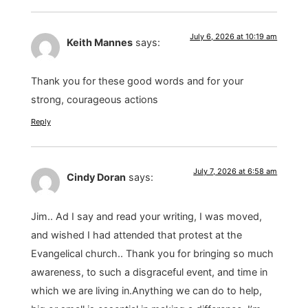
July 6, 2026 at 10:19 am
Keith Mannes
says:
Thank you for these good words and for your
strong, courageous actions
Reply
July 7, 2026 at 6:58 am
Cindy Doran
says:
Jim.. Ad I say and read your writing, I was moved,
and wished I had attended that protest at the
Evangelical church.. Thank you for bringing so much
awareness, to such a disgraceful event, and time in
which we are living in.Anything we can do to help,