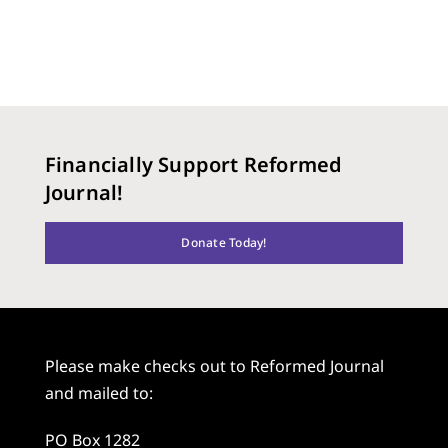
Financially Support Reformed
Journal!
Donate Today!
Please make checks out to Reformed Journal
and mailed to:
PO Box 1282