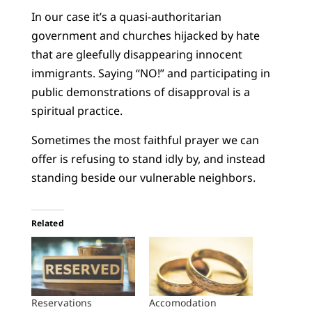
In our case it’s a quasi-authoritarian
government and churches hijacked by hate
that are gleefully disappearing innocent
immigrants. Saying “NO!” and participating in
public demonstrations of disapproval is a
spiritual practice.
Sometimes the most faithful prayer we can
offer is refusing to stand idly by, and instead
standing beside our vulnerable neighbors.
Related
Reservations
Accomodation