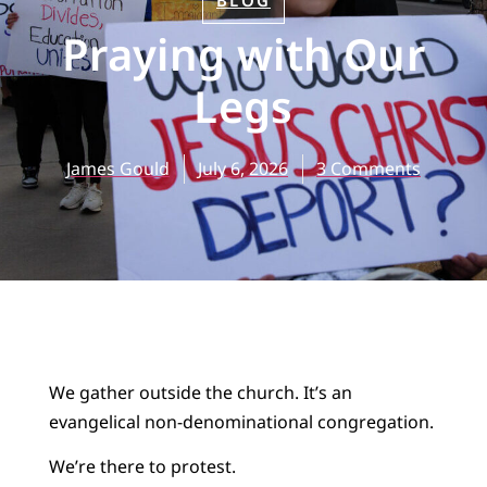
BLOG
Praying with Our
Legs
James Gould
July 6, 2026
3 Comments
We gather outside the church. It’s an
evangelical non-denominational congregation.
We’re there to protest.