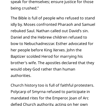
speak for themselves; ensure justice for those
being crushed.”
The Bible is full of people who refused to stand
idly by. Moses confronted Pharaoh and Samuel
rebuked Saul. Nathan called out David’s sin.
Daniel and the Hebrew children refused to
bow to Nebuchadnezzar. Esther advocated for
her people before King Xerxes. John the
Baptizer scolded Herod for marrying his
brother’s wife. The apostles declared that they
would obey God rather than human
authorities.
Church history too is full of faithful protesters.
Polycarp of Smyrna refused to participate in
mandated rites for the Emperor. Joan of Arc
defied Church authority, acting on her own