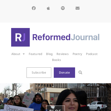
About
Featured
Blog
Reviews
Poetry
Podcast
Books
Subscribe
Donate