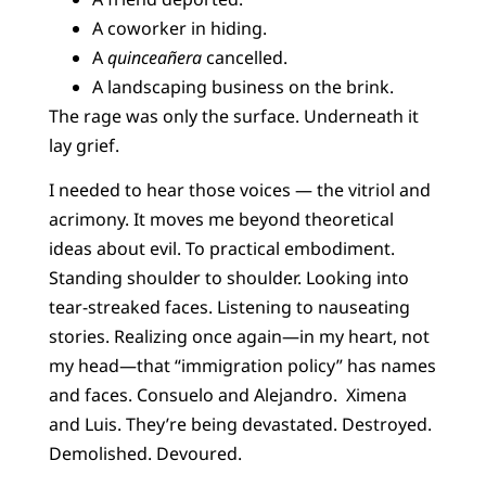
A coworker in hiding.
A
quinceañera
cancelled.
A landscaping business on the brink.
The rage was only the surface. Underneath it
lay grief.
I needed to hear those voices — the vitriol and
acrimony. It moves me beyond theoretical
ideas about evil. To practical embodiment.
Standing shoulder to shoulder. Looking into
tear-streaked faces. Listening to nauseating
stories. Realizing once again—in my heart, not
my head—that “immigration policy” has names
and faces. Consuelo and Alejandro. Ximena
and Luis. They’re being devastated. Destroyed.
Demolished. Devoured.