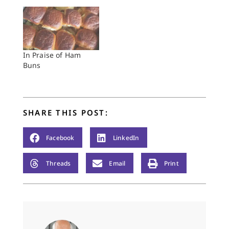
In Praise of Ham
Buns
SHARE THIS POST:
Facebook
LinkedIn
Threads
Email
Print