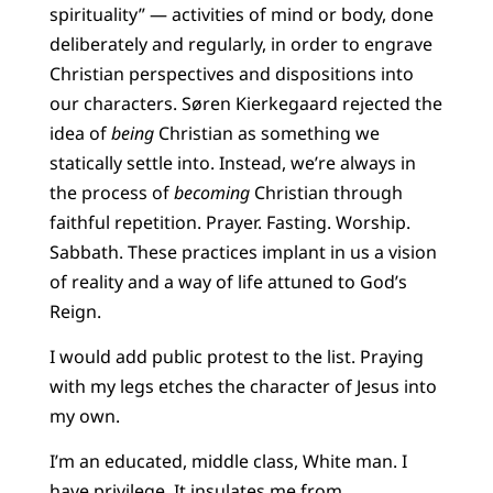
spirituality” — activities of mind or body, done
deliberately and regularly, in order to engrave
Christian perspectives and dispositions into
our characters. Søren Kierkegaard rejected the
idea of
being
Christian as something we
statically settle into. Instead, we’re always in
the process of
becoming
Christian through
faithful repetition. Prayer. Fasting. Worship.
Sabbath. These practices implant in us a vision
of reality and a way of life attuned to God’s
Reign.
I would add public protest to the list. Praying
with my legs etches the character of Jesus into
my own.
I’m an educated, middle class, White man. I
have privilege. It insulates me from