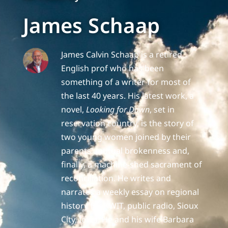
James Schaap
James Calvin Schaap is a retired
English prof who has been
something of a writer for most of
the last 40 years. His latest work, a
novel,
Looking for Dawn
, set in
reservation country, is the story of
two young women joined by their
parents' mutual brokenness and,
finally, a machine-shed sacrament of
reconciliation. He writes and
narrates a weekly essay on regional
history for KWIT, public radio, Sioux
City, Iowa. He and his wife Barbara