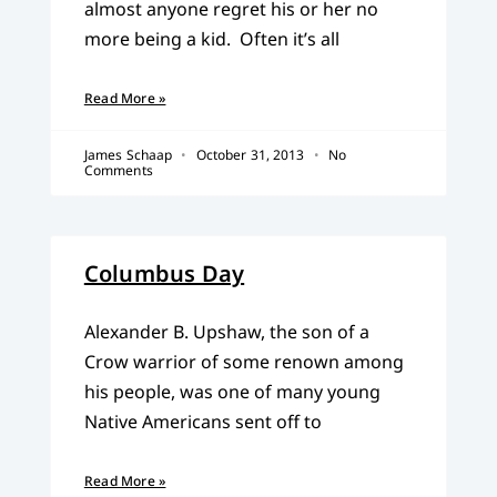
almost anyone regret his or her no
more being a kid. Often it’s all
Read More »
James Schaap
October 31, 2013
No
Comments
Columbus Day
Alexander B. Upshaw, the son of a
Crow warrior of some renown among
his people, was one of many young
Native Americans sent off to
Read More »