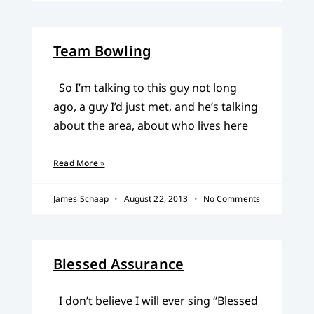
Team Bowling
So I’m talking to this guy not long
ago, a guy I’d just met, and he’s talking
about the area, about who lives here
Read More »
James Schaap
August 22, 2013
No Comments
Blessed Assurance
I don’t believe I will ever sing “Blessed