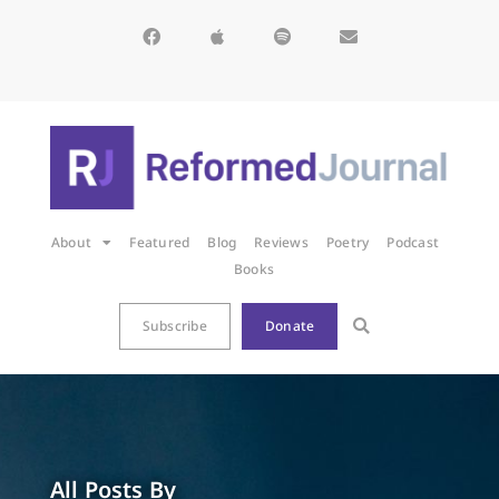
About
Featured
Blog
Reviews
Poetry
Podcast
Books
Subscribe
Donate
All Posts By