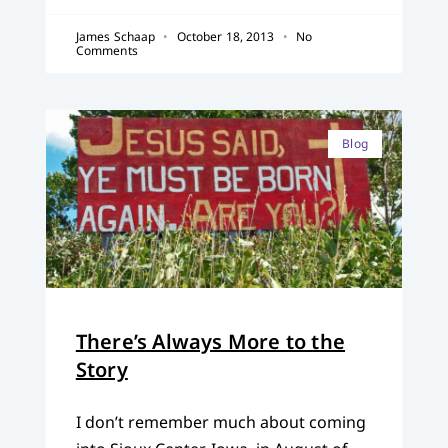
James Schaap
October 18, 2013
No
Comments
Blog
There’s Always More to the
Story
I don’t remember much about coming