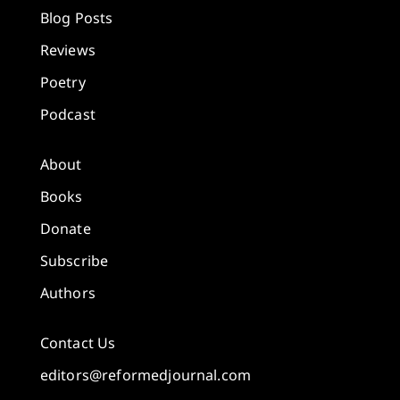
Blog Posts
Reviews
Poetry
Podcast
About
Books
Donate
Subscribe
Authors
Contact Us
editors@reformedjournal.com