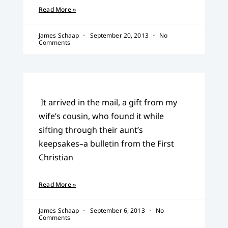
Read More »
James Schaap
September 20, 2013
No
Comments
It arrived in the mail, a gift from my
wife’s cousin, who found it while
sifting through their aunt’s
keepsakes–a bulletin from the First
Christian
Read More »
James Schaap
September 6, 2013
No
Comments