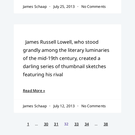
James Schaap
July 25, 2013
No Comments
James Russell Lowell, who stood
grandly among the literary luminaries
of the mid-19th century, created a
darling series of thumbnail sketches
featuring his rival
Read More »
James Schaap
July 12, 2013
No Comments
1
…
30
31
32
33
34
…
38