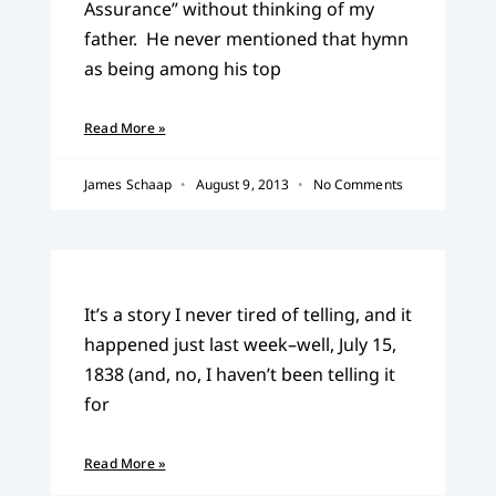
Assurance” without thinking of my
father. He never mentioned that hymn
as being among his top
Read More »
James Schaap
August 9, 2013
No Comments
It’s a story I never tired of telling, and it
happened just last week–well, July 15,
1838 (and, no, I haven’t been telling it
for
Read More »