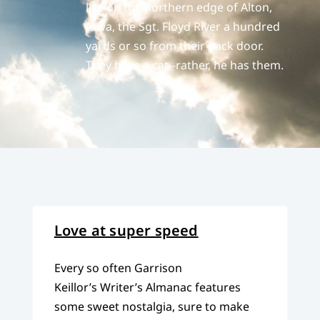
live on the northern edge of Alton,
Iowa, the Sgt. Floyd River a hundred
yards or so from their back door.
They have a cat--rather, he has them.
Love at super speed
Every so often Garrison
Keillor’s Writer’s Almanac features
some sweet nostalgia, sure to make