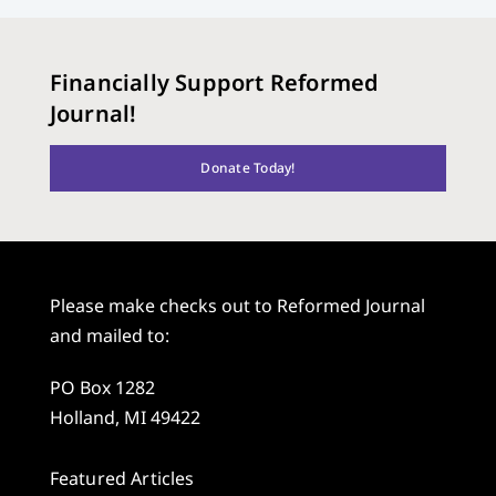
Financially Support Reformed
Journal!
Donate Today!
Please make checks out to Reformed Journal
and mailed to:
PO Box 1282
Holland, MI 49422
Featured Articles