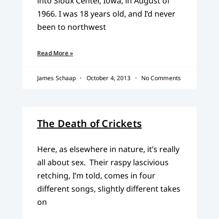
into Sioux Center, Iowa, in August of
1966. I was 18 years old, and I’d never
been to northwest
Read More »
James Schaap
October 4, 2013
No Comments
The Death of Crickets
Here, as elsewhere in nature, it’s really
all about sex. Their raspy lascivious
retching, I’m told, comes in four
different songs, slightly different takes
on