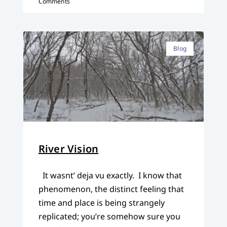
Comments
Blog
River Vision
It wasnt’ deja vu exactly. I know that
phenomenon, the distinct feeling that
time and place is being strangely
replicated; you’re somehow sure you