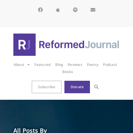
About
Featured
Blog
Reviews
Poetry
Podcast
Books
Subscribe
Donate
All Posts By