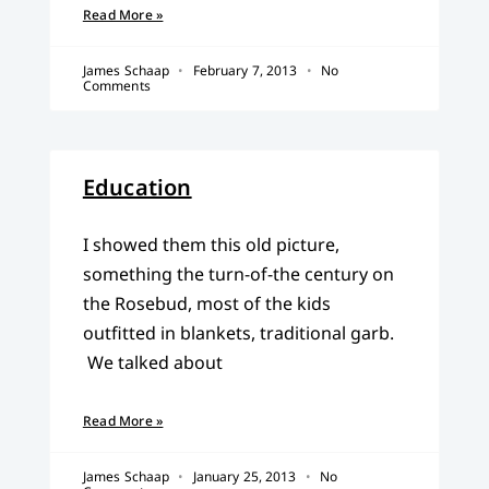
Read More »
James Schaap
February 7, 2013
No
Comments
Education
I showed them this old picture,
something the turn-of-the century on
the Rosebud, most of the kids
outfitted in blankets, traditional garb.
We talked about
Read More »
James Schaap
January 25, 2013
No