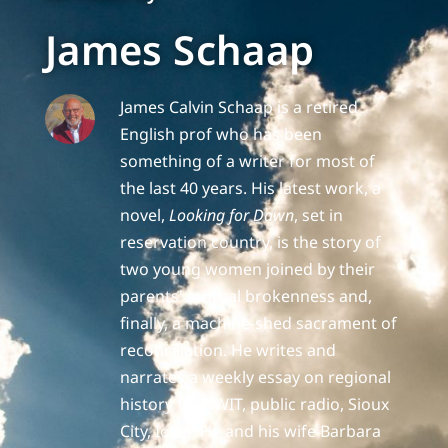
James Schaap
James Calvin Schaap is a retired
English prof who has been
something of a writer for most of
the last 40 years. His latest work, a
novel,
Looking for Dawn
, set in
reservation country, is the story of
two young women joined by their
parents' mutual brokenness and,
finally, a machine-shed sacrament of
reconciliation. He writes and
narrates a weekly essay on regional
history for KWIT, public radio, Sioux
City, Iowa. He and his wife Barbara