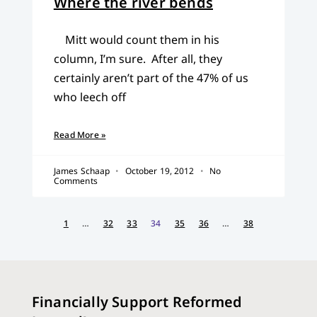
Where the river bends
Mitt would count them in his
column, I’m sure. After all, they
certainly aren’t part of the 47% of us
who leech off
Read More »
James Schaap
October 19, 2012
No
Comments
1
…
32
33
34
35
36
…
38
Financially Support Reformed