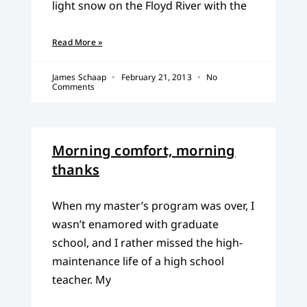
light snow on the Floyd River with the
Read More »
James Schaap
February 21, 2013
No
Comments
Morning comfort, morning
thanks
When my master’s program was over, I
wasn’t enamored with graduate
school, and I rather missed the high-
maintenance life of a high school
teacher. My