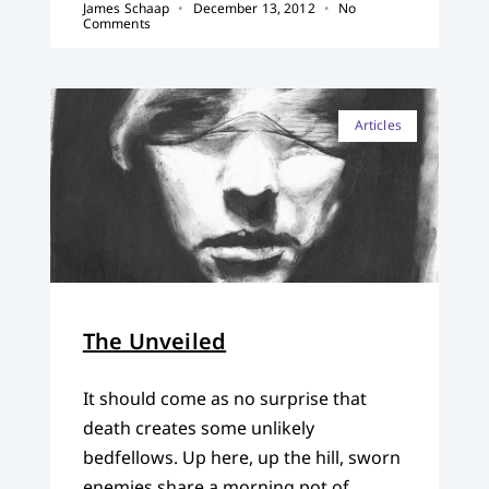
James Schaap
December 13, 2012
No
Comments
Articles
The Unveiled
It should come as no surprise that
death creates some unlikely
bedfellows. Up here, up the hill, sworn
enemies share a morning pot of