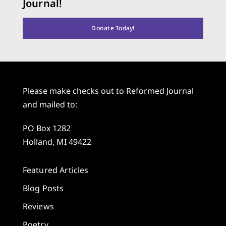
Journal!
Donate Today!
Please make checks out to Reformed Journal
and mailed to:
PO Box 1282
Holland, MI 49422
Featured Articles
Blog Posts
Reviews
Poetry