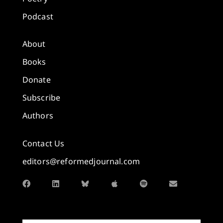
Podcast
About
Books
Donate
Subscribe
Authors
Contact Us
editors@reformedjournal.com