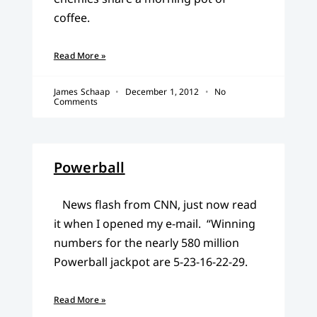
coffee.
Read More »
James Schaap
December 1, 2012
No
Comments
Powerball
News flash from CNN, just now read
it when I opened my e-mail. “Winning
numbers for the nearly 580 million
Powerball jackpot are 5-23-16-22-29.
Read More »