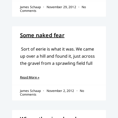
James Schaap
November 29, 2012
No
Comments
Some naked fear
Sort of eerie is what it was. We came
up over a hill and found it, just across
the gravel from a sprawling field full
Read More »
James Schaap
November 2, 2012
No
Comments