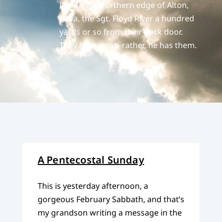
live on the northern edge of Alton,
Iowa, the Sgt. Floyd River a hundred
yards or so from their back door.
They have a cat--rather, he has them.
A Pentecostal Sunday
This is yesterday afternoon, a
gorgeous February Sabbath, and that’s
my grandson writing a message in the