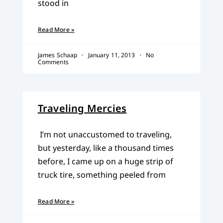
stood in
Read More »
James Schaap
January 11, 2013
No
Comments
Traveling Mercies
I’m not unaccustomed to traveling,
but yesterday, like a thousand times
before, I came up on a huge strip of
truck tire, something peeled from
Read More »