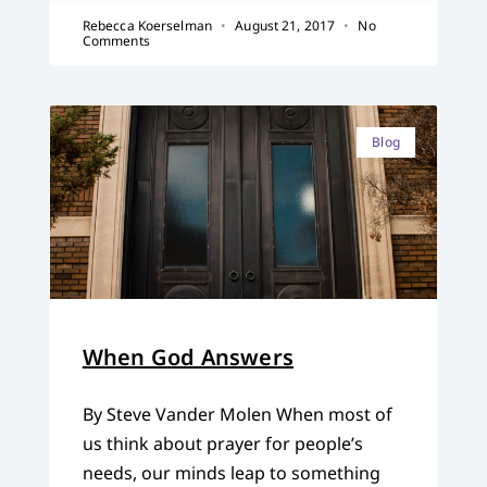
Rebecca Koerselman
August 21, 2017
No
Comments
Blog
When God Answers
By Steve Vander Molen When most of
us think about prayer for people’s
needs, our minds leap to something