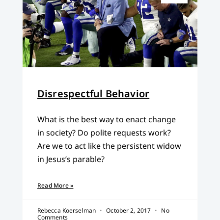
Disrespectful Behavior
What is the best way to enact change
in society? Do polite requests work?
Are we to act like the persistent widow
in Jesus’s parable?
Read More »
Rebecca Koerselman
October 2, 2017
No
Comments