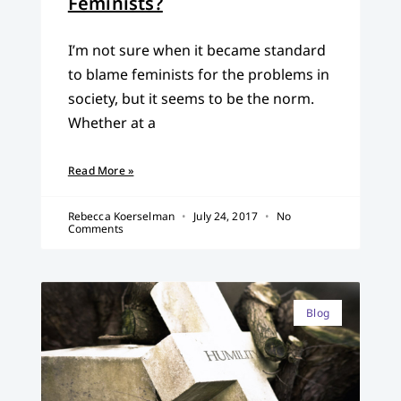
Feminists?
I’m not sure when it became standard
to blame feminists for the problems in
society, but it seems to be the norm.
Whether at a
Read More »
Rebecca Koerselman
July 24, 2017
No
Comments
Blog