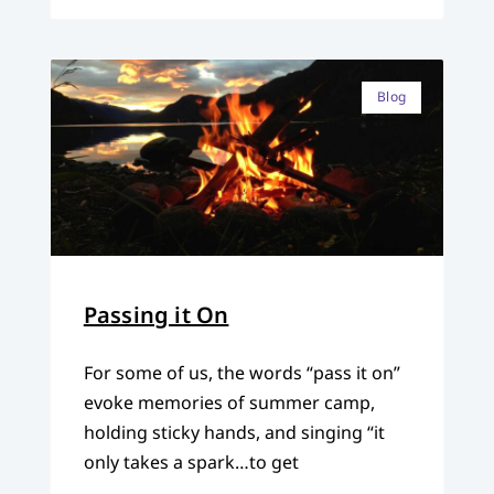
Blog
Passing it On
For some of us, the words “pass it on”
evoke memories of summer camp,
holding sticky hands, and singing “it
only takes a spark…to get