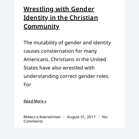
Wrestling with Gender
Identity in the Christian
Community
The mutability of gender and identity
causes consternation for many
Americans. Christians in the United
States have also wrestled with
understanding correct gender roles.
For
Read More »
Rebecca Koerselman
August 31, 2017
No
Comments