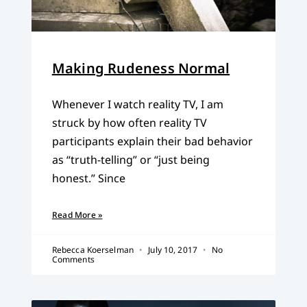
Making Rudeness Normal
Whenever I watch reality TV, I am
struck by how often reality TV
participants explain their bad behavior
as “truth-telling” or “just being
honest.” Since
Read More »
Rebecca Koerselman
July 10, 2017
No
Comments