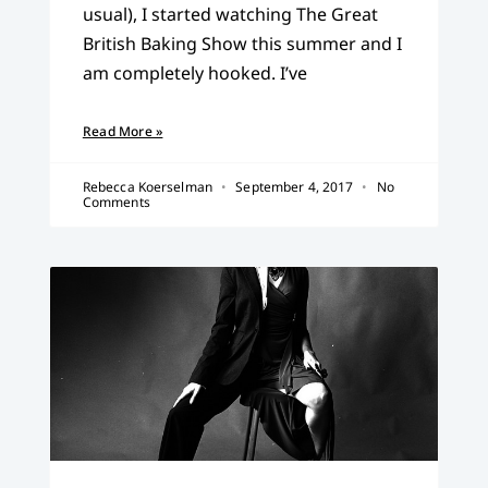
usual), I started watching The Great
British Baking Show this summer and I
am completely hooked. I’ve
Read More »
Rebecca Koerselman
September 4, 2017
No
Comments