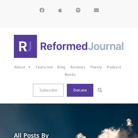
About
Featured
Blog
Reviews
Poetry
Podcast
Books
Subscribe
Donate
All Posts By