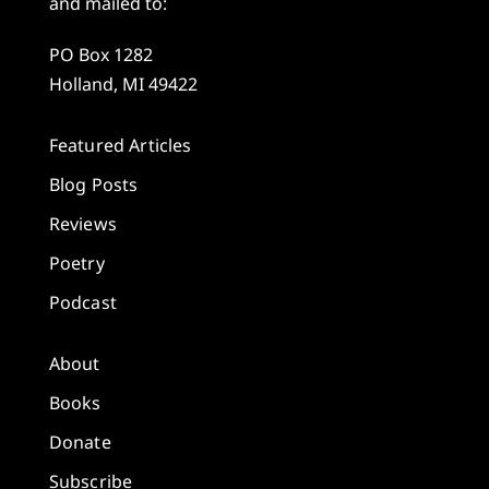
and mailed to:
PO Box 1282
Holland, MI 49422
Featured Articles
Blog Posts
Reviews
Poetry
Podcast
About
Books
Donate
Subscribe