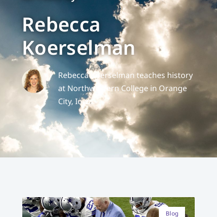
Rebecca
Koerselman
Rebecca Koerselman teaches history
at Northwestern College in Orange
City, Iowa.
Blog