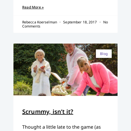
Read More »
Rebecca Koerselman
September 18, 2017
No
Comments
Blog
Scrummy, isn’t it?
Thought a little late to the game (as