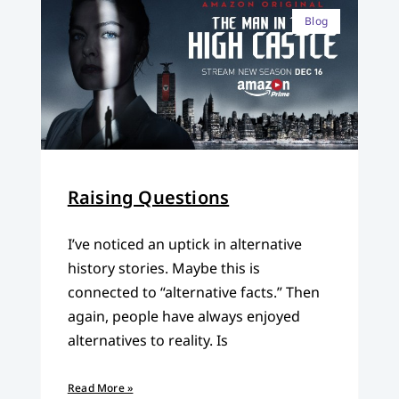
Blog
Raising Questions
I’ve noticed an uptick in alternative
history stories. Maybe this is
connected to “alternative facts.” Then
again, people have always enjoyed
alternatives to reality. Is
Read More »