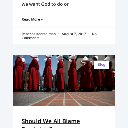
we want God to do or
Read More »
Rebecca Koerselman
August 7, 2017
No
Comments
Blog
Should We All Blame