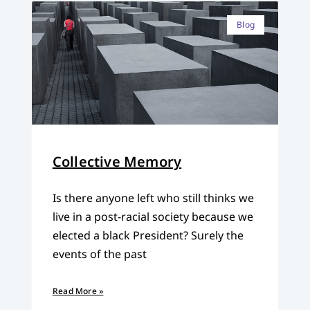
Blog
Collective Memory
Is there anyone left who still thinks we
live in a post-racial society because we
elected a black President? Surely the
events of the past
Read More »