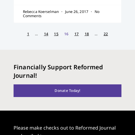
Rebecca Koerselman
June 26, 2017
No
Comments
1
…
14
15
16
17
18
…
22
Financially Support Reformed
Journal!
Donate Today!
Please make checks out to Reformed Journal