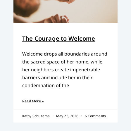
The Courage to Welcome
Welcome drops all boundaries around
the sacred space of her home, while
her neighbors create impenetrable
barriers and include her in their
condemnation of the
Read More »
Kathy Schuitema
May 23, 2026
6 Comments