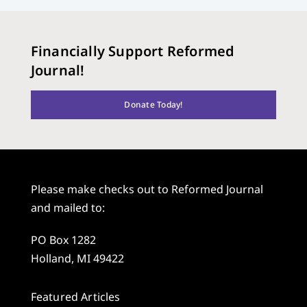
Financially Support Reformed
Journal!
Donate Today!
Please make checks out to Reformed Journal
and mailed to:
PO Box 1282
Holland, MI 49422
Featured Articles