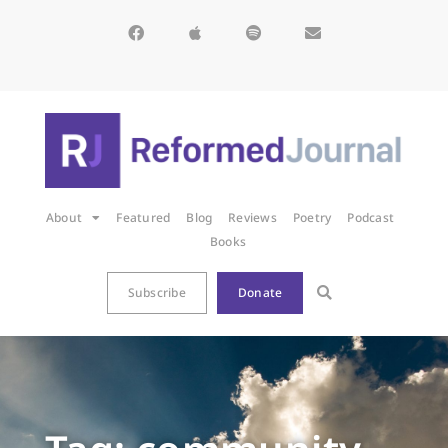
About
Featured
Blog
Reviews
Poetry
Podcast
Books
Subscribe
Donate