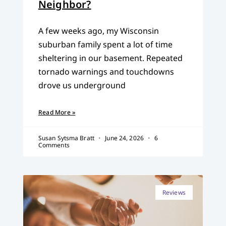
Neighbor?
A few weeks ago, my Wisconsin
suburban family spent a lot of time
sheltering in our basement. Repeated
tornado warnings and touchdowns
drove us underground
Read More »
Susan Sytsma Bratt
June 24, 2026
6
Comments
Reviews