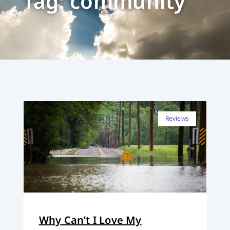
Tag: community
Reviews
Why Can’t I Love My