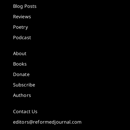
Blog Posts
Reviews
Poetry
Podcast
About
Books
Donate
Subscribe
Authors
Contact Us
editors@reformedjournal.com