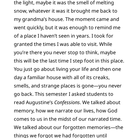
the light, maybe it was the smell of melting
snow, whatever it was it brought me back to
my grandma’s house. The moment came and
went quickly, but it was enough to remind me
of a place I haven’t seen in years. I took for
granted the times I was able to visit. While
you’re there you never stop to think, maybe
this will be the last time I step foot in this place.
You just go about living your life and then one
day a familiar house with all of its creaks,
smells, and strange places is gone—you never
go back. This semester I asked students to
read Augustine’s
Confessions
. We talked about
memory, how we narrate our lives, how God
comes to us in the midst of our narrated time.
We talked about our forgotten memories—the
things we forgot we had forgotten until