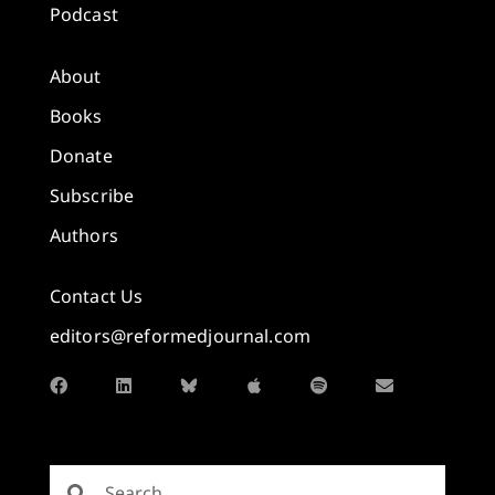
Podcast
About
Books
Donate
Subscribe
Authors
Contact Us
editors@reformedjournal.com