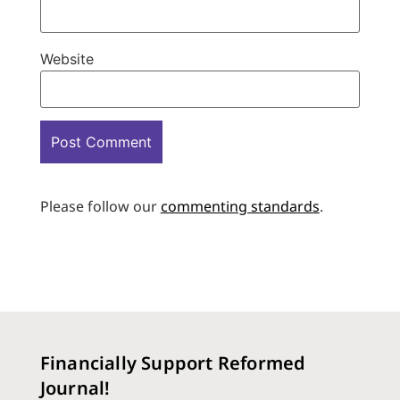
Website
Please follow our
commenting standards
.
Financially Support Reformed
Journal!