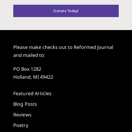
Donate Today!
Please make checks out to Reformed Journal
and mailed to:
PO Box 1282
Holland, MI 49422
Featured Articles
Blog Posts
Reviews
Poetry