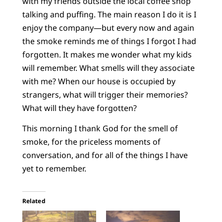
with my friends outside the local coffee shop
talking and puffing. The main reason I do it is I
enjoy the company—but every now and again
the smoke reminds me of things I forgot I had
forgotten. It makes me wonder what my kids
will remember. What smells will they associate
with me? When our house is occupied by
strangers, what will trigger their memories?
What will they have forgotten?
This morning I thank God for the smell of
smoke, for the priceless moments of
conversation, and for all of the things I have
yet to remember.
Related