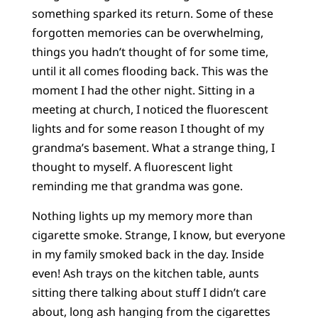
something sparked its return. Some of these
forgotten memories can be overwhelming,
things you hadn’t thought of for some time,
until it all comes flooding back. This was the
moment I had the other night. Sitting in a
meeting at church, I noticed the fluorescent
lights and for some reason I thought of my
grandma’s basement. What a strange thing, I
thought to myself. A fluorescent light
reminding me that grandma was gone.
Nothing lights up my memory more than
cigarette smoke. Strange, I know, but everyone
in my family smoked back in the day. Inside
even! Ash trays on the kitchen table, aunts
sitting there talking about stuff I didn’t care
about, long ash hanging from the cigarettes