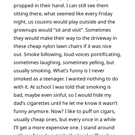
propped in their hand. I can still see them
sitting there, what seemed like every Friday
night, us cousins would play outside and the
grownups would “sit and visit”. Sometimes
they would make their way to the driveway in
these cheap nylon lawn chairs if it was nice
out. Smoke billowing, loud voices pontificating,
sometimes laughing, sometimes yelling, but
usually smoking. What’s funny is I never
smoked as a teenager. I wanted nothing to do
with it. At school I was told that smoking is
bad, maybe even sinful, so I would hide my
dad’s cigarettes until he let me know it wasn’t
funny anymore. Now? I like to puff on cigars,
usually cheap ones, but every once in a while
I’ll get a more expensive one. I stand around