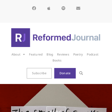
About
Featured
Blog
Reviews
Poetry
Podcast
Books
Subscribe
Donate