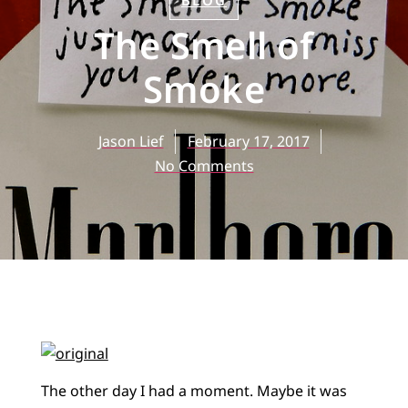
BLOG
The Smell of
Smoke
Jason Lief
February 17, 2017
No Comments
The other day I had a moment. Maybe it was