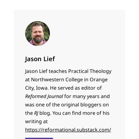
Jason Lief
Jason Lief teaches Practical Theology
at Northwestern College in Orange
City, Iowa. He served as editor of
Reformed Journal
for many years and
was one of the original bloggers on
the
RJ
blog. You can find more of his
writing at
https://reformational.substack.com/