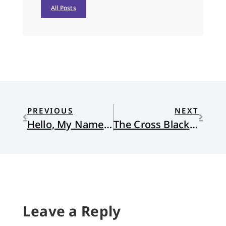
All Posts
PREVIOUS
NEXT
Hello, My Name Is. . . Racist
The Cross Black People Bear
Leave a Reply