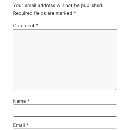
Your email address will not be published.
Required fields are marked
*
Comment
*
Name
*
Email
*