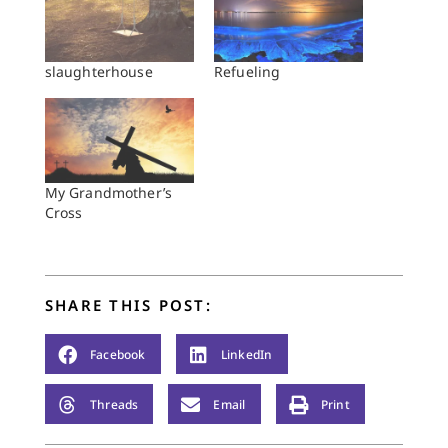
slaughterhouse
Refueling
My Grandmother’s
Cross
SHARE THIS POST:
Facebook
LinkedIn
Threads
Email
Print