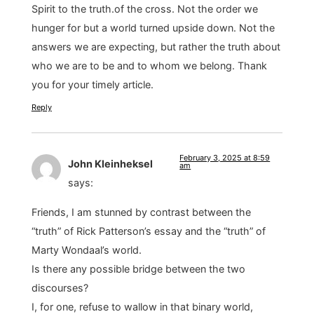
Spirit to the truth.of the cross. Not the order we
hunger for but a world turned upside down. Not the
answers we are expecting, but rather the truth about
who we are to be and to whom we belong. Thank
you for your timely article.
Reply
February 3, 2025 at 8:59
John Kleinheksel
am
says:
Friends, I am stunned by contrast between the
“truth” of Rick Patterson’s essay and the “truth” of
Marty Wondaal’s world.
Is there any possible bridge between the two
discourses?
I, for one, refuse to wallow in that binary world,