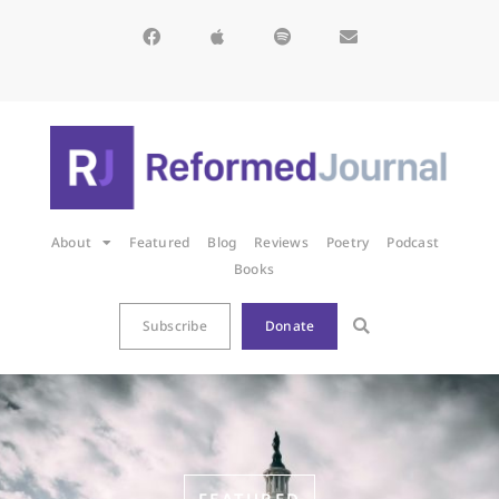
About
Featured
Blog
Reviews
Poetry
Podcast
Books
Subscribe
Donate