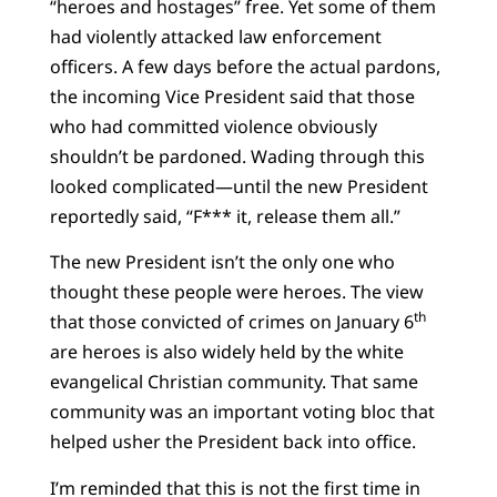
“heroes and hostages” free. Yet some of them
had violently attacked law enforcement
officers. A few days before the actual pardons,
the incoming Vice President said that those
who had committed violence obviously
shouldn’t be pardoned. Wading through this
looked complicated—until the new President
reportedly said, “F*** it, release them all.”
The new President isn’t the only one who
thought these people were heroes. The view
th
that those convicted of crimes on January 6
are heroes is also widely held by the white
evangelical Christian community. That same
community was an important voting bloc that
helped usher the President back into office.
I’m reminded that this is not the first time in