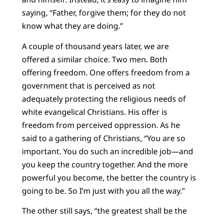
saying, “Father, forgive them; for they do not
know what they are doing.”
A couple of thousand years later, we are
offered a similar choice. Two men. Both
offering freedom. One offers freedom from a
government that is perceived as not
adequately protecting the religious needs of
white evangelical Christians. His offer is
freedom from perceived oppression. As he
said to a gathering of Christians, “You are so
important. You do such an incredible job—and
you keep the country together. And the more
powerful you become, the better the country is
going to be. So I’m just with you all the way.”
The other still says, “the greatest shall be the