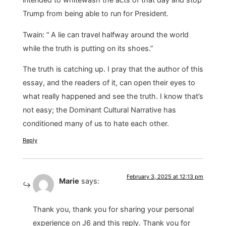
Trump from being able to run for President.
Twain: “ A lie can travel halfway around the world
while the truth is putting on its shoes.”
The truth is catching up. I pray that the author of this
essay, and the readers of it, can open their eyes to
what really happened and see the truth. I know that’s
not easy; the Dominant Cultural Narrative has
conditioned many of us to hate each other.
Reply
February 3, 2025 at 12:13 pm
Marie
says:
Thank you, thank you for sharing your personal
experience on J6 and this reply. Thank you for