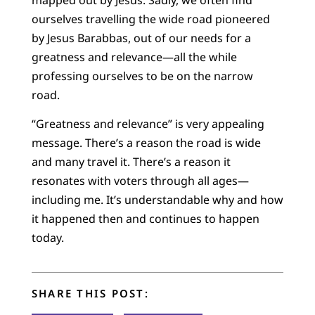
ourselves travelling the wide road pioneered
by Jesus Barabbas, out of our needs for a
greatness and relevance—all the while
professing ourselves to be on the narrow
road.
“Greatness and relevance” is very appealing
message. There’s a reason the road is wide
and many travel it. There’s a reason it
resonates with voters through all ages—
including me. It’s understandable why and how
it happened then and continues to happen
today.
SHARE THIS POST: