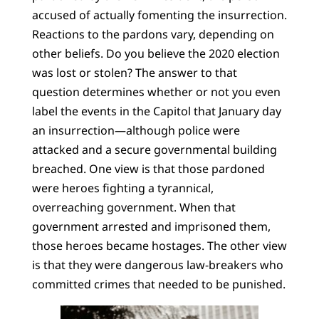
accused of actually fomenting the insurrection.
Reactions to the pardons vary, depending on
other beliefs. Do you believe the 2020 election
was lost or stolen? The answer to that
question determines whether or not you even
label the events in the Capitol that January day
an insurrection—although police were
attacked and a secure governmental building
breached. One view is that those pardoned
were heroes fighting a tyrannical,
overreaching government. When that
government arrested and imprisoned them,
those heroes became hostages. The other view
is that they were dangerous law-breakers who
committed crimes that needed to be punished.