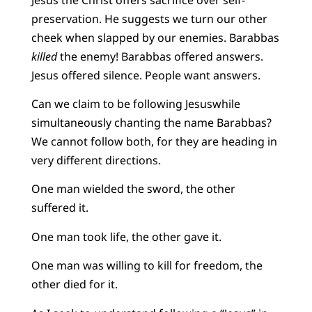
preservation. He suggests we turn our other
cheek when slapped by our enemies. Barabbas
killed
the enemy! Barabbas offered answers.
Jesus offered silence. People want answers.
Can we claim to be following Jesuswhile
simultaneously chanting the name Barabbas?
We cannot follow both, for they are heading in
very different directions.
One man wielded the sword, the other
suffered it.
One man took life, the other gave it.
One man was willing to kill for freedom, the
other died for it.