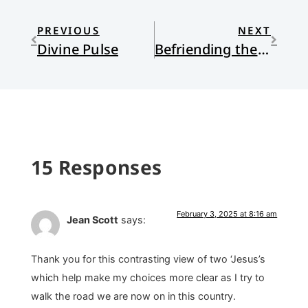
PREVIOUS
NEXT
Divine Pulse
Befriending the Meanest Man in the World
15 Responses
February 3, 2025 at 8:16 am
Jean Scott
says:
Thank you for this contrasting view of two ‘Jesus’s
which help make my choices more clear as I try to
walk the road we are now on in this country.