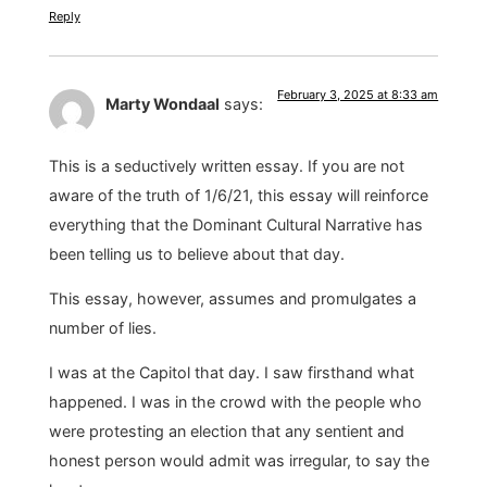
Reply
February 3, 2025 at 8:33 am
Marty Wondaal
says:
This is a seductively written essay. If you are not
aware of the truth of 1/6/21, this essay will reinforce
everything that the Dominant Cultural Narrative has
been telling us to believe about that day.
This essay, however, assumes and promulgates a
number of lies.
I was at the Capitol that day. I saw firsthand what
happened. I was in the crowd with the people who
were protesting an election that any sentient and
honest person would admit was irregular, to say the