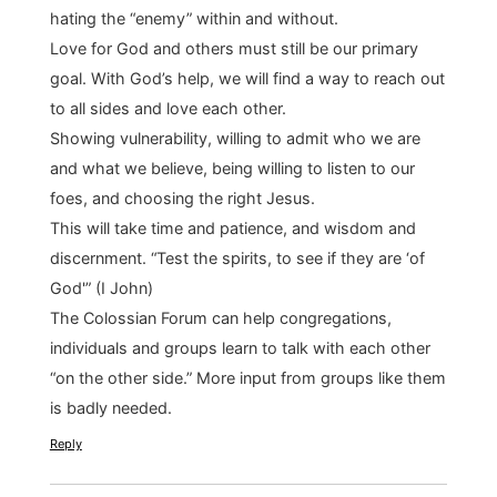
hating the “enemy” within and without.
Love for God and others must still be our primary
goal. With God’s help, we will find a way to reach out
to all sides and love each other.
Showing vulnerability, willing to admit who we are
and what we believe, being willing to listen to our
foes, and choosing the right Jesus.
This will take time and patience, and wisdom and
discernment. “Test the spirits, to see if they are ‘of
God'” (I John)
The Colossian Forum can help congregations,
individuals and groups learn to talk with each other
“on the other side.” More input from groups like them
is badly needed.
Reply