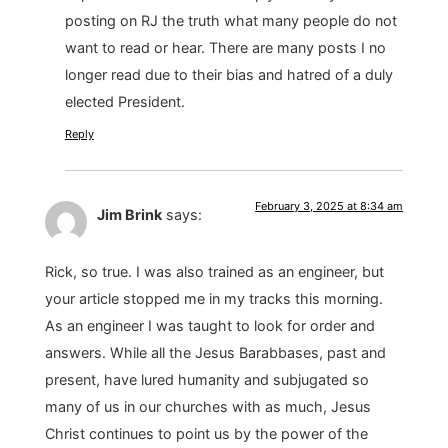
posting on RJ the truth what many people do not
want to read or hear. There are many posts I no
longer read due to their bias and hatred of a duly
elected President.
Reply
February 3, 2025 at 8:34 am
Jim Brink
says:
Rick, so true. I was also trained as an engineer, but
your article stopped me in my tracks this morning.
As an engineer I was taught to look for order and
answers. While all the Jesus Barabbases, past and
present, have lured humanity and subjugated so
many of us in our churches with as much, Jesus
Christ continues to point us by the power of the