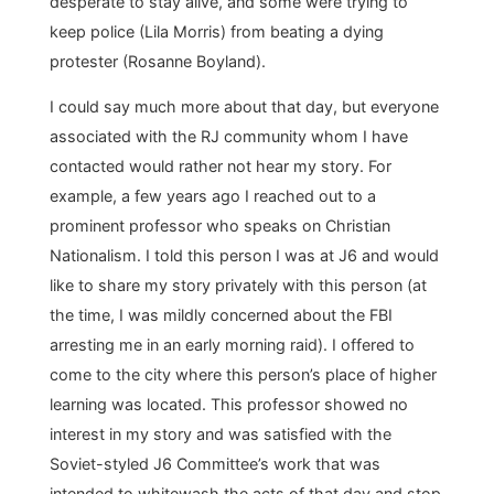
desperate to stay alive, and some were trying to
keep police (Lila Morris) from beating a dying
protester (Rosanne Boyland).
I could say much more about that day, but everyone
associated with the RJ community whom I have
contacted would rather not hear my story. For
example, a few years ago I reached out to a
prominent professor who speaks on Christian
Nationalism. I told this person I was at J6 and would
like to share my story privately with this person (at
the time, I was mildly concerned about the FBI
arresting me in an early morning raid). I offered to
come to the city where this person’s place of higher
learning was located. This professor showed no
interest in my story and was satisfied with the
Soviet-styled J6 Committee’s work that was
intended to whitewash the acts of that day and stop