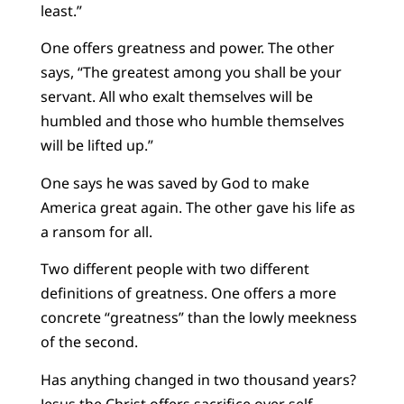
least.”
One offers greatness and power. The other
says, “The greatest among you shall be your
servant. All who exalt themselves will be
humbled and those who humble themselves
will be lifted up.”
One says he was saved by God to make
America great again. The other gave his life as
a ransom for all.
Two different people with two different
definitions of greatness. One offers a more
concrete “greatness” than the lowly meekness
of the second.
Has anything changed in two thousand years?
Jesus the Christ offers sacrifice over self-