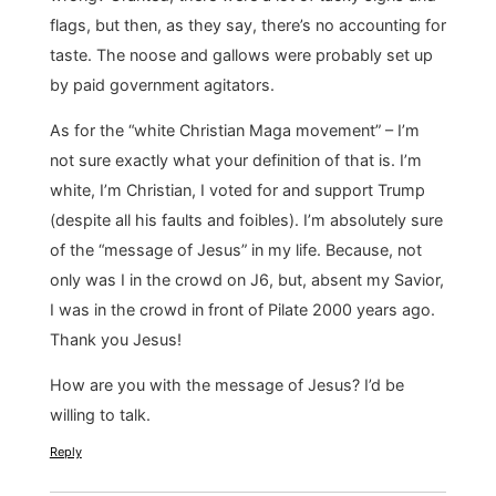
flags, but then, as they say, there’s no accounting for
taste. The noose and gallows were probably set up
by paid government agitators.
As for the “white Christian Maga movement” – I’m
not sure exactly what your definition of that is. I’m
white, I’m Christian, I voted for and support Trump
(despite all his faults and foibles). I’m absolutely sure
of the “message of Jesus” in my life. Because, not
only was I in the crowd on J6, but, absent my Savior,
I was in the crowd in front of Pilate 2000 years ago.
Thank you Jesus!
How are you with the message of Jesus? I’d be
willing to talk.
Reply