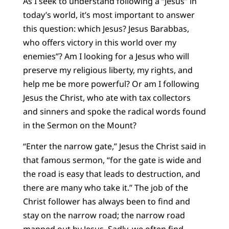
As I seek to understand following a “Jesus” in
today’s world, it’s most important to answer
this question: which Jesus? Jesus Barabbas,
who offers victory in this world over my
enemies”? Am I looking for a Jesus who will
preserve my religious liberty, my rights, and
help me be more powerful? Or am I following
Jesus the Christ, who ate with tax collectors
and sinners and spoke the radical words found
in the Sermon on the Mount?
“Enter the narrow gate,” Jesus the Christ said in
that famous sermon, “for the gate is wide and
the road is easy that leads to destruction, and
there are many who take it.” The job of the
Christ follower has always been to find and
stay on the narrow road; the narrow road
mapped out by Jesus. Sadly, we often find