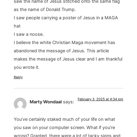
saw the name of Jesus stitched onto the same flag
as the name of Donald Trump.
I saw people carrying a poster of Jesus in a MAGA
hat
I saw a noose.
I believe the white Christian Maga movement has
abandoned the message of Jesus. This article
makes the message of Jesus clear and I am thankful
you wrote it.
Reply
February 3, 2025 at 4:34 pm
Marty Wondaal
says:
You’ve certainly staked much of your life on what
you saw on your computer screen. What if you’re
wrong? Granted, there were a lot of tacky signs and