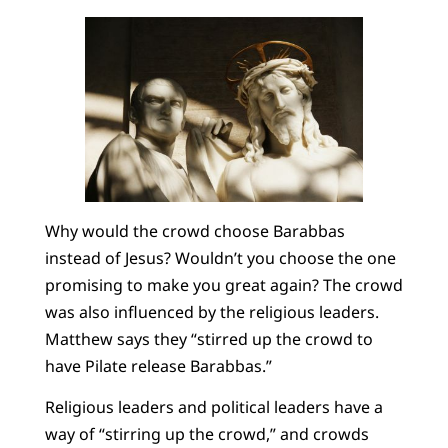
Why would the crowd choose Barabbas
instead of Jesus? Wouldn’t you choose the one
promising to make you great again? The crowd
was also influenced by the religious leaders.
Matthew says they “stirred up the crowd to
have Pilate release Barabbas.”
Religious leaders and political leaders have a
way of “stirring up the crowd,” and crowds