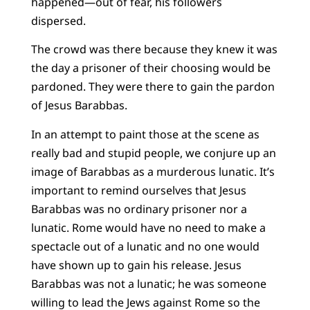
happened—out of fear, his followers
dispersed.
The crowd was there because they knew it was
the day a prisoner of their choosing would be
pardoned. They were there to gain the pardon
of Jesus Barabbas.
In an attempt to paint those at the scene as
really bad and stupid people, we conjure up an
image of Barabbas as a murderous lunatic. It’s
important to remind ourselves that Jesus
Barabbas was no ordinary prisoner nor a
lunatic. Rome would have no need to make a
spectacle out of a lunatic and no one would
have shown up to gain his release. Jesus
Barabbas was not a lunatic; he was someone
willing to lead the Jews against Rome so the