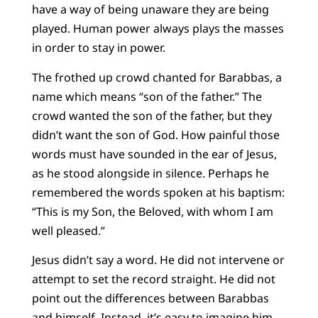
have a way of being unaware they are being
played. Human power always plays the masses
in order to stay in power.
The frothed up crowd chanted for Barabbas, a
name which means “son of the father.” The
crowd wanted the son of the father, but they
didn’t want the son of God. How painful those
words must have sounded in the ear of Jesus,
as he stood alongside in silence. Perhaps he
remembered the words spoken at his baptism:
“This is my Son, the Beloved, with whom I am
well pleased.”
Jesus didn’t say a word. He did not intervene or
attempt to set the record straight. He did not
point out the differences between Barabbas
and himself. Instead, it’s easy to imagine him