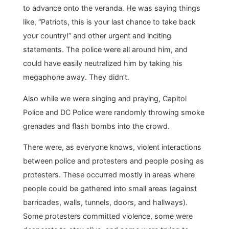
to advance onto the veranda. He was saying things
like, “Patriots, this is your last chance to take back
your country!” and other urgent and inciting
statements. The police were all around him, and
could have easily neutralized him by taking his
megaphone away. They didn’t.
Also while we were singing and praying, Capitol
Police and DC Police were randomly throwing smoke
grenades and flash bombs into the crowd.
There were, as everyone knows, violent interactions
between police and protesters and people posing as
protesters. These occurred mostly in areas where
people could be gathered into small areas (against
barricades, walls, tunnels, doors, and hallways).
Some protesters committed violence, some were