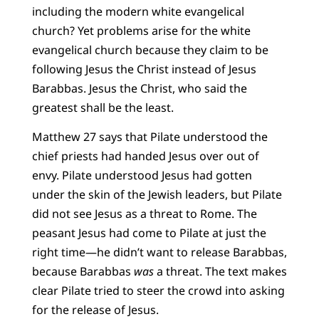
including the modern white evangelical
church? Yet problems arise for the white
evangelical church because they claim to be
following Jesus the Christ instead of Jesus
Barabbas. Jesus the Christ, who said the
greatest shall be the least.
Matthew 27 says that Pilate understood the
chief priests had handed Jesus over out of
envy. Pilate understood Jesus had gotten
under the skin of the Jewish leaders, but Pilate
did not see Jesus as a threat to Rome. The
peasant Jesus had come to Pilate at just the
right time—he didn’t want to release Barabbas,
because Barabbas
was
a threat. The text makes
clear Pilate tried to steer the crowd into asking
for the release of Jesus.