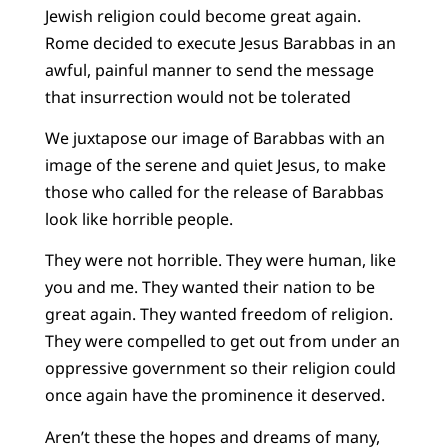
Jewish religion could become great again.
Rome decided to execute Jesus Barabbas in an
awful, painful manner to send the message
that insurrection would not be tolerated
We juxtapose our image of Barabbas with an
image of the serene and quiet Jesus, to make
those who called for the release of Barabbas
look like horrible people.
They were not horrible. They were human, like
you and me. They wanted their nation to be
great again. They wanted freedom of religion.
They were compelled to get out from under an
oppressive government so their religion could
once again have the prominence it deserved.
Aren’t these the hopes and dreams of many,