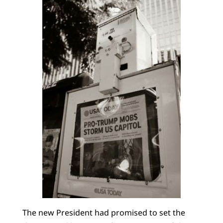
The new President had promised to set the