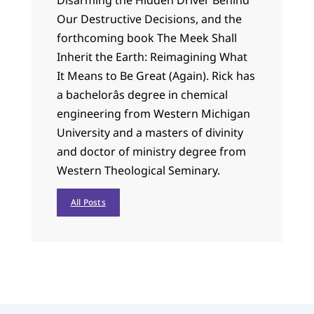
Our Destructive Decisions, and the
forthcoming book The Meek Shall
Inherit the Earth: Reimagining What
It Means to Be Great (Again). Rick has
a bachelorâs degree in chemical
engineering from Western Michigan
University and a masters of divinity
and doctor of ministry degree from
Western Theological Seminary.
All Posts