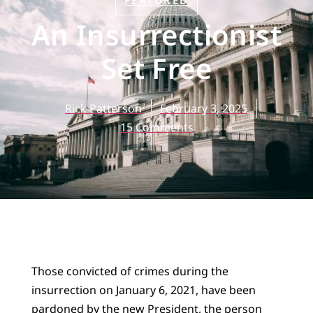
FEATURED
An Insurrectionist
Set Free
Rick Patterson
February 3, 2025
15 Comments
Those convicted of crimes during the
insurrection on January 6, 2021, have been
pardoned by the new President, the person