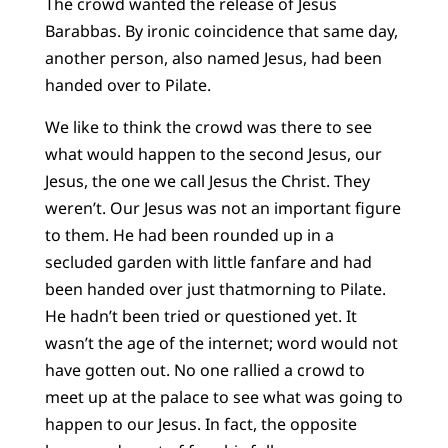
The crowd wanted the release of Jesus
Barabbas. By ironic coincidence that same day,
another person, also named Jesus, had been
handed over to Pilate.
We like to think the crowd was there to see
what would happen to the second Jesus, our
Jesus, the one we call Jesus the Christ. They
weren’t. Our Jesus was not an important figure
to them. He had been rounded up in a
secluded garden with little fanfare and had
been handed over just thatmorning to Pilate.
He hadn’t been tried or questioned yet. It
wasn’t the age of the internet; word would not
have gotten out. No one rallied a crowd to
meet up at the palace to see what was going to
happen to our Jesus. In fact, the opposite