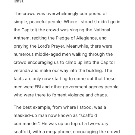
least.
The crowd was overwhelmingly composed of
simple, peaceful people. Where I stood (I didn’t go in
the Capitol) the crowd was singing the National
Anthem, reciting the Pledge of Allegiance, and
praying the Lord’s Prayer. Meanwhile, there were
numerous middle-aged men walking through the
crowd encouraging us to climb up into the Capitol
veranda and make our way into the building. The
facts are only now starting to come out that these
men were FBI and other government agency people
who were there to foment violence and chaos.
The best example, from where I stood, was a
masked-up man now known as “scaffold
commander”. He was up on top of a two-story
scaffold, with a megaphone, encouraging the crowd