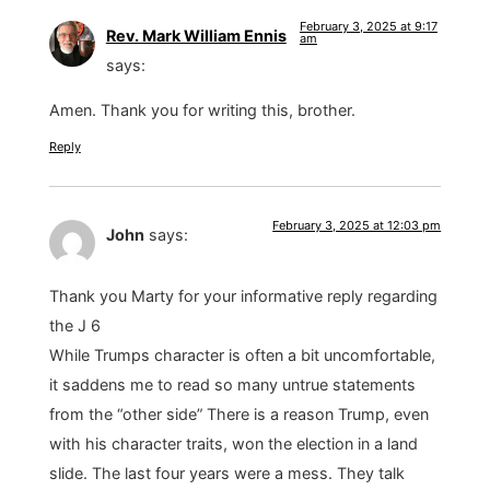
February 3, 2025 at 9:17
Rev. Mark William Ennis
am
says:
Amen. Thank you for writing this, brother.
Reply
February 3, 2025 at 12:03 pm
John
says:
Thank you Marty for your informative reply regarding
the J 6
While Trumps character is often a bit uncomfortable,
it saddens me to read so many untrue statements
from the “other side” There is a reason Trump, even
with his character traits, won the election in a land
slide. The last four years were a mess. They talk