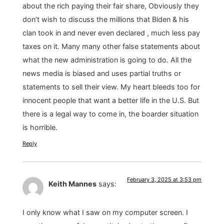
about the rich paying their fair share, Obviously they
don’t wish to discuss the millions that Biden & his
clan took in and never even declared , much less pay
taxes on it. Many many other false statements about
what the new administration is going to do. All the
news media is biased and uses partial truths or
statements to sell their view. My heart bleeds too for
innocent people that want a better life in the U.S. But
there is a legal way to come in, the boarder situation
is horrible.
Reply
February 3, 2025 at 3:53 pm
Keith Mannes
says:
I only know what I saw on my computer screen. I