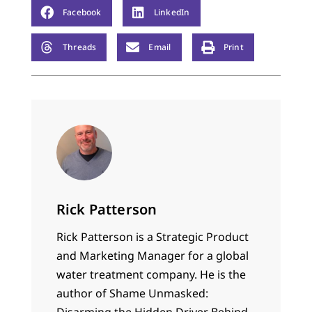
Facebook
LinkedIn
Threads
Email
Print
Rick Patterson
Rick Patterson is a Strategic Product
and Marketing Manager for a global
water treatment company. He is the
author of Shame Unmasked:
Disarming the Hidden Driver Behind