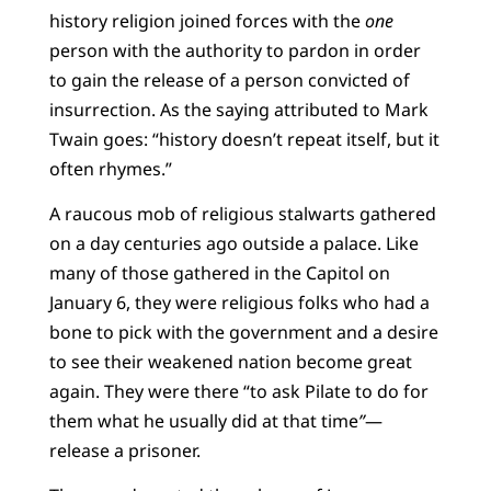
history religion joined forces with the
one
person with the authority to pardon in order
to gain the release of a person convicted of
insurrection. As the saying attributed to Mark
Twain goes: “history doesn’t repeat itself, but it
often rhymes.”
A raucous mob of religious stalwarts gathered
on a day centuries ago outside a palace. Like
many of those gathered in the Capitol on
January 6, they were religious folks who had a
bone to pick with the government and a desire
to see their weakened nation become great
again. They were there “to ask Pilate to do for
them what he usually did at that time
”
—
release a prisoner.