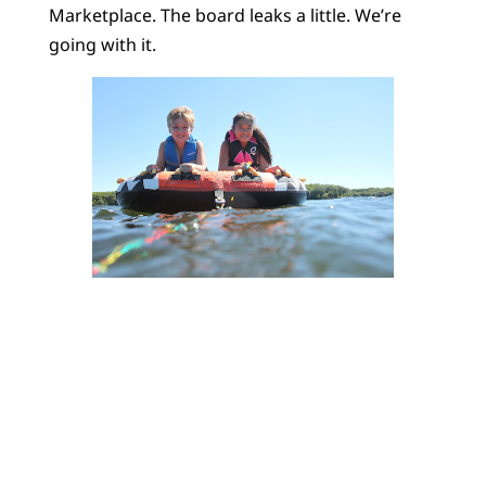
Marketplace. The board leaks a little. We’re
going with it.