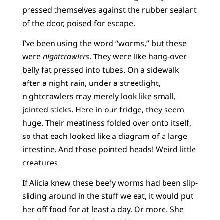
pressed themselves against the rubber sealant
of the door, poised for escape.
I’ve been using the word “worms,” but these
were
nightcrawlers
. They were like hang-over
belly fat pressed into tubes. On a sidewalk
after a night rain, under a streetlight,
nightcrawlers may merely look like small,
jointed sticks. Here in our fridge, they seem
huge. Their meatiness folded over onto itself,
so that each looked like a diagram of a large
intestine. And those pointed heads! Weird little
creatures.
If Alicia knew these beefy worms had been slip-
sliding around in the stuff we eat, it would put
her off food for at least a day. Or more. She