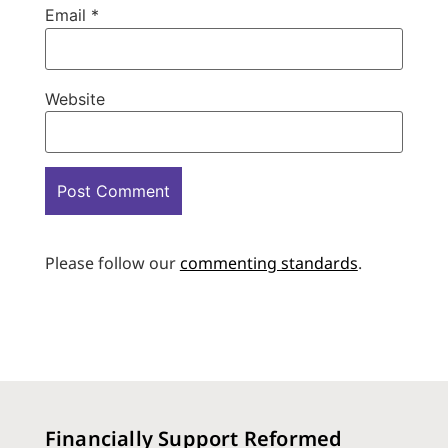
Email
*
Website
Please follow our
commenting standards
.
Financially Support Reformed