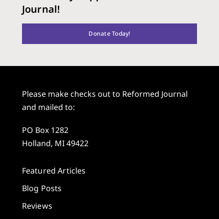
Journal!
Donate Today!
Please make checks out to Reformed Journal
and mailed to:
PO Box 1282
Holland, MI 49422
Featured Articles
Blog Posts
Reviews