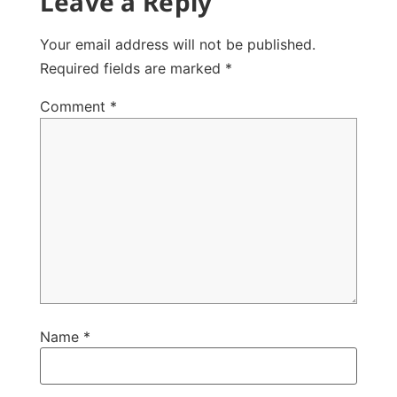
Leave a Reply
Your email address will not be published.
Required fields are marked
*
Comment
*
Name
*