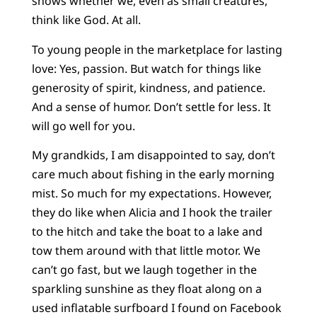
shows whether we, even as small creatures,
think like God. At all.
To young people in the marketplace for lasting
love: Yes, passion. But watch for things like
generosity of spirit, kindness, and patience.
And a sense of humor. Don’t settle for less. It
will go well for you.
My grandkids, I am disappointed to say, don’t
care much about fishing in the early morning
mist. So much for my expectations. However,
they do like when Alicia and I hook the trailer
to the hitch and take the boat to a lake and
tow them around with that little motor. We
can’t go fast, but we laugh together in the
sparkling sunshine as they float along on a
used inflatable surfboard I found on Facebook