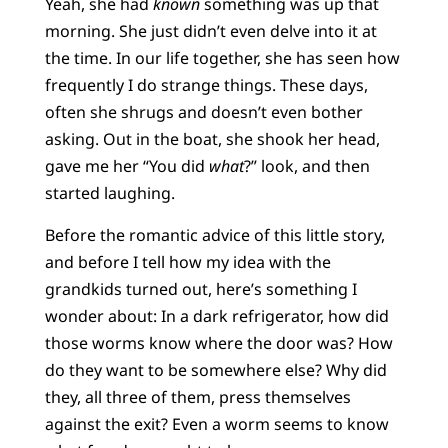
Yeah, she had
known
something was up that
morning. She just didn’t even delve into it at
the time. In our life together, she has seen how
frequently I do strange things. These days,
often she shrugs and doesn’t even bother
asking. Out in the boat, she shook her head,
gave me her “You did
what
?” look, and then
started laughing.
Before the romantic advice of this little story,
and before I tell how my idea with the
grandkids turned out, here’s something I
wonder about: In a dark refrigerator, how did
those worms know where the door was? How
do they want to be somewhere else? Why did
they, all three of them, press themselves
against the exit? Even a worm seems to know