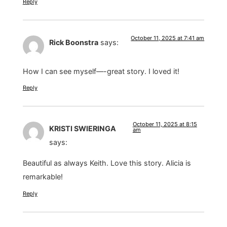
Reply
October 11, 2025 at 7:41 am
Rick Boonstra
says:
How I can see myself—-great story. I loved it!
Reply
October 11, 2025 at 8:15
KRISTI SWIERINGA
am
says:
Beautiful as always Keith. Love this story. Alicia is
remarkable!
Reply