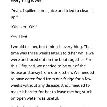
Everything is wet.”
“Yeah, I spilled some juice and tried to clean it
up.”
“Oh. Um…OK.”
Yes. I lied.
I would tell her, but timing is everything. That
time was three weeks later. I told her while we
were anchored out on the boat together. For
this, I figured, we needed to be out of the
house and away from our kitchen. We needed
to have eaten food from our fridge for a few
weeks without any disease. And I needed to
make it harder for her to leave me; her, stuck
on open water, was useful.