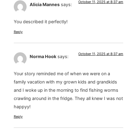
October 11, 2025 at 8:37 am
Alicia Mannes
says:
You described it perfectly!
Reply
October 11, 2025 at 8:37 am
Norma Hook
says:
Your story reminded me of when we were on a
family vacation with my grown kids and grandkids
and I woke up in the morning to find fishing worms
crawling around in the fridge. They all knew I was not
happyy!
Reply