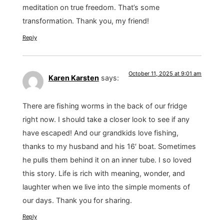
meditation on true freedom. That’s some
transformation. Thank you, my friend!
Reply
October 11, 2025 at 9:01 am
Karen Karsten
says:
There are fishing worms in the back of our fridge
right now. I should take a closer look to see if any
have escaped! And our grandkids love fishing,
thanks to my husband and his 16′ boat. Sometimes
he pulls them behind it on an inner tube. I so loved
this story. Life is rich with meaning, wonder, and
laughter when we live into the simple moments of
our days. Thank you for sharing.
Reply