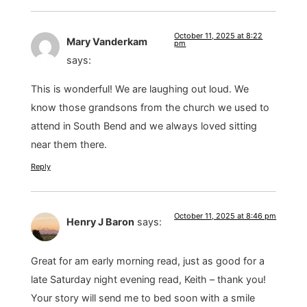
October 11, 2025 at 8:22
Mary Vanderkam
pm
says:
This is wonderful! We are laughing out loud. We
know those grandsons from the church we used to
attend in South Bend and we always loved sitting
near them there.
Reply
October 11, 2025 at 8:46 pm
Henry J Baron
says:
Great for am early morning read, just as good for a
late Saturday night evening read, Keith – thank you!
Your story will send me to bed soon with a smile