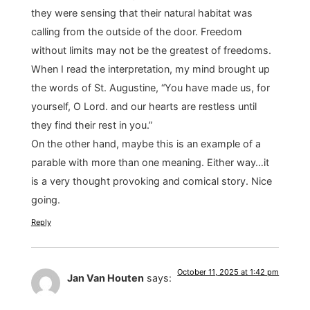
they were sensing that their natural habitat was
calling from the outside of the door. Freedom
without limits may not be the greatest of freedoms.
When I read the interpretation, my mind brought up
the words of St. Augustine, “You have made us, for
yourself, O Lord. and our hearts are restless until
they find their rest in you.”
On the other hand, maybe this is an example of a
parable with more than one meaning. Either way…it
is a very thought provoking and comical story. Nice
going.
Reply
October 11, 2025 at 1:42 pm
Jan Van Houten
says: