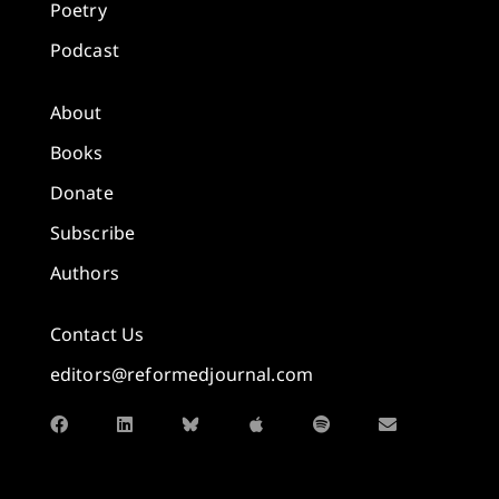
Poetry
Podcast
About
Books
Donate
Subscribe
Authors
Contact Us
editors@reformedjournal.com