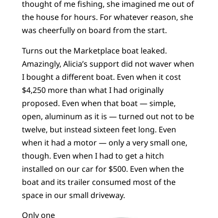
thought of me fishing, she imagined me out of
the house for hours. For whatever reason, she
was cheerfully on board from the start.
Turns out the Marketplace boat leaked.
Amazingly, Alicia’s support did not waver when
I bought a different boat. Even when it cost
$4,250 more than what I had originally
proposed. Even when that boat — simple,
open, aluminum as it is — turned out not to be
twelve, but instead sixteen feet long. Even
when it had a motor — only a very small one,
though. Even when I had to get a hitch
installed on our car for $500. Even when the
boat and its trailer consumed most of the
space in our small driveway.
Only one