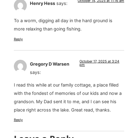
October 14, 2025 at 11:16 am
Henry Hess
says:
To a worm, digging all day in the hard ground is
more relaxing than going fishing.
Reply
October 17, 2025 at 3:24
Gregory D Warsen
pm
says:
I read this while at our family cottage, a place filled
with the fondest of memories of our kids and now a
grandson. My Dad sent it to me, and I can see his
place right across the lake. Great read, thanks.
Reply