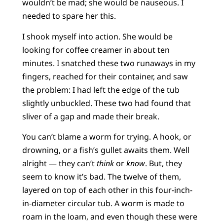
wouldn’t be mad; she would be nauseous. I
needed to spare her this.
I shook myself into action. She would be
looking for coffee creamer in about ten
minutes. I snatched these two runaways in my
fingers, reached for their container, and saw
the problem: I had left the edge of the tub
slightly unbuckled. These two had found that
sliver of a gap and made their break.
You can’t blame a worm for trying. A hook, or
drowning, or a fish’s gullet awaits them. Well
alright — they can’t
think
or
know
. But, they
seem to know it’s bad. The twelve of them,
layered on top of each other in this four-inch-
in-diameter circular tub. A worm is made to
roam in the loam, and even though these were