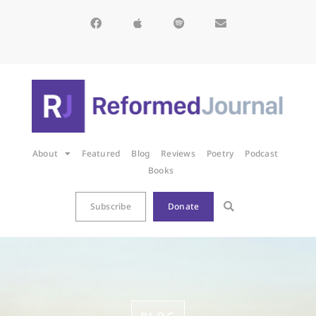
About
Featured
Blog
Reviews
Poetry
Podcast
Books
Subscribe
Donate