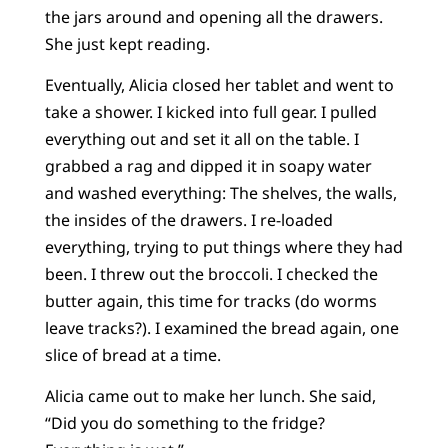
the jars around and opening all the drawers.
She just kept reading.
Eventually, Alicia closed her tablet and went to
take a shower. I kicked into full gear. I pulled
everything out and set it all on the table. I
grabbed a rag and dipped it in soapy water
and washed everything: The shelves, the walls,
the insides of the drawers. I re-loaded
everything, trying to put things where they had
been. I threw out the broccoli. I checked the
butter again, this time for tracks (do worms
leave tracks?). I examined the bread again, one
slice of bread at a time.
Alicia came out to make her lunch. She said,
“Did you do something to the fridge?