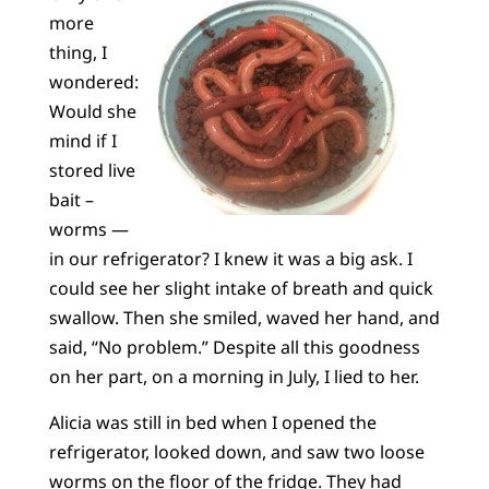
more
thing, I
wondered:
Would she
mind if I
stored live
bait –
worms —
in our refrigerator? I knew it was a big ask. I
could see her slight intake of breath and quick
swallow. Then she smiled, waved her hand, and
said, “No problem.” Despite all this goodness
on her part, on a morning in July, I lied to her.
Alicia was still in bed when I opened the
refrigerator, looked down, and saw two loose
worms on the floor of the fridge. They had