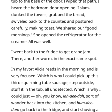
tub to the base of the door. I wiped that path. I
heard the bedroom door opening. I slam-
dunked the towels, grabbed the bread,
swiveled back to the counter, and postured
carefully, making toast. We shared our “good
mornings.” She opened the refrigerator for the
creamer. All was well.
I went back to the fridge to get grape jam.
There, another worm, in the exact same spot.
In my favor: Alicia reads in the morning and is
very focused. Which is why I could pick up this
third squirming tube sausage, step outside,
stuff it in the tub, all undetected. Which is why I
could just — oh, you know,
lah-dee-dah
, sort of
wander back into the kitchen, and
hum-dee-
dum
go back to the fridge, and start shoving all