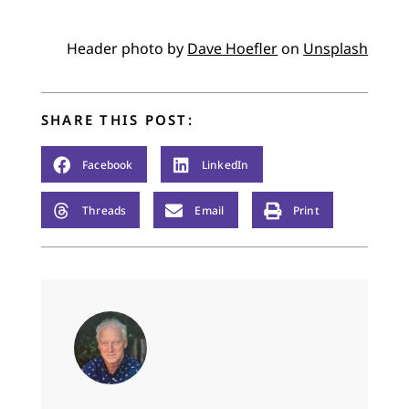
Header photo by
Dave Hoefler
on
Unsplash
SHARE THIS POST:
Facebook
LinkedIn
Threads
Email
Print