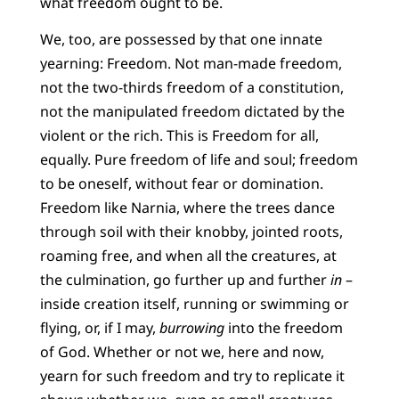
what freedom ought to be.
We, too, are possessed by that one innate
yearning: Freedom. Not man-made freedom,
not the two-thirds freedom of a constitution,
not the manipulated freedom dictated by the
violent or the rich. This is Freedom for all,
equally. Pure freedom of life and soul; freedom
to be oneself, without fear or domination.
Freedom like Narnia, where the trees dance
through soil with their knobby, jointed roots,
roaming free, and when all the creatures, at
the culmination, go further up and further
in
–
inside creation itself, running or swimming or
flying, or, if I may,
burrowing
into the freedom
of God. Whether or not we, here and now,
yearn for such freedom and try to replicate it