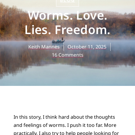
BLOG
Worms. Love.
Lies. Freedom.
Keith Mannes
October 11, 2025
16 Comments
In this story, I think hard about the thoughts
and feelings of worms. I push it too far. More
practically, I also try to help people looking for