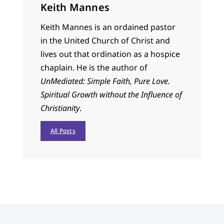
Keith Mannes
Keith Mannes is an ordained pastor
in the United Church of Christ and
lives out that ordination as a hospice
chaplain. He is the author of
UnMediated: Simple Faith, Pure Love.
Spiritual Growth without the Influence of
Christianity
.
All Posts