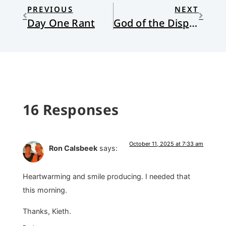
PREVIOUS
NEXT
Day One Rant
God of the Disposable
16 Responses
October 11, 2025 at 7:33 am
Ron Calsbeek
says:
Heartwarming and smile producing. I needed that
this morning.
Thanks, Kieth.