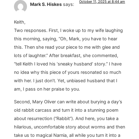
October 11, 2025 at 8:44 am
Mark S. Hiskes
says:
Keith,
Two responses. First, I woke up to my wife laughing
this morning, saying, “Oh, Mark, you have to hear
this. Then she read your piece to me with glee and
lots of laughter.” After breakfast, she commented,
“tell Keith I loved his ‘sneaky husband’ story.” I have
no idea why this piece of yours resonated so much
with her. I just don’t. Yet, unbiased husband that I
am, I pass on her praise to you.
Second, Mary Oliver can write about burying a day’s
old rabbit carcass and turn it into a stunning poem
about resurrection (“Rabbit”). And here, you take a
hilarious, uncomfortable story about worms and then
take us to magical Narnia, all while you turn it into a