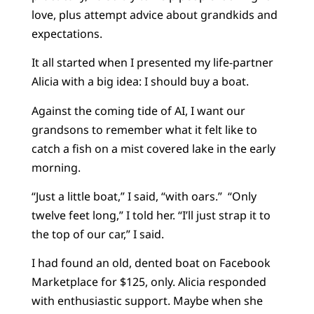
love, plus attempt advice about grandkids and
expectations.
It all started when I presented my life-partner
Alicia with a big idea: I should buy a boat.
Against the coming tide of AI, I want our
grandsons to remember what it felt like to
catch a fish on a mist covered lake in the early
morning.
“Just a little boat,” I said, “with oars.” “Only
twelve feet long,” I told her. “I’ll just strap it to
the top of our car,” I said.
I had found an old, dented boat on Facebook
Marketplace for $125, only. Alicia responded
with enthusiastic support. Maybe when she