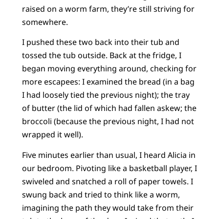
raised on a worm farm, they’re still striving for
somewhere.
I pushed these two back into their tub and
tossed the tub outside. Back at the fridge, I
began moving everything around, checking for
more escapees: I examined the bread (in a bag
I had loosely tied the previous night); the tray
of butter (the lid of which had fallen askew; the
broccoli (because the previous night, I had not
wrapped it well).
Five minutes earlier than usual, I heard Alicia in
our bedroom. Pivoting like a basketball player, I
swiveled and snatched a roll of paper towels. I
swung back and tried to think like a worm,
imagining the path they would take from their