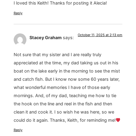
I loved this Keith! Thanks for posting it Alecia!
Reply
October 11, 2025 at 2:13 pm
Stacey Graham
says:
Not sure that my sister and I are really truly
appreciated at the time, my dad taking us out in his
boat on the lake early in the morning to see the mist
and catch fish. But I know now some 60 years later,
what wonderful memories I have of those early
mornings. And, of my dad, teaching me how to tie
the hook on the line and reel in the fish and then
clean it and cook it. I so wish he was here, so we
could do it again. Thanks, Keith, for reminding me!
Reply