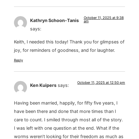
October 11, 2025 at 9:38
Kathryn Schoon-Tanis
am
says:
Keith, I needed this today! Thank you for glimpses of
joy, for reminders of goodness, and for laughter.
Reply
October 11, 2025 at 12:50 pm
Ken Kuipers
says:
Having been married, happily, for fifty five years, I
have been there and done that more times than I
care to count. I smiled through most all of the story.
I was left with one question at the end. What if the
worms weren’t looking for their freedom as much as