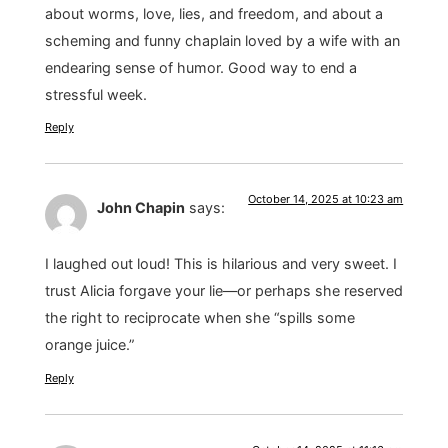
about worms, love, lies, and freedom, and about a
scheming and funny chaplain loved by a wife with an
endearing sense of humor. Good way to end a
stressful week.
Reply
October 14, 2025 at 10:23 am
John Chapin
says:
I laughed out loud! This is hilarious and very sweet. I
trust Alicia forgave your lie—or perhaps she reserved
the right to reciprocate when she “spills some
orange juice.”
Reply