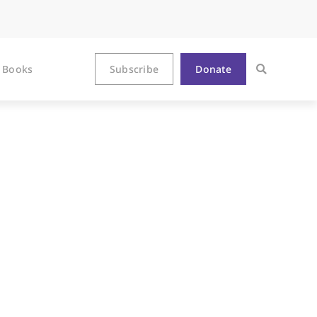
Books
Subscribe
Donate
Feeder