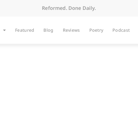
Reformed. Done Daily.
Featured
Blog
Reviews
Poetry
Podcast
BLOG
koning at the Bird 