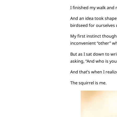
I finished my walk and 
And an idea took shape 
birdseed for ourselves u
My first instinct though
inconvenient “other” wh
But as I sat down to wr
asking, “And who is you
And that’s when I realiz
The squirrel is me.