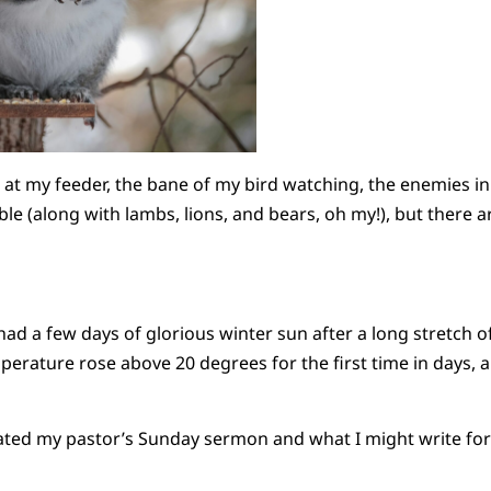
s at my feeder, the bane of my bird watching, the enemies in
ble (along with lambs, lions, and bears, oh my!), but there 
ad a few days of glorious winter sun after a long stretch 
perature rose above 20 degrees for the first time in days, 
lated my pastor’s Sunday sermon and what I might write for