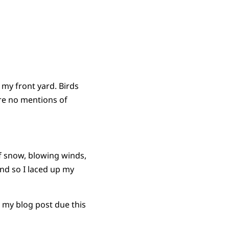
 my front yard. Birds
are no mentions of
of snow, blowing winds,
and so I laced up my
 my blog post due this