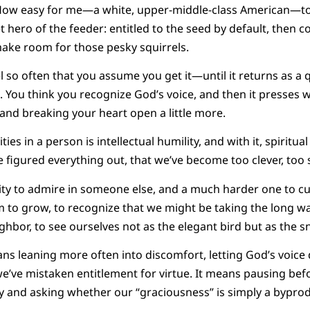
y. How easy for me—a white, upper-middle-class American—to
iet hero of the feeder: entitled to the seed by default, then 
ake room for those pesky squirrels.
 so often that you assume you get it—until it returns as a
 You think you recognize God’s voice, and then it presses w
and breaking your heart open a little more.
ies in a person is intellectual humility, and with it, spiritual
ve figured everything out, that we’ve become too clever, too
lity to admire in someone else, and a much harder one to cu
m to grow, to recognize that we might be taking the long w
hbor, to see ourselves not as the elegant bird but as the sn
ans leaning more often into discomfort, letting God’s voice 
e’ve mistaken entitlement for virtue. It means pausing be
ty and asking whether our “graciousness” is simply a bypr