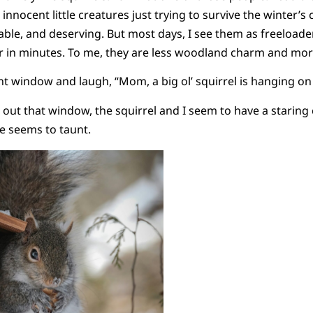
innocent little creatures just trying to survive the winter’s c
able, and deserving. But most days, I see them as freeload
er in minutes. To me, they are less woodland charm and mor
nt window and laugh, “Mom, a big ol’ squirrel is hanging o
 out that window, the squirrel and I seem to have a staring
he seems to taunt.