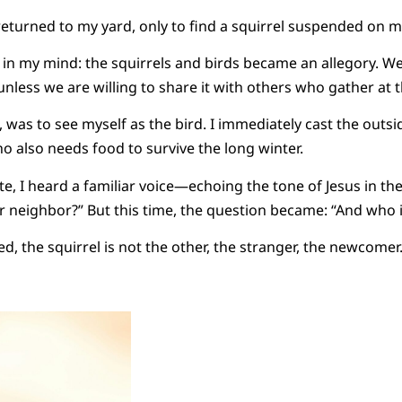
returned to my yard, only to find a squirrel suspended on m
in my mind: the squirrels and birds became an allegory. We
nless we are willing to share it with others who gather at t
, was to see myself as the bird. I immediately cast the outsid
o also needs food to survive the long winter.
ite, I heard a familiar voice—echoing the tone of Jesus in t
r neighbor?” But this time, the question became: “And who i
ed, the squirrel is not the other, the stranger, the newcomer