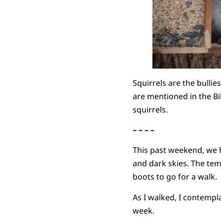
Squirrels are the bullie
are mentioned in the Bi
squirrels.
– – – –
This past weekend, we h
and dark skies. The tem
boots to go for a walk.
As I walked, I contemp
week.