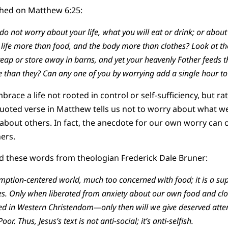
hed on Matthew 6:25:
, do not worry about your life, what you will eat or drink; or abou
t life more than food, and the body more than clothes? Look at the
reap or store away in barns, and yet your heavenly Father feeds 
than they? Can any one of you by worrying add a single hour to 
race a life not rooted in control or self-sufficiency, but ra
quoted verse in Matthew tells us not to worry about what we’l
y about others. In fact, the anecdote for our own worry can
hers.
d these words from theologian Frederick Dale Bruner:
mption-centered world, much too concerned with food; it is a supe
es. Only when liberated from anxiety about our own food and cl
red in Western Christendom—only then will we give deserved atten
or. Thus, Jesus’s text is not anti-social; it’s anti-selfish.