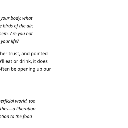
t your body, what
 birds of the air;
them. Are you not
your life?
ther trust, and pointed
l eat or drink, it does
 often be opening up our
rficial world, too
othes—a liberation
tion to the food