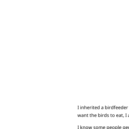
I inherited a birdfeede
want the birds to eat, I 
I know some people genu