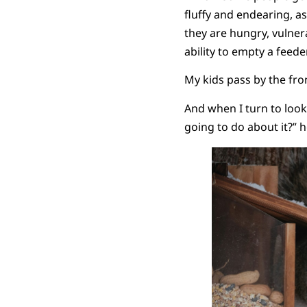
fluffy and endearing, as 
they are hungry, vulner
ability to empty a feed
My kids pass by the fro
And when I turn to look
going to do about it?” 