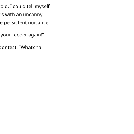
old. I could tell myself
ers with an uncanny
e persistent nuisance.
n your feeder again!”
 contest. “What’cha