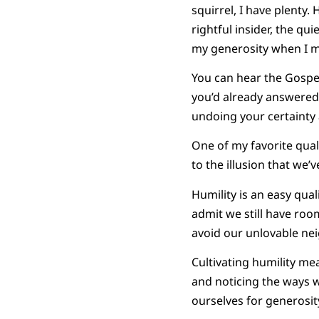
squirrel, I have plent
rightful insider, the qu
my generosity when I m
You can hear the Gospel
you’d already answered.
undoing your certainty 
One of my favorite qualit
to the illusion that we’
Humility is an easy qua
admit we still have roo
avoid our unlovable neig
Cultivating humility me
and noticing the ways w
ourselves for generosi