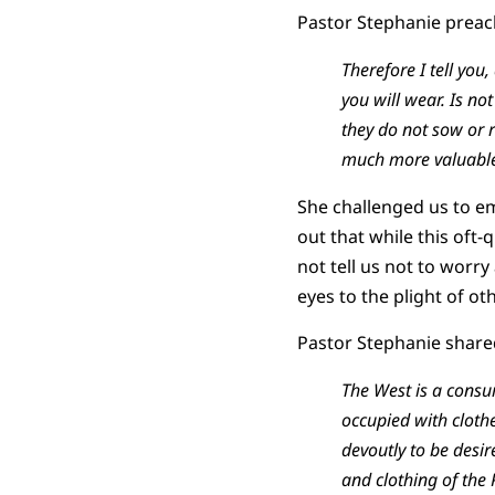
Pastor Stephanie preac
Therefore I tell you
you will wear. Is no
they do not sow or 
much more valuable 
She challenged us to emb
out that while this oft-
not tell us not to worr
eyes to the plight of ot
Pastor Stephanie share
The West is a consu
occupied with cloth
devoutly to be desi
and clothing of the Po