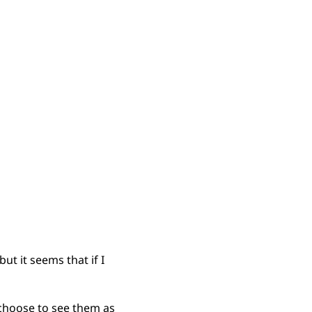
ut it seems that if I
 choose to see them as