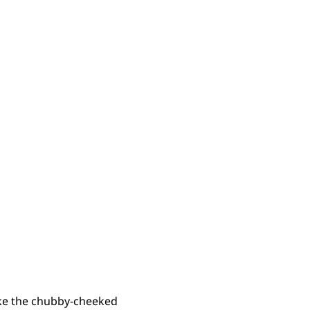
like the chubby-cheeked