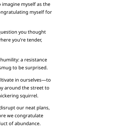
 imagine myself as the
congratulating myself for
 question you thought
here you’re tender,
 humility: a resistance
 smug to be surprised.
ltivate in ourselves—to
ay around the street to
ickering squirrel.
disrupt our neat plans,
fore we congratulate
oduct of abundance.