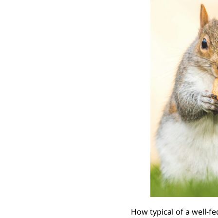
How typical of a well-fe