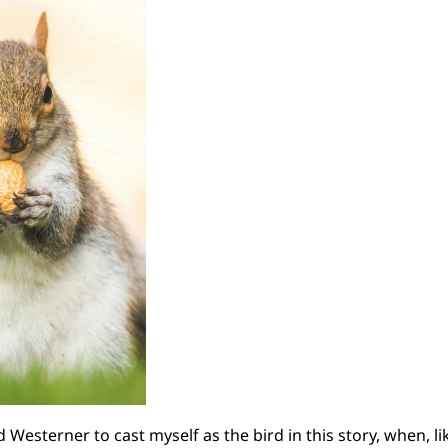
d Westerner to cast myself as the bird in this story, when, 