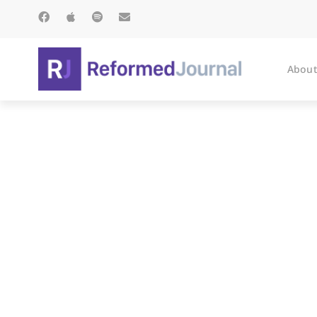
About
A Rec