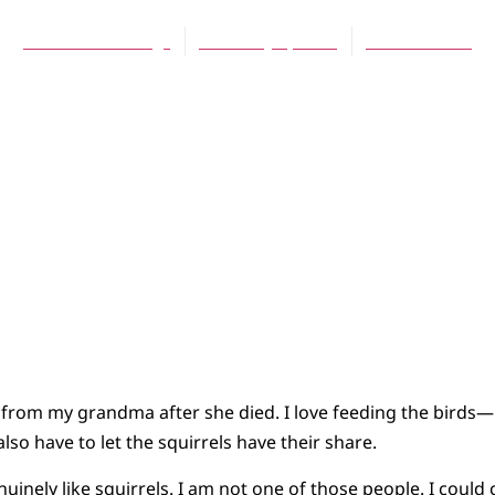
Dana VanderLugt
February 6, 2026
8 Comments
r from my grandma after she died. I love feeding the birds—b
also have to let the squirrels have their share.
inely like squirrels. I am not one of those people. I could