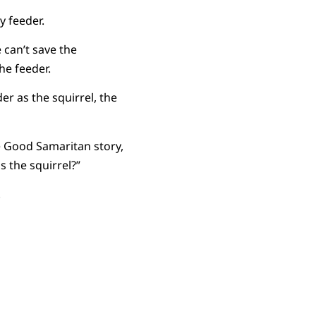
y feeder.
 can’t save the
he feeder.
er as the squirrel, the
he Good Samaritan story,
s the squirrel?”
.