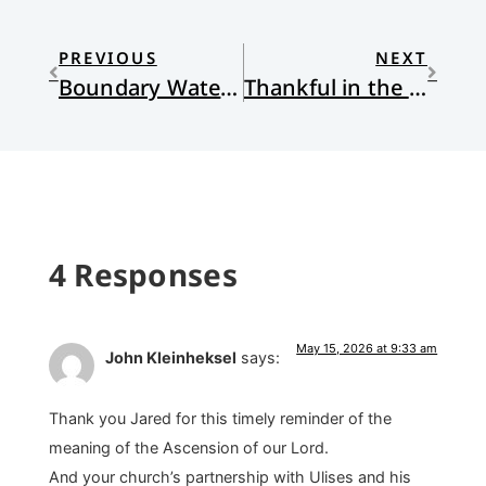
PREVIOUS
NEXT
Boundary Waters: A Love Song
Thankful in the Night-Season, and all the day long
4 Responses
May 15, 2026 at 9:33 am
John Kleinheksel
says:
Thank you Jared for this timely reminder of the
meaning of the Ascension of our Lord.
And your church’s partnership with Ulises and his