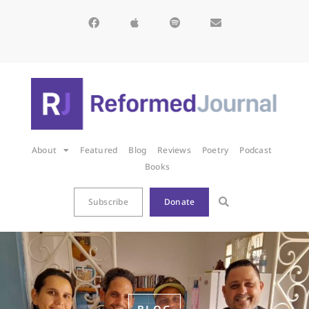
About
Featured
Blog
Reviews
Poetry
Podcast
Books
Subscribe
Donate