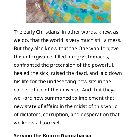
The early Christians, in other words, knew, as
we do, that the world is very much still a mess.
But they also knew that the One who forgave
the unforgivable, filled hungry stomachs,
confronted the pretension of the powerful,
healed the sick, raised the dead, and laid down
his life for the undeserving now sits in the
corner office of the universe. And that they-
we! -are now summoned to implement that
new state of affairs in the midst of this world
of dictators, corruption, and desperation that
we know all too well.
Serving the King in Guanabacoa