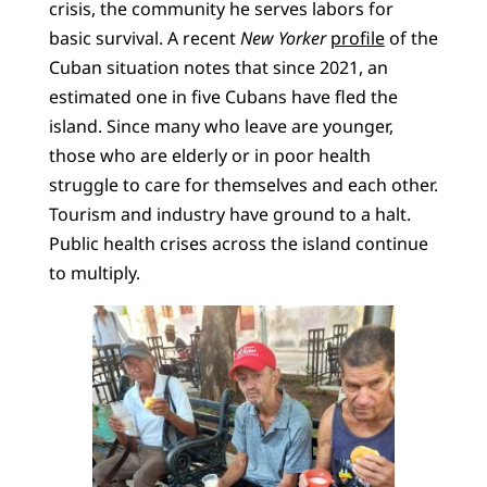
crisis, the community he serves labors for
basic survival. A recent
New Yorker
profile
of the
Cuban situation notes that since 2021, an
estimated one in five Cubans have fled the
island. Since many who leave are younger,
those who are elderly or in poor health
struggle to care for themselves and each other.
Tourism and industry have ground to a halt.
Public health crises across the island continue
to multiply.