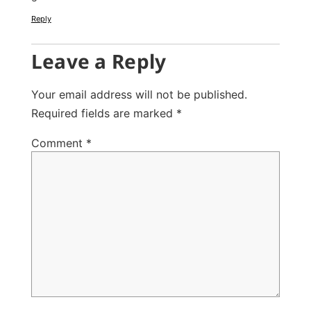
Reply
Leave a Reply
Your email address will not be published.
Required fields are marked
*
Comment
*