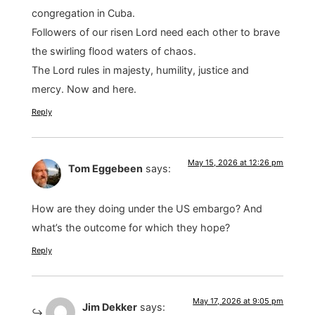
congregation in Cuba.
Followers of our risen Lord need each other to brave
the swirling flood waters of chaos.
The Lord rules in majesty, humility, justice and
mercy. Now and here.
Reply
May 15, 2026 at 12:26 pm
Tom Eggebeen
says:
How are they doing under the US embargo? And
what’s the outcome for which they hope?
Reply
May 17, 2026 at 9:05 pm
Jim Dekker
says: