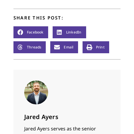
SHARE THIS POST:
Facebook
LinkedIn
Threads
Email
Print
Jared Ayers
Jared Ayers serves as the senior