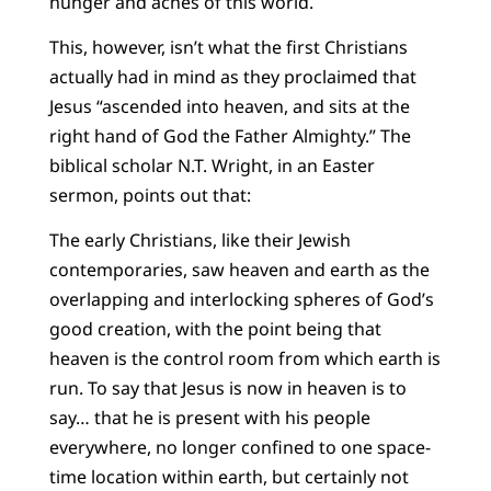
hunger and aches of this world.
This, however, isn’t what the first Christians
actually had in mind as they proclaimed that
Jesus “ascended into heaven, and sits at the
right hand of God the Father Almighty.” The
biblical scholar N.T. Wright, in an Easter
sermon, points out that:
The early Christians, like their Jewish
contemporaries, saw heaven and earth as the
overlapping and interlocking spheres of God’s
good creation, with the point being that
heaven is the control room from which earth is
run. To say that Jesus is now in heaven is to
say… that he is present with his people
everywhere, no longer confined to one space-
time location within earth, but certainly not