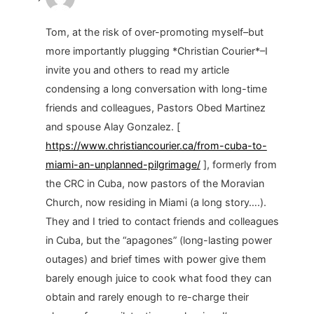
Tom, at the risk of over-promoting myself–but
more importantly plugging *Christian Courier*–I
invite you and others to read my article
condensing a long conversation with long-time
friends and colleagues, Pastors Obed Martinez
and spouse Alay Gonzalez. [
https://www.christiancourier.ca/from-cuba-to-
miami-an-unplanned-pilgrimage/
], formerly from
the CRC in Cuba, now pastors of the Moravian
Church, now residing in Miami (a long story….).
They and I tried to contact friends and colleagues
in Cuba, but the “apagones” (long-lasting power
outages) and brief times with power give them
barely enough juice to cook what food they can
obtain and rarely enough to re-charge their