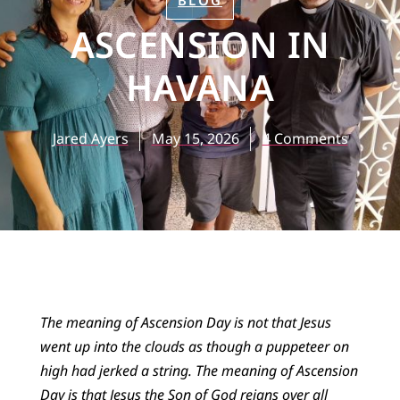
BLOG
ASCENSION IN
HAVANA
Jared Ayers
May 15, 2026
4 Comments
The meaning of Ascension Day is not that Jesus
went up into the clouds as though a puppeteer on
high had jerked a string. The meaning of Ascension
Day is that Jesus the Son of God reigns over all