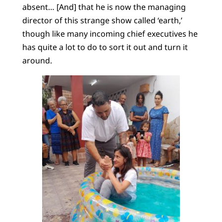
absent… [And] that he is now the managing
director of this strange show called ‘earth,’
though like many incoming chief executives he
has quite a lot to do to sort it out and turn it
around.