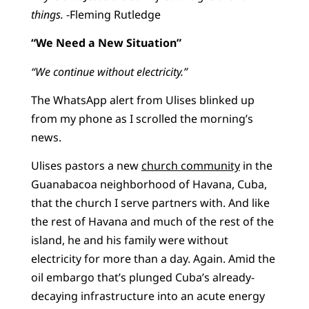
things.
-Fleming Rutledge
“We Need a New Situation”
“We continue without electricity.”
The WhatsApp alert from Ulises blinked up
from my phone as I scrolled the morning’s
news.
Ulises pastors a new
church community
in the
Guanabacoa neighborhood of Havana, Cuba,
that the church I serve partners with. And like
the rest of Havana and much of the rest of the
island, he and his family were without
electricity for more than a day. Again. Amid the
oil embargo that’s plunged Cuba’s already-
decaying infrastructure into an acute energy