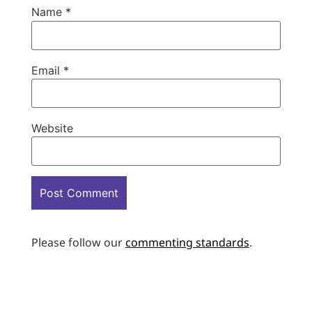
Name
*
Email
*
Website
Please follow our
commenting standards
.