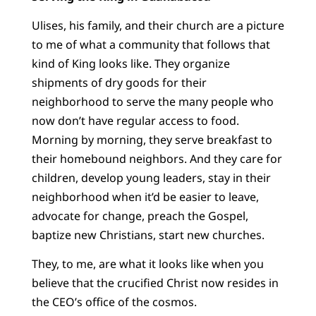
Ulises, his family, and their church are a picture
to me of what a community that follows that
kind of King looks like. They organize
shipments of dry goods for their
neighborhood to serve the many people who
now don’t have regular access to food.
Morning by morning, they serve breakfast to
their homebound neighbors. And they care for
children, develop young leaders, stay in their
neighborhood when it’d be easier to leave,
advocate for change, preach the Gospel,
baptize new Christians, start new churches.
They, to me, are what it looks like when you
believe that the crucified Christ now resides in
the CEO’s office of the cosmos.