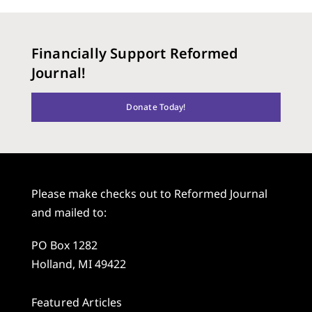
Financially Support Reformed
Journal!
Donate Today!
Please make checks out to Reformed Journal
and mailed to:
PO Box 1282
Holland, MI 49422
Featured Articles