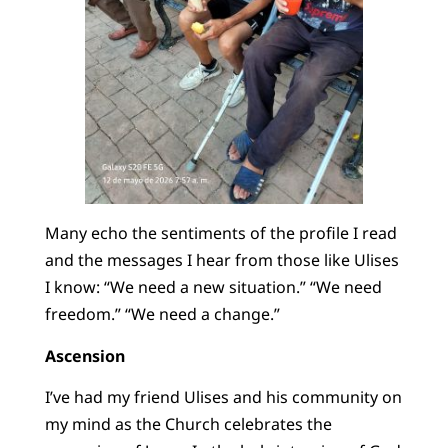
Many echo the sentiments of the profile I read
and the messages I hear from those like Ulises
I know: “We need a new situation.” “We need
freedom.” “We need a change.”
Ascension
I’ve had my friend Ulises and his community on
my mind as the Church celebrates the