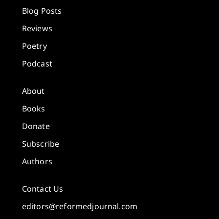
Blog Posts
Reviews
Poetry
Podcast
About
Books
Donate
Subscribe
Authors
Contact Us
editors@reformedjournal.com