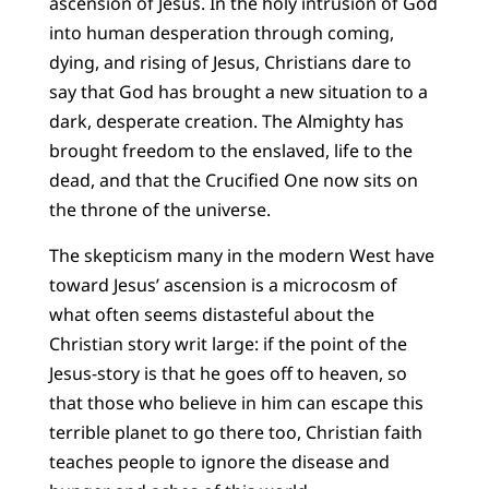
ascension of Jesus. In the holy intrusion of God
into human desperation through coming,
dying, and rising of Jesus, Christians dare to
say that God has brought a new situation to a
dark, desperate creation. The Almighty has
brought freedom to the enslaved, life to the
dead, and that the Crucified One now sits on
the throne of the universe.
The skepticism many in the modern West have
toward Jesus’ ascension is a microcosm of
what often seems distasteful about the
Christian story writ large: if the point of the
Jesus-story is that he goes off to heaven, so
that those who believe in him can escape this
terrible planet to go there too, Christian faith
teaches people to ignore the disease and