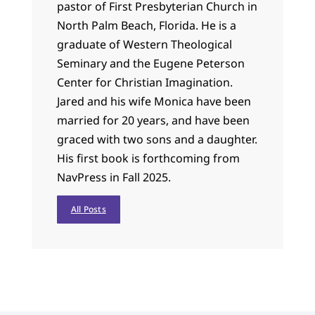
pastor of First Presbyterian Church in
North Palm Beach, Florida. He is a
graduate of Western Theological
Seminary and the Eugene Peterson
Center for Christian Imagination.
Jared and his wife Monica have been
married for 20 years, and have been
graced with two sons and a daughter.
His first book is forthcoming from
NavPress in Fall 2025.
All Posts