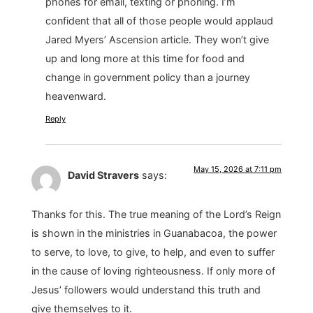
phones for email, texting or phoning. I’m
confident that all of those people would applaud
Jared Myers’ Ascension article. They won’t give
up and long more at this time for food and
change in government policy than a journey
heavenward.
Reply
May 15, 2026 at 7:11 pm
David Stravers
says:
Thanks for this. The true meaning of the Lord’s Reign
is shown in the ministries in Guanabacoa, the power
to serve, to love, to give, to help, and even to suffer
in the cause of loving righteousness. If only more of
Jesus’ followers would understand this truth and
give themselves to it.