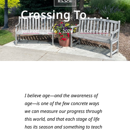
BLOG
Crossing To. . . .
Jon Pott
June 9, 2026
8 Comments
I believe age—and the awareness of
age—is one of the few concrete ways
we can measure our progress through
this world, and that each stage of life
has its season and something to teach