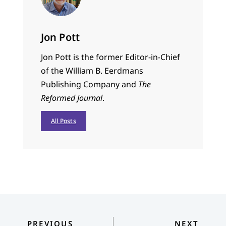
Jon Pott
Jon Pott is the former Editor-in-Chief
of the William B. Eerdmans
Publishing Company and
The
Reformed Journal
.
All Posts
PREVIOUS
NEXT