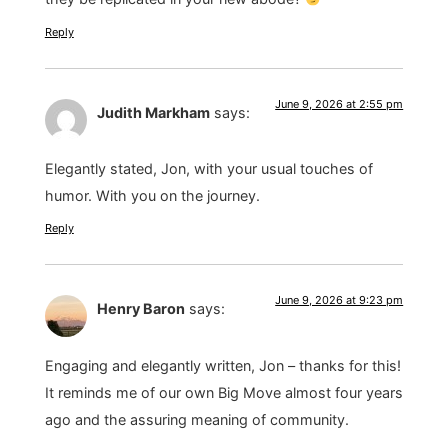
Reply
June 9, 2026 at 2:55 pm
Judith Markham
says:
Elegantly stated, Jon, with your usual touches of
humor. With you on the journey.
Reply
June 9, 2026 at 9:23 pm
Henry Baron
says:
Engaging and elegantly written, Jon – thanks for this!
It reminds me of our own Big Move almost four years
ago and the assuring meaning of community.