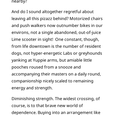
nearby?
And do I sound altogether regretful about
leaving all this pizazz behind? Motorized chairs
and push walkers now outnumber bikes in our
environs, not a single abandoned, out-of-juice
Lime scooter in sight! One constant, though,
from life downtown is the number of resident
dogs, not hyper-energetic Labs or greyhounds
yanking at Yuppie arms, but amiable little
pooches roused from a snooze and
accompanying their masters on a daily round,
companionship nicely scaled to remaining
energy and strength.
Diminishing strength. The widest crossing, of
course, is to that brave new world of
dependence. Buying into an arrangement like