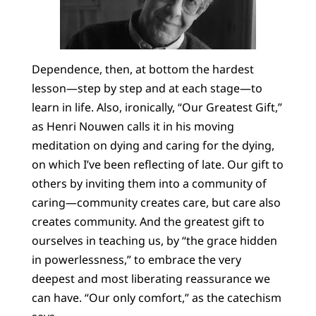
Dependence, then, at bottom the hardest
lesson—step by step and at each stage—to
learn in life. Also, ironically, “Our Greatest Gift,”
as Henri Nouwen calls it in his moving
meditation on dying and caring for the dying,
on which I’ve been reflecting of late. Our gift to
others by inviting them into a community of
caring—community creates care, but care also
creates community. And the greatest gift to
ourselves in teaching us, by “the grace hidden
in powerlessness,” to embrace the very
deepest and most liberating reassurance we
can have. “Our only comfort,” as the catechism