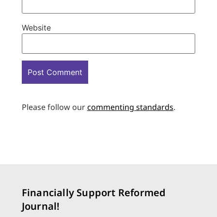
Website
Please follow our
commenting standards
.
Financially Support Reformed
Journal!