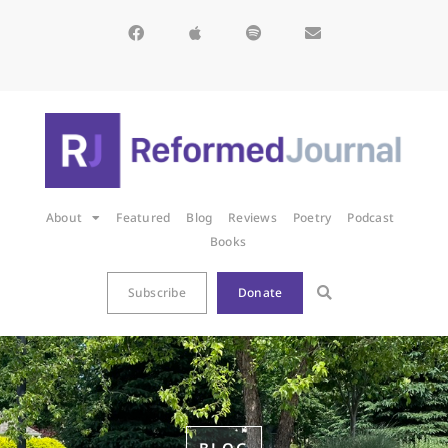
About
Featured
Blog
Reviews
Poetry
Podcast
Books
Subscribe
Donate