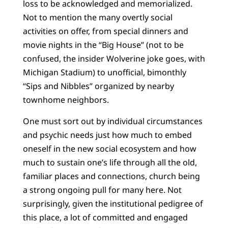
loss to be acknowledged and memorialized.
Not to mention the many overtly social
activities on offer, from special dinners and
movie nights in the “Big House” (not to be
confused, the insider Wolverine joke goes, with
Michigan Stadium) to unofficial, bimonthly
“Sips and Nibbles” organized by nearby
townhome neighbors.
One must sort out by individual circumstances
and psychic needs just how much to embed
oneself in the new social ecosystem and how
much to sustain one’s life through all the old,
familiar places and connections, church being
a strong ongoing pull for many here. Not
surprisingly, given the institutional pedigree of
this place, a lot of committed and engaged