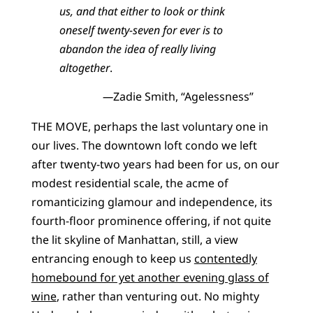
us, and that either to look or think
oneself twenty-seven for ever is to
abandon the idea of really living
altogether
.
—
Zadie Smith, “Agelessness”
THE MOVE, perhaps the last voluntary one in
our lives. The downtown loft condo we left
after twenty-two years had been for us, on our
modest residential scale, the acme of
romanticizing glamour and independence, its
fourth-floor prominence offering, if not quite
the lit skyline of Manhattan, still, a view
entrancing enough to keep us
contentedly
homebound for yet another evening glass of
wine
, rather than venturing out. No mighty