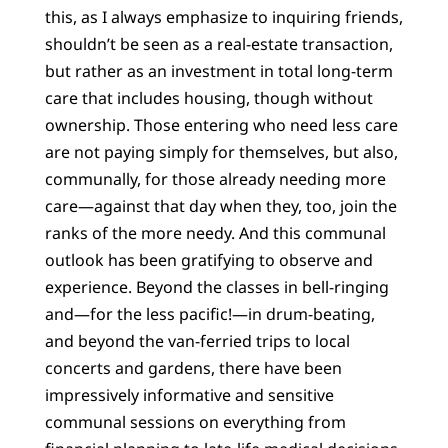
this, as I always emphasize to inquiring friends,
shouldn’t be seen as a real-estate transaction,
but rather as an investment in total long-term
care that includes housing, though without
ownership. Those entering who need less care
are not paying simply for themselves, but also,
communally, for those already needing more
care—against that day when they, too, join the
ranks of the more needy. And this communal
outlook has been gratifying to observe and
experience. Beyond the classes in bell-ringing
and—for the less pacific!—in drum-beating,
and beyond the van-ferried trips to local
concerts and gardens, there have been
impressively informative and sensitive
communal sessions on everything from