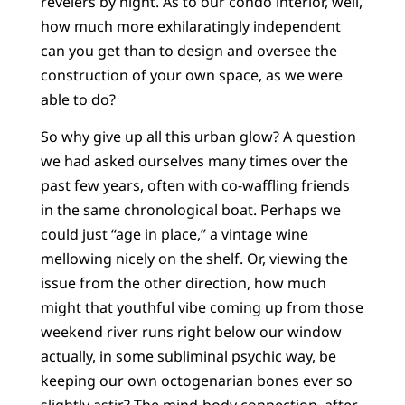
revelers by night. As to our condo interior, well,
how much more exhilaratingly independent
can you get than to design and oversee the
construction of your own space, as we were
able to do?
So why give up all this urban glow? A question
we had asked ourselves many times over the
past few years, often with co-waffling friends
in the same chronological boat. Perhaps we
could just “age in place,” a vintage wine
mellowing nicely on the shelf. Or, viewing the
issue from the other direction, how much
might that youthful vibe coming up from those
weekend river runs right below our window
actually, in some subliminal psychic way, be
keeping our own octogenarian bones ever so
slightly astir? The mind-body connection, after