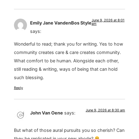
June 9, 2026 at 8:01
Emily Jane VandenBos Style
am
says:
Wonderful to read; thank you for writing. Yes to how
community creates care & care creates community.
What comfort to be human. Alongside each other,
still reading & writing, ways of being that can hold
such blessing.
Reply
June 9, 2026 at 8:30 am
John Van Oene
says:
But what of those aural pursuits you so cherish? Can
they be replicated in your new abode?