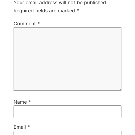
Your email address will not be published.
Required fields are marked
*
Comment
*
Name
*
Email
*