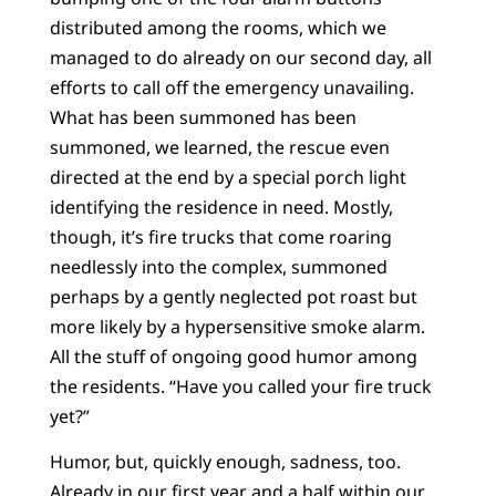
distributed among the rooms, which we
managed to do already on our second day, all
efforts to call off the emergency unavailing.
What has been summoned has been
summoned, we learned, the rescue even
directed at the end by a special porch light
identifying the residence in need. Mostly,
though, it’s fire trucks that come roaring
needlessly into the complex, summoned
perhaps by a gently neglected pot roast but
more likely by a hypersensitive smoke alarm.
All the stuff of ongoing good humor among
the residents. “Have you called your fire truck
yet?”
Humor, but, quickly enough, sadness, too.
Already in our first year and a half within our