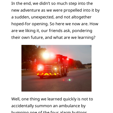
In the end, we didn’t so much step into the
new adventure as we were propelled into it by
a sudden, unexpected, and not altogether
hoped-for opening. So here we now are. How
are we liking it, our friends ask, pondering
their own future, and what are we learning?
Well, one thing we learned quickly is not to
accidentally summon an ambulance by
bumping one of the four alarm buttons