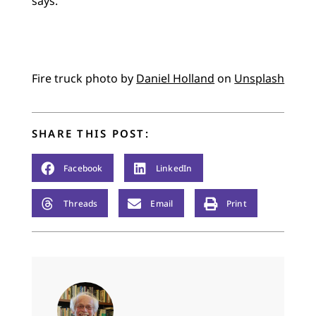
says.
Fire truck photo by
Daniel Holland
on
Unsplash
SHARE THIS POST:
Facebook
LinkedIn
Threads
Email
Print