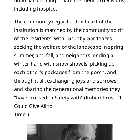
financial planning to late-life medical decisions,
including hospice.
The community regard at the heart of the
institution is matched by the community spirit
of the residents, with “Grubby Gardeners”
seeking the welfare of the landscape in spring,
summer, and fall, and neighbors lending a
winter hand with snow shovels, picking up
each other’s packages from the porch, and,
through it all, exchanging joys and sorrows
and sharing the generational memories they
“have crossed to Safety with” (Robert Frost, “I
Could Give All to
Time”).