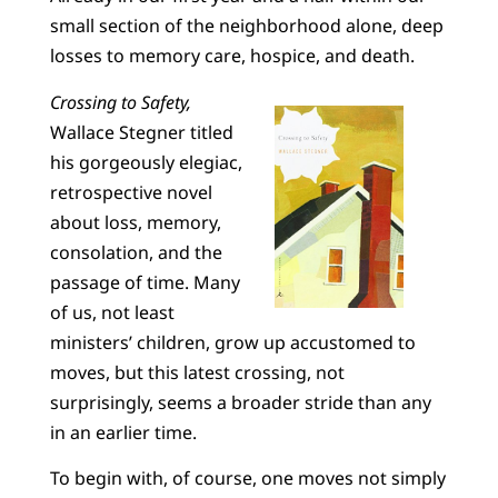
small section of the neighborhood alone, deep
losses to memory care, hospice, and death.
Crossing to Safety,
Wallace Stegner titled
his gorgeously elegiac,
retrospective novel
about loss, memory,
consolation, and the
passage of time. Many
of us, not least
ministers’ children, grow up accustomed to
moves, but this latest crossing, not
surprisingly, seems a broader stride than any
in an earlier time.
To begin with, of course, one moves not simply