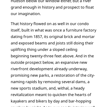
Hudson below our window either, but a river
grand enough in history and prospect to float
our imagination.
That history flowed on as well in our condo
itself, built in what was once a furniture factory
dating from 1857, its original brick and mortar
and exposed beams and joists still doing their
uplifting thing under a sloped ceiling
beginning twenty-three feet above. And in the
outside prospect below, an expansive new
riverfront development already underway,
promising new parks, a restoration of the city-
naming rapids by removing several dams, a
new sports stadium, and, withal, a heady
revitalization meant to quicken the hearts of
kayakers and bikers by day and bar-hopping