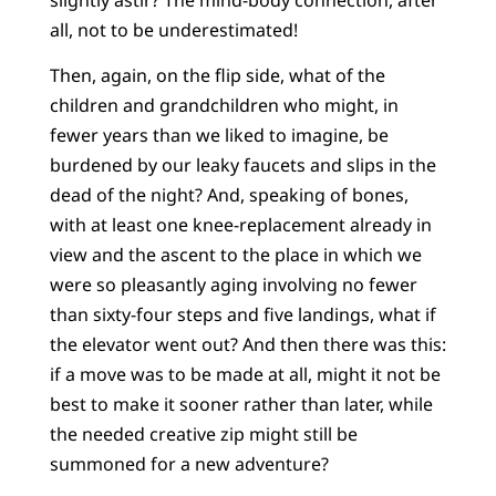
all, not to be underestimated!
Then, again, on the flip side, what of the
children and grandchildren who might, in
fewer years than we liked to imagine, be
burdened by our leaky faucets and slips in the
dead of the night? And, speaking of bones,
with at least one knee-replacement already in
view and the ascent to the place in which we
were so pleasantly aging involving no fewer
than sixty-four steps and five landings, what if
the elevator went out? And then there was this:
if a move was to be made at all, might it not be
best to make it sooner rather than later, while
the needed creative zip might still be
summoned for a new adventure?