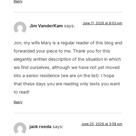
Reply
June 11, 2026 at 8:03 pm
Jim VanderKam
says:
Jon, my wife Mary is a regular reader of this blog and
forwarded your piece to me. Thank you for this
elegantly written description of the situation in which
we find ourselves, although we have not yet moved
into a senior residence (we are on the list). I hope
that these days you are reading only texts you want
to read!
Reply
June 25, 2026 at 3:58 pm
jack roeda
says: