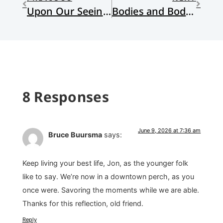
Upon Our Seeing the Grand Tetons for the First Time
Bodies and Body Parts
8 Responses
June 9, 2026 at 7:36 am
Bruce Buursma
says:
Keep living your best life, Jon, as the younger folk
like to say. We’re now in a downtown perch, as you
once were. Savoring the moments while we are able.
Thanks for this reflection, old friend.
Reply