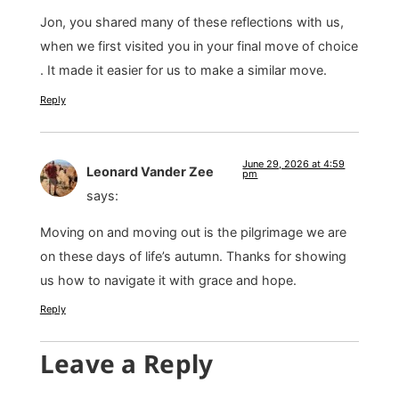
Jon, you shared many of these reflections with us,
when we first visited you in your final move of choice
. It made it easier for us to make a similar move.
Reply
June 29, 2026 at 4:59
Leonard Vander Zee
pm
says:
Moving on and moving out is the pilgrimage we are
on these days of life’s autumn. Thanks for showing
us how to navigate it with grace and hope.
Reply
Leave a Reply