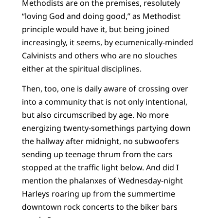
Methodists are on the premises, resolutely
“loving God and doing good,” as Methodist
principle would have it, but being joined
increasingly, it seems, by ecumenically-minded
Calvinists and others who are no slouches
either at the spiritual disciplines.
Then, too, one is daily aware of crossing over
into a community that is not only intentional,
but also circumscribed by age. No more
energizing twenty-somethings partying down
the hallway after midnight, no subwoofers
sending up teenage thrum from the cars
stopped at the traffic light below. And did I
mention the phalanxes of Wednesday-night
Harleys roaring up from the summertime
downtown rock concerts to the biker bars