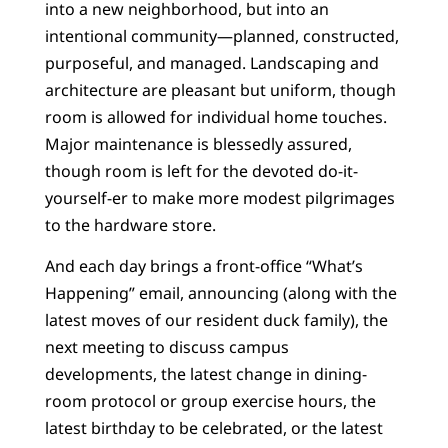
into a new neighborhood, but into an
intentional community—planned, constructed,
purposeful, and managed. Landscaping and
architecture are pleasant but uniform, though
room is allowed for individual home touches.
Major maintenance is blessedly assured,
though room is left for the devoted do-it-
yourself-er to make more modest pilgrimages
to the hardware store.
And each day brings a front-office “What’s
Happening” email, announcing (along with the
latest moves of our resident duck family), the
next meeting to discuss campus
developments, the latest change in dining-
room protocol or group exercise hours, the
latest birthday to be celebrated, or the latest