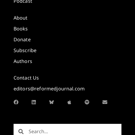
Podcast
About
Books
Donate
Subscribe
Authors
Contact Us
editors@reformedjournal.com