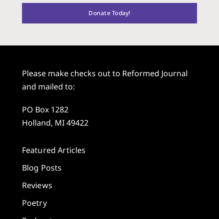
Donate Today!
Please make checks out to Reformed Journal
and mailed to:
PO Box 1282
Holland, MI 49422
Featured Articles
Blog Posts
Reviews
Poetry