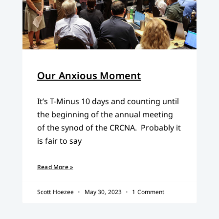
Our Anxious Moment
It’s T-Minus 10 days and counting until
the beginning of the annual meeting
of the synod of the CRCNA. Probably it
is fair to say
Read More »
Scott Hoezee
May 30, 2023
1 Comment