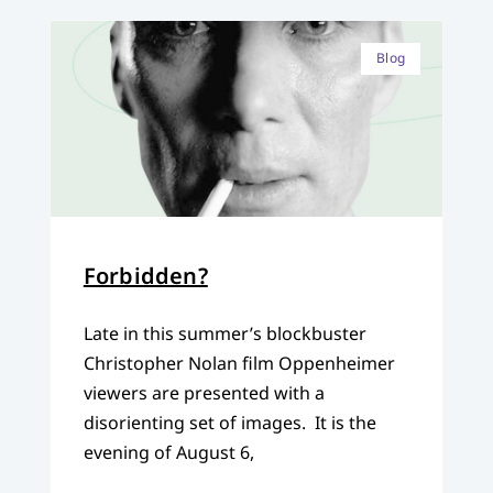
Blog
Forbidden?
Late in this summer’s blockbuster
Christopher Nolan film Oppenheimer
viewers are presented with a
disorienting set of images. It is the
evening of August 6,