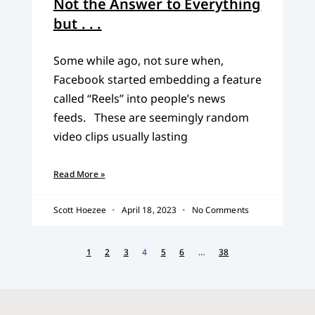
Not the Answer to Everything
but . . .
Some while ago, not sure when,
Facebook started embedding a feature
called “Reels” into people’s news
feeds. These are seemingly random
video clips usually lasting
Read More »
Scott Hoezee
April 18, 2023
No Comments
1
2
3
4
5
6
…
38