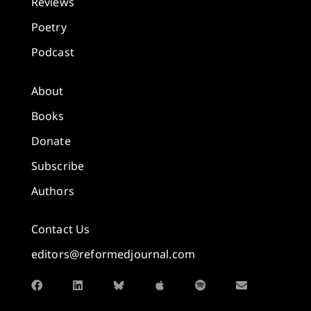
Reviews
Poetry
Podcast
About
Books
Donate
Subscribe
Authors
Contact Us
editors@reformedjournal.com