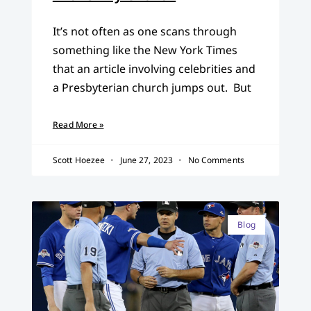
It’s not often as one scans through
something like the New York Times
that an article involving celebrities and
a Presbyterian church jumps out. But
Read More »
Scott Hoezee
June 27, 2023
No Comments
Blog