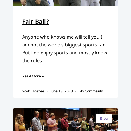
Fair Ball?
Anyone who knows me will tell you I
am not the world’s biggest sports fan.
But I do enjoy sports and mostly know
the rules
Read More »
Scott Hoezee
June 13, 2023
No Comments
Blog