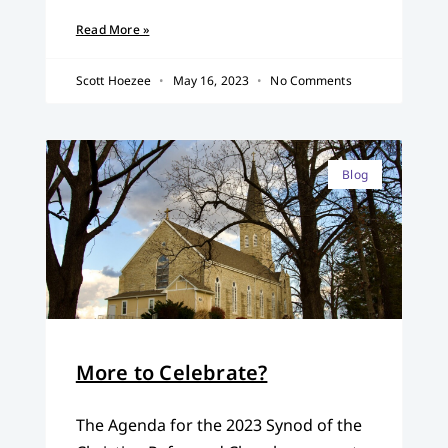
Read More »
Scott Hoezee
May 16, 2023
No Comments
Blog
More to Celebrate?
The Agenda for the 2023 Synod of the