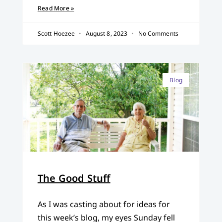
Read More »
Scott Hoezee
August 8, 2023
No Comments
Blog
The Good Stuff
As I was casting about for ideas for
this week’s blog, my eyes Sunday fell