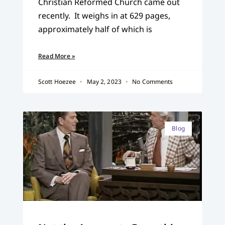
Christian Reformed Church came out
recently. It weighs in at 629 pages,
approximately half of which is
Read More »
Scott Hoezee
May 2, 2023
No Comments
Blog