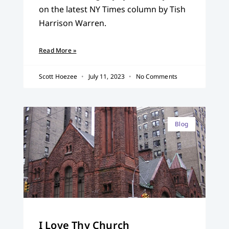
on the latest NY Times column by Tish
Harrison Warren.
Read More »
Scott Hoezee
July 11, 2023
No Comments
Blog
I Love Thy Church