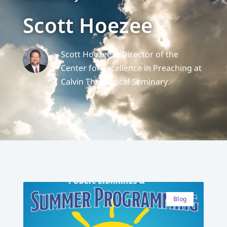
Scott Hoezee
Scott Hoezee is Director of the
Center for Excellence in Preaching at
Calvin Theological Seminary.
Blog