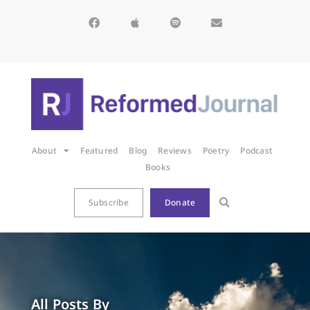
About
Featured
Blog
Reviews
Poetry
Podcast
Books
Subscribe
Donate
All Posts By