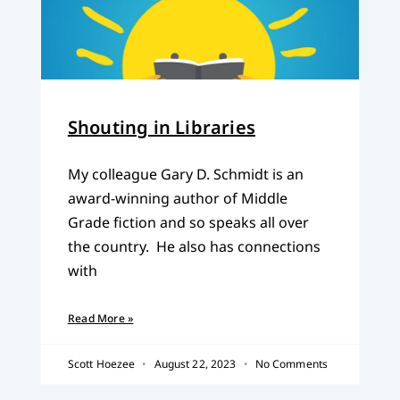
Shouting in Libraries
My colleague Gary D. Schmidt is an
award-winning author of Middle
Grade fiction and so speaks all over
the country. He also has connections
with
Read More »
Scott Hoezee
August 22, 2023
No Comments