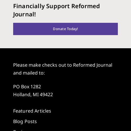
Financially Support Reformed
Journal!
Donate Today!
Please make checks out to Reformed Journal
and mailed to:
PO Box 1282
Holland, MI 49422
Featured Articles
Blog Posts