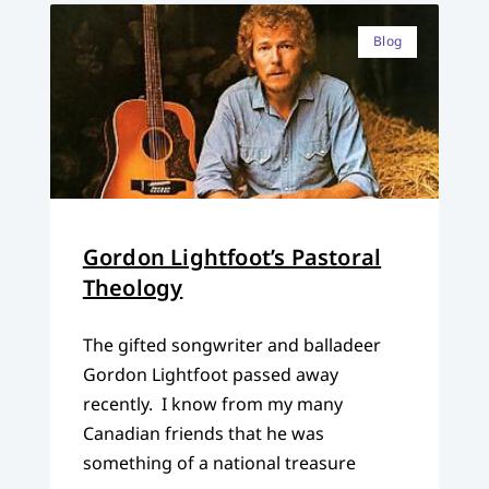
Blog
Gordon Lightfoot’s Pastoral
Theology
The gifted songwriter and balladeer
Gordon Lightfoot passed away
recently. I know from my many
Canadian friends that he was
something of a national treasure