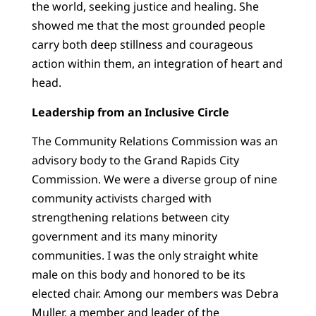
the world, seeking justice and healing. She
showed me that the most grounded people
carry both deep stillness and courageous
action within them, an integration of heart and
head.
Leadership from an Inclusive Circle
The Community Relations Commission was an
advisory body to the Grand Rapids City
Commission. We were a diverse group of nine
community activists charged with
strengthening relations between city
government and its many minority
communities. I was the only straight white
male on this body and honored to be its
elected chair. Among our members was Debra
Muller, a member and leader of the