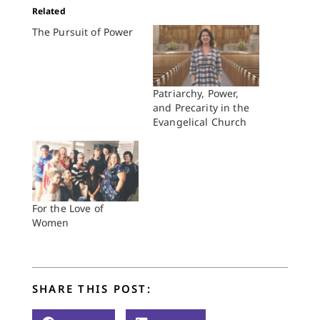
Related
The Pursuit of Power
Patriarchy, Power,
and Precarity in the
Evangelical Church
For the Love of
Women
SHARE THIS POST: