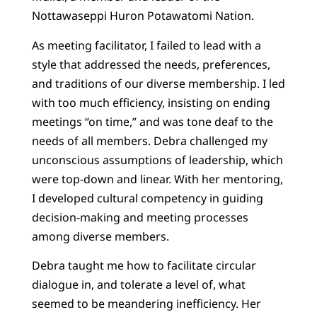
Nottawaseppi Huron Potawatomi Nation.
As meeting facilitator, I failed to lead with a
style that addressed the needs, preferences,
and traditions of our diverse membership. I led
with too much efficiency, insisting on ending
meetings “on time,” and was tone deaf to the
needs of all members. Debra challenged my
unconscious assumptions of leadership, which
were top-down and linear. With her mentoring,
I developed cultural competency in guiding
decision-making and meeting processes
among diverse members.
Debra taught me how to facilitate circular
dialogue in, and tolerate a level of, what
seemed to be meandering inefficiency. Her