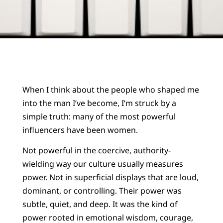
When I think about the people who shaped me
into the man I’ve become, I’m struck by a
simple truth: many of the most powerful
influencers have been women.
Not powerful in the coercive, authority-
wielding way our culture usually measures
power. Not in superficial displays that are loud,
dominant, or controlling. Their power was
subtle, quiet, and deep. It was the kind of
power rooted in emotional wisdom, courage,