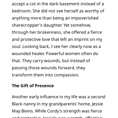
accept a cot in the dark basement instead of a
bedroom. She did not see herself as worthy of
anything more than being an impoverished
sharecropper’s daughter. Yet somehow,
through her brokenness, she offered a fierce
and protective love that left an imprint on my
soul. Looking back, I see her clearly now as a
wounded healer. Powerful women often do
that. They carry wounds, but instead of
passing those wounds forward, they
transform them into compassion.
The Gift of Presence
Another early influence in my life was a second
Black nanny in my grandparents’ home, Jessie
May Bivins. While Cordy’s strength was fierce
and protective, Jessie’s was warmth, affection,