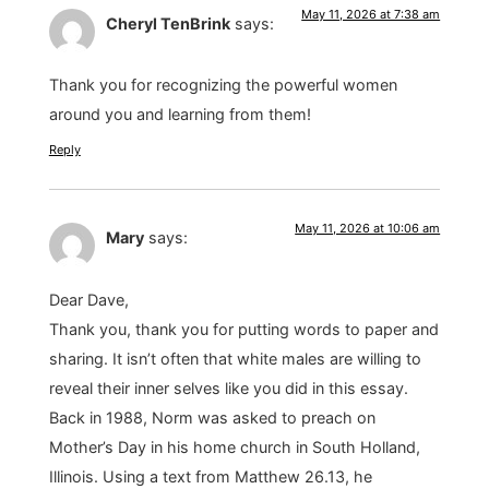
May 11, 2026 at 7:38 am
Cheryl TenBrink
says:
Thank you for recognizing the powerful women
around you and learning from them!
Reply
May 11, 2026 at 10:06 am
Mary
says:
Dear Dave,
Thank you, thank you for putting words to paper and
sharing. It isn’t often that white males are willing to
reveal their inner selves like you did in this essay.
Back in 1988, Norm was asked to preach on
Mother’s Day in his home church in South Holland,
Illinois. Using a text from Matthew 26.13, he