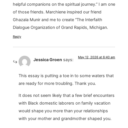
helpful companions on the spiritual journey.” I am one
of those friends. Marchiene inspired our friend
Ghazala Munir and me to create “The Interfaith
Dialogue Organization of Grand Rapids, Michigan.
Reply
May 12, 2026 at 6:40 am
Jessica Groen
says:
This essay is putting a toe in to some waters that
are ready for more troubling. Thank you.
It does not seem likely that a few brief encounters
with Black domestic laborers on family vacation
would shape you more than your relationships
with your mother and grandmother shaped you.