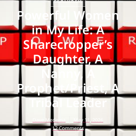
FEATURED
Powerful Women
in My Life: A
Sharecropper’s
Daughter, A
Nanny, A
Prophet/Priest, A
Tribal Leader
Dave Medema
May 11, 2026
12 Comments