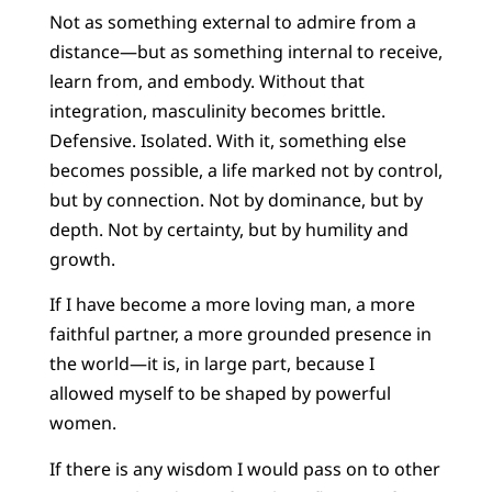
Not as something external to admire from a
distance—but as something internal to receive,
learn from, and embody. Without that
integration, masculinity becomes brittle.
Defensive. Isolated. With it, something else
becomes possible, a life marked not by control,
but by connection. Not by dominance, but by
depth. Not by certainty, but by humility and
growth.
If I have become a more loving man, a more
faithful partner, a more grounded presence in
the world—it is, in large part, because I
allowed myself to be shaped by powerful
women.
If there is any wisdom I would pass on to other