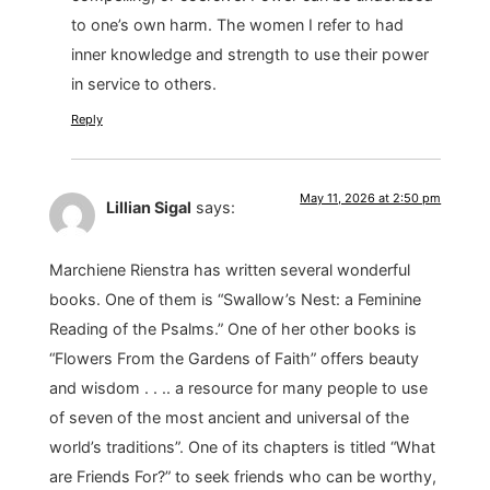
to one’s own harm. The women I refer to had
inner knowledge and strength to use their power
in service to others.
Reply
May 11, 2026 at 2:50 pm
Lillian Sigal
says:
Marchiene Rienstra has written several wonderful
books. One of them is “Swallow’s Nest: a Feminine
Reading of the Psalms.” One of her other books is
“Flowers From the Gardens of Faith” offers beauty
and wisdom . . .. a resource for many people to use
of seven of the most ancient and universal of the
world’s traditions”. One of its chapters is titled “What
are Friends For?” to seek friends who can be worthy,