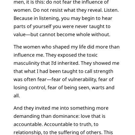
men, it is this: do not fear the influence of
women. Do not resist what they reveal. Listen.
Because in listening, you may begin to hear
parts of yourself you were never taught to
value—but cannot become whole without.
The women who shaped my life did more than
influence me. They exposed the toxic
masculinity that I’d inherited. They showed me
that what I had been taught to call strength
was often fear—fear of vulnerability, fear of
losing control, fear of being seen, warts and
all.
And they invited me into something more
demanding than dominance: love that is
accountable. Accountable to truth, to
relationship, to the suffering of others. This