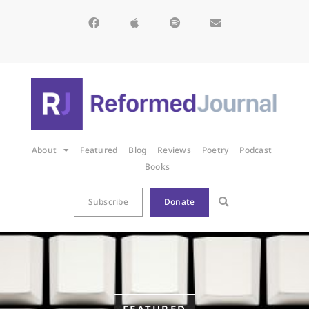
About
Featured
Blog
Reviews
Poetry
Podcast
Books
Subscribe
Donate