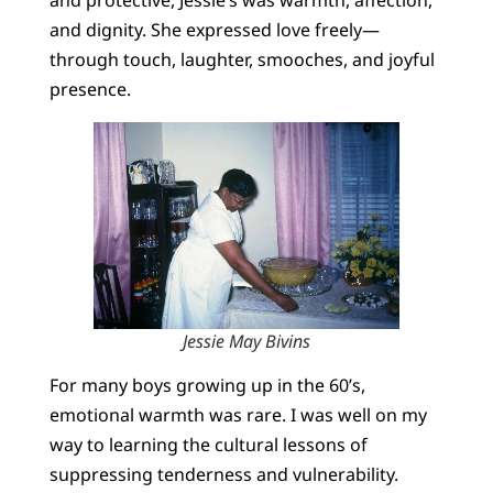
and dignity. She expressed love freely—
through touch, laughter, smooches, and joyful
presence.
Jessie May Bivins
For many boys growing up in the 60’s,
emotional warmth was rare. I was well on my
way to learning the cultural lessons of
suppressing tenderness and vulnerability.