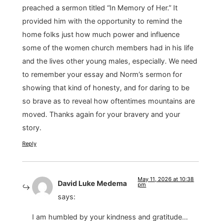
preached a sermon titled “In Memory of Her.” It
provided him with the opportunity to remind the
home folks just how much power and influence
some of the women church members had in his life
and the lives other young males, especially. We need
to remember your essay and Norm’s sermon for
showing that kind of honesty, and for daring to be
so brave as to reveal how oftentimes mountains are
moved. Thanks again for your bravery and your
story.
Reply
May 11, 2026 at 10:38
David Luke Medema
pm
says:
I am humbled by your kindness and gratitude…