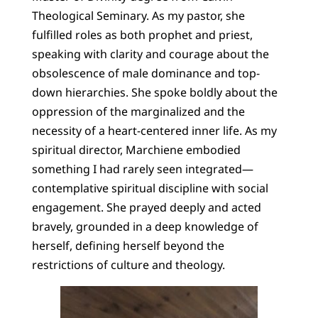
Theological Seminary. As my pastor, she
fulfilled roles as both prophet and priest,
speaking with clarity and courage about the
obsolescence of male dominance and top-
down hierarchies. She spoke boldly about the
oppression of the marginalized and the
necessity of a heart-centered inner life. As my
spiritual director, Marchiene embodied
something I had rarely seen integrated—
contemplative spiritual discipline with social
engagement. She prayed deeply and acted
bravely, grounded in a deep knowledge of
herself, defining herself beyond the
restrictions of culture and theology.