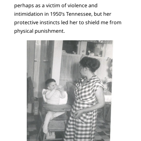
perhaps as a victim of violence and
intimidation in 1950’s Tennessee, but her
protective instincts led her to shield me from
physical punishment.