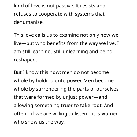
kind of love is not passive. It resists and
refuses to cooperate with systems that
dehumanize.
This love calls us to examine not only how we
live—but who benefits from the way we live. I
am still learning. Still unlearning and being
reshaped.
But I know this now: men do not become
whole by holding onto power. Men become
whole by surrendering the parts of ourselves
that were formed by unjust power—and
allowing something truer to take root. And
often—if we are willing to listen—it is women
who show us the way.