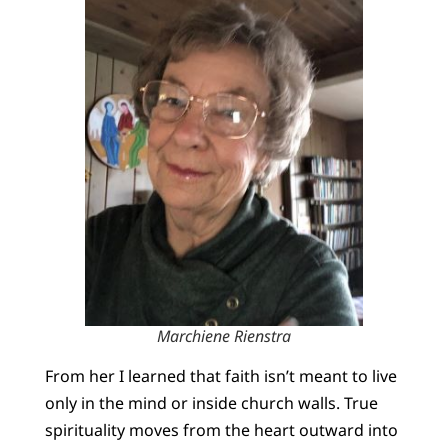
Marchiene Rienstra
From her I learned that faith isn’t meant to live
only in the mind or inside church walls. True
spirituality moves from the heart outward into