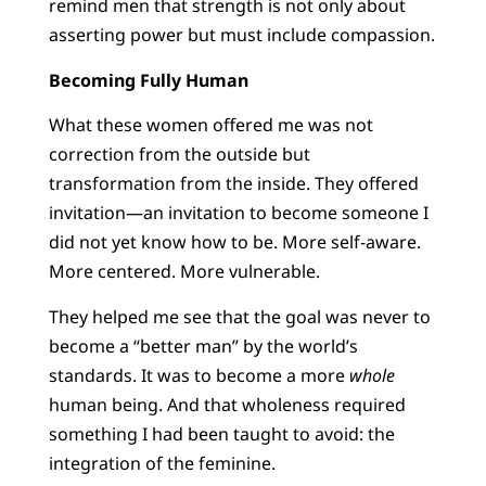
remind men that strength is not only about
asserting power but must include compassion.
Becoming Fully Human
What these women offered me was not
correction from the outside but
transformation from the inside. They offered
invitation—an invitation to become someone I
did not yet know how to be. More self-aware.
More centered. More vulnerable.
They helped me see that the goal was never to
become a “better man” by the world’s
standards. It was to become a more
whole
human being. And that wholeness required
something I had been taught to avoid: the
integration of the feminine.