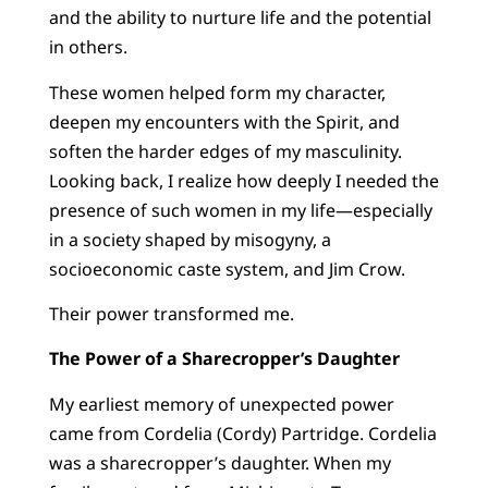
and the ability to nurture life and the potential
in others.
These women helped form my character,
deepen my encounters with the Spirit, and
soften the harder edges of my masculinity.
Looking back, I realize how deeply I needed the
presence of such women in my life—especially
in a society shaped by misogyny, a
socioeconomic caste system, and Jim Crow.
Their power transformed me.
The Power of a Sharecropper’s Daughter
My earliest memory of unexpected power
came from Cordelia (Cordy) Partridge. Cordelia
was a sharecropper’s daughter. When my