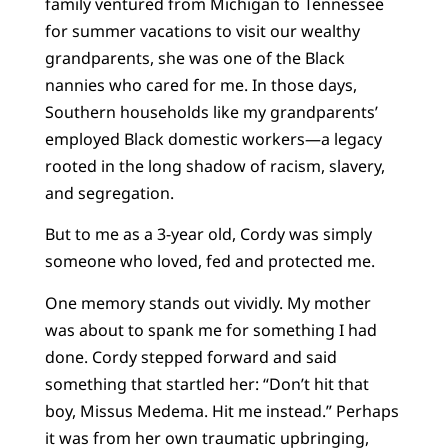
family ventured from Michigan to Tennessee
for summer vacations to visit our wealthy
grandparents, she was one of the Black
nannies who cared for me. In those days,
Southern households like my grandparents’
employed Black domestic workers—a legacy
rooted in the long shadow of racism, slavery,
and segregation.
But to me as a 3-year old, Cordy was simply
someone who loved, fed and protected me.
One memory stands out vividly. My mother
was about to spank me for something I had
done. Cordy stepped forward and said
something that startled her: “Don’t hit that
boy, Missus Medema. Hit me instead.” Perhaps
it was from her own traumatic upbringing,