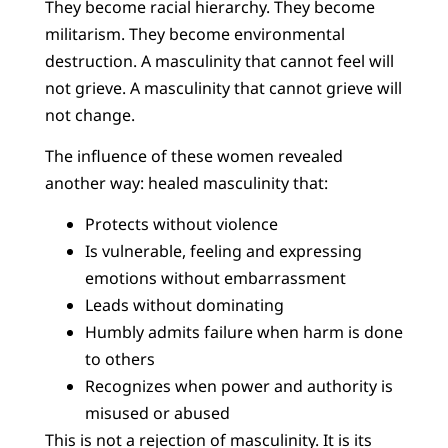
They become racial hierarchy. They become
militarism. They become environmental
destruction. A masculinity that cannot feel will
not grieve. A masculinity that cannot grieve will
not change.
The influence of these women revealed
another way: healed masculinity that:
Protects without violence
Is vulnerable, feeling and expressing
emotions without embarrassment
Leads without dominating
Humbly admits failure when harm is done
to others
Recognizes when power and authority is
misused or abused
This is not a rejection of masculinity. It is its