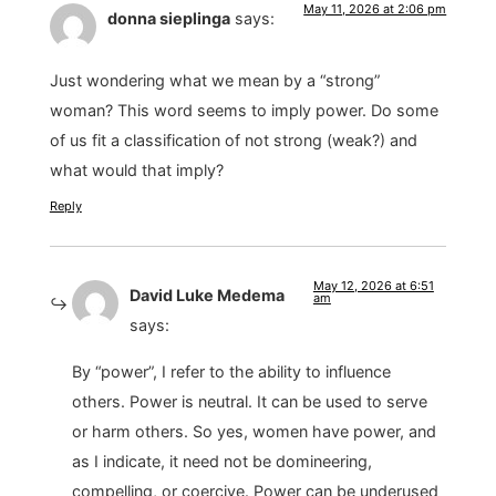
May 11, 2026 at 2:06 pm
donna sieplinga
says:
Just wondering what we mean by a “strong”
woman? This word seems to imply power. Do some
of us fit a classification of not strong (weak?) and
what would that imply?
Reply
May 12, 2026 at 6:51
David Luke Medema
am
says:
By “power”, I refer to the ability to influence
others. Power is neutral. It can be used to serve
or harm others. So yes, women have power, and
as I indicate, it need not be domineering,
compelling, or coercive. Power can be underused