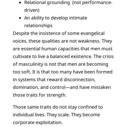
Relational grounding (not performance-
driven)
An ability to develop intimate
relationships
Despite the insistence of some evangelical
voices, these qualities are not weakness. They
are essential human capacities that men must
cultivate to live a balanced existence. The crisis
of masculinity is not that men are becoming
too soft. It is that too many have been formed
in systems that reward disconnection,
domination, and control—and have mistaken
those traits for strength.
Those same traits do not stay confined to
individual lives. They scale. They become
corporate exploitation.