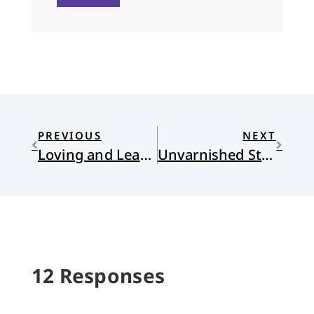
PREVIOUS
NEXT
Loving and Leaving American Evangelicalism
Unvarnished Storytelling at the National Parks
12 Responses