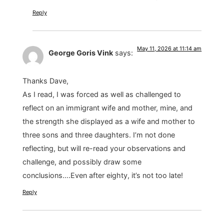
Reply
May 11, 2026 at 11:14 am
George Goris Vink
says:
Thanks Dave,
As I read, I was forced as well as challenged to
reflect on an immigrant wife and mother, mine, and
the strength she displayed as a wife and mother to
three sons and three daughters. I’m not done
reflecting, but will re-read your observations and
challenge, and possibly draw some
conclusions….Even after eighty, it’s not too late!
Reply