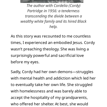
The author with Cordelia (Cordy)
Partridge in 1956: a tenderness
transcending the divide between a
wealthy white family and its hired Black
help.
As this story was recounted to me countless
times, I experienced an embodied Jesus. Cordy
wasn’t preaching theology. She was living a
surprisingly powerful and sacrificial love
before my eyes.
Sadly, Cordy had her own demons—struggles
with mental health and addiction which led her
to eventually take her own life. She struggled
with homelessness and was barely able to
accept the hospitality of my grandparents,
who offered her shelter. At best, she would