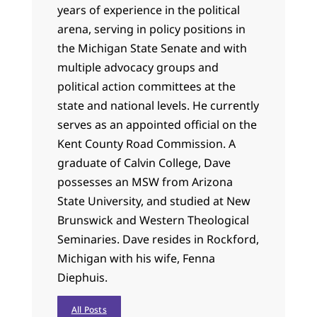
years of experience in the political
arena, serving in policy positions in
the Michigan State Senate and with
multiple advocacy groups and
political action committees at the
state and national levels. He currently
serves as an appointed official on the
Kent County Road Commission. A
graduate of Calvin College, Dave
possesses an MSW from Arizona
State University, and studied at New
Brunswick and Western Theological
Seminaries. Dave resides in Rockford,
Michigan with his wife, Fenna
Diephuis.
All Posts