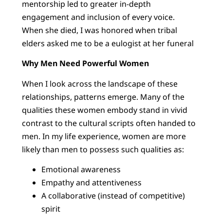
mentorship led to greater in-depth
engagement and inclusion of every voice.
When she died, I was honored when tribal
elders asked me to be a eulogist at her funeral
Why Men Need Powerful Women
When I look across the landscape of these
relationships, patterns emerge. Many of the
qualities these women embody stand in vivid
contrast to the cultural scripts often handed to
men. In my life experience, women are more
likely than men to possess such qualities as:
Emotional awareness
Empathy and attentiveness
A collaborative (instead of competitive)
spirit