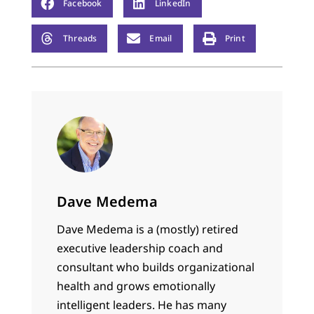
Facebook
LinkedIn
Threads
Email
Print
Dave Medema
Dave Medema is a (mostly) retired
executive leadership coach and
consultant who builds organizational
health and grows emotionally
intelligent leaders. He has many