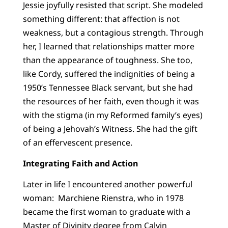
Jessie joyfully resisted that script. She modeled
something different: that affection is not
weakness, but a contagious strength. Through
her, I learned that relationships matter more
than the appearance of toughness. She too,
like Cordy, suffered the indignities of being a
1950’s Tennessee Black servant, but she had
the resources of her faith, even though it was
with the stigma (in my Reformed family’s eyes)
of being a Jehovah’s Witness. She had the gift
of an effervescent presence.
Integrating Faith and Action
Later in life I encountered another powerful
woman: Marchiene Rienstra, who in 1978
became the first woman to graduate with a
Master of Divinity degree from Calvin