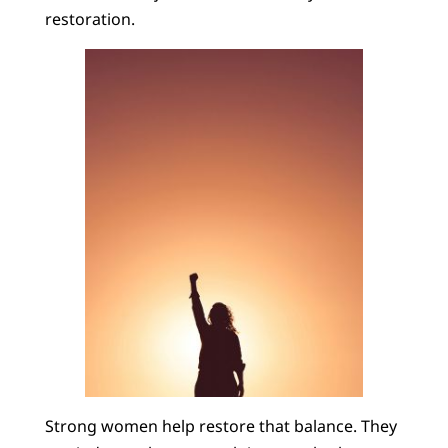
restoration.
Strong women help restore that balance. They